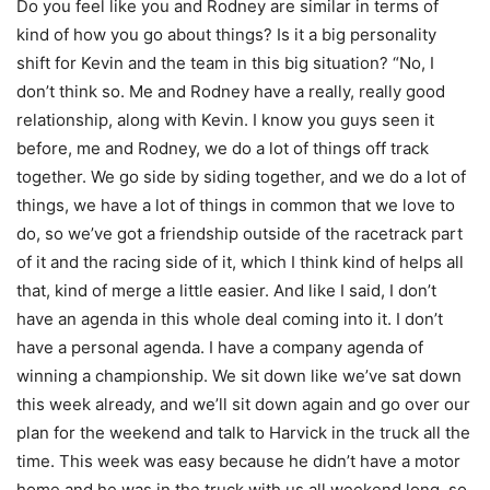
Do you feel like you and Rodney are similar in terms of
kind of how you go about things? Is it a big personality
shift for Kevin and the team in this big situation? “No, I
don’t think so. Me and Rodney have a really, really good
relationship, along with Kevin. I know you guys seen it
before, me and Rodney, we do a lot of things off track
together. We go side by siding together, and we do a lot of
things, we have a lot of things in common that we love to
do, so we’ve got a friendship outside of the racetrack part
of it and the racing side of it, which I think kind of helps all
that, kind of merge a little easier. And like I said, I don’t
have an agenda in this whole deal coming into it. I don’t
have a personal agenda. I have a company agenda of
winning a championship. We sit down like we’ve sat down
this week already, and we’ll sit down again and go over our
plan for the weekend and talk to Harvick in the truck all the
time. This week was easy because he didn’t have a motor
home and he was in the truck with us all weekend long, so