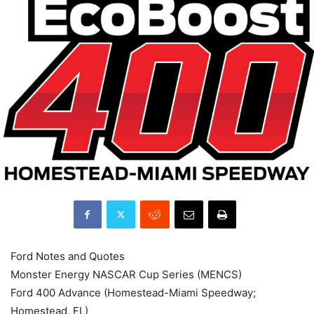
Ford Notes and Quotes
Monster Energy NASCAR Cup Series (MENCS)
Ford 400 Advance (Homestead-Miami Speedway;
Homestead, FL)