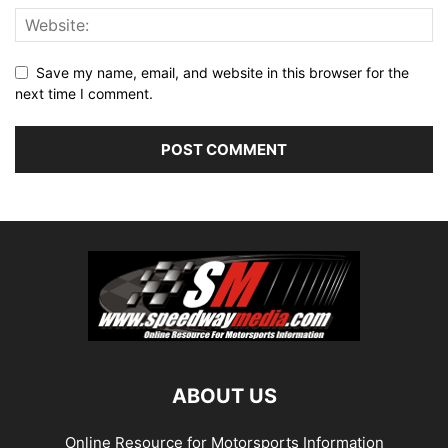
Save my name, email, and website in this browser for the
next time I comment.
ABOUT US
Online Resource for Motorsports Information