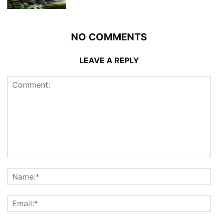
NO COMMENTS
LEAVE A REPLY