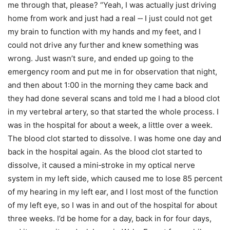
me through that, please? “Yeah, I was actually just driving
home from work and just had a real ‑‑ I just could not get
my brain to function with my hands and my feet, and I
could not drive any further and knew something was
wrong. Just wasn’t sure, and ended up going to the
emergency room and put me in for observation that night,
and then about 1:00 in the morning they came back and
they had done several scans and told me I had a blood clot
in my vertebral artery, so that started the whole process. I
was in the hospital for about a week, a little over a week.
The blood clot started to dissolve. I was home one day and
back in the hospital again. As the blood clot started to
dissolve, it caused a mini‑stroke in my optical nerve
system in my left side, which caused me to lose 85 percent
of my hearing in my left ear, and I lost most of the function
of my left eye, so I was in and out of the hospital for about
three weeks. I’d be home for a day, back in for four days,