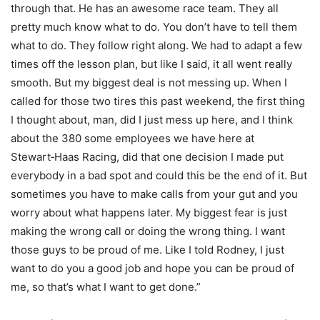
through that. He has an awesome race team. They all
pretty much know what to do. You don’t have to tell them
what to do. They follow right along. We had to adapt a few
times off the lesson plan, but like I said, it all went really
smooth. But my biggest deal is not messing up. When I
called for those two tires this past weekend, the first thing
I thought about, man, did I just mess up here, and I think
about the 380 some employees we have here at
Stewart‑Haas Racing, did that one decision I made put
everybody in a bad spot and could this be the end of it. But
sometimes you have to make calls from your gut and you
worry about what happens later. My biggest fear is just
making the wrong call or doing the wrong thing. I want
those guys to be proud of me. Like I told Rodney, I just
want to do you a good job and hope you can be proud of
me, so that’s what I want to get done.”