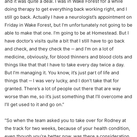
and it was quite a deal. I was in Wake Forest for a while
doing therapy to get everything back working right, and I
still go back. Actually I have a neurologist’s appointment on
Friday in Wake Forest, but I’m unfortunately not going to be
able to make that one. I’m going to be at Homestead. But I
have doctor’s visits quite a bit that I still have to go back
and check, and they check the ‑‑ and I’m on a lot of
medicine, obviously, for blood thinners and blood clots and
things like that that I have to take every day twice a day.
But I’m managing it. You know, it’s just part of life and
things that ‑‑ I was very lucky, and I don’t take that for
granted. There’s a lot of people out there that are way
worse than me, so it’s just something that I’ll overcome and
I’ll get used to it and go on.”
“So when the team asked you to take over for Rodney at
the track for two weeks, because of your health condition,
even though you’re better now, was there a consideration