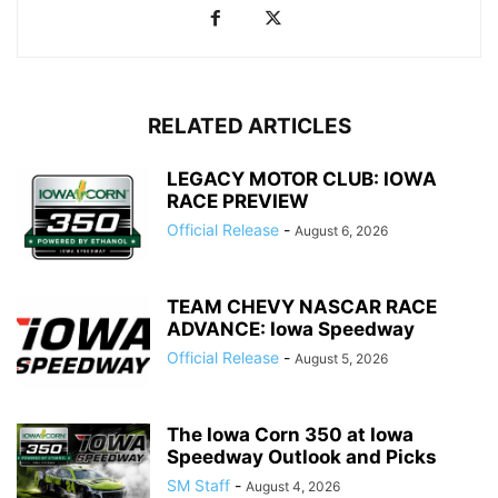
RELATED ARTICLES
LEGACY MOTOR CLUB: IOWA
RACE PREVIEW
Official Release
-
August 6, 2026
TEAM CHEVY NASCAR RACE
ADVANCE: Iowa Speedway
Official Release
-
August 5, 2026
The Iowa Corn 350 at Iowa
Speedway Outlook and Picks
SM Staff
-
August 4, 2026