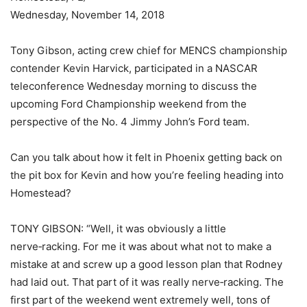
Wednesday, November 14, 2018
Tony Gibson, acting crew chief for MENCS championship
contender Kevin Harvick, participated in a NASCAR
teleconference Wednesday morning to discuss the
upcoming Ford Championship weekend from the
perspective of the No. 4 Jimmy John’s Ford team.
Can you talk about how it felt in Phoenix getting back on
the pit box for Kevin and how you’re feeling heading into
Homestead?
TONY GIBSON: “Well, it was obviously a little
nerve‑racking. For me it was about what not to make a
mistake at and screw up a good lesson plan that Rodney
had laid out. That part of it was really nerve‑racking. The
first part of the weekend went extremely well, tons of