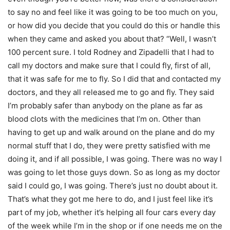
to say no and feel like it was going to be too much on you,
or how did you decide that you could do this or handle this
when they came and asked you about that? “Well, I wasn’t
100 percent sure. I told Rodney and Zipadelli that I had to
call my doctors and make sure that I could fly, first of all,
that it was safe for me to fly. So I did that and contacted my
doctors, and they all released me to go and fly. They said
I’m probably safer than anybody on the plane as far as
blood clots with the medicines that I’m on. Other than
having to get up and walk around on the plane and do my
normal stuff that I do, they were pretty satisfied with me
doing it, and if all possible, I was going. There was no way I
was going to let those guys down. So as long as my doctor
said I could go, I was going. There’s just no doubt about it.
That’s what they got me here to do, and I just feel like it’s
part of my job, whether it’s helping all four cars every day
of the week while I’m in the shop or if one needs me on the