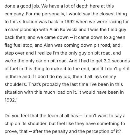
done a good job. We have a lot of depth here at this
company. For me personally, I would say the closest thing
to this situation was back in 1992 when we were racing for
a championship with Alan Kulwicki and I was the field guy
back then, and we came down ‑‑ it came down to a green
flag fuel stop, and Alan was coming down pit road, and I
step over and I realize I’m the only guy on pit road, and
we’re the only car on pit road. And I had to get 3.2 seconds
of fuel in this thing to make it to the end, and if I don’t get it
in there and if I don’t do my job, then it all lays on my
shoulders. That’s probably the last time I’ve been in this
situation with this much load on it. It would have been in
1992.”
Do you feel that the team at all has ‑‑ I don’t want to say a
chip on its shoulder, but feel like they have something to
prove, that ‑‑ after the penalty and the perception of it?