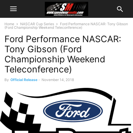
Home
NASCAR Cup Series
Ford Performance NASCAR: Tony Gibson
(Ford Championship Weekend Teleconference)
Ford Performance NASCAR:
Tony Gibson (Ford
Championship Weekend
Teleconference)
By
Official Release
-
November 14, 2018