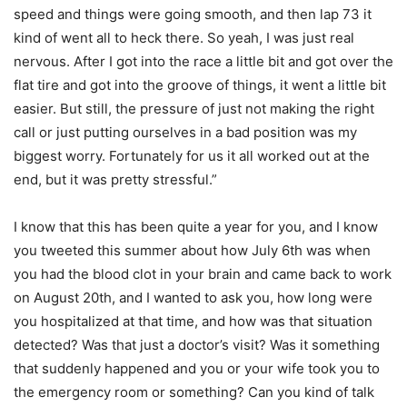
speed and things were going smooth, and then lap 73 it
kind of went all to heck there. So yeah, I was just real
nervous. After I got into the race a little bit and got over the
flat tire and got into the groove of things, it went a little bit
easier. But still, the pressure of just not making the right
call or just putting ourselves in a bad position was my
biggest worry. Fortunately for us it all worked out at the
end, but it was pretty stressful.”
I know that this has been quite a year for you, and I know
you tweeted this summer about how July 6th was when
you had the blood clot in your brain and came back to work
on August 20th, and I wanted to ask you, how long were
you hospitalized at that time, and how was that situation
detected? Was that just a doctor’s visit? Was it something
that suddenly happened and you or your wife took you to
the emergency room or something? Can you kind of talk