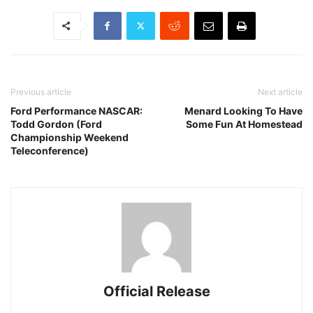
Previous article
Next article
Ford Performance NASCAR:
Menard Looking To Have
Todd Gordon (Ford
Some Fun At Homestead
Championship Weekend
Teleconference)
Official Release