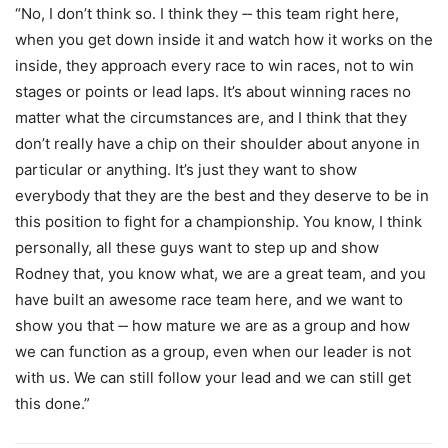
“No, I don’t think so. I think they ‑‑ this team right here,
when you get down inside it and watch how it works on the
inside, they approach every race to win races, not to win
stages or points or lead laps. It’s about winning races no
matter what the circumstances are, and I think that they
don’t really have a chip on their shoulder about anyone in
particular or anything. It’s just they want to show
everybody that they are the best and they deserve to be in
this position to fight for a championship. You know, I think
personally, all these guys want to step up and show
Rodney that, you know what, we are a great team, and you
have built an awesome race team here, and we want to
show you that ‑‑ how mature we are as a group and how
we can function as a group, even when our leader is not
with us. We can still follow your lead and we can still get
this done.”