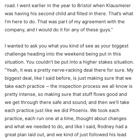
road. I went earlier in the year to Bristol when Klausmeier
was having his second child and filled in there. That’s what
I’m here to do. That was part of my agreement with the
company, and I would do it for any of these guys.”
I wanted to ask you what you kind of see as your biggest
challenge heading into the weekend being put in this
situation. You couldn’t be put into a higher stakes situation.
“Yeah, it was a pretty nerve‑racking deal there for sure. My
biggest deal, like I said before, is just making sure that we
take each practice ‑‑ the inspection process we all know is
pretty intense, so making sure that stuff flows good and
we get through there safe and sound, and then we’ll take
each practice just like we did Phoenix. We took each
practice, each run one at a time, thought about changes
and what we needed to do, and like I said, Rodney had a
great plan laid out, and we kind of just followed his lead