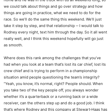
we could talk about things and go over strategy and how
things are going in practice, what we need to do for the
race. So we’ll do the same thing this weekend. We’ll just
take it step by step, and that relationship ‑‑ I would talk to
Rodney every night, text him through the day. So it all went
really well, and I think this weekend hopefully will go just
as smooth.
Where does this rank among the challenges that you’ve
had when you look at a team that’s lost its car chief, lost its
crew chief and is trying to perform in a championship
situation amid people questioning the team’s integrity?
“Yeah, you know, it’s normal, right? People should. When
you take two of the key people off, you always wonder
whether it’s a quarterback or a running back or a wide
receiver, can the others step up and do a good job. I think
that’s where Rodney and this company at Stewart‑Haas has