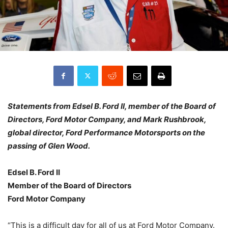
Statements from Edsel B. Ford II, member of the Board of
Directors, Ford Motor Company, and Mark Rushbrook,
global director, Ford Performance Motorsports on the
passing of Glen Wood.
Edsel B. Ford II
Member of the Board of Directors
Ford Motor Company
“This is a difficult day for all of us at Ford Motor Company.