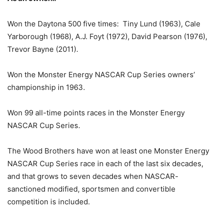
Won the Daytona 500 five times: Tiny Lund (1963), Cale
Yarborough (1968), A.J. Foyt (1972), David Pearson (1976),
Trevor Bayne (2011).
Won the Monster Energy NASCAR Cup Series owners’
championship in 1963.
Won 99 all-time points races in the Monster Energy
NASCAR Cup Series.
The Wood Brothers have won at least one Monster Energy
NASCAR Cup Series race in each of the last six decades,
and that grows to seven decades when NASCAR-
sanctioned modified, sportsmen and convertible
competition is included.