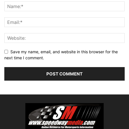
Save my name, email, and website in this browser for the
next time I comment.