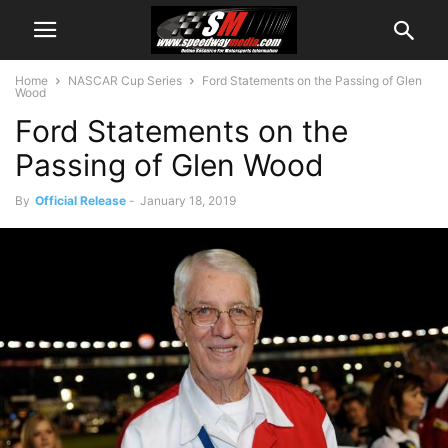
Home
NASCAR Cup Series
Ford Statements on the Passing of Glen
Wood
Ford Statements on the
Passing of Glen Wood
By
Official Release
-
January 18, 2019