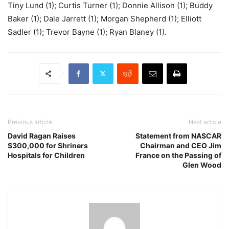
Tiny Lund (1); Curtis Turner (1); Donnie Allison (1); Buddy
Baker (1); Dale Jarrett (1); Morgan Shepherd (1); Elliott
Sadler (1); Trevor Bayne (1); Ryan Blaney (1).
Previous article
Next article
David Ragan Raises
Statement from NASCAR
$300,000 for Shriners
Chairman and CEO Jim
Hospitals for Children
France on the Passing of
Glen Wood