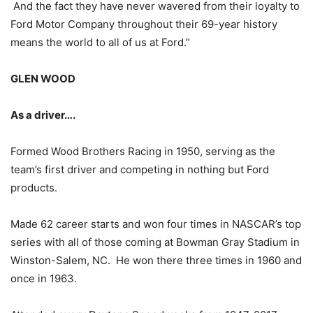
And the fact they have never wavered from their loyalty to
Ford Motor Company throughout their 69-year history
means the world to all of us at Ford.”
GLEN WOOD
As a driver….
Formed Wood Brothers Racing in 1950, serving as the
team’s first driver and competing in nothing but Ford
products.
Made 62 career starts and won four times in NASCAR’s top
series with all of those coming at Bowman Gray Stadium in
Winston-Salem, NC. He won there three times in 1960 and
once in 1963.