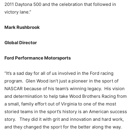
2011 Daytona 500 and the celebration that followed in
victory lane.”
Mark Rushbrook
Global Director
Ford Performance Motorsports
“It’s a sad day for all of us involved in the Ford racing
program. Glen Wood isn’t just a pioneer in the sport of
NASCAR because of his team’s winning legacy. His vision
and determination to help take Wood Brothers Racing from
a small, family effort out of Virginia to one of the most
storied teams in the sport’s history is an American success
story. They did it with grit and innovation and hard work,
and they changed the sport for the better along the way.