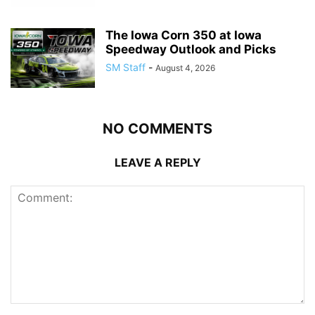
The Iowa Corn 350 at Iowa
Speedway Outlook and Picks
SM Staff
-
August 4, 2026
NO COMMENTS
LEAVE A REPLY