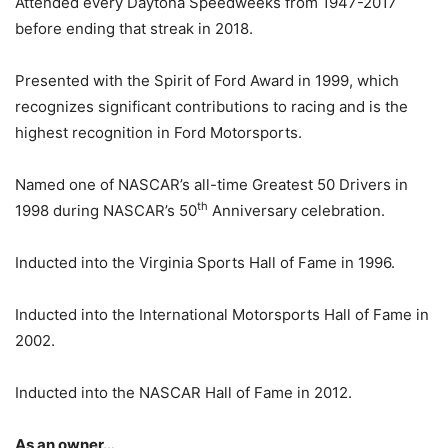
Attended every Daytona Speedweeks from 1947-2017
before ending that streak in 2018.
Presented with the Spirit of Ford Award in 1999, which
recognizes significant contributions to racing and is the
highest recognition in Ford Motorsports.
Named one of NASCAR’s all-time Greatest 50 Drivers in
th
1998 during NASCAR’s 50
Anniversary celebration.
Inducted into the Virginia Sports Hall of Fame in 1996.
Inducted into the International Motorsports Hall of Fame in
2002.
Inducted into the NASCAR Hall of Fame in 2012.
As an owner…