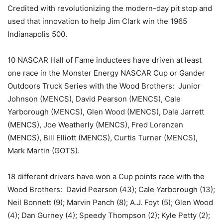
Credited with revolutionizing the modern-day pit stop and
used that innovation to help Jim Clark win the 1965
Indianapolis 500.
10 NASCAR Hall of Fame inductees have driven at least
one race in the Monster Energy NASCAR Cup or Gander
Outdoors Truck Series with the Wood Brothers: Junior
Johnson (MENCS), David Pearson (MENCS), Cale
Yarborough (MENCS), Glen Wood (MENCS), Dale Jarrett
(MENCS), Joe Weatherly (MENCS), Fred Lorenzen
(MENCS), Bill Elliott (MENCS), Curtis Turner (MENCS),
Mark Martin (GOTS).
18 different drivers have won a Cup points race with the
Wood Brothers: David Pearson (43); Cale Yarborough (13);
Neil Bonnett (9); Marvin Panch (8); A.J. Foyt (5); Glen Wood
(4); Dan Gurney (4); Speedy Thompson (2); Kyle Petty (2);