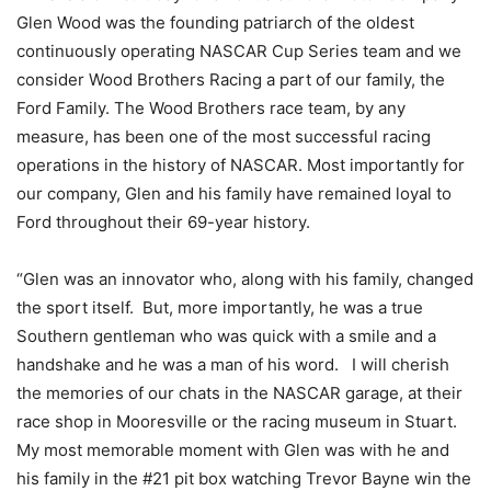
Glen Wood was the founding patriarch of the oldest
continuously operating NASCAR Cup Series team and we
consider Wood Brothers Racing a part of our family, the
Ford Family. The Wood Brothers race team, by any
measure, has been one of the most successful racing
operations in the history of NASCAR. Most importantly for
our company, Glen and his family have remained loyal to
Ford throughout their 69-year history.
“Glen was an innovator who, along with his family, changed
the sport itself. But, more importantly, he was a true
Southern gentleman who was quick with a smile and a
handshake and he was a man of his word. I will cherish
the memories of our chats in the NASCAR garage, at their
race shop in Mooresville or the racing museum in Stuart.
My most memorable moment with Glen was with he and
his family in the #21 pit box watching Trevor Bayne win the