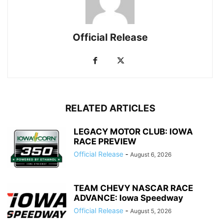
Official Release
RELATED ARTICLES
LEGACY MOTOR CLUB: IOWA
RACE PREVIEW
Official Release
-
August 6, 2026
TEAM CHEVY NASCAR RACE
ADVANCE: Iowa Speedway
Official Release
-
August 5, 2026