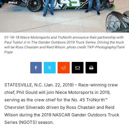
01-18-18 Niece Motorsports and TruNorth announce their partnership with
Paul Tuetul Jr in The Gander Outdoors 2019 Truck Series. Driving the truck
will be Ross Chastain and Reid Wilson. photo credit TKP-Photography/Tami
Pope
STATESVILLE, N.C. (Jan. 22, 2019) – Race-winning crew
chief, Phil Gould will join Niece Motorsports in 2019,
serving as the crew chief for the No. 45 TrüNorth™
Chevrolet Silverado driven by Ross Chastain and Reid
Wilson during the 2019 NASCAR Gander Outdoors Truck
Series (NGOTS) season.