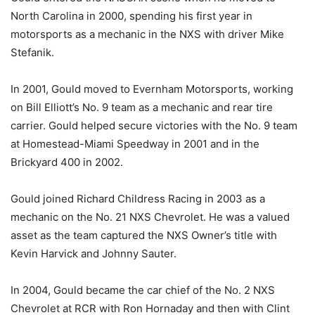
North Carolina in 2000, spending his first year in
motorsports as a mechanic in the NXS with driver Mike
Stefanik.
In 2001, Gould moved to Evernham Motorsports, working
on Bill Elliott’s No. 9 team as a mechanic and rear tire
carrier. Gould helped secure victories with the No. 9 team
at Homestead-Miami Speedway in 2001 and in the
Brickyard 400 in 2002.
Gould joined Richard Childress Racing in 2003 as a
mechanic on the No. 21 NXS Chevrolet. He was a valued
asset as the team captured the NXS Owner’s title with
Kevin Harvick and Johnny Sauter.
In 2004, Gould became the car chief of the No. 2 NXS
Chevrolet at RCR with Ron Hornaday and then with Clint