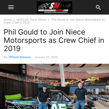
Home
NASCAR Truck Series
Phil Gould to Join Niece Motorsports as
Crew Chief in 2019
Phil Gould to Join Niece
Motorsports as Crew Chief in
2019
By
Official Release
-
January 22, 2019