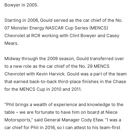
Bowyer in 2005.
Starting in 2006, Gould served as the car chief of the No.
07 Monster Energy NASCAR Cup Series (MENCS)
Chevrolet at RCR working with Clint Bowyer and Casey
Mears.
Midway through the 2009 season, Gould transferred over
to a new role as the car chief of the No. 29 MENCS
Chevrolet with Kevin Harvick. Gould was a part of the team
that earned back-to-back third-place finishes in the Chase
for the MENCS Cup in 2010 and 2011.
“Phil brings a wealth of experience and knowledge to the
table – we are fortunate to have him on board at Niece
Motorsports,” said General Manager Cody Efaw. “I was a
car chief for Phil in 2016, so I can attest to his team-first