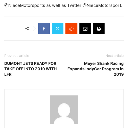
@NieceMotorsports as well as Twitter @NieceMotorsport.
Previous article
Next article
DUMONT JETS READY FOR
Meyer Shank Racing
TAKE OFF INTO 2019 WITH
Expands IndyCar Program in
LFR
2019