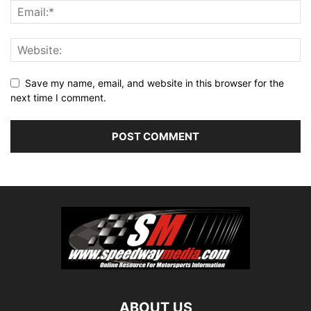
Save my name, email, and website in this browser for the
next time I comment.
ABOUT US