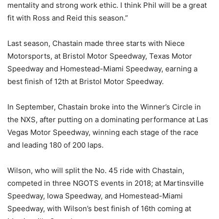
mentality and strong work ethic. I think Phil will be a great
fit with Ross and Reid this season.”
Last season, Chastain made three starts with Niece
Motorsports, at Bristol Motor Speedway, Texas Motor
Speedway and Homestead-Miami Speedway, earning a
best finish of 12th at Bristol Motor Speedway.
In September, Chastain broke into the Winner’s Circle in
the NXS, after putting on a dominating performance at Las
Vegas Motor Speedway, winning each stage of the race
and leading 180 of 200 laps.
Wilson, who will split the No. 45 ride with Chastain,
competed in three NGOTS events in 2018; at Martinsville
Speedway, Iowa Speedway, and Homestead-Miami
Speedway, with Wilson’s best finish of 16th coming at