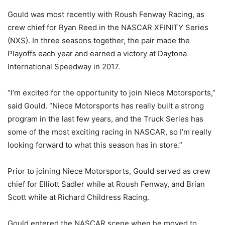
Gould was most recently with Roush Fenway Racing, as
crew chief for Ryan Reed in the NASCAR XFINITY Series
(NXS). In three seasons together, the pair made the
Playoffs each year and earned a victory at Daytona
International Speedway in 2017.
“I’m excited for the opportunity to join Niece Motorsports,”
said Gould. “Niece Motorsports has really built a strong
program in the last few years, and the Truck Series has
some of the most exciting racing in NASCAR, so I’m really
looking forward to what this season has in store.”
Prior to joining Niece Motorsports, Gould served as crew
chief for Elliott Sadler while at Roush Fenway, and Brian
Scott while at Richard Childress Racing.
Gould entered the NASCAR scene when he moved to