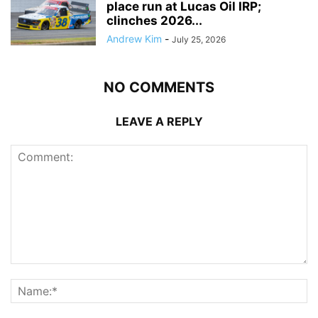
place run at Lucas Oil IRP;
clinches 2026...
Andrew Kim
-
July 25, 2026
NO COMMENTS
LEAVE A REPLY