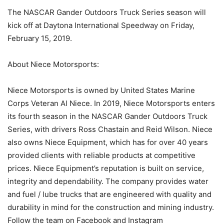
The NASCAR Gander Outdoors Truck Series season will
kick off at Daytona International Speedway on Friday,
February 15, 2019.
About Niece Motorsports:
Niece Motorsports is owned by United States Marine
Corps Veteran Al Niece. In 2019, Niece Motorsports enters
its fourth season in the NASCAR Gander Outdoors Truck
Series, with drivers Ross Chastain and Reid Wilson. Niece
also owns Niece Equipment, which has for over 40 years
provided clients with reliable products at competitive
prices. Niece Equipment’s reputation is built on service,
integrity and dependability. The company provides water
and fuel / lube trucks that are engineered with quality and
durability in mind for the construction and mining industry.
Follow the team on Facebook and Instagram