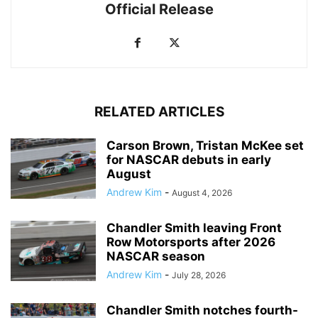
Official Release
RELATED ARTICLES
Carson Brown, Tristan McKee set
for NASCAR debuts in early
August
Andrew Kim
-
August 4, 2026
Chandler Smith leaving Front
Row Motorsports after 2026
NASCAR season
Andrew Kim
-
July 28, 2026
Chandler Smith notches fourth-