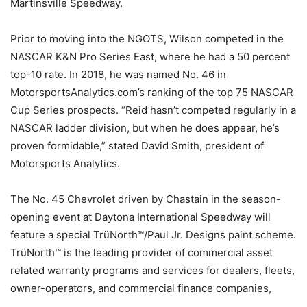
Martinsville Speedway.
Prior to moving into the NGOTS, Wilson competed in the
NASCAR K&N Pro Series East, where he had a 50 percent
top-10 rate. In 2018, he was named No. 46 in
MotorsportsAnalytics.com’s ranking of the top 75 NASCAR
Cup Series prospects. “Reid hasn’t competed regularly in a
NASCAR ladder division, but when he does appear, he’s
proven formidable,” stated David Smith, president of
Motorsports Analytics.
The No. 45 Chevrolet driven by Chastain in the season-
opening event at Daytona International Speedway will
feature a special TrüNorth™/Paul Jr. Designs paint scheme.
TrüNorth™ is the leading provider of commercial asset
related warranty programs and services for dealers, fleets,
owner-operators, and commercial finance companies,