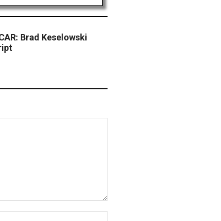
CAR: Brad Keselowski
ipt
Website: