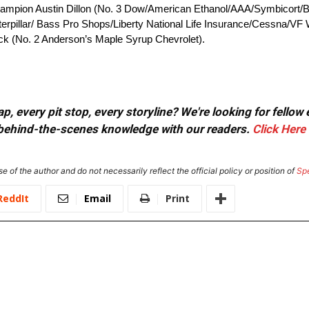
ampion Austin Dillon (No. 3 Dow/American Ethanol/AAA/Symbicort/B
erpillar/ Bass Pro Shops/Liberty National Life Insurance/Cessna/VF W
ck (No. 2 Anderson’s Maple Syrup Chevrolet).
, every pit stop, every storyline? We're looking for fellow
or behind-the-scenes knowledge with our readers.
Click Here
e of the author and do not necessarily reflect the official policy or position of
Sp
ReddIt
Email
Print