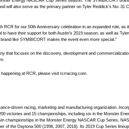
9 Monster Energy NASCAR Cup Series season. The SYMBICORT brand wi
and will also serve as the primary partner on Tyler Reddick’s No. 31
CR for our 50th Anniversary celebration in an expanded role, as it i
l to have their support for both Austin’s 2019 season, as well as Tyl
t a brand like SYMBICORT makes the event even more special.”
y that focuses on the discovery, development and commercialization
om.
s happening at RCR, please visit rcrracing.com.
mance-driven racing, marketing and manufacturing organization. Inco
 200 victories and 15 championships, including six in the Monster 
to win championships in the Monster Energy NASCAR Cup Series, NAS
r of the Daytona 500 (1998, 2007, 2018). Its 2019 Cup Series line