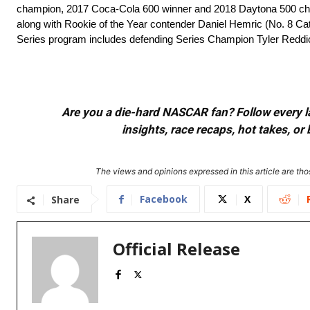
champion, 2017 Coca-Cola 600 winner and 2018 Daytona 500 ch
along with Rookie of the Year contender Daniel Hemric (No. 8 Cat
Series program includes defending Series Champion Tyler Reddi
Are you a die-hard NASCAR fan? Follow every lap
insights, race recaps, hot takes, 
The views and opinions expressed in this article are thos
Facebook
X
Share
Official Release