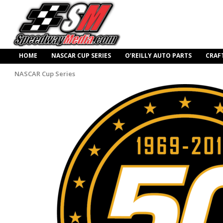
HOME
NASCAR CUP SERIES
O’REILLY AUTO PARTS
CRAF
NASCAR Cup Series