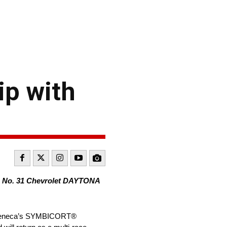
p with
as No. 31 Chevrolet DAYTONA
traZeneca’s SYMBICORT®