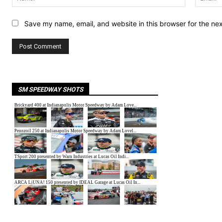
Save my name, email, and website in this browser for the ne
SM SPEEDWAY SHOTS