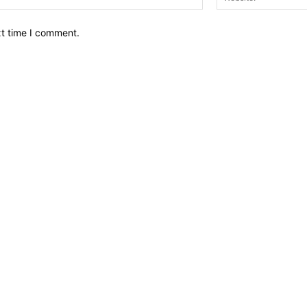
xt time I comment.