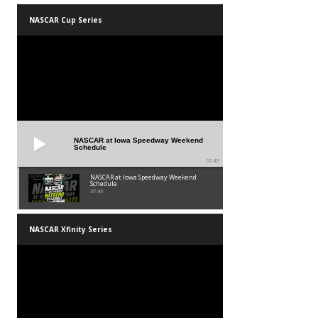
NASCAR Cup Series
NASCAR at Iowa Speedway Weekend
Schedule
01:45
NASCAR at Iowa Speedway Weekend
Schedule
01:45
NASCAR Xfinity Series