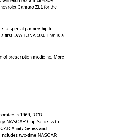
ll return as a multi-race
 Chevrolet Camaro ZL1 for the
s a special partnership to
er’s first DAYTONA 500. That is a
 of prescription medicine. More
rporated in 1969, RCR
Energy NASCAR Cup Series with
CAR Xfinity Series and
up includes two-time NASCAR