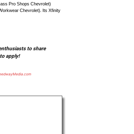
ass Pro Shops Chevrolet)
orkwear Chevrolet). Its Xfinity
 enthusiasts to share
to apply!
eedwayMedia.com