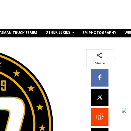
OTHER SERIES
TSMAN TRUCK SERIES
SM PHOTOGRAPHY
WE
Share