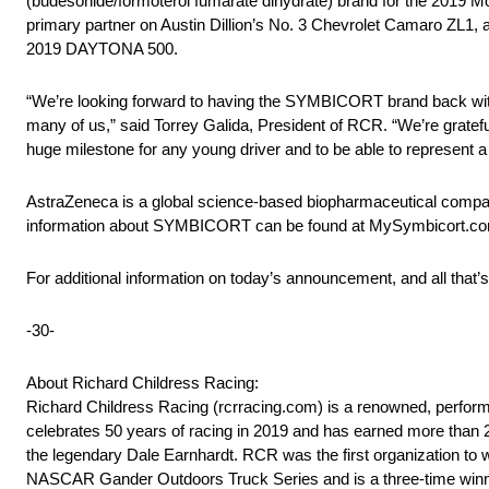
(budesonide/formoterol fumarate dihydrate) brand for the 201
primary partner on Austin Dillion’s No. 3 Chevrolet Camaro ZL1, 
2019 DAYTONA 500.
“We’re looking forward to having the SYMBICORT brand back with R
many of us,” said Torrey Galida, President of RCR. “We’re gratefu
huge milestone for any young driver and to be able to represen
AstraZeneca is a global science-based biopharmaceutical compan
information about SYMBICORT can be found at MySymbicort.c
For additional information on today’s announcement, and all that’
-30-
About Richard Childress Racing:
Richard Childress Racing (rcrracing.com) is a renowned, perfor
celebrates 50 years of racing in 2019 and has earned more than
the legendary Dale Earnhardt. RCR was the first organization 
NASCAR Gander Outdoors Truck Series and is a three-time winne