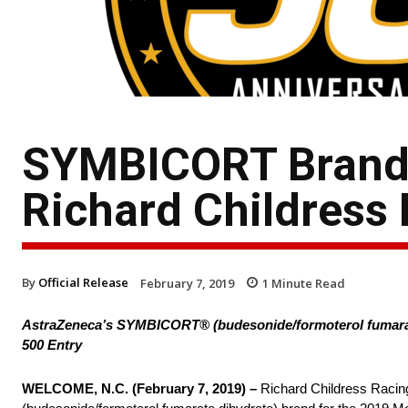
SYMBICORT Brand 
Richard Childress
By
Official Release
February 7, 2019
1
Minute Read
AstraZeneca’s SYMBICORT® (budesonide/formoterol fumarate 
500 Entry
WELCOME, N.C. (February 7, 2019) –
Richard Childress Racin