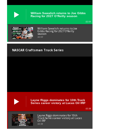
William Sawalich returns to Joe Gibbs
Racing for 2027 O’Reilly season
02:59
William Sawalich returns to Joe
Gibbs Racing for 2027 O’Reilly
season
02:59
NASCAR Craftsman Truck Series
Layne Riggs dominates for 10th Truck
Series career victory at Lucas Oil IRP
02:38
Layne Riggs dominates for 10th
Truck Series career victory at Lucas
Oil IRP
02:38