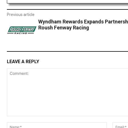
Previous article
Wyndham Rewards Expands Partnershi
Roush Fenway Racing
LEAVE A REPLY
Comment:
Name:*