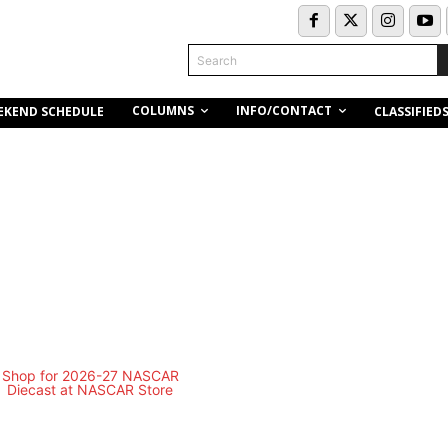
Search
COLUMNS
INFO/CONTACT
EKEND SCHEDULE
CLASSIFIED