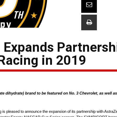
Expands Partnershi
 Racing in 2019
dihydrate) brand to be featured on No. 3 Chevrolet, as well 
g is pleased to announce the expansion of its partnership with As