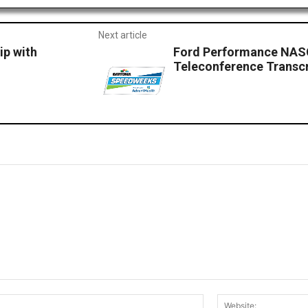
Next article
p with
Ford Performance NAS
Teleconference Transcr
Email:*