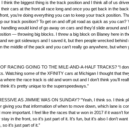
 biggest thing is the track position and I think all of us drivers
their cars at the front all race long and once you get back in the ba
front, you’re doing everything you can to keep your track position. Th
our track position? To get on and off pit road as quick as you can? 
at handling would kind of go away on cars and they’d slide around and 
sition — throwing big blocks. I threw a big block on Blaney here in the
r and we got sideways and I saved it, but then people wrecked behin
 in the middle of the pack and you can’t really go anywhere, but when yo
CING GOING TO THE MILE-AND-A-HALF TRACKS? “I don’t really
ks. Watching some of the XFINITY cars at Michigan I thought that th
 where the race track is old and worn out and I don’t think you’ll rea
 think it’s pretty unique to the superspeedways.”
S JIMMIE WAS ON SUNDAY? “Yeah, I think so. I think plate r
iving you that information of when to move down, which lane is comin
e important. I feel like the races that w won in 2017 if it wasn’t for
 in the front, so it’s just part of it. It’s fun, but it’s also I don’t wa
o it’s just part of it.”