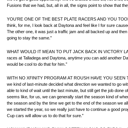
Fusions that we had, but, all in all, the signs point to show that the
YOU’RE ONE OF THE BEST PLATE RACERS AND YOU TOOK S
think, for me, I look back at Daytona and feel like I for sure cause
The other one, it was just a traffic jam and all backed up and then 
going to stay the same.”
WHAT WOULD IT MEAN TO PUT JACK BACK IN VICTORY LANE AT 
races at Talladega and Daytona, anytime you can add another Day
would be cool to do that for him.”
WITH NO XFINITY PROGRAM AT ROUSH HAVE YOU SEEN TH
we kind of last-minute decided what direction we wanted to go wit
able to kind of wait until the last minute, but still get the job done
seems like, for us, we can generally start the season kind of where
the season and by the time we get to the end of the season we al
we started the year, so we really just have to continue a good pro
Cup cars will allow us to do that for sure.”