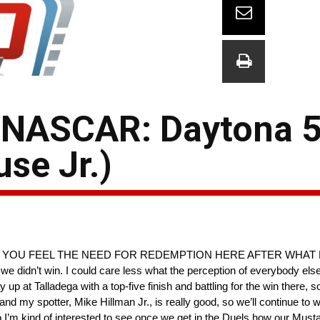
 NASCAR: Daytona 
se Jr.)
— DO YOU FEEL THE NEED FOR REDEMPTION HERE AFTER WHAT
e didn’t win. I could care less what the perception of everybody else
at Talladega with a top-five finish and battling for the win there, so I
d my spotter, Mike Hillman Jr., is really good, so we’ll continue to wo
, so I’m kind of interested to see once we get in the Duels how our Mus