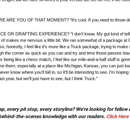
 YOU OF THAT MOMENT? “It’s cool. If you need to throw dow
RAFTING EXPERIENCE? “I don’t know. My gut kind of tells m
d of makes me nervous a little bit. We ran somewhat of a package at C
o, honestly, I feel like it’s more like a Truck package, trying to make 
ugh the corner as quick as you can and try and time those passes tow
s being like a chess match, I feel like our mile-and-a-half stuff is g
time them, especially at a place like Michigan, Kansas, you can jus
r know where you’ll fall in, so it’ll be interesting to see. I’m hoping 
ear, but we’ll just have to see, but I think Truck.”
, every pit stop, every storyline? We're looking for fellow
or behind-the-scenes knowledge with our readers.
Click Here