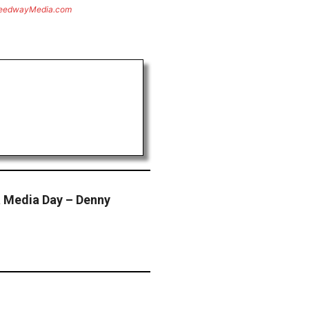
eedwayMedia.com
 Media Day – Denny