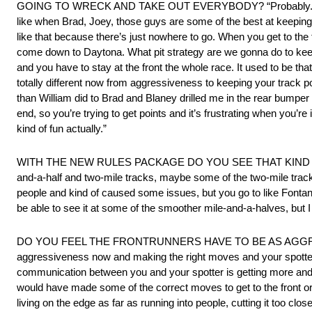
GOING TO WRECK AND TAKE OUT EVERYBODY? “Probably. I think the
like when Brad, Joey, those guys are some of the best at keeping 
like that because there’s just nowhere to go. When you get to the 
come down to Daytona. What pit strategy are we gonna do to keep 
and you have to stay at the front the whole race. It used to be th
totally different now from aggressiveness to keeping your track po
than William did to Brad and Blaney drilled me in the rear bumpe
end, so you’re trying to get points and it’s frustrating when you’re
kind of fun actually.”
WITH THE NEW RULES PACKAGE DO YOU SEE THAT KIND OF RA
and-a-half and two-mile tracks, maybe some of the two-mile trac
people and kind of caused some issues, but you go to like Fontana
be able to see it at some of the smoother mile-and-a-halves, but I
DO YOU FEEL THE FRONTRUNNERS HAVE TO BE AS AGGRESSIVE A
aggressiveness now and making the right moves and your spotter g
communication between you and your spotter is getting more and mor
would have made some of the correct moves to get to the front or stay
living on the edge as far as running into people, cutting it too close, s