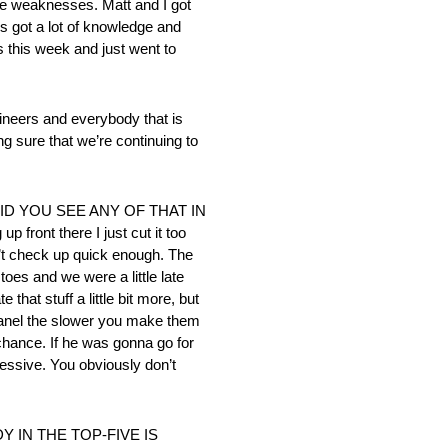
e weaknesses. Matt and I got
e’s got a lot of knowledge and
ts this week and just went to
ers and everybody that is
ng sure that we’re continuing to
ID YOU SEE ANY OF THAT IN
front there I just cut it too
n’t check up quick enough. The
toes and we were a little late
hat stuff a little bit more, but
r panel the slower you make them
 chance. If he was gonna go for
ressive. You obviously don’t
IN THE TOP-FIVE IS