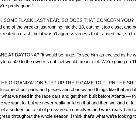
y’re pretty good.”
OME FLACK LAST YEAR, SO DOES THAT CONCERN YOU? “No, th
d one of the wrecks just running into the 18, cutting it too close, and b
created a crash, but it wasn’t aggressiveness that caused that, so that
DAYTONA? “It would be huge. To see him as excited as he wa
tona 500 to the owner’s cabinet would mean a lot. We’re going on 11
E ORGANIZATION STEP UP THEIR GAME TO TURN THE SHIP A
h some of our parts and pieces and chassis and things like that and i
 of what we need in the race cars and get them built before Atlanta — thi
 we want to, but we never really build on that and then we kind of fall 
l of a sudden put a lot of pressure on ourselves and work really hard
gress throughout the whole season. I think that’s what we’re looking t