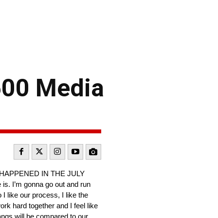
500 Media
 HAPPENED IN THE JULY
 is. I’m gonna go out and run
 like our process, I like the
rk hard together and I feel like
tangs will be compared to our