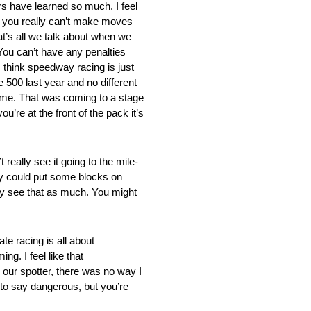
 have learned so much. I feel
ck you really can’t make moves
at’s all we talk about when we
You can’t have any penalties
I think speedway racing is just
 500 last year and no different
d me. That was coming to a stage
u’re at the front of the pack it’s
 see it going to the mile-
ey could put some blocks on
lly see that as much. You might
acing is all about
g. I feel like that
 our spotter, there was no way I
nt to say dangerous, but you’re