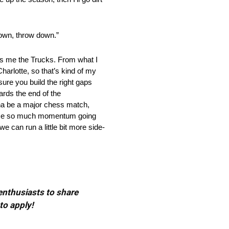
n, throw down.”
e the Trucks. From what I
harlotte, so that’s kind of my
sure you build the right gaps
ards the end of the
onna be a major chess match,
t lose so much momentum going
we can run a little bit more side-
 enthusiasts to share
to apply!