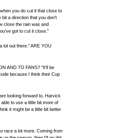
hen you do cut it that close to
 bit a direction that you don’t
how close the rain was and
u’ve got to cut it close.”
t out there.” ARE YOU
ND TO FANS? “It’ll be
p side because I think their Cup
re looking forward to. Harvick
le to use a little bit more of
k it might be a little bit better
o race a lot more. Coming from
up the season, then I’ll go dirt