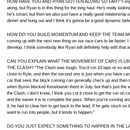
HOW HAVE YOU AND RYAN GOTTEN ALONG SO FAR? “I enjoy Ryan. Mat
along, but Ryan is in this thing for the long haul. He’s really look
he’s smart, but then we also just have a really good relationship o
dinner and hung out and I think it’s gonna be a good dynamic bet
HOW DO YOU BUILD MOMENTUM AND KEEP THE TEAM MOTIVATED? “
coming up with the next new thing on our race cars to be faster. I 
develop. I think somebody like Ryan will definitely help with that a
CAN YOU EXPLAIN WHAT THE MOVEMENT OF CARS IS LIKE
THE CLASH? “The Clash was tough. You’d run 10 laps or so and then
close to Kyle, and then the second one is just when you have cars
car that sees the block coming can generally check up and then it’s
when Byron blocked Keselowski there in July, but that’s just the way
the Clash, I don’t know, I think you cut it close to get the run o
and the easier it is to complete the pass. When you’re running aro
it, he had to clear him to get back to the lead. If he gets stuck 
want to run into people, but it tends to happen.”
DO YOU JUST EXPECT SOMETHING TO HAPPEN IN THE LA