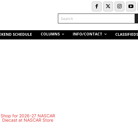
Search
COLUMNS
INFO/CONTACT
EKEND SCHEDULE
CLASSIFIED