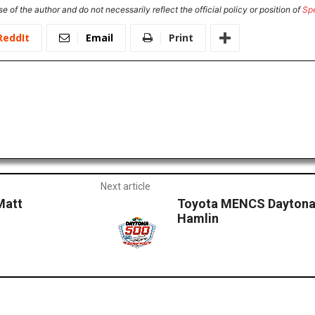
e of the author and do not necessarily reflect the official policy or position of
Sp
ReddIt
Email
Print
Next article
Matt
Toyota MENCS Daytona
Hamlin