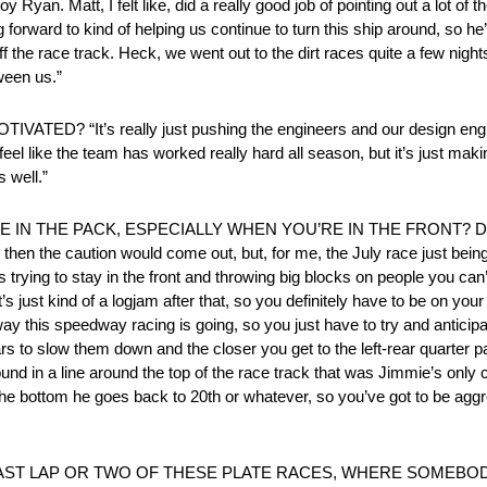
t, I felt like, did a really good job of pointing out a lot of th
ing forward to kind of helping us continue to turn this ship around, so h
ff the race track. Heck, we went out to the dirt races quite a few nigh
ween us.”
It’s really just pushing the engineers and our design engine
feel like the team has worked really hard all season, but it’s just maki
s well.”
 IN THE PACK, ESPECIALLY WHEN YOU’RE IN THE FRONT? D
 the caution would come out, but, for me, the July race just being up 
 trying to stay in the front and throwing big blocks on people you ca
 just kind of a logjam after that, so you definitely have to be on your 
 this speedway racing is going, so you just have to try and anticipate t
n cars to slow them down and the closer you get to the left-rear quarte
und in a line around the top of the race track that was Jimmie’s only
on the bottom he goes back to 20th or whatever, so you’ve got to be agg
ST LAP OR TWO OF THESE PLATE RACES, WHERE SOMEBODY 