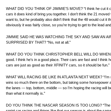
WHAT DID YOU THINK OF JIMMIE’S MOVE? “I think he cut it close t
cars it does kind of bring you together. I don’t think the 21 moved v
want to, but he probably also didn’t think that the 48 would cut it 
obviously it was fairly close, so you’re trying to get to the lead an
JIMMIE SAID HE WAS WATCHING THE SKY AND SAW AN AIRPLA
SURPRISED BY THAT? “No, not at all.”
WHAT DO YOU THINK CHRISTOPHER BELL WILL DO WHEN HE
good. I think he’s in a good place. Their cars are fast and I think 
cars are just as good as their XFINITY cars, so it should be fun.”
WHAT WILL RACING BE LIKE IN ATLANTA NEXT WEEK? “I’m not real su
wins so much there on the bottom, but taking some horsepower away
the lanes — top, bottom, middle — so I’m hoping the racing will be bet
than what it normally is.”
DO YOU THINK THE NASCAR SEASON IS TOO LONG? “The season leng
sprint car racing and things like that our season is about the same