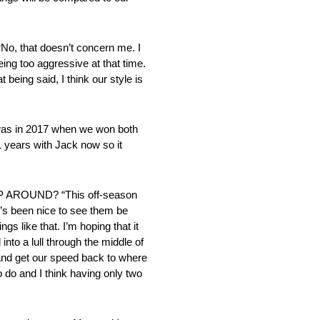
at doesn’t concern me. I
eing too aggressive at that time.
 being said, I think our style is
s in 2017 when we won both
 years with Jack now so it
ROUND? “This off-season
t’s been nice to see them be
ngs like that. I’m hoping that it
into a lull through the middle of
 and get our speed back to where
o do and I think having only two