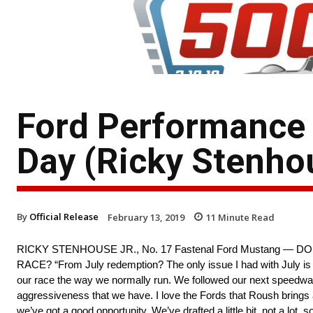
Ford Performance
Day (Ricky Stenhou
By
Official Release
February 13, 2019
11
Minute Read
RICKY STENHOUSE JR., No. 17 Fastenal Ford Mustang 
RACE? “From July redemption? The only issue I had with July is w
our race the way we normally run. We followed our next speedway up 
aggressiveness that we have. I love the Fords that Roush brings an
we’ve got a good opportunity. We’ve drafted a little bit, not a lot