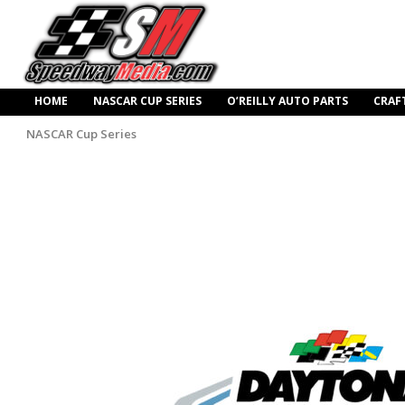
HOME
NASCAR CUP SERIES
O’REILLY AUTO PARTS
CRAF
NASCAR Cup Series