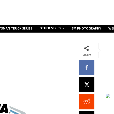
OTHER SERIES
TSMAN TRUCK SERIES
SM PHOTOGRAPHY
WE
Share