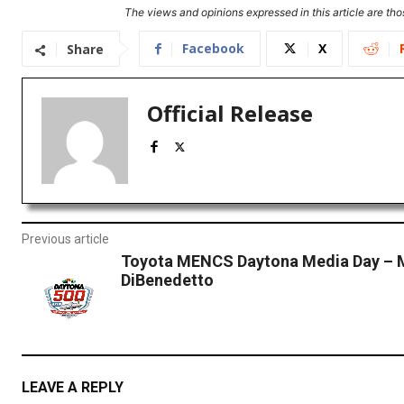
The views and opinions expressed in this article are thos
Facebook
X
Share
Official Release
Previous article
Toyota MENCS Daytona Media Day – 
DiBenedetto
LEAVE A REPLY