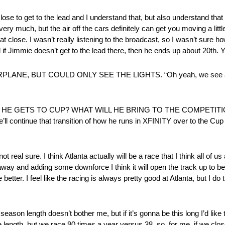
o get to the lead and I understand that, but also understand that w
ery much, but the air off the cars definitely can get you moving a little
that close. I wasn’t really listening to the broadcast, so I wasn’t sure 
d if Jimmie doesn’t get to the lead there, then he ends up about 20th. Yo
NE, BUT COULD ONLY SEE THE LIGHTS. “Oh yeah, we see a lo
 GETS TO CUP? WHAT WILL HE BRING TO THE COMPETITION A
he’ll continue that transition of how he runs in XFINITY over to the Cu
re. I think Atlanta actually will be a race that I think all of us a
 and adding some downforce I think it will open the track up to be ab
ter. I feel like the racing is always pretty good at Atlanta, but I do thin
th doesn’t bother me, but if it’s gonna be this long I’d like t
 length, but we race 90 times a year versus 38, so, for me, if we close 