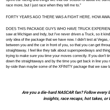
race more, but I just race when they tell me to.”
FORTY YEARS AGO THERE WAS A FIGHT HERE. HOW AWARE ARE
DOES THIS PACKAGE GUYS WHO HAVE TRUCK EXPERIENCE OR D
saw at Michigan and Indy, but I’ve never driven a Truck, so it kin
only idea of the package that we have now. I didn’t test at Vegas, s
between you and the car in front of you, so that you can get thro
straightaway. I feel like they talk about superspeedways and thing
trying to make sure you time your moves correctly. If you don’t 
down the straightaways and by the time you get back in line you neve
by-side than maybe some of the XFINITY package that we saw last y
Are you a die-hard NASCAR fan? Follow every lap
insights, race recaps, hot takes, 