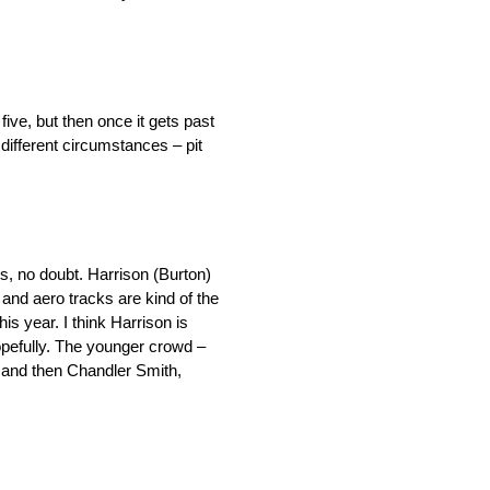
ive, but then once it gets past
 different circumstances – pit
s, no doubt. Harrison (Burton)
e and aero tracks are kind of the
is year. I think Harrison is
opefully. The younger crowd –
 and then Chandler Smith,