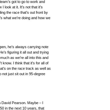
 team’s got to go to work and
ook at it. It’s not that it’s
ing the race that’s out front by
hat’s what we’re doing and how we
 pen, he’s always carrying note
s figuring it all out and trying
much as we’re all into this and
now. I think that it’s for all of
at’s on the race track as well as
not just sit out in 95-degree
en David Pearson. Maybe – I
 50 in the next 10 years, that