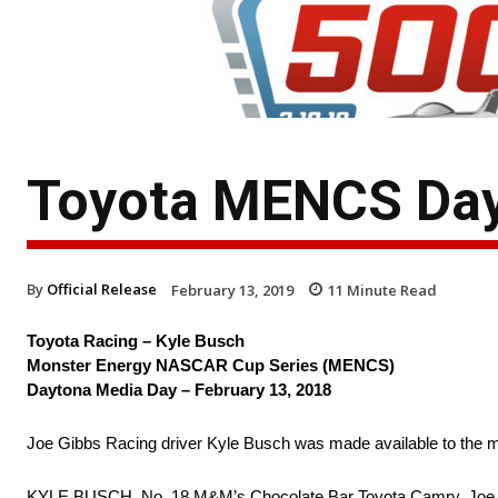
Toyota MENCS Day
By
Official Release
February 13, 2019
11
Minute Read
Toyota Racing – Kyle Busch
Monster Energy NASCAR Cup Series (MENCS)
Daytona Media Day – February 13, 2018
Joe Gibbs Racing driver Kyle Busch was made available to the m
KYLE BUSCH, No. 18 M&M’s Chocolate Bar Toyota Camry, Joe