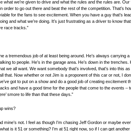
ve what we’re given to drive and what the rules and the rules are. Our
der to go out there and beat the rest of the competition. That’s how I l
 viable for the fans to see excitement. When you have a guy that’s lead
going and what we’re doing. It’s just frustrating as a driver to know t
ve race tracks.”
one a tremendous job of at least being around. He’s always carrying a
lking to people. He’s in the garage area. He’s down in the trenches. He’
t we all want. We want somebody that’s involved, that’s into this as 
ll that. Now whether or not Jim is a proponent of this car or not, I don’t k
we’ve got to put on a show and do a good job of creating excitement th
acks and have a good time for the people that come to the events – to 
e’ smore to life than that these days.”
up wins?
d mine’s not. I feel as though I’m chasing Jeff Gordon or maybe ev
 – what is it 51 or something? I’m at 51 right now, so if I can get another