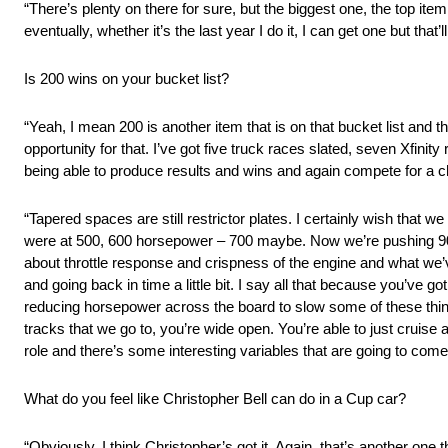
“There’s plenty on there for sure, but the biggest one, the top item 
eventually, whether it’s the last year I do it, I can get one but that’l
Is 200 wins on your bucket list?
“Yeah, I mean 200 is another item that is on that bucket list and th
opportunity for that. I’ve got five truck races slated, seven Xfinity
being able to produce results and wins and again compete for a 
“Tapered spaces are still restrictor plates. I certainly wish that 
were at 500, 600 horsepower – 700 maybe. Now we’re pushing 900, 95
about throttle response and crispness of the engine and what w
and going back in time a little bit. I say all that because you’ve 
reducing horsepower across the board to slow some of these thing
tracks that we go to, you’re wide open. You’re able to just cruise 
role and there’s some interesting variables that are going to com
What do you feel like Christopher Bell can do in a Cup car?
“Obviously, I think Christopher’s got it. Again, that’s another one