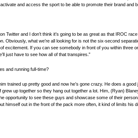
 activate and access the sport to be able to promote their brand and be 
Twitter and I don’t think it’s going to be as great as that IROC race w
ion. Obviously, what we’re all looking for is not the six-second separa
t of excitement. If you can see somebody in front of you within three o
 just have to see how all of that transpires.”
es and running full-time?
him trained up pretty good and now he’s gone crazy. He does a good j
of grew up together so they hang out together a lot. Him, (Ryan) Blaney
g the opportunity to see these guys and showcase some of their personal
t himself out in the front of the pack more often, it kind of limits his d