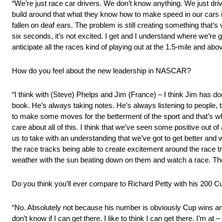
“We’re just race car drivers. We don’t know anything. We just dri
build around that what they know how to make speed in our cars in or
fallen on deaf ears. The problem is still creating something that’s
six seconds, it’s not excited. I get and I understand where we’re 
anticipate all the races kind of playing out at the 1.5-mile and abo
How do you feel about the new leadership in NASCAR?
“I think with (Steve) Phelps and Jim (France) – I think Jim has d
book. He’s always taking notes. He’s always listening to people, ta
to make some moves for the betterment of the sport and that’s wha
care about all of this. I think that we’ve seen some positive out of a
us to take with an understanding that we’ve got to get better and 
the race tracks being able to create excitement around the race tr
weather with the sun beating down on them and watch a race. Ther
Do you think you’ll ever compare to Richard Petty with his 200 C
“No. Absolutely not because his number is obviously Cup wins an
don’t know if I can get there. I like to think I can get there. I’m at