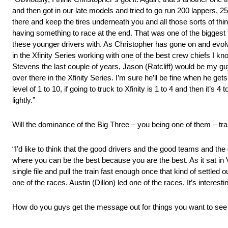
and then got in our late models and tried to go run 200 lappers, 2
there and keep the tires underneath you and all those sorts of thi
having something to race at the end. That was one of the biggest 
these younger drivers with. As Christopher has gone on and evol
in the Xfinity Series working with one of the best crew chiefs I k
Stevens the last couple of years, Jason (Ratcliff) would be my guy.
over there in the Xfinity Series. I’m sure he’ll be fine when he gets
level of 1 to 10, if going to truck to Xfinity is 1 to 4 and then it’s 
lightly.”
Will the dominance of the Big Three – you being one of them – tra
“I’d like to think that the good drivers and the good teams and the go
where you can be the best because you are the best. As it sat in V
single file and pull the train fast enough once that kind of settled
one of the races. Austin (Dillon) led one of the races. It’s interesti
How do you guys get the message out for things you want to see 