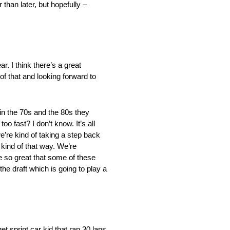
 than later, but hopefully –
r. I think there’s a great
 of that and looking forward to
 in the 70s and the 80s they
 fast? I don’t know. It’s all
re kind of taking a step back
 kind of that way. We’re
e so great that some of these
the draft which is going to play a
t sprint car kid that ran 30 laps