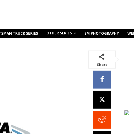
OTHER SERIES
TSMAN TRUCK SERIES
SM PHOTOGRAPHY
WE
Share