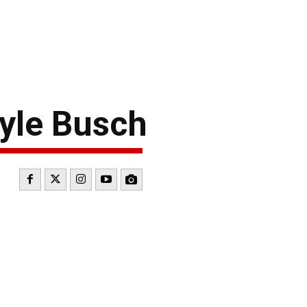
yle Busch