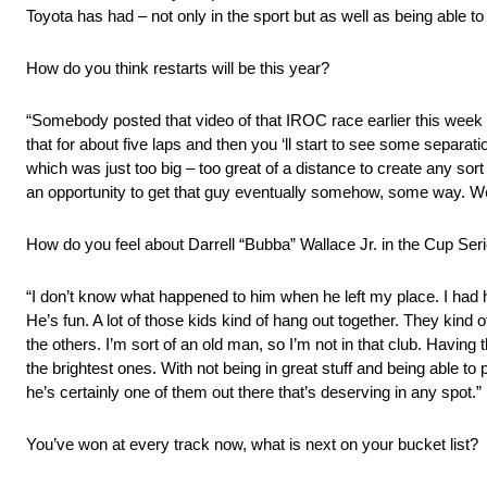
Toyota has had – not only in the sport but as well as being able to
How do you think restarts will be this year?
“Somebody posted that video of that IROC race earlier this week on 
that for about five laps and then you ‘ll start to see some separat
which was just too big – too great of a distance to create any sor
an opportunity to get that guy eventually somehow, some way. We’ll
How do you feel about Darrell “Bubba” Wallace Jr. in the Cup Seri
“I don’t know what happened to him when he left my place. I had 
He’s fun. A lot of those kids kind of hang out together. They kind 
the others. I’m sort of an old man, so I’m not in that club. Havin
the brightest ones. With not being in great stuff and being able to pu
he’s certainly one of them out there that’s deserving in any spot.”
You’ve won at every track now, what is next on your bucket list?