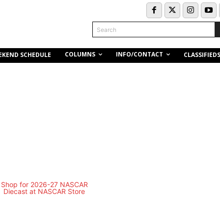
Search
COLUMNS
INFO/CONTACT
EKEND SCHEDULE
CLASSIFIED