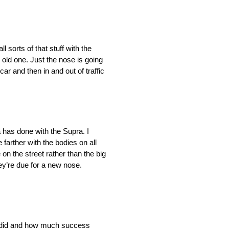
 sorts of that stuff with the
 old one. Just the nose is going
ar and then in and out of traffic
 has done with the Supra. I
farther with the bodies on all
on the street rather than the big
ey’re due for a new nose.
ta did and how much success