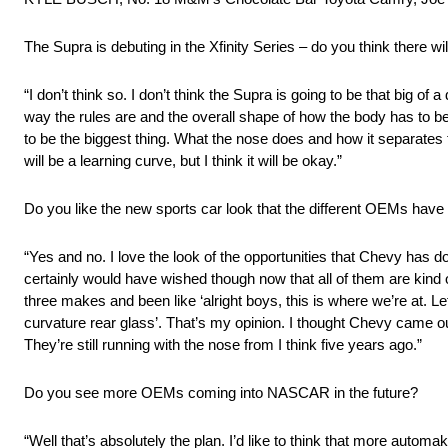
The Supra is debuting in the Xfinity Series – do you think there w
“I don’t think so. I don’t think the Supra is going to be that big o
way the rules are and the overall shape of how the body has to be 
to be the biggest thing. What the nose does and how it separates th
will be a learning curve, but I think it will be okay.”
Do you like the new sports car look that the different OEMs ha
“Yes and no. I love the look of the opportunities that Chevy has
certainly would have wished though now that all of them are kind 
three makes and been like ‘alright boys, this is where we’re at. Le
curvature rear glass’. That’s my opinion. I thought Chevy came o
They’re still running with the nose from I think five years ago.”
Do you see more OEMs coming into NASCAR in the future?
“Well that’s absolutely the plan. I’d like to think that more au