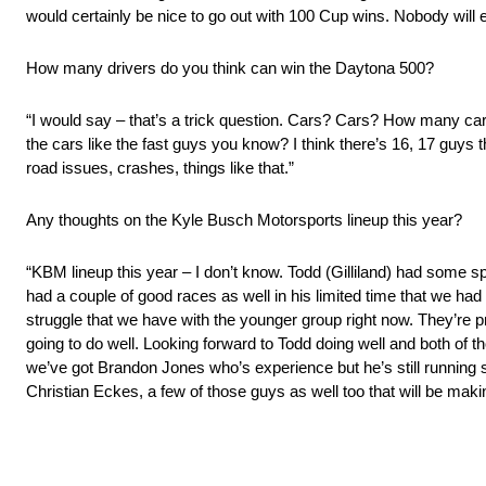
would certainly be nice to go out with 100 Cup wins. Nobody will 
How many drivers do you think can win the Daytona 500?
“I would say – that’s a trick question. Cars? Cars? How many cars 
the cars like the fast guys you know? I think there’s 16, 17 guys t
road issues, crashes, things like that.”
Any thoughts on the Kyle Busch Motorsports lineup this year?
“KBM lineup this year – I don’t know. Todd (Gilliland) had some s
had a couple of good races as well in his limited time that we had h
struggle that we have with the younger group right now. They’re pret
going to do well. Looking forward to Todd doing well and both of 
we’ve got Brandon Jones who’s experience but he’s still running
Christian Eckes, a few of those guys as well too that will be mak