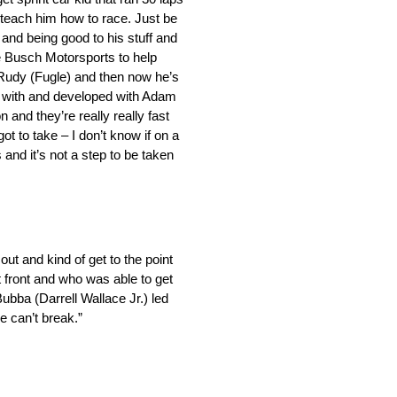
o teach him how to race. Just be
 and being good to his stuff and
le Busch Motorsports to help
 Rudy (Fugle) and then now he’s
ked with and developed with Adam
 and they’re really really fast
ot to take – I don’t know if on a
rs and it’s not a step to be taken
 out and kind of get to the point
t front and who was able to get
Bubba (Darrell Wallace Jr.) led
we can’t break.”