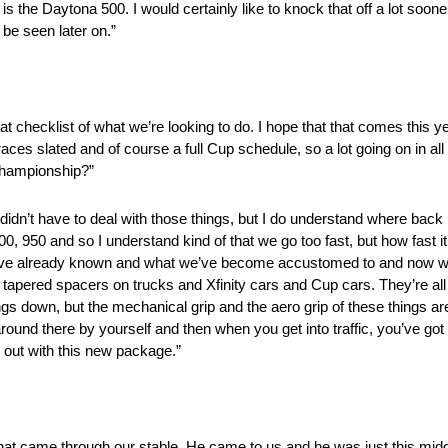
is the Daytona 500. I would certainly like to knock that off a lot sooner
l be seen later on.”
at checklist of what we’re looking to do. I hope that that comes this yea
 races slated and of course a full Cup schedule, so a lot going on in all
championship?”
we didn’t have to deal with those things, but I do understand where back
0 and so I understand kind of that we go too fast, but how fast it too
e’ve already known and what we’ve become accustomed to and now we’
got tapered spacers on trucks and Xfinity cars and Cup cars. They’re all
s down, but the mechanical grip and the aero grip of these things ar
around there by yourself and then when you get into traffic, you’ve got 
e out with this new package.”
 that came through our stable. He came to us and he was just this midge