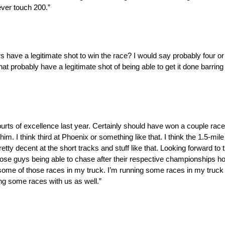
ever touch 200.”
have a legitimate shot to win the race? I would say probably four or f
hat probably have a legitimate shot of being able to get it done barring
purts of excellence last year. Certainly should have won a couple race
im. I think third at Phoenix or something like that. I think the 1.5-mil
ty decent at the short tracks and stuff like that. Looking forward to th
those guys being able to chase after their respective championships h
 some of those races in my truck. I’m running some races in my truck
ing some races with us as well.”