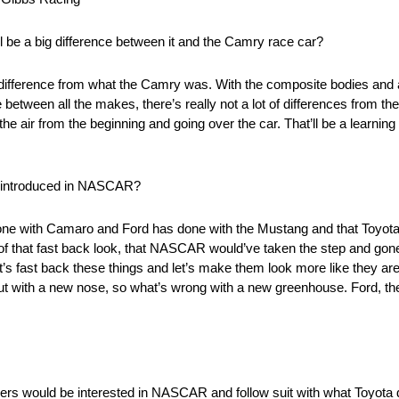
ill be a big difference between it and the Camry race car?
f a difference from what the Camry was. With the composite bodies and all
between all the makes, there’s really not a lot of differences from the
e air from the beginning and going over the car. That’ll be a learning c
ve introduced in NASCAR?
 done with Camaro and Ford has done with the Mustang and that Toyota
of that fast back look, that NASCAR would’ve taken the step and gone 
t’s fast back these things and let’s make them look more like they are 
ut with a new nose, so what’s wrong with a new greenhouse. Ford, th
tomakers would be interested in NASCAR and follow suit with what Toyo