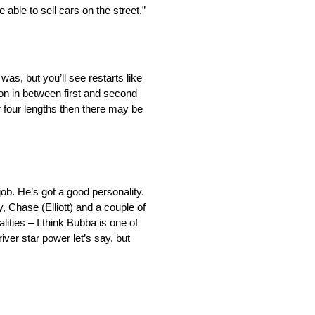
able to sell cars on the street.”
as, but you’ll see restarts like
tion in between first and second
r four lengths then there may be
ob. He’s got a good personality.
, Chase (Elliott) and a couple of
ities – I think Bubba is one of
river star power let’s say, but