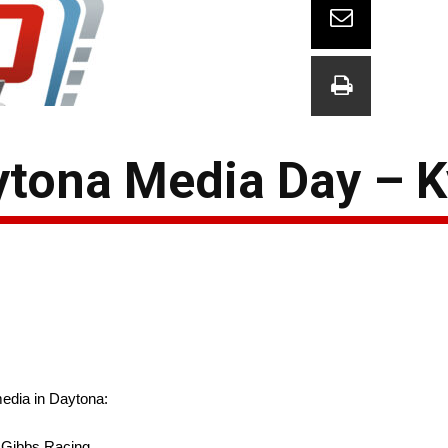
tona Media Day – K
edia in Daytona:
 Gibbs Racing