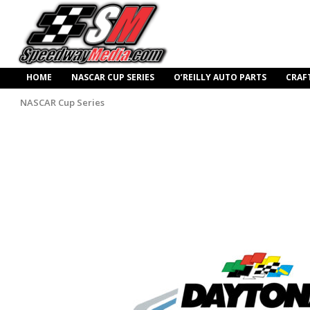
HOME
NASCAR CUP SERIES
O’REILLY AUTO PARTS
CRAF
NASCAR Cup Series