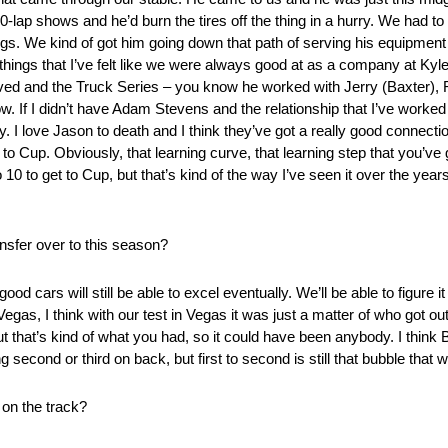
50-lap shows and he’d burn the tires off the thing in a hurry. We had t
ngs. We kind of got him going down that path of serving his equipment
things that I’ve felt like we were always good at as a company at Ky
ved and the Truck Series – you know he worked with Jerry (Baxter),
now. If I didn’t have Adam Stevens and the relationship that I’ve wor
 I love Jason to death and I think they’ve got a really good connection
 to Cup. Obviously, that learning curve, that learning step that you’ve g
4 to 10 to get to Cup, but that’s kind of the way I’ve seen it over the yea
nsfer over to this season?
od cars will still be able to excel eventually. We’ll be able to figure it
egas, I think with our test in Vegas it was just a matter of who got ou
 out that’s kind of what you had, so it could have been anybody. I think 
ng second or third on back, but first to second is still that bubble that 
on the track?