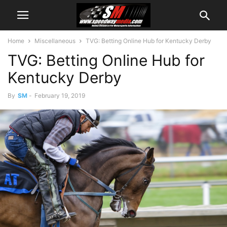
Home
Miscellaneous
TVG: Betting Online Hub for Kentucky Derby
TVG: Betting Online Hub for
Kentucky Derby
By
SM
-
February 19, 2019