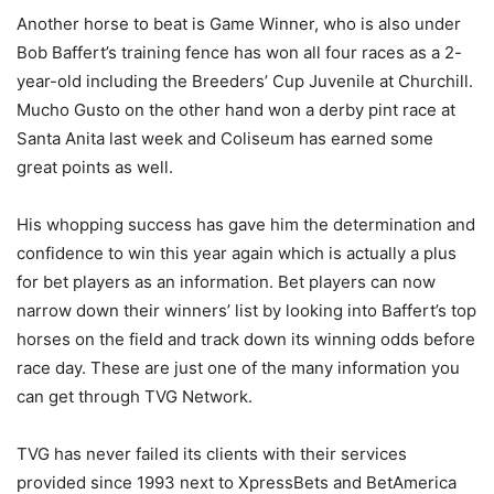
Another horse to beat is Game Winner, who is also under
Bob Baffert’s training fence has won all four races as a 2-
year-old including the Breeders’ Cup Juvenile at Churchill.
Mucho Gusto on the other hand won a derby pint race at
Santa Anita last week and Coliseum has earned some
great points as well.
His whopping success has gave him the determination and
confidence to win this year again which is actually a plus
for bet players as an information. Bet players can now
narrow down their winners’ list by looking into Baffert’s top
horses on the field and track down its winning odds before
race day. These are just one of the many information you
can get through TVG Network.
TVG has never failed its clients with their services
provided since 1993 next to XpressBets and BetAmerica