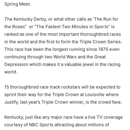
Spring Meet.
The Kentucky Derby, or what other calls as ‘The Run for
the Roses” or “The Fastest Two Minutes in Sports” is
ranked as one of the most important thoroughbred races
in the world and the first to form the Triple Crown Series.
This race has been the longest running since 1875 even
continuing through two World Wars and the Great
Depression which makes it a valuable jewel in the racing
world.
15 thoroughbred race track rockstars will be expected to
sprint their way for the Triple Crown at Louisville where
Justify, last year’s Triple Crown winner, is the crowd fave.
Kentucky, just like any major race have a live TV coverage
courtesy of NBC Sports attracting about millions of