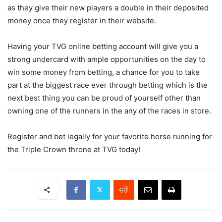
as they give their new players a double in their deposited
money once they register in their website.
Having your TVG online betting account will give you a
strong undercard with ample opportunities on the day to
win some money from betting, a chance for you to take
part at the biggest race ever through betting which is the
next best thing you can be proud of yourself other than
owning one of the runners in the any of the races in store.
Register and bet legally for your favorite horse running for
the Triple Crown throne at TVG today!