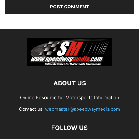
ABOUT US
Online Resource for Motorsports Information
Contact us:
webmaster@speedwaymedia.com
FOLLOW US