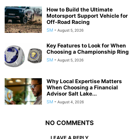
How to Build the Ultimate
Motorsport Support Vehicle for
Off-Road Racing
SM
-
August 5, 2026
Key Features to Look for When
Choosing a Championship Ring
SM
-
August 5, 2026
Why Local Expertise Matters
When Choosing a Financial
Advisor Salt Lake...
SM
-
August 4, 2026
NO COMMENTS
LEAVE A REPLY