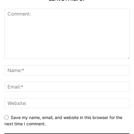
Save my name, email, and website in this browser for the
next time I comment.