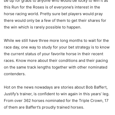
be up for grabs to anyone who would be lucky to win it as
this Run for the Roses is of everyone’s interest in the
horse racing world. Pretty sure bet players would pray
there would only be a few of them to get their shares for
the win which is rarely possible to happen.
While we still have three more long months to wait for the
race day, one way to study for your bet strategy is to know
the current status of your favorite horse in their recent
races. Know more about their conditions and their pacing
on the same track lengths together with other nominated
contenders.
Hot on the news nowadays are stories about Bob Baffert,
Justify’s trainer, is confident to win again in this years’ leg.
From over 362 horses nominated for the Triple Crown, 17
of them are Baffert’s proudly trained horses.