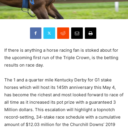
If there is anything a horse racing fan is stoked about for
the upcoming first run of the Triple Crown, is the betting
results on race day.
The 1 and a quarter mile Kentucky Derby for G1 stake
horses which will host its 145th anniversary this May 4,
has become the richest and most looked forward to race of
all time as it increased its pot prize with a guaranteed 3
Million dollars. This escalation will highlight a topnotch
record-setting, 34-stake race schedule with a cumulative
amount of $12.03 million for the Churchill Downs’ 2019