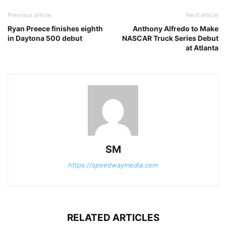
Previous article
Next article
Ryan Preece finishes eighth
Anthony Alfredo to Make
in Daytona 500 debut
NASCAR Truck Series Debut
at Atlanta
SM
https://speedwaymedia.com
RELATED ARTICLES