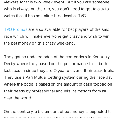
viewers for this two-week event. But if you are someone
who is always on the run, you don’t need to get to a tv to
watch it as it has an online broadcast at TVG.
TVG Promos
are also available for bet players of the said
race which will make everyone get crazy and wish to win
the bet money on this crazy weekend.
They got an updated odds of the contenders in Kentucky
Derby where they based on the performance from both
last season since they are 2-year olds and their track trials.
They use a Pari Mutual betting system during the race day
where the odds is based on the amount of cash topped on
their heads by professional and leisure bettors from all
over the world.
On the contrary, a big amount of bet money is expected to