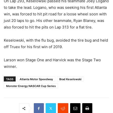
On Lap 293, Keselowski passed his teammate Joey Logano
to take the lead. Logano, who was seeking his first Atlanta
win, was forced to hit pit road for a loose wheel soon with
just 20 laps to go. His other teammate, Ryan Blaney, was
also forced to hit the pits on Lap 313 for a flat tire.
Keselowski, with the flu bug, avoided the tire bug and held
off Truex for his first win of 2019.
Larson won Stage One and Harvick was the Stage Two
winner.
TAGS
Atlanta Motor Speedway
Brad Keselowski
Monster Energy NASCAR Cup Series