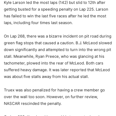
Kyle Larson led the most laps (142) but slid to 12th after
getting busted for a speeding penalty on Lap 225. Larson
has failed to win the last five races after he led the most
laps, including four times last season.
On Lap 268, there was a bizarre incident on pit road during
green flag stops that caused a caution. B.J. McLeod slowed
down significantly and attempted to turn into the wrong pit
stall. Meanwhile, Ryan Preece, who was glancing at his
tachometer, plowed into the rear of McLeod. Both cars
suffered heavy damage. It was later reported that McLeod
was about five stalls away from his actual stall.
Truex was also penalized for having a crew member go
over the wall too soon. However, on further review,
NASCAR rescinded the penalty.