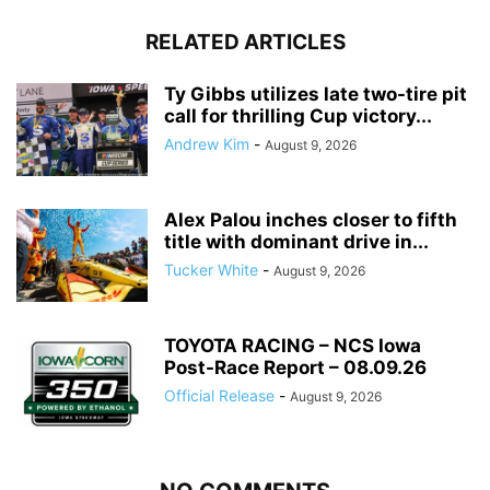
RELATED ARTICLES
Ty Gibbs utilizes late two-tire pit
call for thrilling Cup victory...
Andrew Kim
-
August 9, 2026
Alex Palou inches closer to fifth
title with dominant drive in...
Tucker White
-
August 9, 2026
TOYOTA RACING – NCS Iowa
Post-Race Report – 08.09.26
Official Release
-
August 9, 2026