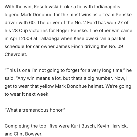
With the win, Keselowski broke a tie with Indianapolis
legend Mark Donohue for the most wins as a Team Penske
driver with 60. The driver of the No. 2 Ford has won 27 of
his 28 Cup victories for Roger Penske. The other win came
in April 2009 at Talladega when Keselowski ran a partial
schedule for car owner James Finch driving the No. 09
Chevrolet.
“This is one I’m not going to forget for a very long time,” he
said. “Any win means a lot, but that’s a big number. Now, I
get to wear that yellow Mark Donohue helmet. We’re going
to wear it next week.
“What a tremendous honor.”
Completing the top- five were Kurt Busch, Kevin Harvick,
and Clint Bowyer.