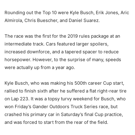
Rounding out the Top 10 were Kyle Busch, Erik Jones, Aric
Almirola, Chris Buescher, and Daniel Suarez.
The race was the first for the 2019 rules package at an
intermediate track. Cars featured larger spoilers,
increased downforce, and a tapered spacer to reduce
horsepower. However, to the surprise of many, speeds
were actually up from a year ago.
Kyle Busch, who was making his 500th career Cup start,
rallied to finish sixth after he suffered a flat right-rear tire
on Lap 223. It was a topsy turvy weekend for Busch, who
won Friday’s Gander Outdoors Truck Series race, but
crashed his primary car in Saturday’s final Cup practice,
and was forced to start from the rear of the field.