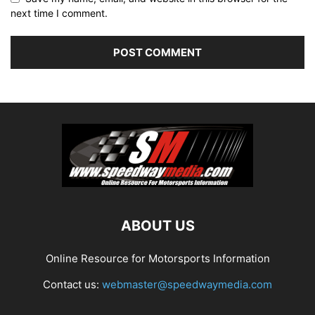
next time I comment.
ABOUT US
Online Resource for Motorsports Information
Contact us:
webmaster@speedwaymedia.com