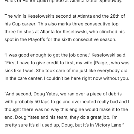
Folds of Honor QuikTrip 500 at Atlanta Motor Speedway.
The win is Keselowski’s second at Atlanta and the 28th of
his Cup career. This also marks three consecutive top-
three finishes at Atlanta for Keselowski, who clinched his
spot in the Playoffs for the sixth consecutive season.
“I was good enough to get the job done,” Keselowski said.
“First I have to give credit to first, my wife [Paige], who was
sick like I was. She took care of me just like everybody did
in the care center. I couldn’t be here right now without you.
“And second, Doug Yates, we ran over a piece of debris
with probably 50 laps to go and overheated really bad and I
thought there was no way this engine would make it to the
end. Doug Yates and his team, they do a great job. I’m
pretty sure it’s all used up, Doug, but it’s in Victory Lane.”