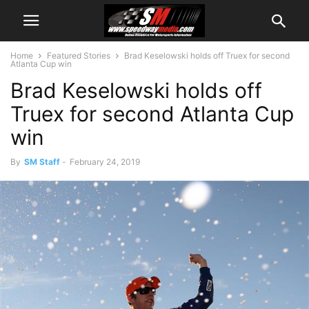
Home
Featured Stories
Brad Keselowski holds off Truex for second
Atlanta Cup win
Brad Keselowski holds off
Truex for second Atlanta Cup
win
By
SM Staff
-
February 24, 2019