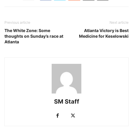
Previous article
Next article
The White Zone: Some
Atlanta Victory is Best
thoughts on Sunday’s race at
Medicine for Keselowski
Atlanta
SM Staff