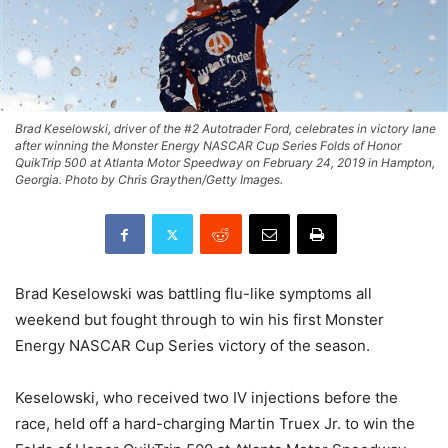
Brad Keselowski, driver of the #2 Autotrader Ford, celebrates in victory lane
after winning the Monster Energy NASCAR Cup Series Folds of Honor
QuikTrip 500 at Atlanta Motor Speedway on February 24, 2019 in Hampton,
Georgia. Photo by Chris Graythen/Getty Images.
Brad Keselowski was battling flu-like symptoms all
weekend but fought through to win his first Monster
Energy NASCAR Cup Series victory of the season.
Keselowski, who received two IV injections before the
race, held off a hard-charging Martin Truex Jr. to win the