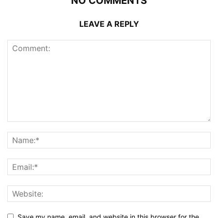
NO COMMENTS
LEAVE A REPLY
Save my name, email, and website in this browser for the