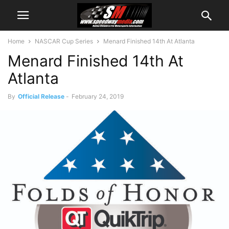
Home
NASCAR Cup Series
Menard Finished 14th At Atlanta
Menard Finished 14th At
Atlanta
By
Official Release
-
February 24, 2019