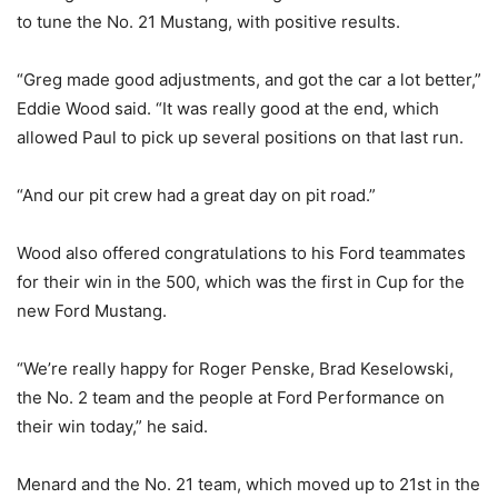
to tune the No. 21 Mustang, with positive results.
“Greg made good adjustments, and got the car a lot better,”
Eddie Wood said. “It was really good at the end, which
allowed Paul to pick up several positions on that last run.
“And our pit crew had a great day on pit road.”
Wood also offered congratulations to his Ford teammates
for their win in the 500, which was the first in Cup for the
new Ford Mustang.
“We’re really happy for Roger Penske, Brad Keselowski,
the No. 2 team and the people at Ford Performance on
their win today,” he said.
Menard and the No. 21 team, which moved up to 21st in the