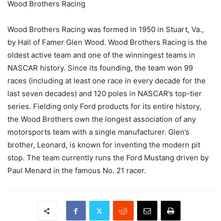
Wood Brothers Racing
Wood Brothers Racing was formed in 1950 in Stuart, Va.,
by Hall of Famer Glen Wood. Wood Brothers Racing is the
oldest active team and one of the winningest teams in
NASCAR history. Since its founding, the team won 99
races (including at least one race in every decade for the
last seven decades) and 120 poles in NASCAR’s top-tier
series. Fielding only Ford products for its entire history,
the Wood Brothers own the longest association of any
motorsports team with a single manufacturer. Glen’s
brother, Leonard, is known for inventing the modern pit
stop. The team currently runs the Ford Mustang driven by
Paul Menard in the famous No. 21 racer.