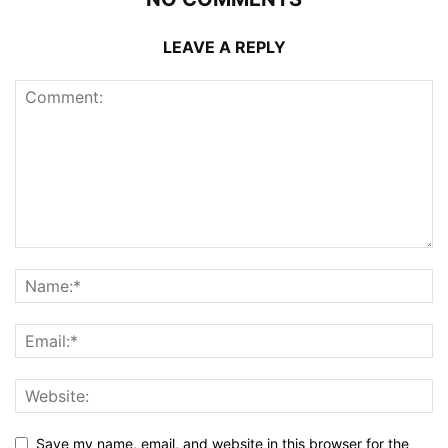
LEAVE A REPLY
Save my name, email, and website in this browser for the