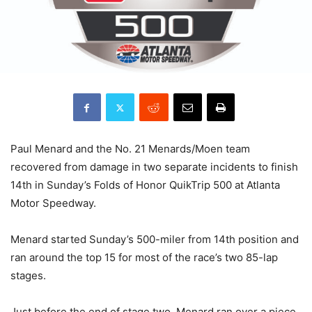
Paul Menard and the No. 21 Menards/Moen team
recovered from damage in two separate incidents to finish
14th in Sunday’s Folds of Honor QuikTrip 500 at Atlanta
Motor Speedway.
Menard started Sunday’s 500-miler from 14th position and
ran around the top 15 for most of the race’s two 85-lap
stages.
Just before the end of stage two, Menard ran over a piece