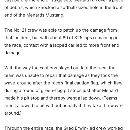
of debris, which knocked a softball-sized hole in the front
end of the Menards Mustang.
The No. 21 crew was able to patch up the damage from
that incident, but with about 80 of 325 laps remaining in
the race, contact with a lapped car led to more front end
damage.
With the way the cautions played out late the race, the
team was unable to repair that damage as they took the
wave-around after the race’s final caution flag, which flew
during a round of green-flag pit stops just after Menard
made his pit stop and thereby went a lap down. (Teams
aren’t allowed to pit without penalty if they take the wave-
around.)
Through the entire race, the Greg Erwin-led crew worked