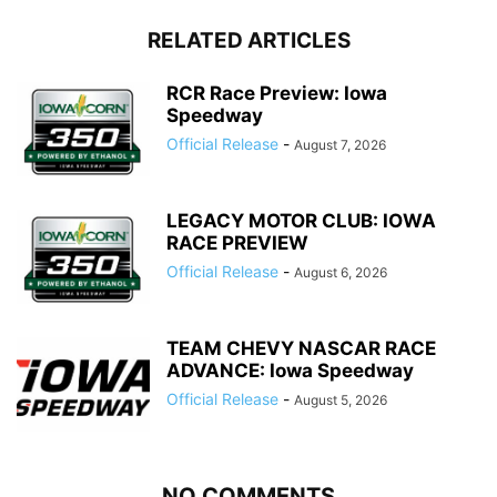
RELATED ARTICLES
RCR Race Preview: Iowa
Speedway
Official Release
-
August 7, 2026
LEGACY MOTOR CLUB: IOWA
RACE PREVIEW
Official Release
-
August 6, 2026
TEAM CHEVY NASCAR RACE
ADVANCE: Iowa Speedway
Official Release
-
August 5, 2026
NO COMMENTS