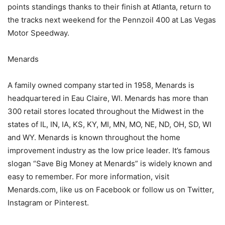
points standings thanks to their finish at Atlanta, return to
the tracks next weekend for the Pennzoil 400 at Las Vegas
Motor Speedway.
Menards
A family owned company started in 1958, Menards is
headquartered in Eau Claire, WI. Menards has more than
300 retail stores located throughout the Midwest in the
states of IL, IN, IA, KS, KY, MI, MN, MO, NE, ND, OH, SD, WI
and WY. Menards is known throughout the home
improvement industry as the low price leader. It’s famous
slogan “Save Big Money at Menards” is widely known and
easy to remember. For more information, visit
Menards.com, like us on Facebook or follow us on Twitter,
Instagram or Pinterest.