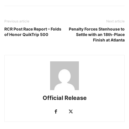
Previous article
Next article
RCR Post Race Report – Folds
Penalty Forces Stenhouse to
of Honor QuikTrip 500
Settle with an 18th-Place
Finish at Atlanta
Official Release