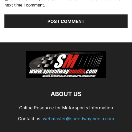
next time I comment.
ABOUT US
Online Resource for Motorsports Information
Contact us:
webmaster@speedwaymedia.com