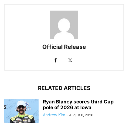
Official Release
RELATED ARTICLES
Ryan Blaney scores third Cup
pole of 2026 at Iowa
Andrew Kim
-
August 8, 2026