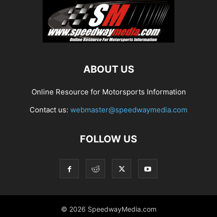
ABOUT US
Online Resource for Motorsports Information
Contact us:
webmaster@speedwaymedia.com
FOLLOW US
© 2026 SpeedwayMedia.com