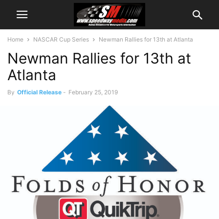
Home
NASCAR Cup Series
Newman Rallies for 13th at Atlanta
Newman Rallies for 13th at
Atlanta
By
Official Release
-
February 25, 2019