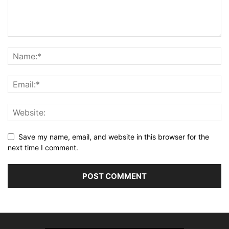
Save my name, email, and website in this browser for the
next time I comment.