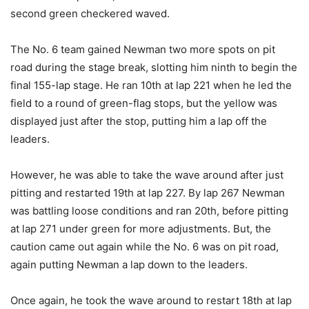
second green checkered waved.
The No. 6 team gained Newman two more spots on pit
road during the stage break, slotting him ninth to begin the
final 155-lap stage. He ran 10th at lap 221 when he led the
field to a round of green-flag stops, but the yellow was
displayed just after the stop, putting him a lap off the
leaders.
However, he was able to take the wave around after just
pitting and restarted 19th at lap 227. By lap 267 Newman
was battling loose conditions and ran 20th, before pitting
at lap 271 under green for more adjustments. But, the
caution came out again while the No. 6 was on pit road,
again putting Newman a lap down to the leaders.
Once again, he took the wave around to restart 18th at lap