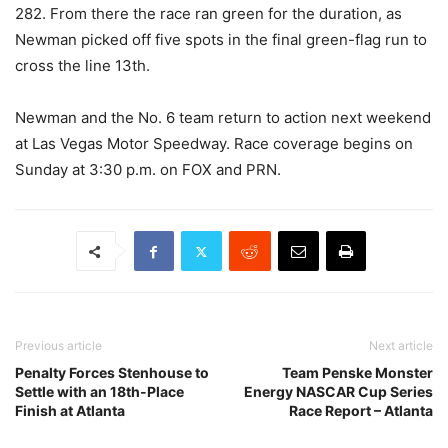
282. From there the race ran green for the duration, as
Newman picked off five spots in the final green-flag run to
cross the line 13th.
Newman and the No. 6 team return to action next weekend
at Las Vegas Motor Speedway. Race coverage begins on
Sunday at 3:30 p.m. on FOX and PRN.
Previous article
Next article
Penalty Forces Stenhouse to
Team Penske Monster
Settle with an 18th-Place
Energy NASCAR Cup Series
Finish at Atlanta
Race Report – Atlanta