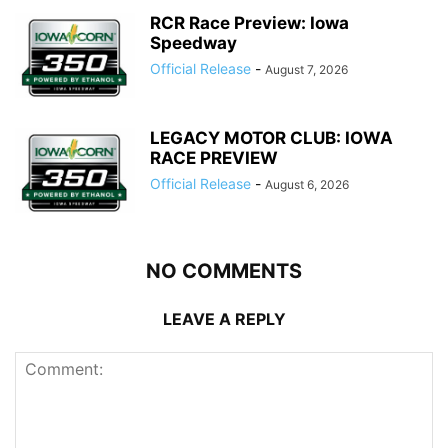
RCR Race Preview: Iowa
Speedway
Official Release
-
August 7, 2026
LEGACY MOTOR CLUB: IOWA
RACE PREVIEW
Official Release
-
August 6, 2026
NO COMMENTS
LEAVE A REPLY