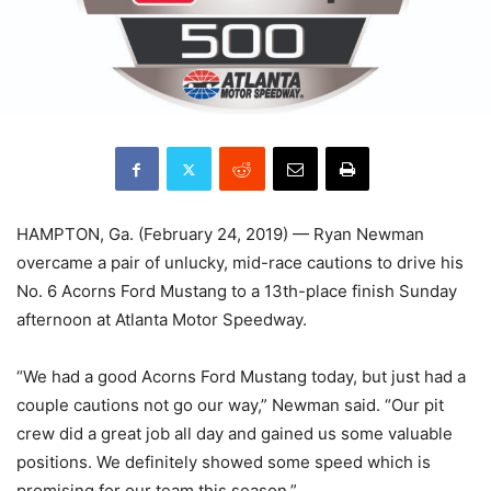
HAMPTON, Ga. (February 24, 2019) — Ryan Newman
overcame a pair of unlucky, mid-race cautions to drive his
No. 6 Acorns Ford Mustang to a 13th-place finish Sunday
afternoon at Atlanta Motor Speedway.
“We had a good Acorns Ford Mustang today, but just had a
couple cautions not go our way,” Newman said. “Our pit
crew did a great job all day and gained us some valuable
positions. We definitely showed some speed which is
promising for our team this season.”