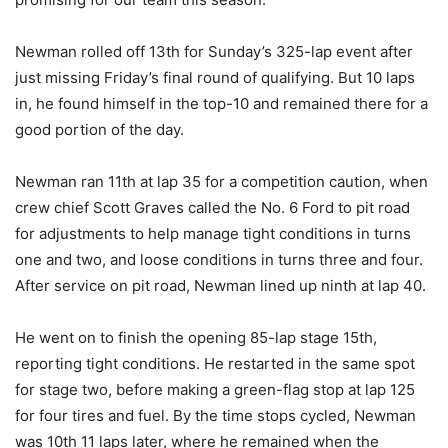
Newman rolled off 13th for Sunday’s 325-lap event after
just missing Friday’s final round of qualifying. But 10 laps
in, he found himself in the top-10 and remained there for a
good portion of the day.
Newman ran 11th at lap 35 for a competition caution, when
crew chief Scott Graves called the No. 6 Ford to pit road
for adjustments to help manage tight conditions in turns
one and two, and loose conditions in turns three and four.
After service on pit road, Newman lined up ninth at lap 40.
He went on to finish the opening 85-lap stage 15th,
reporting tight conditions. He restarted in the same spot
for stage two, before making a green-flag stop at lap 125
for four tires and fuel. By the time stops cycled, Newman
was 10th 11 laps later, where he remained when the