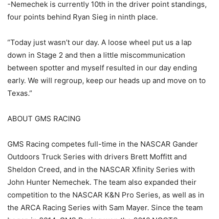
-Nemechek is currently 10th in the driver point standings,
four points behind Ryan Sieg in ninth place.
“Today just wasn’t our day. A loose wheel put us a lap
down in Stage 2 and then a little miscommunication
between spotter and myself resulted in our day ending
early. We will regroup, keep our heads up and move on to
Texas.”
ABOUT GMS RACING
GMS Racing competes full-time in the NASCAR Gander
Outdoors Truck Series with drivers Brett Moffitt and
Sheldon Creed, and in the NASCAR Xfinity Series with
John Hunter Nemechek. The team also expanded their
competition to the NASCAR K&N Pro Series, as well as in
the ARCA Racing Series with Sam Mayer. Since the team