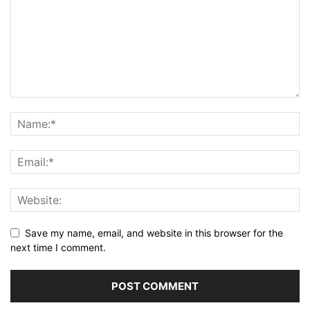
Save my name, email, and website in this browser for the
next time I comment.