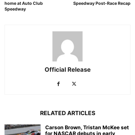
home at Auto Club
Speedway Post-Race Recap
Speedway
Official Release
RELATED ARTICLES
Carson Brown, Tristan McKee set
for NASCAR debuts in early