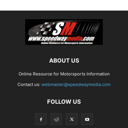
ABOUT US
Online Resource for Motorsports Information
Contact us:
webmaster@speedwaymedia.com
FOLLOW US