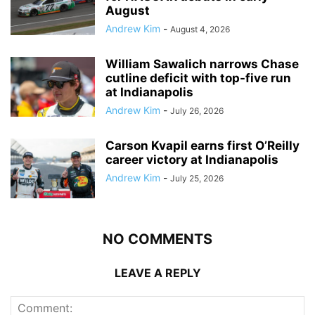
August
Andrew Kim
-
August 4, 2026
William Sawalich narrows Chase
cutline deficit with top-five run
at Indianapolis
Andrew Kim
-
July 26, 2026
Carson Kvapil earns first O’Reilly
career victory at Indianapolis
Andrew Kim
-
July 25, 2026
NO COMMENTS
LEAVE A REPLY