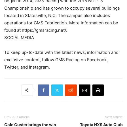
began in 2014, GMS Racing won the 2016 NGOTS
Championship and has grown to occupy several buildings
located in Statesville, N.C. The campus also includes
operations for GMS Fabrication. More information can be
found at https://gmsracing.net/.
SOCIAL MEDIA
To keep up-to-date with the latest news, information and
exclusive content, follow GMS Racing on Facebook,
Twitter, and Instagram.
Previous article
Next article
Cole Custer brings the win
Toyota NXS Auto Club