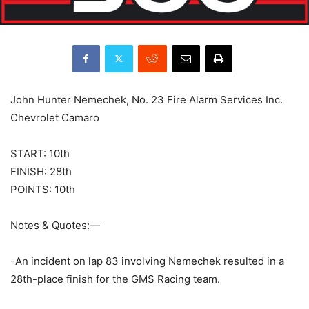
John Hunter Nemechek, No. 23 Fire Alarm Services Inc.
Chevrolet Camaro
START: 10th
FINISH: 28th
POINTS: 10th
Notes & Quotes:—
-An incident on lap 83 involving Nemechek resulted in a
28th-place finish for the GMS Racing team.