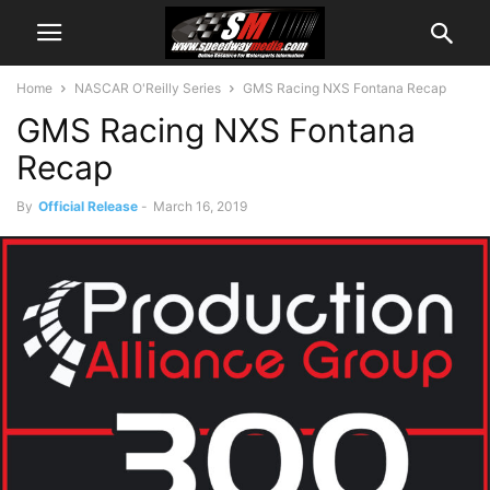
Home
NASCAR O'Reilly Series
GMS Racing NXS Fontana Recap
GMS Racing NXS Fontana
Recap
By
Official Release
-
March 16, 2019