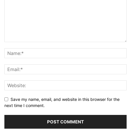
Save my name, email, and website in this browser for the
next time I comment.