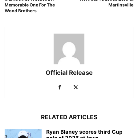
Memorable One For The
Martinsville
Wood Brothers
Official Release
RELATED ARTICLES
Ryan Blaney scores third Cup