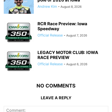
pole of 2026 at Iowa
Andrew Kim
-
August 8, 2026
RCR Race Preview: Iowa
Speedway
Official Release
-
August 7, 2026
LEGACY MOTOR CLUB: IOWA
RACE PREVIEW
Official Release
-
August 6, 2026
NO COMMENTS
LEAVE A REPLY