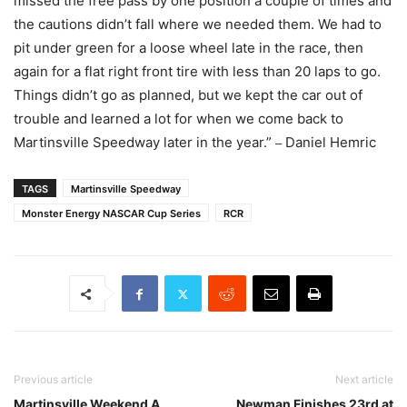
missed the free pass by one position a couple of times and
the cautions didn’t fall where we needed them. We had to
pit under green for a loose wheel late in the race, then
again for a flat right front tire with less than 20 laps to go.
Things didn’t go as planned, but we kept the car out of
trouble and learned a lot for when we come back to
Martinsville Speedway later in the year.”
Daniel Hemric
–
TAGS
Martinsville Speedway
Monster Energy NASCAR Cup Series
RCR
Previous article
Next article
Martinsville Weekend A
Newman Finishes 23rd at