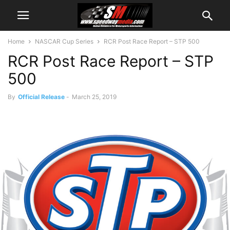
Home
NASCAR Cup Series
RCR Post Race Report – STP 500
RCR Post Race Report – STP
500
By
Official Release
-
March 25, 2019