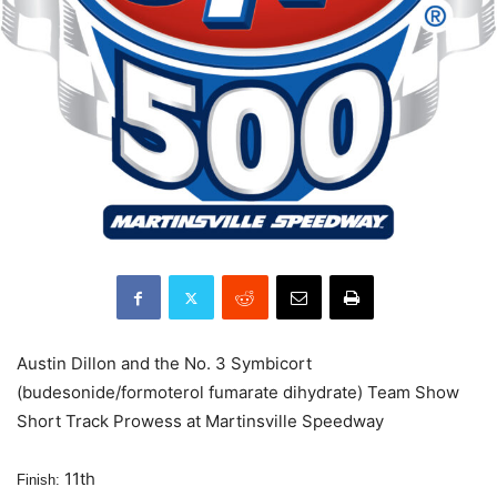
Austin Dillon and the No. 3 Symbicort
(budesonide/formoterol fumarate dihydrate) Team Show
Short Track Prowess at Martinsville Speedway
11th
Finish: