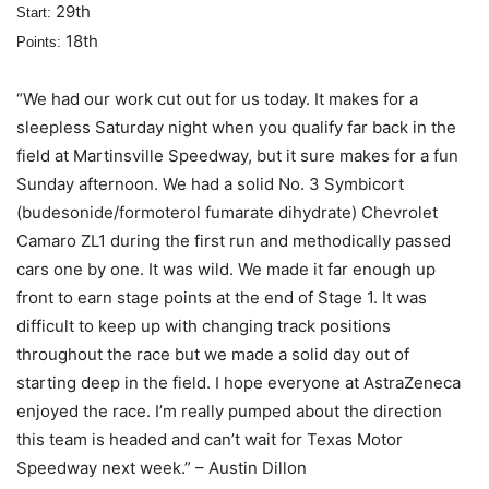
29th
Start:
18th
Points:
“We had our work cut out for us today. It makes for a
sleepless Saturday night when you qualify far back in the
field at Martinsville Speedway, but it sure makes for a fun
Sunday afternoon. We had a solid No. 3 Symbicort
(budesonide/formoterol fumarate dihydrate) Chevrolet
Camaro ZL1 during the first run and methodically passed
cars one by one. It was wild. We made it far enough up
front to earn stage points at the end of Stage 1. It was
difficult to keep up with changing track positions
throughout the race but we made a solid day out of
starting deep in the field. I hope everyone at AstraZeneca
enjoyed the race. I’m really pumped about the direction
this team is headed and can’t wait for Texas Motor
Speedway next week.” – Austin Dillon