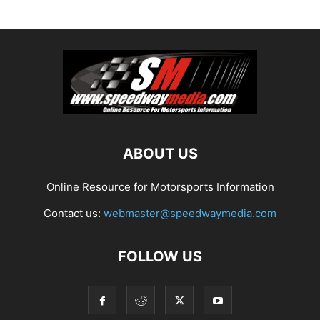
ABOUT US
Online Resource for Motorsports Information
Contact us:
webmaster@speedwaymedia.com
FOLLOW US