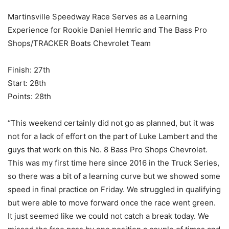
Martinsville Speedway Race Serves as a Learning
Experience for Rookie Daniel Hemric and The Bass Pro
Shops/TRACKER Boats Chevrolet Team
Finish: 27th
Start: 28th
Points: 28th
“This weekend certainly did not go as planned, but it was
not for a lack of effort on the part of Luke Lambert and the
guys that work on this No. 8 Bass Pro Shops Chevrolet.
This was my first time here since 2016 in the Truck Series,
so there was a bit of a learning curve but we showed some
speed in final practice on Friday. We struggled in qualifying
but were able to move forward once the race went green.
It just seemed like we could not catch a break today. We