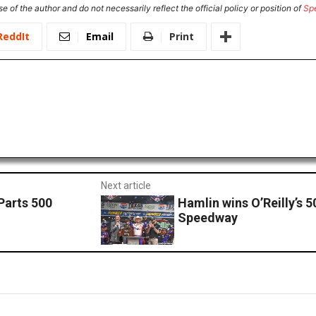
e of the author and do not necessarily reflect the official policy or position of
Sp
ReddIt
Email
Print
Next article
Parts 500
Hamlin wins O’Reilly’s 
Speedway