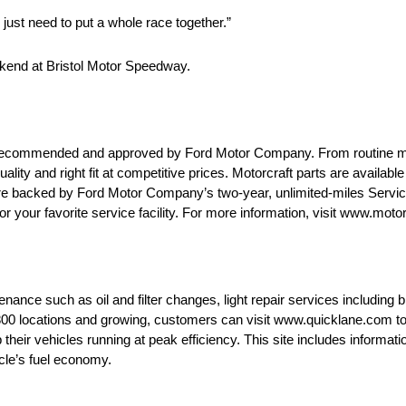
 just need to put a whole race together.”
ekend at Bristol Motor Speedway.
are recommended and approved by Ford Motor Company. From routine 
uality and right fit at competitive prices. Motorcraft parts are availab
 are backed by Ford Motor Company’s two-year, unlimited-miles Servi
or your favorite service facility. For more information, visit www.moto
ance such as oil and filter changes, light repair services including br
0 locations and growing, customers can visit www.quicklane.com to fi
heir vehicles running at peak efficiency. This site includes informati
icle’s fuel economy.