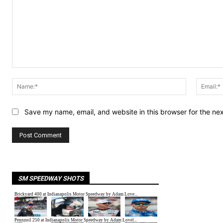
Comment:
Name:*
Save my name, email, and website in this browser for the ne
SM SPEEDWAY SHOTS