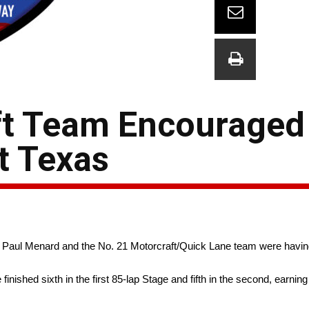
ft Team Encouraged
At Texas
, Paul Menard and the No. 21 Motorcraft/Quick Lane team were having
nished sixth in the first 85-lap Stage and fifth in the second, earning 