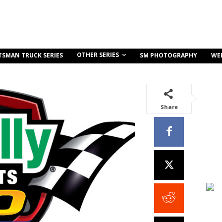
OTHER SERIES
TSMAN TRUCK SERIES
SM PHOTOGRAPHY
WE
Share