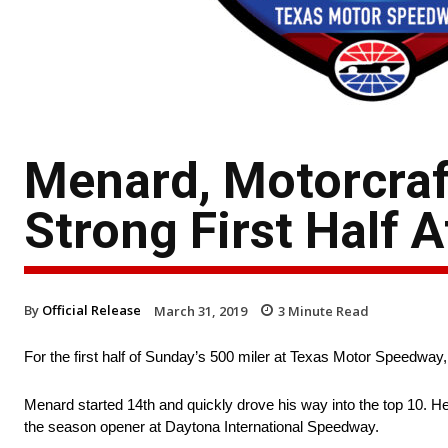
Menard, Motorcra
Strong First Half 
By
Official Release
March 31, 2019
3
Minute Read
For the first half of Sunday’s 500 miler at Texas Motor Speedway
Menard started 14th and quickly drove his way into the top 10. He fi
the season opener at Daytona International Speedway.