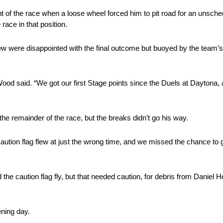
ent of the race when a loose wheel forced him to pit road for an unsche
race in that position.
 were disappointed with the final outcome but buoyed by the team’s p
 Wood said. “We got our first Stage points since the Duels at Daytona,
he remainder of the race, but the breaks didn’t go his way.
caution flag flew at just the wrong time, and we missed the chance to 
 the caution flag fly, but that needed caution, for debris from Daniel 
ening day.