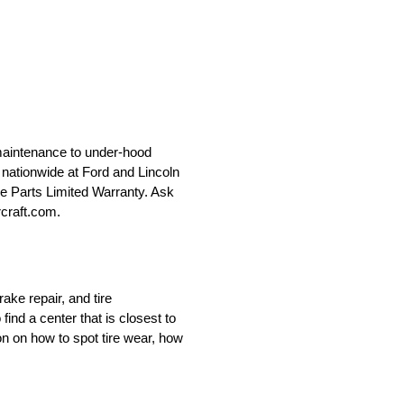
maintenance to under-hood
le nationwide at Ford and Lincoln
ce Parts Limited Warranty. Ask
rcraft.com.
ake repair, and tire
nd a center that is closest to
on on how to spot tire wear, how