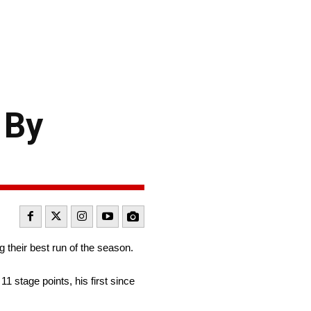
 By
 their best run of the season.
11 stage points, his first since