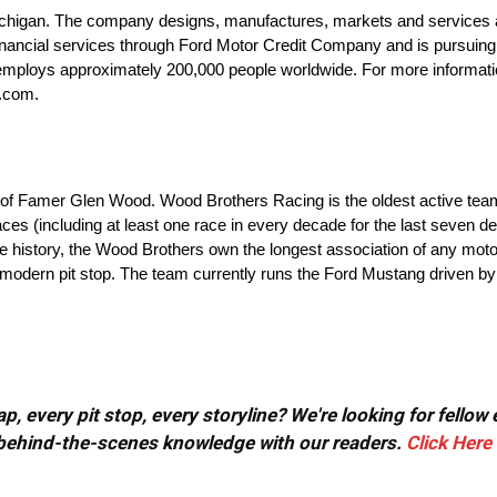
igan. The company designs, manufactures, markets and services a fu
financial services through Ford Motor Credit Company and is pursuing 
d employs approximately 200,000 people worldwide. For more informati
d.com.
 of Famer Glen Wood. Wood Brothers Racing is the oldest active tea
es (including at least one race in every decade for the last seven d
ire history, the Wood Brothers own the longest association of any mot
e modern pit stop. The team currently runs the Ford Mustang driven 
, every pit stop, every storyline? We're looking for fellow
or behind-the-scenes knowledge with our readers.
Click Here