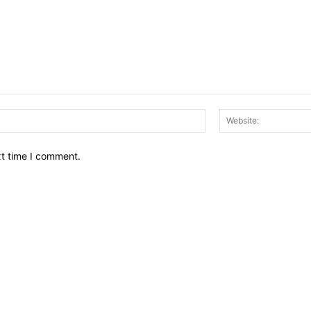
Email:*
xt time I comment.