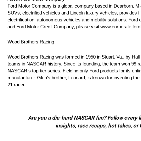
Ford Motor Company is a global company based in Dearborn, Mich
SUVs, electrified vehicles and Lincoln luxury vehicles, provides 
electrification, autonomous vehicles and mobility solutions. For
and Ford Motor Credit Company, please visit www.corporate.for
Wood Brothers Racing
Wood Brothers Racing was formed in 1950 in Stuart, Va., by Hall
teams in NASCAR history. Since its founding, the team won 99 rac
NASCAR’s top-tier series. Fielding only Ford products for its ent
manufacturer. Glen’s brother, Leonard, is known for inventing th
21 racer.
Are you a die-hard NASCAR fan? Follow every lap
insights, race recaps, hot takes, 