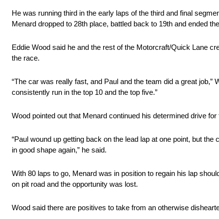
He was running third in the early laps of the third and final segm
Menard dropped to 28th place, battled back to 19th and ended the 
Eddie Wood said he and the rest of the Motorcraft/Quick Lane crew
the race.
“The car was really fast, and Paul and the team did a great job,”
consistently run in the top 10 and the top five.”
Wood pointed out that Menard continued his determined drive for t
“Paul wound up getting back on the lead lap at one point, but the 
in good shape again,” he said.
With 80 laps to go, Menard was in position to regain his lap should
on pit road and the opportunity was lost.
Wood said there are positives to take from an otherwise disheart