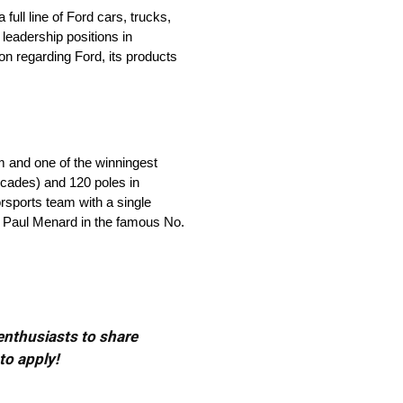
ll line of Ford cars, trucks,
leadership positions in
on regarding Ford, its products
m and one of the winningest
ecades) and 120 poles in
orsports team with a single
by Paul Menard in the famous No.
 enthusiasts to share
to apply!