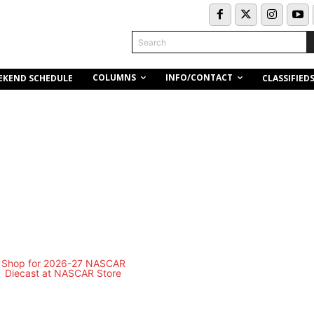
Search
COLUMNS
INFO/CONTACT
EKEND SCHEDULE
CLASSIFIED