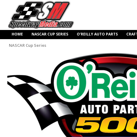
HOME
NASCAR CUP SERIES
O’REILLY AUTO PARTS
CRAF
NASCAR Cup Series