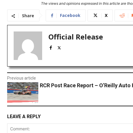
The views and opinions expressed in this article are thos
Facebook
X
Share
Official Release
Previous article
RCR Post Race Report – O’Reilly Auto 
LEAVE A REPLY