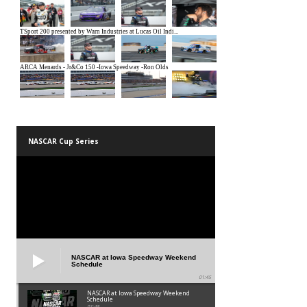
NASCAR Cup Series
NASCAR at Iowa Speedway Weekend
Schedule
01:45
NASCAR at Iowa Speedway Weekend
Schedule
01:45