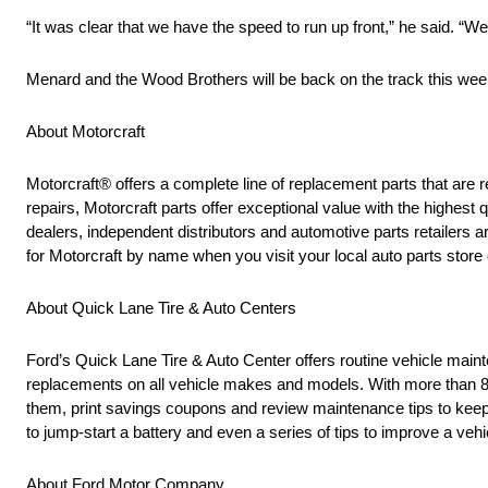
“It was clear that we have the speed to run up front,” he said. “We
Menard and the Wood Brothers will be back on the track this we
About Motorcraft
Motorcraft® offers a complete line of replacement parts that 
repairs, Motorcraft parts offer exceptional value with the highest q
dealers, independent distributors and automotive parts retailers
for Motorcraft by name when you visit your local auto parts store 
About Quick Lane Tire & Auto Centers
Ford’s Quick Lane Tire & Auto Center offers routine vehicle mainten
replacements on all vehicle makes and models. With more than 80
them, print savings coupons and review maintenance tips to keep t
to jump-start a battery and even a series of tips to improve a veh
About Ford Motor Company