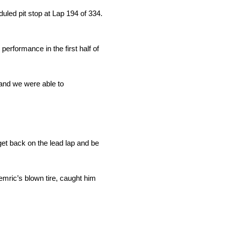
duled pit stop at Lap 194 of 334.
erformance in the first half of
 and we were able to
get back on the lead lap and be
Hemric’s blown tire, caught him