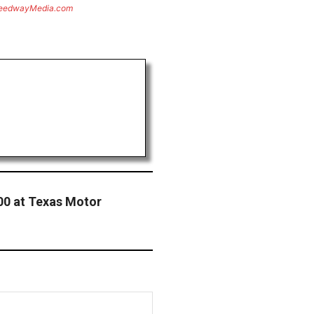
eedwayMedia.com
500 at Texas Motor