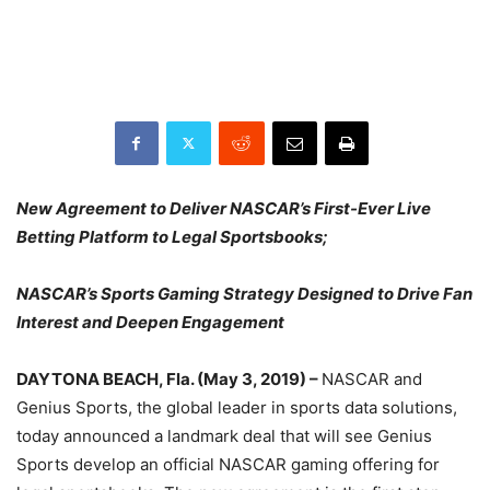
New Agreement to
Deliver NASCAR’s First-Ever Live
Betting Platform to Legal Sportsbooks;
NASCAR’s Sports Gaming Strategy Designed to Drive Fan
Interest and Deepen Engagement
DAYTONA BEACH, Fla. (May 3, 2019) –
NASCAR and
Genius Sports, the global leader in sports data solutions,
today announced a landmark deal that will see Genius
Sports develop an official NASCAR gaming offering for