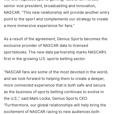
senior vice president, broadcasting and innovation,
NASCAR. “This new relationship will provide another entry
point to the sport and complements our strategy to create
a more immersive experience for fans.”
As a result of the agreement, Genius Sports becomes the
exclusive provider of NASCAR data to licensed
sportsbooks. The new data partnership marks NASCAR’s
first in the growing U.S. sports betting sector.
“NASCAR fans are some of the most devoted in the world,
and we look forward to helping them to create a deeper,
more connected experience that is both safe and secure
as the business of sports betting continues to evolve in
the U.S.,” said Mark Locke, Genius Sports CEO.
“Furthermore, our global relationships will help bring the
excitement of NASCAR racing to new audiences both