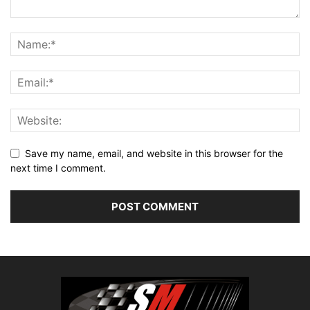
Save my name, email, and website in this browser for the
next time I comment.