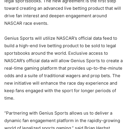
legal sportsbooks. The new agreement is the first step
toward creating an advanced live betting product that will
drive fan interest and deepen engagement around
NASCAR race events.
Genius Sports will utilize NASCAR’s official data feed to
build a high-end live betting product to be sold to legal
sportsbooks around the world. Exclusive access to
NASCAR’s official data will allow Genius Sports to create a
real-time gaming platform that provides up-to-the-minute
odds and a suite of traditional wagers and prop bets. The
new initiative will enhance the race day experience and
keep fans engaged with the sport for longer periods of
time.
“Partnering with Genius Sports allows us to deliver a
dynamic fan engagement platform in the rapidly-growing
world of legalized sports gaming,” said Brian Herbst,