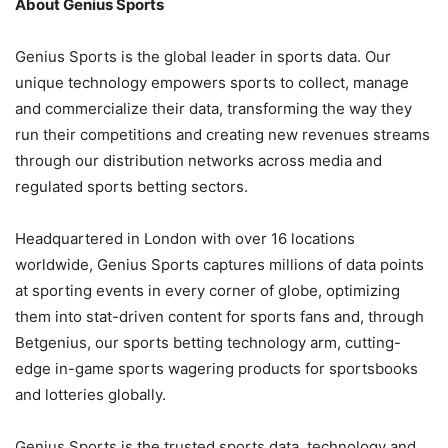
About Genius Sports
Genius Sports is the global leader in sports data. Our
unique technology empowers sports to collect, manage
and commercialize their data, transforming the way they
run their competitions and creating new revenues streams
through our distribution networks across media and
regulated sports betting sectors.
Headquartered in London with over 16 locations
worldwide, Genius Sports captures millions of data points
at sporting events in every corner of globe, optimizing
them into stat-driven content for sports fans and, through
Betgenius, our sports betting technology arm, cutting-
edge in-game sports wagering products for sportsbooks
and lotteries globally.
Genius Sports is the trusted sports data, technology and