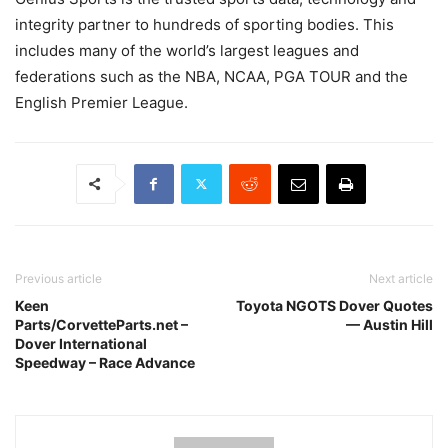
integrity partner to hundreds of sporting bodies. This
includes many of the world’s largest leagues and
federations such as the NBA, NCAA, PGA TOUR and the
English Premier League.
Previous article
Next article
Keen
Toyota NGOTS Dover Quotes
Parts/CorvetteParts.net –
— Austin Hill
Dover International
Speedway – Race Advance