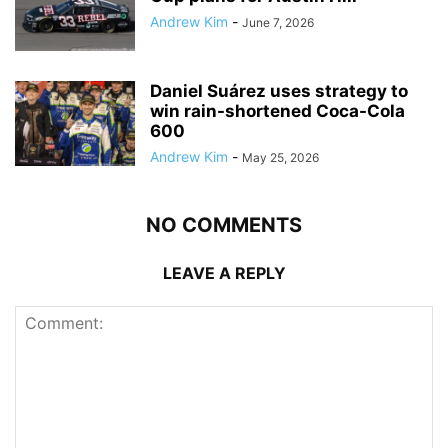
Andrew Kim
-
June 7, 2026
Daniel Suárez uses strategy to
win rain-shortened Coca-Cola
600
Andrew Kim
-
May 25, 2026
NO COMMENTS
LEAVE A REPLY