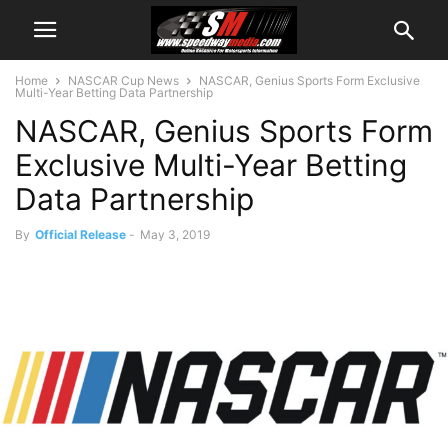
Home
NASCAR Cup News
NASCAR, Genius Sports Form Exclusive
Multi-Year Betting Data Partnership
NASCAR, Genius Sports Form
Exclusive Multi-Year Betting
Data Partnership
By
Official Release
-
May 3, 2019