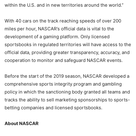
within the U.S. and in new territories around the world.”
With 40 cars on the track reaching speeds of over 200
miles per hour, NASCAR’s official data is vital to the
development of a gaming platform. Only licensed
sportsbooks in regulated territories will have access to the
official data, providing greater transparency, accuracy, and
cooperation to monitor and safeguard NASCAR events.
Before the start of the 2019 season, NASCAR developed a
comprehensive sports integrity program and gambling
policy in which the sanctioning body granted all teams and
tracks the ability to sell marketing sponsorships to sports-
betting companies and licensed sportsbooks.
About NASCAR