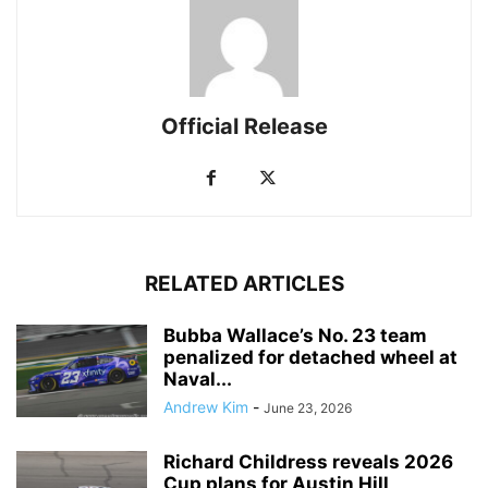
Official Release
RELATED ARTICLES
Bubba Wallace’s No. 23 team
penalized for detached wheel at
Naval...
Andrew Kim
-
June 23, 2026
Richard Childress reveals 2026
Cup plans for Austin Hill