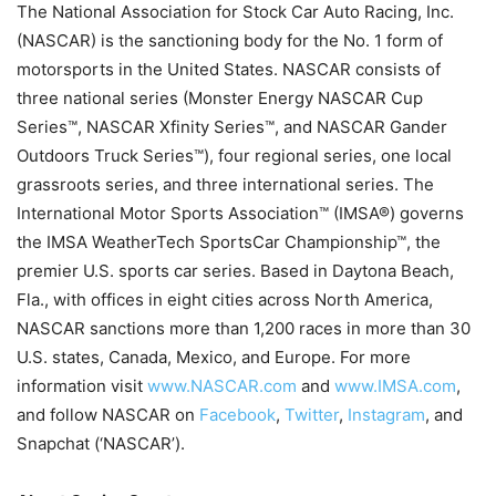
The National Association for Stock Car Auto Racing, Inc.
(NASCAR) is the sanctioning body for the No. 1 form of
motorsports in the United States. NASCAR consists of
three national series (Monster Energy NASCAR Cup
Series™, NASCAR Xfinity Series™, and NASCAR Gander
Outdoors Truck Series™), four regional series, one local
grassroots series, and three international series. The
International Motor Sports Association™ (IMSA®) governs
the IMSA WeatherTech SportsCar Championship™, the
premier U.S. sports car series. Based in Daytona Beach,
Fla., with offices in eight cities across North America,
NASCAR sanctions more than 1,200 races in more than 30
U.S. states, Canada, Mexico, and Europe. For more
information visit
www.NASCAR.com
and
www.IMSA.com
,
and follow NASCAR on
Facebook
,
Twitter
,
Instagram
, and
Snapchat (‘NASCAR’).