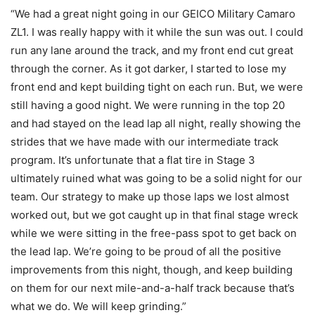
“We had a great night going in our GEICO Military Camaro
ZL1. I was really happy with it while the sun was out. I could
run any lane around the track, and my front end cut great
through the corner. As it got darker, I started to lose my
front end and kept building tight on each run. But, we were
still having a good night. We were running in the top 20
and had stayed on the lead lap all night, really showing the
strides that we have made with our intermediate track
program. It’s unfortunate that a flat tire in Stage 3
ultimately ruined what was going to be a solid night for our
team. Our strategy to make up those laps we lost almost
worked out, but we got caught up in that final stage wreck
while we were sitting in the free-pass spot to get back on
the lead lap. We’re going to be proud of all the positive
improvements from this night, though, and keep building
on them for our next mile-and-a-half track because that’s
what we do. We will keep grinding.”