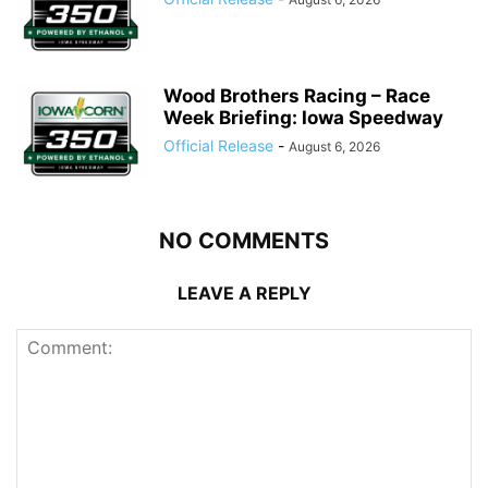
Wood Brothers Racing – Race
Week Briefing: Iowa Speedway
Official Release
-
August 6, 2026
NO COMMENTS
LEAVE A REPLY