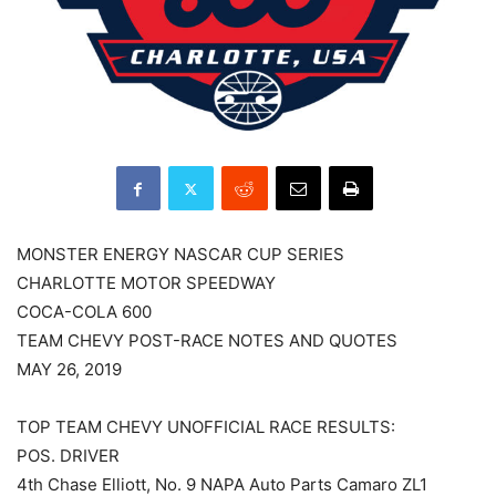
MONSTER ENERGY NASCAR CUP SERIES
CHARLOTTE MOTOR SPEEDWAY
COCA-COLA 600
TEAM CHEVY POST-RACE NOTES AND QUOTES
MAY 26, 2019
TOP TEAM CHEVY UNOFFICIAL RACE RESULTS:
POS. DRIVER
4th Chase Elliott, No. 9 NAPA Auto Parts Camaro ZL1