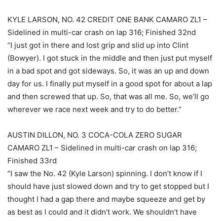
KYLE LARSON, NO. 42 CREDIT ONE BANK CAMARO ZL1 –
Sidelined in multi-car crash on lap 316; Finished 32nd
“I just got in there and lost grip and slid up into Clint
(Bowyer). I got stuck in the middle and then just put myself
in a bad spot and got sideways. So, it was an up and down
day for us. I finally put myself in a good spot for about a lap
and then screwed that up. So, that was all me. So, we’ll go
wherever we race next week and try to do better.”
AUSTIN DILLON, NO. 3 COCA-COLA ZERO SUGAR
CAMARO ZL1 – Sidelined in multi-car crash on lap 316;
Finished 33rd
“I saw the No. 42 (Kyle Larson) spinning. I don’t know if I
should have just slowed down and try to get stopped but I
thought I had a gap there and maybe squeeze and get by
as best as I could and it didn’t work. We shouldn’t have