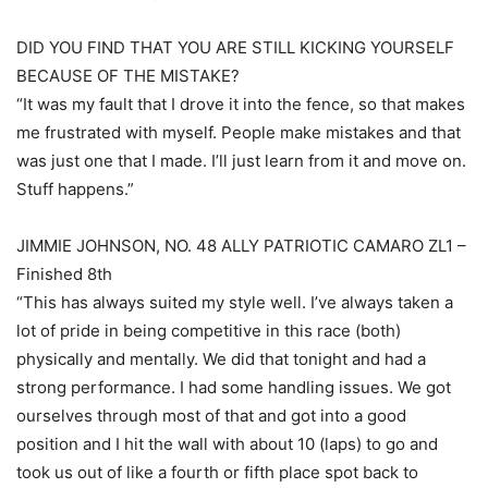
DID YOU FIND THAT YOU ARE STILL KICKING YOURSELF
BECAUSE OF THE MISTAKE?
“It was my fault that I drove it into the fence, so that makes
me frustrated with myself. People make mistakes and that
was just one that I made. I’ll just learn from it and move on.
Stuff happens.”
JIMMIE JOHNSON, NO. 48 ALLY PATRIOTIC CAMARO ZL1 –
Finished 8th
“This has always suited my style well. I’ve always taken a
lot of pride in being competitive in this race (both)
physically and mentally. We did that tonight and had a
strong performance. I had some handling issues. We got
ourselves through most of that and got into a good
position and I hit the wall with about 10 (laps) to go and
took us out of like a fourth or fifth place spot back to