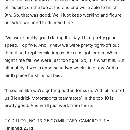
of restarts on the top at the end and were able to finish
9th. So, that was good. We’ll just keep working and figure
out what we need to do next time.
“We were pretty good during the day. I had pretty good
speed. Top five. And I knew we were pretty tight-off but
then it just kept escalating as the runs got longer. When
night time fell we were just too tight. So, it is what it is. But
ultimately it was a good solid two weeks in a row. And a
ninth place finish is not bad.
“It seems like we’re getting better, for sure. With all four of
us (Hendrick Motorsports teammates) in the top 10 is
pretty good. And we’ll just work from there.”
TY DILLON, NO. 13 GEICO MILITARY CAMARO ZL1 –
Finished 23rd