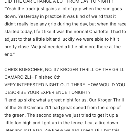
DID THE CAR CHANGE A LOT FROM DAY TO NIGHT?
“Yeah the track just gains a lot of grip when the sun goes
down. Yesterday in practice it was kind of weird that it
didn’t really lose any grip during the day, but when the race
started today, I felt like it was the normal Charlotte. I had to
adjust to that a little bit and luckily we were able to hit it
pretty close. We just needed a little bit more there at the
end.”
CHRIS BUESCHER, NO. 37 KROGER THRILL OF THE GRILL
CAMARO ZL1– Finished 6th
VERY INTERESTED NIGHT OUT THERE. HOW WOULD YOU
DESCRIBE YOUR EXPERIENCE TONIGHT?
“I end up sixth; what a great night for us. Our Kroger Thrill
of the Grill Camaro ZL1 had great speed from the drop of
the green. The second stage we just tried to get it up a
little too high and I got up in the fence. I cut a tire down
later and lost a lap. We knew we had speed still, but this