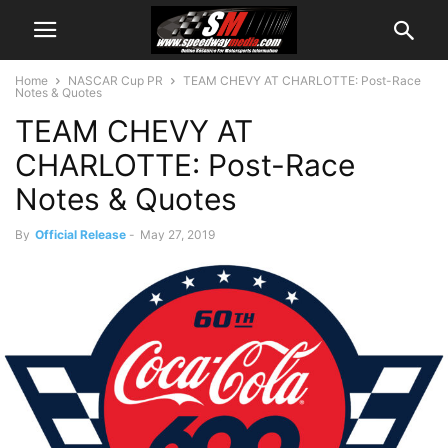
Home
NASCAR Cup PR
TEAM CHEVY AT CHARLOTTE: Post-Race
Notes & Quotes
TEAM CHEVY AT
CHARLOTTE: Post-Race
Notes & Quotes
By
Official Release
-
May 27, 2019