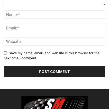
Save my name, email, and website in this browser for the
next time I comment.