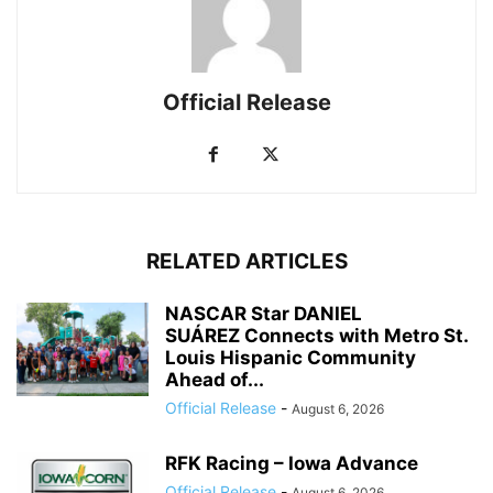
Official Release
RELATED ARTICLES
NASCAR Star DANIEL
SUÁREZ Connects with Metro St.
Louis Hispanic Community
Ahead of...
Official Release
-
August 6, 2026
RFK Racing – Iowa Advance
Official Release
-
August 6, 2026