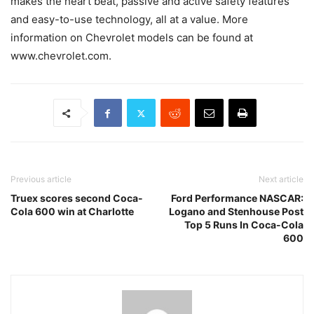
makes the heart beat, passive and active safety features
and easy-to-use technology, all at a value. More
information on Chevrolet models can be found at
www.chevrolet.com.
Previous article
Next article
Truex scores second Coca-
Ford Performance NASCAR:
Cola 600 win at Charlotte
Logano and Stenhouse Post
Top 5 Runs In Coca-Cola
600