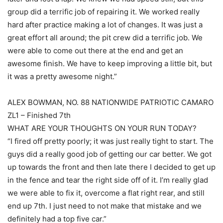
group did a terrific job of repairing it. We worked really
hard after practice making a lot of changes. It was just a
great effort all around; the pit crew did a terrific job. We
were able to come out there at the end and get an
awesome finish. We have to keep improving a little bit, but
it was a pretty awesome night.”
ALEX BOWMAN, NO. 88 NATIONWIDE PATRIOTIC CAMARO
ZL1 – Finished 7th
WHAT ARE YOUR THOUGHTS ON YOUR RUN TODAY?
“I fired off pretty poorly; it was just really tight to start. The
guys did a really good job of getting our car better. We got
up towards the front and then late there I decided to get up
in the fence and tear the right side off of it. I’m really glad
we were able to fix it, overcome a flat right rear, and still
end up 7th. I just need to not make that mistake and we
definitely had a top five car.”