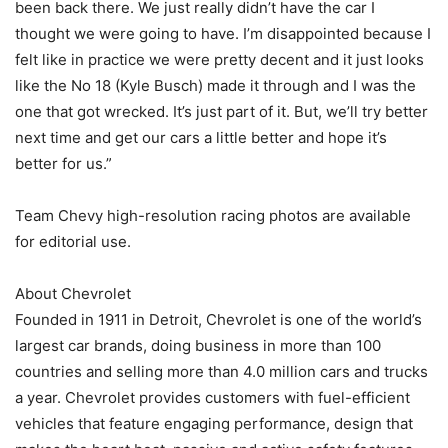
been back there. We just really didn’t have the car I
thought we were going to have. I’m disappointed because I
felt like in practice we were pretty decent and it just looks
like the No 18 (Kyle Busch) made it through and I was the
one that got wrecked. It’s just part of it. But, we’ll try better
next time and get our cars a little better and hope it’s
better for us.”
Team Chevy high-resolution racing photos are available
for editorial use.
About Chevrolet
Founded in 1911 in Detroit, Chevrolet is one of the world’s
largest car brands, doing business in more than 100
countries and selling more than 4.0 million cars and trucks
a year. Chevrolet provides customers with fuel-efficient
vehicles that feature engaging performance, design that