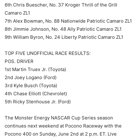
6th Chris Buescher, No. 37 Kroger Thrill of the Grill
Camaro ZL1
7th Alex Bowman, No. 88 Nationwide Patriotic Camaro ZL1
8th Jimmie Johnson, No. 48 Ally Patriotic Camaro ZL1
9th William Byron, No. 24 Liberty Patriotic Camaro ZL1
TOP FIVE UNOFFICIAL RACE RESULTS:
POS. DRIVER
1st Martin Truex Jr. (Toyota)
2nd Joey Logano (Ford)
3rd Kyle Busch (Toyota)
4th Chase Elliott (Chevrolet)
5th Ricky Stenhouse Jr. (Ford)
The Monster Energy NASCAR Cup Series season
continues next weekend at Pocono Raceway with the
Pocono 400 on Sunday, June 2nd at 2 p.m. ET. Live