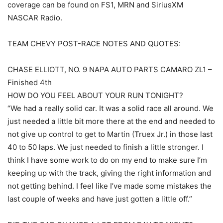
coverage can be found on FS1, MRN and SiriusXM
NASCAR Radio.
TEAM CHEVY POST-RACE NOTES AND QUOTES:
CHASE ELLIOTT, NO. 9 NAPA AUTO PARTS CAMARO ZL1 –
Finished 4th
HOW DO YOU FEEL ABOUT YOUR RUN TONIGHT?
“We had a really solid car. It was a solid race all around. We
just needed a little bit more there at the end and needed to
not give up control to get to Martin (Truex Jr.) in those last
40 to 50 laps. We just needed to finish a little stronger. I
think I have some work to do on my end to make sure I’m
keeping up with the track, giving the right information and
not getting behind. I feel like I’ve made some mistakes the
last couple of weeks and have just gotten a little off.”