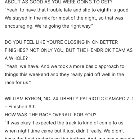
ABOUT AS GOOD AS YOU WERE GOING TO GET?
“Yeah, to have that trouble late and slip to eighth is good.
We stayed in the mix for most of the night, so that was
encouraging. We’re going the right way.”
DO YOU FEEL LIKE YOU’RE CLOSING IN ON BETTER
FINISHES? NOT ONLY YOU, BUT THE HENDRICK TEAM AS
A WHOLE?
“Yeah, we have. And we took a more basic approach to
things this weekend and they really paid off well in the
race for us.”
WILLIAM BYRON, NO. 24 LIBERTY PATRIOTIC CAMARO ZL1
– Finished 9th
HOW WAS THE RACE OVERALL FOR YOU?
“It was okay. I expected the track to kind of come to us
when night time came but it just didn’t really. We didn’t
have the best restarts on the bottom. And, we had a couple