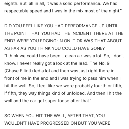
eighth. But, all in all, it was a solid performance. We had
respectable speed and I was in the mix most of the night.”
DID YOU FEEL LIKE YOU HAD PERFORMANCE UP UNTIL
THE POINT THAT YOU HAD THE INCIDENT THERE AT THE
END? WERE YOU EDGING-IN ON IT OR WAS THAT ABOUT
AS FAR AS YOU THINK YOU COULD HAVE GONE?
“I think we could have been….clean air was a lot. So, I don’t
know. I never really got a look at the lead. The No. 9
(Chase Elliott) led a lot and then was just right there in
front of me in the end and I was trying to pass him when I
hit the wall. So, I feel like we were probably fourth or fifth,
if fifth, they way things kind of unfolded. And then I hit the
wall and the car got super loose after that.”
SO WHEN YOU HIT THE WALL, AFTER THAT, YOU
WOULDN’T HAVE PROGRESSED ON BUT YOU WERE