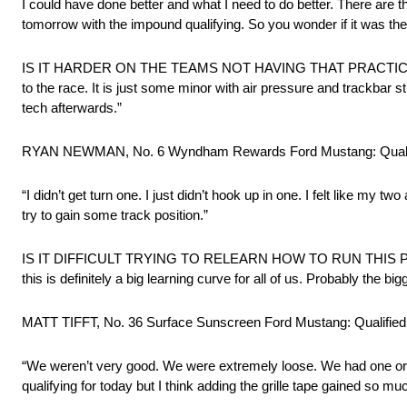
I could have done better and what I need to do better. There are th
tomorrow with the impound qualifying. So you wonder if it was the 
IS IT HARDER ON THE TEAMS NOT HAVING THAT PRACTICE AF
to the race. It is just some minor with air pressure and trackbar st
tech afterwards.”
RYAN NEWMAN, No. 6 Wyndham Rewards Ford Mustang: Qualif
“I didn’t get turn one. I just didn’t hook up in one. I felt like m
try to gain some track position.”
IS IT DIFFICULT TRYING TO RELEARN HOW TO RUN THIS PLAC
this is definitely a big learning curve for all of us. Probably the b
MATT TIFFT, No. 36 Surface Sunscreen Ford Mustang: Qualified
“We weren’t very good. We were extremely loose. We had one or t
qualifying for today but I think adding the grille tape gained so muc