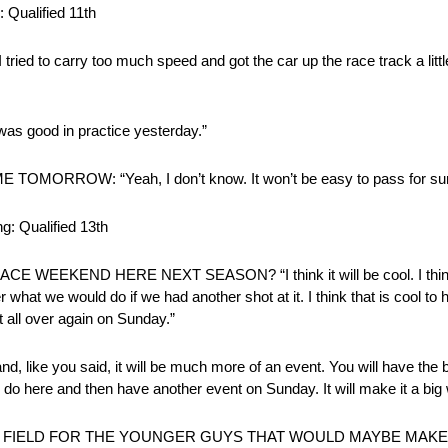
 Qualified 11th
I tried to carry too much speed and got the car up the race track a littl
good in practice yesterday.”
ROW: “Yeah, I don’t know. It won’t be easy to pass for sur
: Qualified 13th
END HERE NEXT SEASON? “I think it will be cool. I think s
t we would do if we had another shot at it. I think that is cool to 
t all over again on Sunday.”
nd, like you said, it will be much more of an event. You will have the 
lly do here and then have another event on Sunday. It will make it a bi
IELD FOR THE YOUNGER GUYS THAT WOULD MAYBE MAKE MISTA