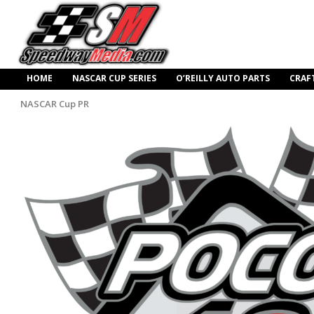
HOME
NASCAR CUP SERIES
O’REILLY AUTO PARTS
CRAF
NASCAR Cup PR