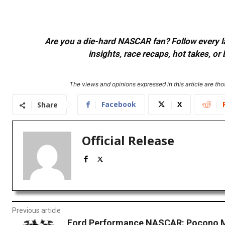
Are you a die-hard NASCAR fan? Follow every lap
insights, race recaps, hot takes, 
The views and opinions expressed in this article are thos
Facebook
X
Share
Official Release
Previous article
Ford Performance NASCAR: Pocono 