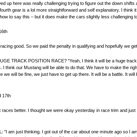
d up here was really challenging trying to figure out the down shifts 
in fourth gear is a lot more straightforward and self explanatory. I think i
ow to say this – but it does make the cars slightly less challenging to
16th
racing good. So we paid the penalty in qualifying and hopefully we ge
CK POSITION RACE? “Yeah, I think it will be a huge track posi
. I think our Mustang will be able to do that. We have to make the rig
we will be fine, we just have to get up there. It will be a battle. It will
 17th
 races better. I thought we were okay yesterday in race trim and just ne
ust thinking. I got out of the car about one minute ago so I am 