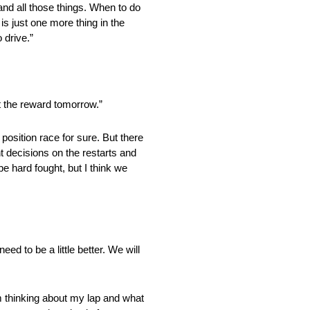
and all those things. When to do
t is just one more thing in the
 drive.”
t the reward tomorrow.”
tion race for sure. But there
ht decisions on the restarts and
 be hard fought, but I think we
ed to be a little better. We will
thinking about my lap and what