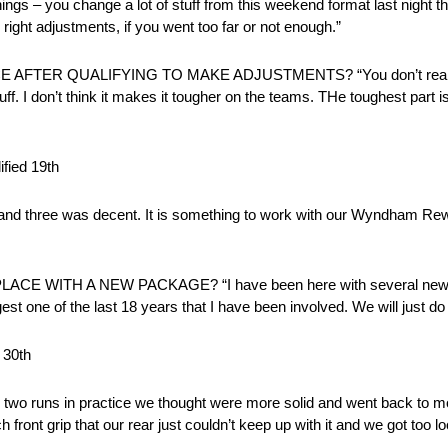
ings – you change a lot of stuff from this weekend format last night th
right adjustments, if you went too far or not enough.”
TER QUALIFYING TO MAKE ADJUSTMENTS? “You don’t really ch
uff. I don’t think it makes it tougher on the teams. THe toughest part is
ied 19th
y two and three was decent. It is something to work with our Wyndham Re
E WITH A NEW PACKAGE? “I have been here with several new p
iggest one of the last 18 years that I have been involved. We will just do
 30th
wo runs in practice we thought were more solid and went back to more
h front grip that our rear just couldn’t keep up with it and we got too l