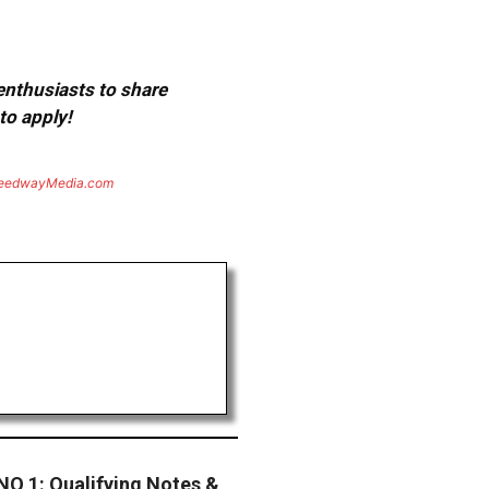
 enthusiasts to share
to apply!
eedwayMedia.com
 1: Qualifying Notes &