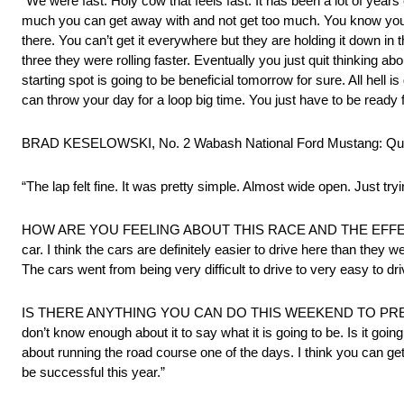
“We were fast. Holy cow that feels fast. It has been a lot of years
much you can get away with and not get too much. You know you ha
there. You can’t get it everywhere but they are holding it down in th
three they were rolling faster. Eventually you just quit thinking a
starting spot is going to be beneficial tomorrow for sure. All hell
can throw your day for a loop big time. You just have to be ready 
BRAD KESELOWSKI, No. 2 Wabash National Ford Mustang: Qual
“The lap felt fine. It was pretty simple. Almost wide open. Just tr
HOW ARE YOU FEELING ABOUT THIS RACE AND THE EFFECT NOT S
car. I think the cars are definitely easier to drive here than they 
The cars went from being very difficult to drive to very easy to dri
IS THERE ANYTHING YOU CAN DO THIS WEEKEND TO PREPARE
don’t know enough about it to say what it is going to be. Is it g
about running the road course one of the days. I think you can ge
be successful this year.”