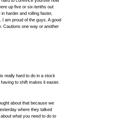
is hard to convince yourself how
re up five or six-tenths out
in harder and rolling faster,
t. I am proud of the guys. A good
azy. Cautions one way or another
lly hard to do in a stock
 having to shift makes it easier.
t about that because we
 yesterday where they talked
t about what you need to do to