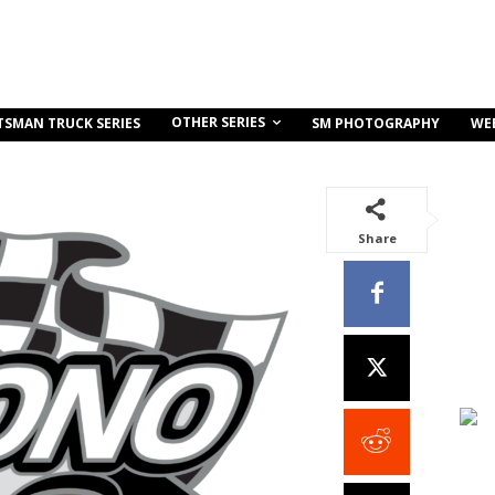
OTHER SERIES
TSMAN TRUCK SERIES
SM PHOTOGRAPHY
WE
Share