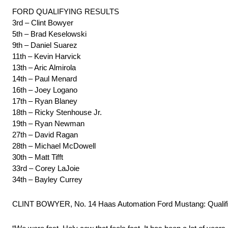
FORD QUALIFYING RESULTS
3rd – Clint Bowyer
5th – Brad Keselowski
9th – Daniel Suarez
11th – Kevin Harvick
13th – Aric Almirola
14th – Paul Menard
16th – Joey Logano
17th – Ryan Blaney
18th – Ricky Stenhouse Jr.
19th – Ryan Newman
27th – David Ragan
28th – Michael McDowell
30th – Matt Tifft
33rd – Corey LaJoie
34th – Bayley Currey
CLINT BOWYER, No. 14 Haas Automation Ford Mustang: Qualifi