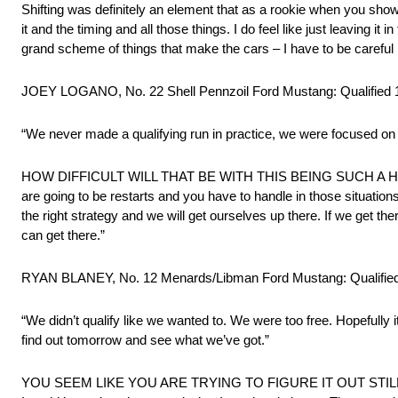
Shifting was definitely an element that as a rookie when you showe
it and the timing and all those things. I do feel like just leaving it 
grand scheme of things that make the cars – I have to be careful h
JOEY LOGANO, No. 22 Shell Pennzoil Ford Mustang: Qualified 
“We never made a qualifying run in practice, we were focused on 
HOW DIFFICULT WILL THAT BE WITH THIS BEING SUCH A HUGE TRA
are going to be restarts and you have to handle in those situations
the right strategy and we will get ourselves up there. If we get there 
can get there.”
RYAN BLANEY, No. 12 Menards/Libman Ford Mustang: Qualified
“We didn’t qualify like we wanted to. We were too free. Hopefully it
find out tomorrow and see what we’ve got.”
YOU SEEM LIKE YOU ARE TRYING TO FIGURE IT OUT STILL: “I am j