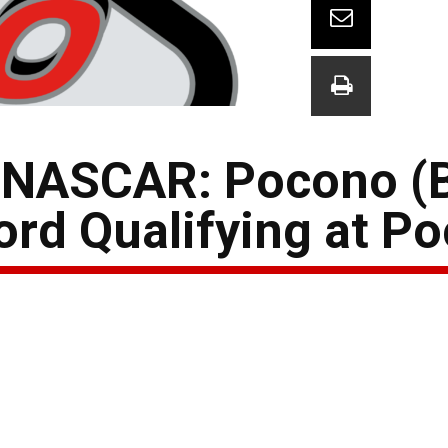
 NASCAR: Pocono (
ord Qualifying at P