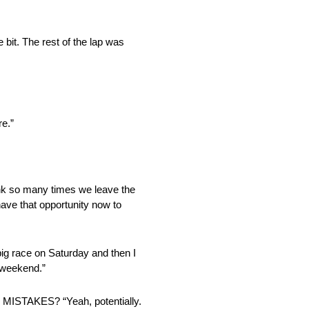
e bit. The rest of the lap was
e.”
o many times we leave the
have that opportunity now to
big race on Saturday and then I
g weekend.”
KES? “Yeah, potentially.