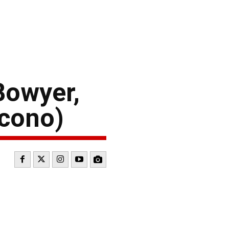
Bowyer,
ocono)