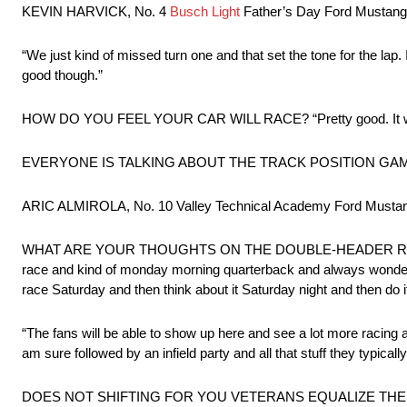
KEVIN HARVICK, No. 4
Busch Light
Father’s Day Ford Mustang:
“We just kind of missed turn one and that set the tone for the lap. 
good though.”
HOW DO YOU FEEL YOUR CAR WILL RACE? “Pretty good. It was 
EVERYONE IS TALKING ABOUT THE TRACK POSITION GAME TOMOR
ARIC ALMIROLA, No. 10 Valley Technical Academy Ford Mustang
WHAT ARE YOUR THOUGHTS ON THE DOUBLE-HEADER RACE WEEK
race and kind of monday morning quarterback and always wonder wha
race Saturday and then think about it Saturday night and then do i
“The fans will be able to show up here and see a lot more racing a
am sure followed by an infield party and all that stuff they typica
DOES NOT SHIFTING FOR YOU VETERANS EQUALIZE THE F