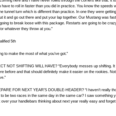
 coming here and I have never rolled through the corners like that. It 
ve to roll in faster than you did in practice. You know the speeds we
e tunnel turn which is different than practice. In one they were getting 
bout it and go out there and put your lap together. Our Mustang was fas
 is going to break loose with this package. Restarts are going to be cr
for whatever they throw at you.”
ified 5th
ying to make the most of what you’ve got.”
HIFTING WILL HAVE? “Everybody messes up shifting. It is rea
were before and that should definitely make it easier on the rookies. Not
ve.”
 FOR NEXT YEAR’S DOUBLE-HEADER? “I haven’t really though
oing to be two races in the same day in the same car? I saw something
t over your handlebars thinking about next year really easy and forge