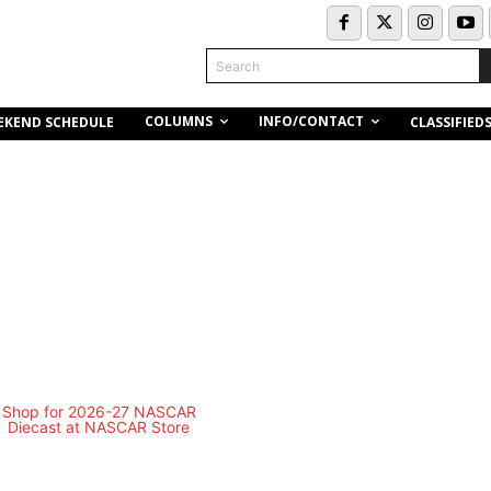
Search
COLUMNS
INFO/CONTACT
EKEND SCHEDULE
CLASSIFIED