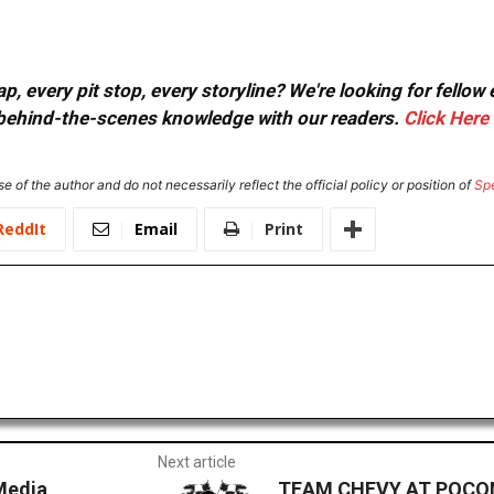
, every pit stop, every storyline? We're looking for fellow
or behind-the-scenes knowledge with our readers.
Click Here
e of the author and do not necessarily reflect the official policy or position of
Sp
ReddIt
Email
Print
Next article
Media
TEAM CHEVY AT POCONO