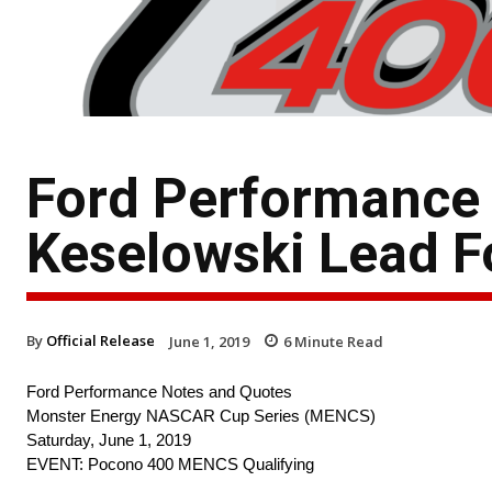
Ford Performance
Keselowski Lead F
By
Official Release
June 1, 2019
6
Minute Read
Ford Performance Notes and Quotes
Monster Energy NASCAR Cup Series (MENCS)
Saturday, June 1, 2019
EVENT: Pocono 400 MENCS Qualifying