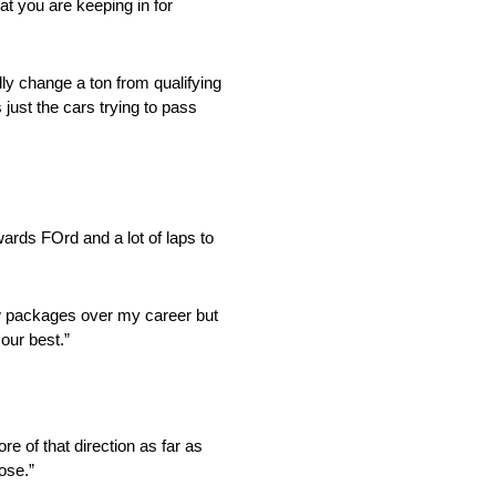
at you are keeping in for
ange a ton from qualifying
 just the cars trying to pass
wards FOrd and a lot of laps to
ackages over my career but
 our best.”
 of that direction as far as
oose.”