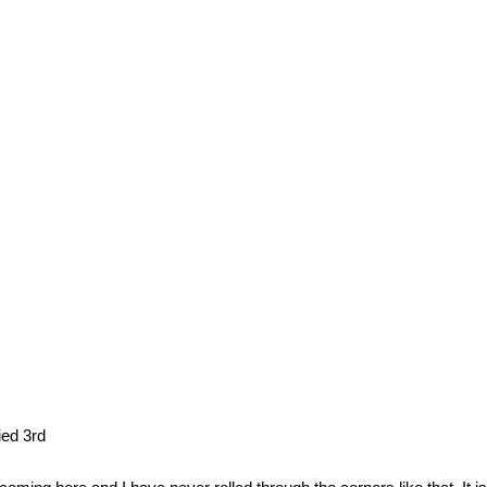
ed 3rd