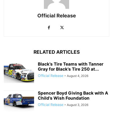
Official Release
RELATED ARTICLES
Black’s Tire Teams with Tanner
Gray for Black’s Tire 250 at...
Official Release
-
August 4, 2026
Spencer Boyd Giving Back with A
Child’s Wish Foundation
Official Release
-
August 3, 2026