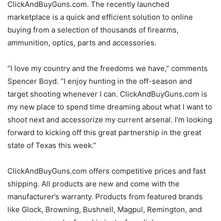
ClickAndBuyGuns.com. The recently launched
marketplace is a quick and efficient solution to online
buying from a selection of thousands of firearms,
ammunition, optics, parts and accessories.
“I love my country and the freedoms we have,” comments
Spencer Boyd. “I enjoy hunting in the off-season and
target shooting whenever I can. ClickAndBuyGuns.com is
my new place to spend time dreaming about what I want to
shoot next and accessorize my current arsenal. I’m looking
forward to kicking off this great partnership in the great
state of Texas this week.”
ClickAndBuyGuns.com offers competitive prices and fast
shipping. All products are new and come with the
manufacturer’s warranty. Products from featured brands
like Glock, Browning, Bushnell, Magpul, Remington, and