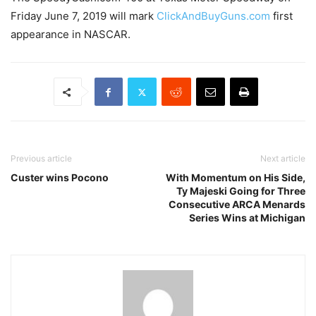
Friday June 7, 2019 will mark
ClickAndBuyGuns.com
first
appearance in NASCAR.
Previous article
Next article
Custer wins Pocono
With Momentum on His Side,
Ty Majeski Going for Three
Consecutive ARCA Menards
Series Wins at Michigan