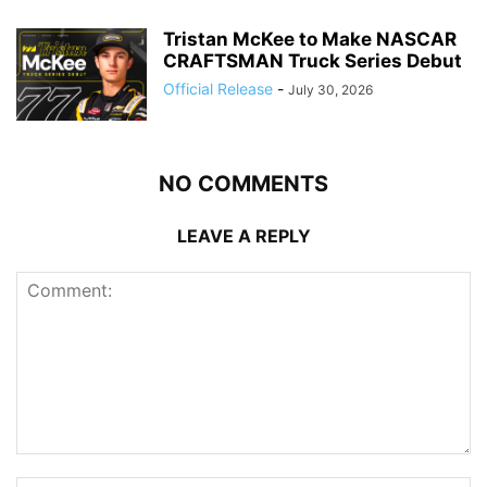
Tristan McKee to Make NASCAR
CRAFTSMAN Truck Series Debut
Official Release
-
July 30, 2026
NO COMMENTS
LEAVE A REPLY