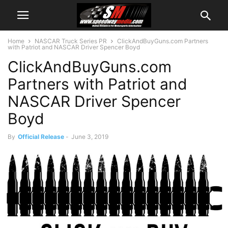
Home
NASCAR Truck Series PR
ClickAndBuyGuns.com Partners
with Patriot and NASCAR Driver Spencer Boyd
ClickAndBuyGuns.com
Partners with Patriot and
NASCAR Driver Spencer
Boyd
By
Official Release
-
June 3, 2019