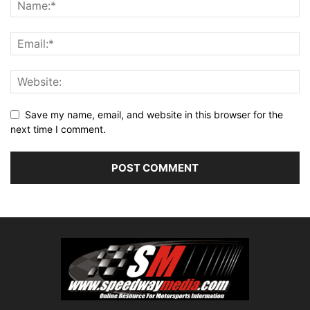
Save my name, email, and website in this browser for the
next time I comment.