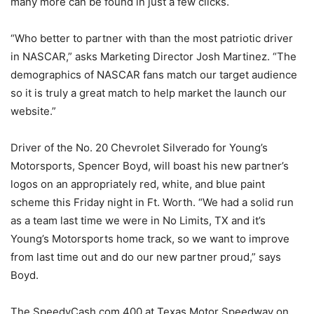
many more can be found in just a few clicks.
“Who better to partner with than the most patriotic driver
in NASCAR,” asks Marketing Director Josh Martinez. “The
demographics of NASCAR fans match our target audience
so it is truly a great match to help market the launch our
website.”
Driver of the No. 20 Chevrolet Silverado for Young’s
Motorsports, Spencer Boyd, will boast his new partner’s
logos on an appropriately red, white, and blue paint
scheme this Friday night in Ft. Worth. “We had a solid run
as a team last time we were in No Limits, TX and it’s
Young’s Motorsports home track, so we want to improve
from last time out and do our new partner proud,” says
Boyd.
The SpeedyCash.com 400 at Texas Motor Speedway on