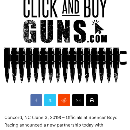
Concord, NC (June 3, 2019) – Officials at Spencer Boyd
Racing announced a new partnership today with