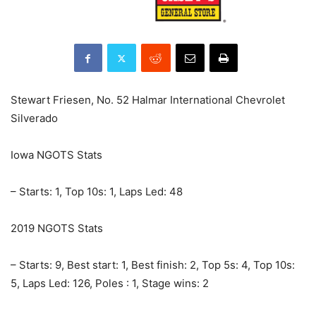
Stewart Friesen, No. 52 Halmar International Chevrolet
Silverado
Iowa NGOTS Stats
– Starts: 1, Top 10s: 1, Laps Led: 48
2019 NGOTS Stats
– Starts: 9, Best start: 1, Best finish: 2, Top 5s: 4, Top 10s:
5, Laps Led: 126, Poles : 1, Stage wins: 2