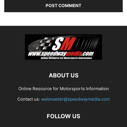
ABOUT US
Online Resource for Motorsports Information
Contact us:
webmaster@speedwaymedia.com
FOLLOW US