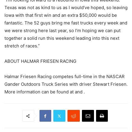
Texas was not as kind to us as I would’ve hoped, so leaving
Iowa with that first win and an extra $50,000 would be
fantastic. The 52 guys bring me fast trucks every week and
we were strong here last year, so I’m hoping we can put
together a solid run this weekend leading into this next
stretch of races.”
ABOUT HALMAR FRIESEN RACING
Halmar Friesen Racing competes full-time in the NASCAR
Gander Outdoors Truck Series with driver Stewart Friesen.
More information can be found at and .