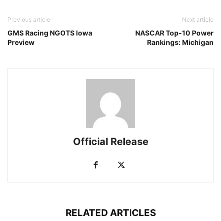
Previous article
Next article
GMS Racing NGOTS Iowa
NASCAR Top-10 Power
Preview
Rankings: Michigan
Official Release
RELATED ARTICLES