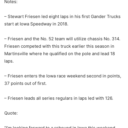
Notes:
– Stewart Friesen led eight laps in his first Gander Trucks
start at Iowa Speedway in 2018.
– Friesen and the No. 52 team will utilize chassis No. 314.
Friesen competed with this truck earlier this season in
Martinsville where he qualified on the pole and lead 18
laps.
– Friesen enters the Iowa race weekend second in points,
37 points out of first.
– Friesen leads all series regulars in laps led with 126.
Quote:
“I’m looking forward to a rebound in Iowa this weekend.