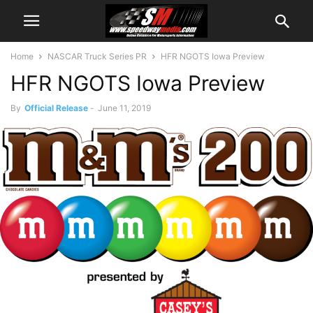
Home
NASCAR Truck Series PR
HFR NGOTS Iowa Preview
HFR NGOTS Iowa Preview
By
Official Release
-
June 11, 2019