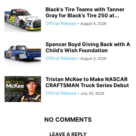
Black’s Tire Teams with Tanner
Gray for Black’s Tire 250 at...
Official Release
-
August 4, 2026
Spencer Boyd Giving Back with A
Child’s Wish Foundation
Official Release
-
August 3, 2026
Tristan McKee to Make NASCAR
CRAFTSMAN Truck Series Debut
Official Release
-
July 30, 2026
NO COMMENTS
LEAVE A REPLY