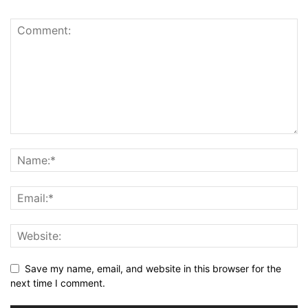
Save my name, email, and website in this browser for the
next time I comment.