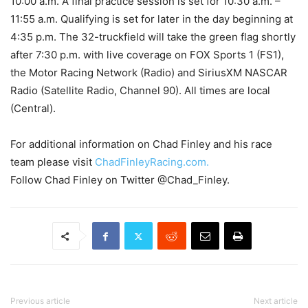
10:00 a.m. A final practice session is set for 10:30 a.m. –
11:55 a.m. Qualifying is set for later in the day beginning at
4:35 p.m. The 32-truckfield will take the green flag shortly
after 7:30 p.m. with live coverage on FOX Sports 1 (FS1),
the Motor Racing Network (Radio) and SiriusXM NASCAR
Radio (Satellite Radio, Channel 90). All times are local
(Central).
For additional information on Chad Finley and his race
team please visit
ChadFinleyRacing.com.
Follow Chad Finley on Twitter @Chad_Finley.
Previous article
Next article