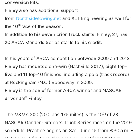
conversion kits.
Finley also has additional support
from
Northsidetowing.net
and XLT Engineering as well for
th
the 10
race of the season.
In addition to his seven prior Truck starts, Finley, 27, has
20 ARCA Menards Series starts to his credit.
In his years of ARCA competition between 2009 and 2018
Finley has mounted one-win (Nashville 2017), eight top-
five and 11 top-10 finishes, including a pole (track record)
at Rockingham (N.C.) Speedway in 2009.
Finley is the son of former ARCA winner and NASCAR
driver Jeff Finley.
th
The M&M’s 200 (200 laps|175 miles) is the 10
of 23
NASCAR Gander Outdoors Truck Series races on the 2019
schedule. Practice begins on Sat., June 15 from 8:30 a.m. –