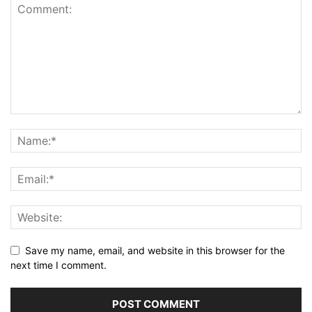
Save my name, email, and website in this browser for the
next time I comment.