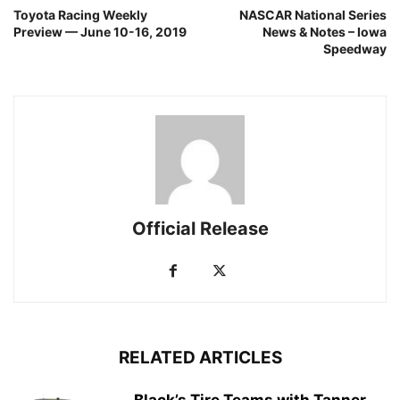
Toyota Racing Weekly
NASCAR National Series
Preview — June 10-16, 2019
News & Notes – Iowa
Speedway
Official Release
RELATED ARTICLES