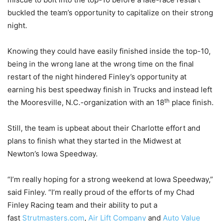
buckled the team’s opportunity to capitalize on their strong
night.
Knowing they could have easily finished inside the top-10,
being in the wrong lane at the wrong time on the final
restart of the night hindered Finley’s opportunity at
earning his best speedway finish in Trucks and instead left
th
the Mooresville, N.C.-organization with an 18
place finish.
Still, the team is upbeat about their Charlotte effort and
plans to finish what they started in the Midwest at
Newton’s Iowa Speedway.
“I’m really hoping for a strong weekend at Iowa Speedway,”
said Finley. “I’m really proud of the efforts of my Chad
Finley Racing team and their ability to put a
fast
Strutmasters.com
,
Air Lift Company
and
Auto Value