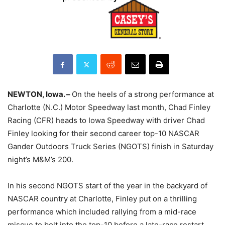
NEWTON, Iowa. –
On the heels of a strong performance at
Charlotte (N.C.) Motor Speedway last month, Chad Finley
Racing (CFR) heads to Iowa Speedway with driver Chad
Finley looking for their second career top-10 NASCAR
Gander Outdoors Truck Series (NGOTS) finish in Saturday
night’s M&M’s 200.
In his second NGOTS start of the year in the backyard of
NASCAR country at Charlotte, Finley put on a thrilling
performance which included rallying from a mid-race
miscue to bolt into the top-10 before a late-race restart