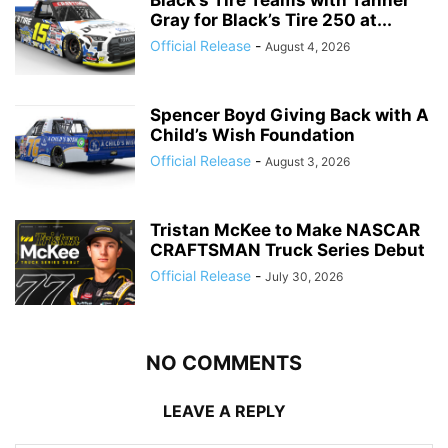
Black’s Tire Teams with Tanner
Gray for Black’s Tire 250 at...
Official Release
-
August 4, 2026
Spencer Boyd Giving Back with A
Child’s Wish Foundation
Official Release
-
August 3, 2026
Tristan McKee to Make NASCAR
CRAFTSMAN Truck Series Debut
Official Release
-
July 30, 2026
NO COMMENTS
LEAVE A REPLY