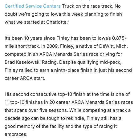
Certified Service Centers
Truck on the race track. No
doubt we’re going to Iowa this week planning to finish
what we started at Charlotte.”
It’s been 10 years since Finley has been to Iowa’s 0.875-
mile short track. In 2009, Finley, a native of DeWitt, Mich.
competed in an ARCA Menards Series race driving for
Brad Keselowski Racing. Despite qualifying mid-pack,
Finley rallied to earn a ninth-place finish in just his second
career ARCA start.
His second consecutive top-10 finish at the time is one of
11 top-10 finishes in 20 career ARCA Menards Series races
that spans over five seasons. While competing at a track a
decade ago can be tough to rekindle, Finley still has a
good memory of the facility and the type of racing it
embraces.