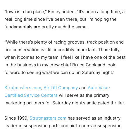
“Iowa is a fun place,” Finley added. “It’s been a long time, a
real long time since I’ve been there, but I’m hoping the
fundamentals are pretty much the same.
“While there’s plenty of racing grooves, track position and
tire conservation is still incredibly important. Thankfully,
when it comes to my team, I feel like I have one of the best
in the business in my crew chief Bruce Cook and look
forward to seeing what we can do on Saturday night.”
Strutmasters.com
,
Air Lift Company
and
Auto Value
Certified Service Centers
will serve as the primary
marketing partners for Saturday night’s anticipated thriller.
Since 1999,
Strutmasters.com
has served as an industry
leader in suspension parts and air to non-air suspension