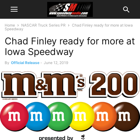
Home
NASCAR Truck Series PR
Chad Finley ready for more at Iowa
Speedway
Chad Finley ready for more at
Iowa Speedway
By
Official Release
-
June 12, 2019