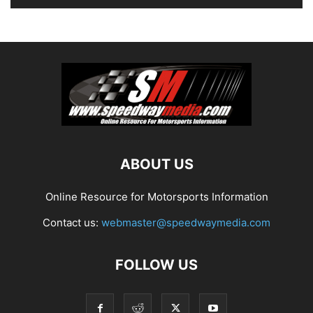
ABOUT US
Online Resource for Motorsports Information
Contact us:
webmaster@speedwaymedia.com
FOLLOW US