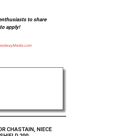
 enthusiasts to share
to apply!
eedwayMedia.com
R CHASTAIN, NIECE
SHIELD 200