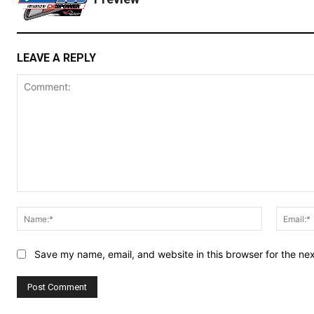
LEAVE A REPLY
Comment:
Name:*
Save my name, email, and website in this browser for the ne