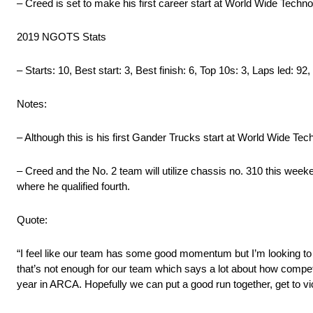
– Creed is set to make his first career start at World Wide Te
2019 NGOTS Stats
– Starts: 10, Best start: 3, Best finish: 6, Top 10s: 3, Laps led: 92
Notes:
– Although this is his first Gander Trucks start at World Wide T
– Creed and the No. 2 team will utilize chassis no. 310 this we
where he qualified fourth.
Quote:
“I feel like our team has some good momentum but I’m looking to b
that’s not enough for our team which says a lot about how compe
year in ARCA. Hopefully we can put a good run together, get to vic