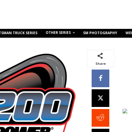
OTHER SERIES
TSMAN TRUCK SERIES
SM PHOTOGRAPHY
WE
Share