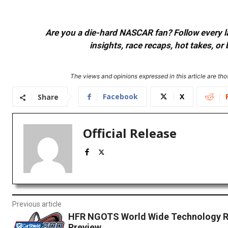
Are you a die-hard NASCAR fan? Follow every lap
insights, race recaps, hot takes, 
The views and opinions expressed in this article are thos
Facebook
X
Share
Official Release
Previous article
HFR NGOTS World Wide Technology 
Preview