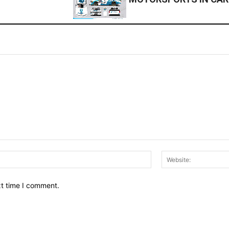
Email:*
xt time I comment.