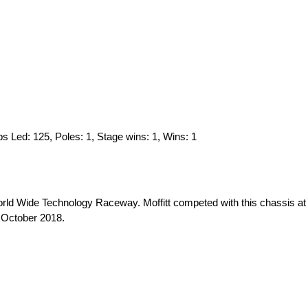
Laps Led: 125, Poles: 1, Stage wins: 1, Wins: 1
orld Wide Technology Raceway. Moffitt competed with this chassis at
in October 2018.