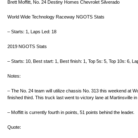
Brett Moffitt, No. 24 Destiny Homes Chevrolet Silverado
World Wide Technology Raceway NGOTS Stats
– Starts: 1, Laps Led: 18
2019 NGOTS Stats
– Starts: 10, Best start: 1, Best finish: 1, Top 5s: 5, Top 10s: 6, 
Notes:
– The No. 24 team will utilize chassis No. 313 this weekend at W
finished third. This truck last went to victory lane at Martinsville 
– Moffitt is currently fourth in points, 51 points behind the leader.
Quote: