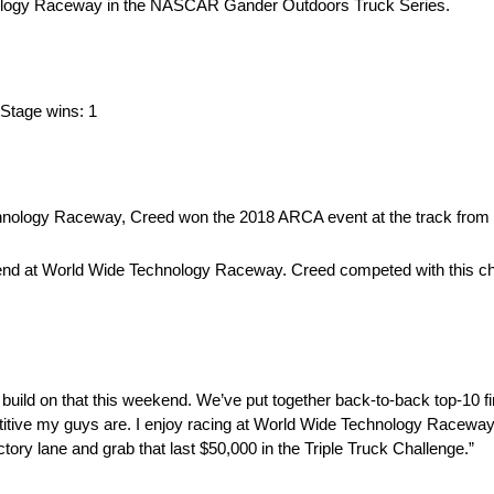
chnology Raceway in the NASCAR Gander Outdoors Truck Series.
, Stage wins: 1
echnology Raceway, Creed won the 2018 ARCA event at the track from 
ekend at World Wide Technology Raceway. Creed competed with this ch
uild on that this weekend. We’ve put together back-to-back top-10 fin
titive my guys are. I enjoy racing at World Wide Technology Raceway
tory lane and grab that last $50,000 in the Triple Truck Challenge.”