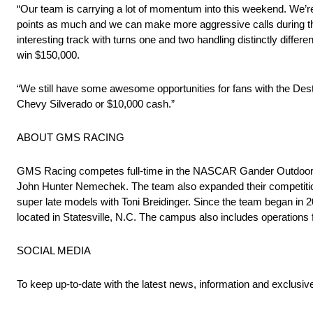
“Our team is carrying a lot of momentum into this weekend. We’re
points as much and we can make more aggressive calls during th
interesting track with turns one and two handling distinctly diff
win $150,000.
“We still have some awesome opportunities for fans with the D
Chevy Silverado or $10,000 cash.”
ABOUT GMS RACING
GMS Racing competes full-time in the NASCAR Gander Outdoors Tr
John Hunter Nemechek. The team also expanded their competiti
super late models with Toni Breidinger. Since the team began 
located in Statesville, N.C. The campus also includes operations
SOCIAL MEDIA
To keep up-to-date with the latest news, information and exclusi