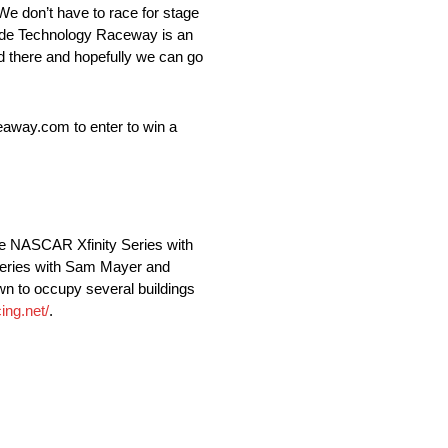
We don’t have to race for stage
Wide Technology Raceway is an
ad there and hopefully we can go
away.com to enter to win a
he NASCAR Xfinity Series with
Series with Sam Mayer and
n to occupy several buildings
ing.net/
.