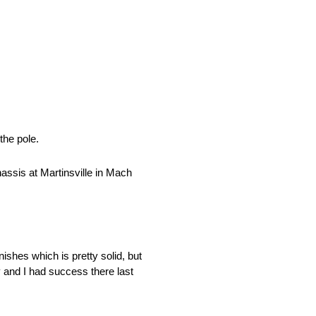
the pole.
assis at Martinsville in Mach
ishes which is pretty solid, but
 and I had success there last