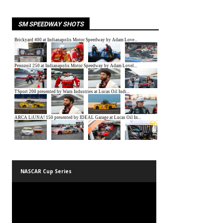
SM SPEEDWAY SHOTS
NASCAR Cup Series