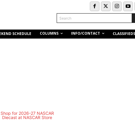
Search
COLUMNS
INFO/CONTACT
EKEND SCHEDULE
CLASSIFIED