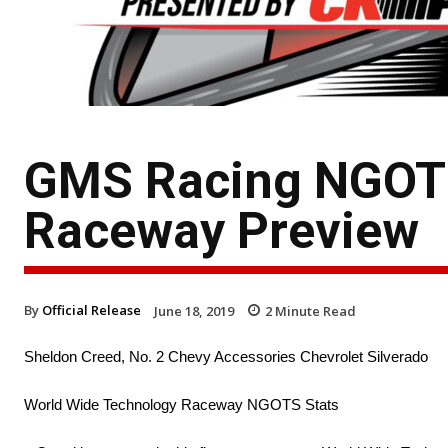
GMS Racing NGOTS
Raceway Preview
By
Official Release
June 18, 2019
2
Minute Read
Sheldon Creed, No. 2 Chevy Accessories Chevrolet Silverado
World Wide Technology Raceway NGOTS Stats