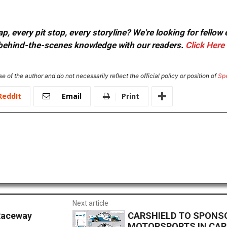
, every pit stop, every storyline? We're looking for fellow
or behind-the-scenes knowledge with our readers.
Click Here
e of the author and do not necessarily reflect the official policy or position of
Sp
ReddIt
Email
Print
Next article
Raceway
CARSHIELD TO SPONSO
MOTORSPORTS IN CAR