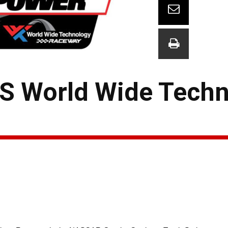
 World Wide Techn