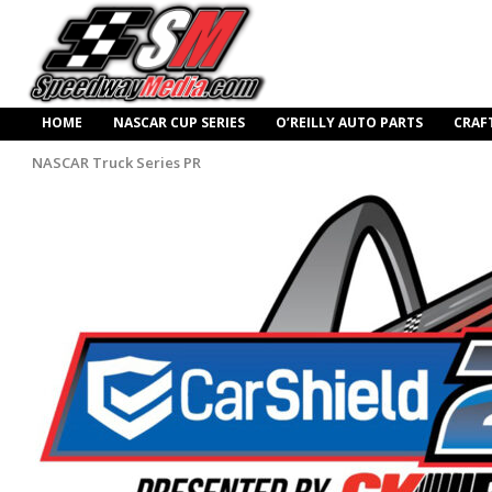
HOME
NASCAR CUP SERIES
O’REILLY AUTO PARTS
CRAF
NASCAR Truck Series PR