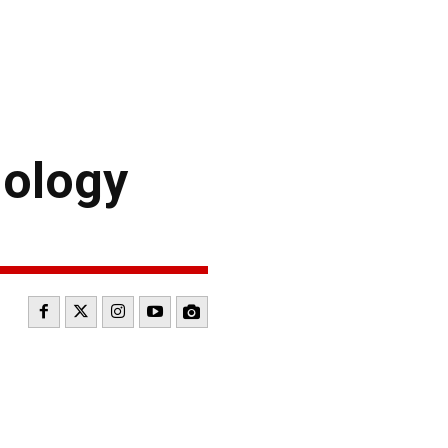
ology