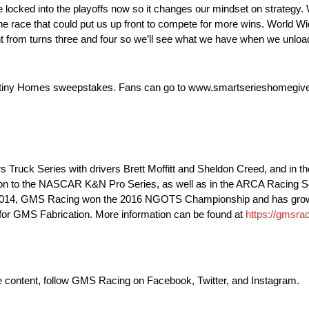
 locked into the playoffs now so it changes our mindset on strategy. 
e race that could put us up front to compete for more wins. World 
erent from turns three and four so we’ll see what we have when we unlo
estiny Homes sweepstakes. Fans can go to www.smartserieshomegive
uck Series with drivers Brett Moffitt and Sheldon Creed, and in t
on to the NASCAR K&N Pro Series, as well as in the ARCA Racing 
in 2014, GMS Racing won the 2016 NGOTS Championship and has grow
 for GMS Fabrication. More information can be found at
https://gmsrac
ve content, follow GMS Racing on Facebook, Twitter, and Instagram.