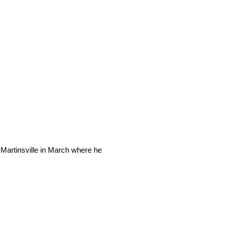
 Martinsville in March where he