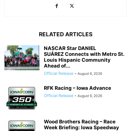
RELATED ARTICLES
NASCAR Star DANIEL
SUÁREZ Connects with Metro St.
Louis Hispanic Community
Ahead of...
Official Release
-
August 6, 2026
RFK Racing – Iowa Advance
Official Release
-
August 6, 2026
Wood Brothers Racing – Race
Week Briefing: Iowa Speedway