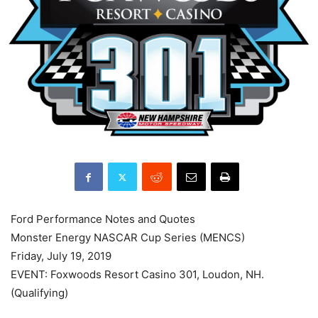
Ford Performance Notes and Quotes
Monster Energy NASCAR Cup Series (MENCS)
Friday, July 19, 2019
EVENT: Foxwoods Resort Casino 301, Loudon, NH.
(Qualifying)