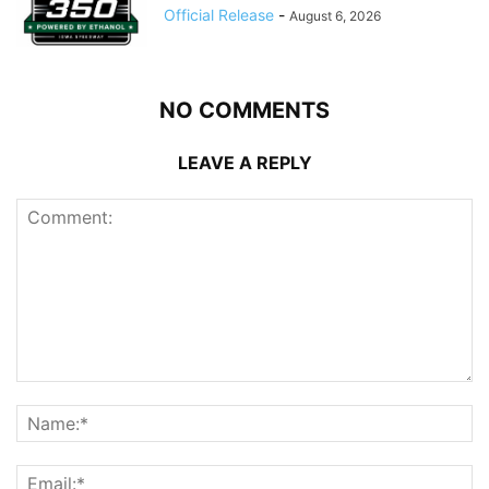
Official Release
-
August 6, 2026
NO COMMENTS
LEAVE A REPLY