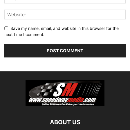
Save my name, email, and website in this browser for the
next time I comment.
ABOUT US