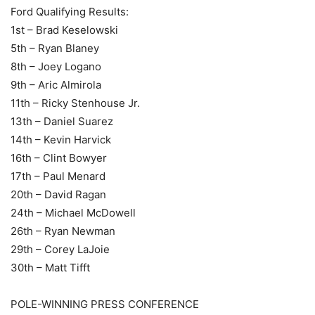
Ford Qualifying Results:
1st – Brad Keselowski
5th – Ryan Blaney
8th – Joey Logano
9th – Aric Almirola
11th – Ricky Stenhouse Jr.
13th – Daniel Suarez
14th – Kevin Harvick
16th – Clint Bowyer
17th – Paul Menard
20th – David Ragan
24th – Michael McDowell
26th – Ryan Newman
29th – Corey LaJoie
30th – Matt Tifft
POLE-WINNING PRESS CONFERENCE