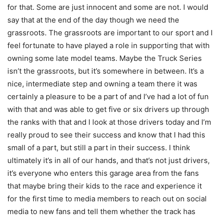
for that. Some are just innocent and some are not. I would
say that at the end of the day though we need the
grassroots. The grassroots are important to our sport and I
feel fortunate to have played a role in supporting that with
owning some late model teams. Maybe the Truck Series
isn’t the grassroots, but it’s somewhere in between. It’s a
nice, intermediate step and owning a team there it was
certainly a pleasure to be a part of and I’ve had a lot of fun
with that and was able to get five or six drivers up through
the ranks with that and I look at those drivers today and I’m
really proud to see their success and know that I had this
small of a part, but still a part in their success. I think
ultimately it’s in all of our hands, and that’s not just drivers,
it’s everyone who enters this garage area from the fans
that maybe bring their kids to the race and experience it
for the first time to media members to reach out on social
media to new fans and tell them whether the track has