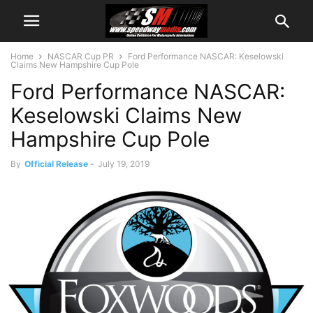
Home
NASCAR Cup PR
Ford Performance NASCAR: Keselowski
Claims New Hampshire Cup Pole
Ford Performance NASCAR:
Keselowski Claims New
Hampshire Cup Pole
By
Official Release
-
July 19, 2019