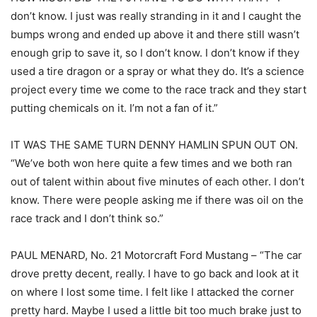
don’t know. I just was really stranding in it and I caught the
bumps wrong and ended up above it and there still wasn’t
enough grip to save it, so I don’t know. I don’t know if they
used a tire dragon or a spray or what they do. It’s a science
project every time we come to the race track and they start
putting chemicals on it. I’m not a fan of it.”
IT WAS THE SAME TURN DENNY HAMLIN SPUN OUT ON.
“We’ve both won here quite a few times and we both ran
out of talent within about five minutes of each other. I don’t
know. There were people asking me if there was oil on the
race track and I don’t think so.”
PAUL MENARD, No. 21 Motorcraft Ford Mustang – “The car
drove pretty decent, really. I have to go back and look at it
on where I lost some time. I felt like I attacked the corner
pretty hard. Maybe I used a little bit too much brake just to