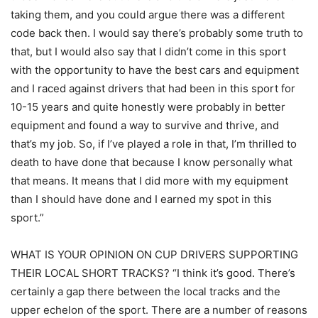
taking them, and you could argue there was a different
code back then. I would say there’s probably some truth to
that, but I would also say that I didn’t come in this sport
with the opportunity to have the best cars and equipment
and I raced against drivers that had been in this sport for
10-15 years and quite honestly were probably in better
equipment and found a way to survive and thrive, and
that’s my job. So, if I’ve played a role in that, I’m thrilled to
death to have done that because I know personally what
that means. It means that I did more with my equipment
than I should have done and I earned my spot in this
sport.”
WHAT IS YOUR OPINION ON CUP DRIVERS SUPPORTING
THEIR LOCAL SHORT TRACKS? “I think it’s good. There’s
certainly a gap there between the local tracks and the
upper echelon of the sport. There are a number of reasons