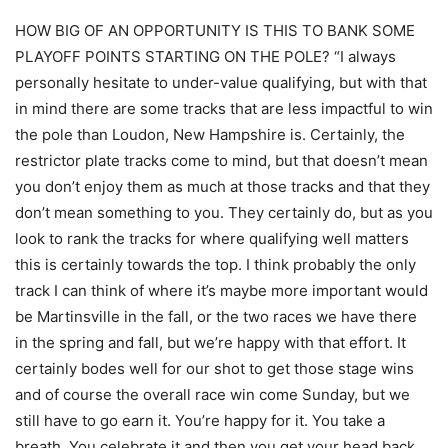
HOW BIG OF AN OPPORTUNITY IS THIS TO BANK SOME
PLAYOFF POINTS STARTING ON THE POLE? “I always
personally hesitate to under-value qualifying, but with that
in mind there are some tracks that are less impactful to win
the pole than Loudon, New Hampshire is. Certainly, the
restrictor plate tracks come to mind, but that doesn’t mean
you don’t enjoy them as much at those tracks and that they
don’t mean something to you. They certainly do, but as you
look to rank the tracks for where qualifying well matters
this is certainly towards the top. I think probably the only
track I can think of where it’s maybe more important would
be Martinsville in the fall, or the two races we have there
in the spring and fall, but we’re happy with that effort. It
certainly bodes well for our shot to get those stage wins
and of course the overall race win come Sunday, but we
still have to go earn it. You’re happy for it. You take a
breath. You celebrate it and then you get your head back