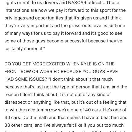
lights or not, to us drivers and NASCAR officials. Those
interactions are how we pay it forward to this sport for the
privileges and opportunities that it’s given us and I think
they’re very important and the grassroots level is just one
of many ways for us to pay it forward and it’s good to see
some of those guys become successful because they’ve
certainly earned it.”
DO YOU GET MORE EXCITED WHEN KYLE IS ON THE
FRONT ROW OR WORRIED BECAUSE YOU GUYS HAVE
HAD SOME ISSUES? “I don’t think about it that much
because that’s just not the type of person that I am, and the
reason I don’t think about it is not out of any kind of
disrespect or anything like that, but it’s out of a feeling that
to win the race tomorrow we’re one of 40 cars. He’s one of
40 cars. Do the math and that means I have to beat him and
38 other cars, and I’ve always felt like if you put too much