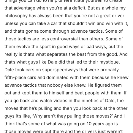
things you can do to help differentiate yourself to create
that advantage when you’re at a deficit. But as a whole my
philosophy has always been that you’re not a great driver
unless you can take a car that shouldn’t win and win with it,
and that’s gonna come through advance tactics. Some of
those tactics are less controversial than others. Some of
them evolve the sport in good ways or bad ways, but the
reality is that’s what separates the best from the good. And
that’s what guys like Dale did that led to their mystique.
Dale took cars on superspeedways that were probably
fifth-place cars and dominated with them because he knew
advance tactics that nobody else knew. He figured them
out and kept them to himself and beat people with them. If
you go back and watch videos in the nineties of Dale, the
moves that he’s pulling and then you look back at the other
guys it’s like, ‘Why aren’t they pulling those moves?’ And I
think that’s some of what was going on 10 years ago is
those moves were out there and the drivers just weren’t