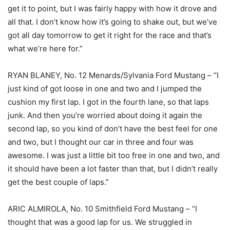
get it to point, but I was fairly happy with how it drove and
all that. I don’t know how it’s going to shake out, but we’ve
got all day tomorrow to get it right for the race and that’s
what we’re here for.”
RYAN BLANEY, No. 12 Menards/Sylvania Ford Mustang – “I
just kind of got loose in one and two and I jumped the
cushion my first lap. I got in the fourth lane, so that laps
junk. And then you’re worried about doing it again the
second lap, so you kind of don’t have the best feel for one
and two, but I thought our car in three and four was
awesome. I was just a little bit too free in one and two, and
it should have been a lot faster than that, but I didn’t really
get the best couple of laps.”
ARIC ALMIROLA, No. 10 Smithfield Ford Mustang – “I
thought that was a good lap for us. We struggled in