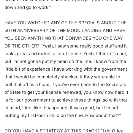
down and go to work.”
HAVE YOU WATCHED ANY OF THE SPECIALS ABOUT THE
50TH ANNIVERSARY OF THE MOON LANDING AND HAVE
YOU SEEN ANYTHING THAT CONVINCES YOU ONE WAY
OR THE OTHER? “Yeah, I saw some really good stuff and it
looks great and makes a lot of sense. Yeah. I think it’s cool,
but I’m not gonna put my head on the line. I know from the
little bit of experience I have working with the government
that I would be completely shocked if they were able to
pull that off as a hoax. If you’ve ever been to the Secretary
of State to get your license renewed, you know how hard it
is for our government to achieve those things, so with that
in mind, I feel like it happened. It was good, but I’m not
putting my first-born child on the line. How about that?”
DO YOU HAVE A STRATEGY AT THIS TRACK? “I don’t feel