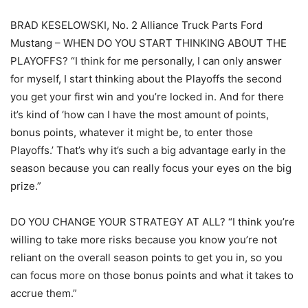
BRAD KESELOWSKI, No. 2 Alliance Truck Parts Ford
Mustang – WHEN DO YOU START THINKING ABOUT THE
PLAYOFFS? “I think for me personally, I can only answer
for myself, I start thinking about the Playoffs the second
you get your first win and you’re locked in. And for there
it’s kind of ‘how can I have the most amount of points,
bonus points, whatever it might be, to enter those
Playoffs.’ That’s why it’s such a big advantage early in the
season because you can really focus your eyes on the big
prize.”
DO YOU CHANGE YOUR STRATEGY AT ALL? “I think you’re
willing to take more risks because you know you’re not
reliant on the overall season points to get you in, so you
can focus more on those bonus points and what it takes to
accrue them.”