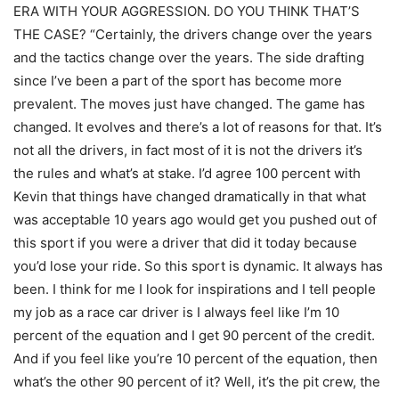
ERA WITH YOUR AGGRESSION. DO YOU THINK THAT’S
THE CASE? “Certainly, the drivers change over the years
and the tactics change over the years. The side drafting
since I’ve been a part of the sport has become more
prevalent. The moves just have changed. The game has
changed. It evolves and there’s a lot of reasons for that. It’s
not all the drivers, in fact most of it is not the drivers it’s
the rules and what’s at stake. I’d agree 100 percent with
Kevin that things have changed dramatically in that what
was acceptable 10 years ago would get you pushed out of
this sport if you were a driver that did it today because
you’d lose your ride. So this sport is dynamic. It always has
been. I think for me I look for inspirations and I tell people
my job as a race car driver is I always feel like I’m 10
percent of the equation and I get 90 percent of the credit.
And if you feel like you’re 10 percent of the equation, then
what’s the other 90 percent of it? Well, it’s the pit crew, the