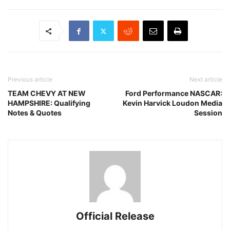
Previous article
Next article
TEAM CHEVY AT NEW
Ford Performance NASCAR:
HAMPSHIRE: Qualifying
Kevin Harvick Loudon Media
Notes & Quotes
Session
Official Release