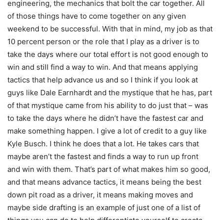
engineering, the mechanics that bolt the car together. All
of those things have to come together on any given
weekend to be successful. With that in mind, my job as that
10 percent person or the role that I play as a driver is to
take the days where our total effort is not good enough to
win and still find a way to win. And that means applying
tactics that help advance us and so I think if you look at
guys like Dale Earnhardt and the mystique that he has, part
of that mystique came from his ability to do just that – was
to take the days where he didn’t have the fastest car and
make something happen. I give a lot of credit to a guy like
Kyle Busch. I think he does that a lot. He takes cars that
maybe aren’t the fastest and finds a way to run up front
and win with them. That’s part of what makes him so good,
and that means advance tactics, it means being the best
down pit road as a driver, it means making moves and
maybe side drafting is an example of just one of a list of