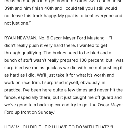
focus on one you’ll forget about the other 38. I could finish
39th and him finish 40th and I could tell you I still would
not leave this track happy. My goal is to beat everyone and
not just one.”
RYAN NEWMAN, No. 6 Oscar Mayer Ford Mustang – “I
didn’t really push it very hard there. I wanted to get
through qualifying. The brakes need to be bled and a
bunch of stuff wasn’t really prepared 100 percent, but I was
surprised we ran as quick as we did with me not pushing it
as hard as I did. We’ll just take it for what it’s worth and
work on race trim. I surprised myself, obviously, in
practice. I’ve been here quite a few times and never hit the
fence, especially there, but it just caught me off guard and
we’ve gone to a back-up car and try to get the Oscar Mayer
Ford up front on Sunday.”
HOW MUCH DID THE PJ1 HAVE TO DO WITH THAT? “I