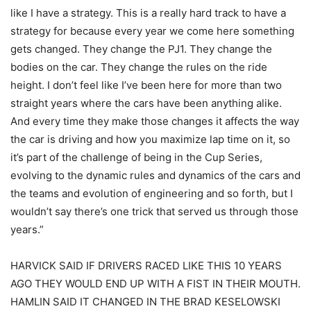
like I have a strategy. This is a really hard track to have a
strategy for because every year we come here something
gets changed. They change the PJ1. They change the
bodies on the car. They change the rules on the ride
height. I don’t feel like I’ve been here for more than two
straight years where the cars have been anything alike.
And every time they make those changes it affects the way
the car is driving and how you maximize lap time on it, so
it’s part of the challenge of being in the Cup Series,
evolving to the dynamic rules and dynamics of the cars and
the teams and evolution of engineering and so forth, but I
wouldn’t say there’s one trick that served us through those
years.”
HARVICK SAID IF DRIVERS RACED LIKE THIS 10 YEARS
AGO THEY WOULD END UP WITH A FIST IN THEIR MOUTH.
HAMLIN SAID IT CHANGED IN THE BRAD KESELOWSKI