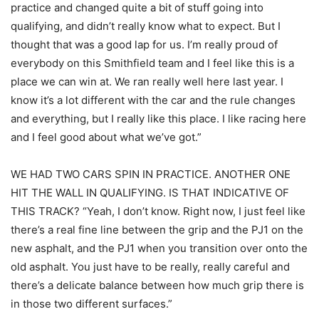
practice and changed quite a bit of stuff going into
qualifying, and didn’t really know what to expect. But I
thought that was a good lap for us. I’m really proud of
everybody on this Smithfield team and I feel like this is a
place we can win at. We ran really well here last year. I
know it’s a lot different with the car and the rule changes
and everything, but I really like this place. I like racing here
and I feel good about what we’ve got.”
WE HAD TWO CARS SPIN IN PRACTICE. ANOTHER ONE
HIT THE WALL IN QUALIFYING. IS THAT INDICATIVE OF
THIS TRACK? “Yeah, I don’t know. Right now, I just feel like
there’s a real fine line between the grip and the PJ1 on the
new asphalt, and the PJ1 when you transition over onto the
old asphalt. You just have to be really, really careful and
there’s a delicate balance between how much grip there is
in those two different surfaces.”