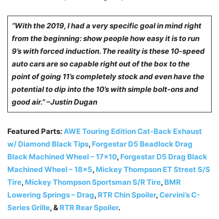
“With the 2019, I had a very specific goal in mind right
from the beginning: show people how easy it is to run
9’s with forced induction. The reality is these 10-speed
auto cars are so capable right out of the box to the
point of going 11’s completely stock and even have the
potential to dip into the 10’s with simple bolt-ons and
good air.” –Justin Dugan
Featured Parts:
AWE Touring Edition Cat-Back Exhaust
w/ Diamond Black Tips
,
Forgestar D5 Beadlock Drag
Black Machined Wheel – 17×10
,
Forgestar D5 Drag Black
Machined Wheel – 18×5
,
Mickey Thompson ET Street S/S
Tire
,
Mickey Thompson Sportsman S/R Tire
,
BMR
Lowering Springs – Drag
,
RTR Chin Spoiler
,
Cervini’s C-
Series Grille
, &
RTR Rear Spoiler
.