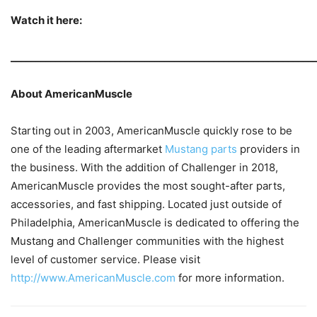
Watch it here:
_____________________________________________________________
About AmericanMuscle
Starting out in 2003, AmericanMuscle quickly rose to be
one of the leading aftermarket
Mustang parts
providers in
the business. With the addition of Challenger in 2018,
AmericanMuscle provides the most sought-after parts,
accessories, and fast shipping. Located just outside of
Philadelphia, AmericanMuscle is dedicated to offering the
Mustang and Challenger communities with the highest
level of customer service. Please visit
http://www.AmericanMuscle.com
for more information.