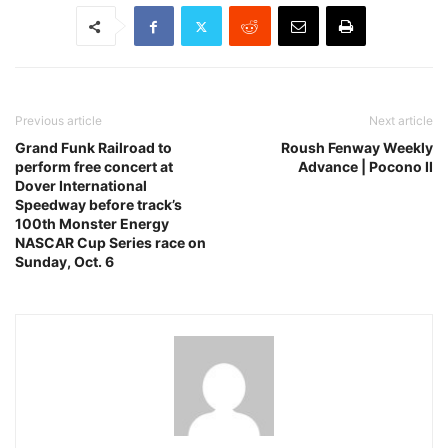
Previous article
Next article
Grand Funk Railroad to
Roush Fenway Weekly
perform free concert at
Advance | Pocono II
Dover International
Speedway before track’s
100th Monster Energy
NASCAR Cup Series race on
Sunday, Oct. 6