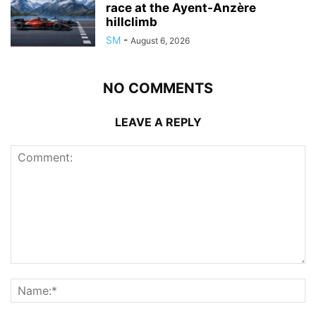
race at the Ayent-Anzère
hillclimb
SM
-
August 6, 2026
NO COMMENTS
LEAVE A REPLY