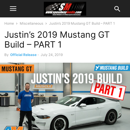
Home
Miscellaneous
Justin’s 2019 Mustang GT Build – PART 1
Justin’s 2019 Mustang GT
Build – PART 1
By
Official Release
-
July 24, 2019