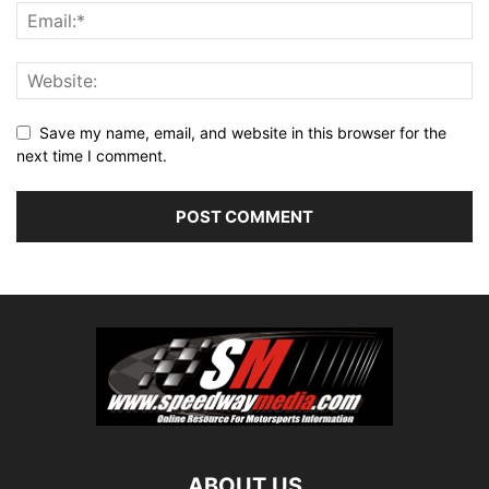
Save my name, email, and website in this browser for the
next time I comment.
ABOUT US