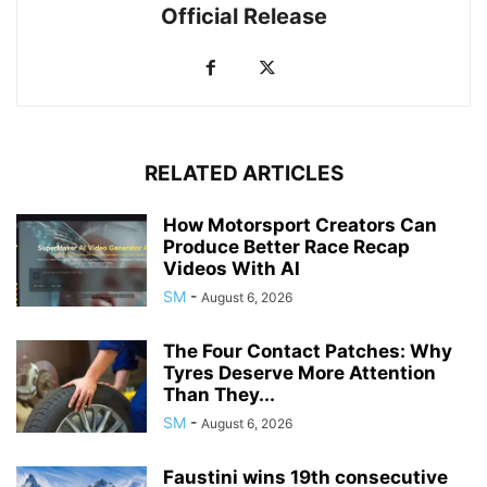
Official Release
RELATED ARTICLES
How Motorsport Creators Can
Produce Better Race Recap
Videos With AI
SM
-
August 6, 2026
The Four Contact Patches: Why
Tyres Deserve More Attention
Than They...
SM
-
August 6, 2026
Faustini wins 19th consecutive