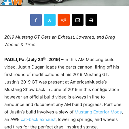
2019 Mustang GT Gets an Exhaust, Lowered, and Drag
Wheels & Tires
th
PAOLI, Pa. (July 24
, 2019) –
In this AM Mustang build
video, Justin Dugan loads the parts cannon, firing off his
first round of modifications at his 2019 Mustang GT.
Justin’s 2019 GT was present at AmericanMuscle’s
Mustang Show back in June of 2019 in this configuration
however an official build video is always in line to
announce and document any AM build progress. Part one
of Justin’s build involves a slew of
Mustang Exterior Mods
,
an AWE
cat-back exhaust
, lowering springs, and wheels
and tires for the perfect drag-inspired stance.