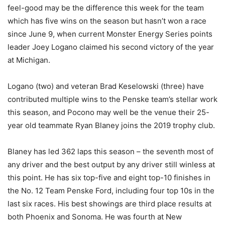
feel-good may be the difference this week for the team
which has five wins on the season but hasn’t won a race
since June 9, when current Monster Energy Series points
leader Joey Logano claimed his second victory of the year
at Michigan.
Logano (two) and veteran Brad Keselowski (three) have
contributed multiple wins to the Penske team’s stellar work
this season, and Pocono may well be the venue their 25-
year old teammate Ryan Blaney joins the 2019 trophy club.
Blaney has led 362 laps this season – the seventh most of
any driver and the best output by any driver still winless at
this point. He has six top-five and eight top-10 finishes in
the No. 12 Team Penske Ford, including four top 10s in the
last six races. His best showings are third place results at
both Phoenix and Sonoma. He was fourth at New