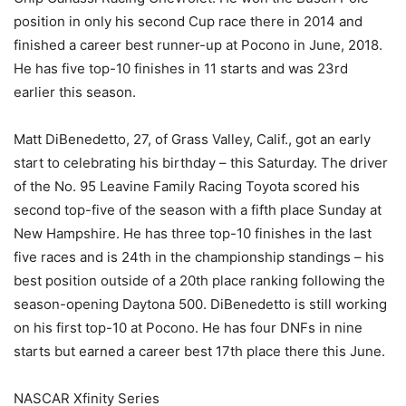
position in only his second Cup race there in 2014 and
finished a career best runner-up at Pocono in June, 2018.
He has five top-10 finishes in 11 starts and was 23rd
earlier this season.
Matt DiBenedetto, 27, of Grass Valley, Calif., got an early
start to celebrating his birthday – this Saturday. The driver
of the No. 95 Leavine Family Racing Toyota scored his
second top-five of the season with a fifth place Sunday at
New Hampshire. He has three top-10 finishes in the last
five races and is 24th in the championship standings – his
best position outside of a 20th place ranking following the
season-opening Daytona 500. DiBenedetto is still working
on his first top-10 at Pocono. He has four DNFs in nine
starts but earned a career best 17th place there this June.
NASCAR Xfinity Series