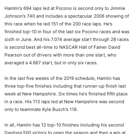
Hamlin’s 694 laps led at Pocono is second only to Jimmie
Johnson’s 740 and includes a spectacular 2006 showing of
this race when he led 151 of the 200 race laps. He’s
finished top-10 in four of the last six Pocono races and was
sixth in June. And his 7.074 average start through 28 races
is second best all-time to NASCAR Hall of Famer David
Pearson out of drivers with more than one start, who
averaged a 4.667 start, but in only six races.
In the last five weeks of the 2019 schedule, Hamlin has
three top-five finishes including that runner-up finish last
week at New Hampshire. Six times he’s finished fifth place
in a race. His 113 laps led at New Hampshire was second
only to teammate Kyle Busch’s 118.
In all, Hamlin has 12 top-10 finishes including his second
Daytona 500 victory to open the season and then a win at