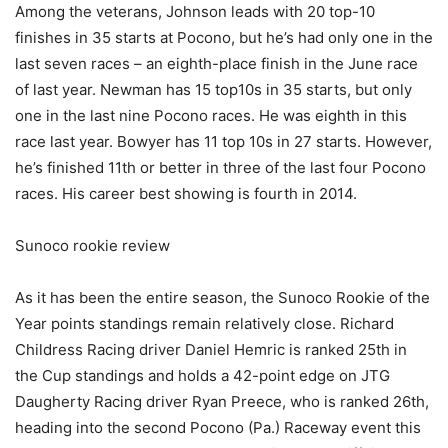
Among the veterans, Johnson leads with 20 top-10
finishes in 35 starts at Pocono, but he’s had only one in the
last seven races – an eighth-place finish in the June race
of last year. Newman has 15 top10s in 35 starts, but only
one in the last nine Pocono races. He was eighth in this
race last year. Bowyer has 11 top 10s in 27 starts. However,
he’s finished 11th or better in three of the last four Pocono
races. His career best showing is fourth in 2014.
Sunoco rookie review
As it has been the entire season, the Sunoco Rookie of the
Year points standings remain relatively close. Richard
Childress Racing driver Daniel Hemric is ranked 25th in
the Cup standings and holds a 42-point edge on JTG
Daugherty Racing driver Ryan Preece, who is ranked 26th,
heading into the second Pocono (Pa.) Raceway event this