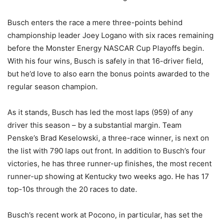
Busch enters the race a mere three-points behind
championship leader Joey Logano with six races remaining
before the Monster Energy NASCAR Cup Playoffs begin.
With his four wins, Busch is safely in that 16-driver field,
but he’d love to also earn the bonus points awarded to the
regular season champion.
As it stands, Busch has led the most laps (959) of any
driver this season – by a substantial margin. Team
Penske’s Brad Keselowski, a three-race winner, is next on
the list with 790 laps out front. In addition to Busch’s four
victories, he has three runner-up finishes, the most recent
runner-up showing at Kentucky two weeks ago. He has 17
top-10s through the 20 races to date.
Busch’s recent work at Pocono, in particular, has set the