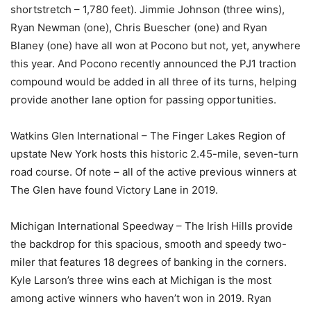
shortstretch – 1,780 feet). Jimmie Johnson (three wins),
Ryan Newman (one), Chris Buescher (one) and Ryan
Blaney (one) have all won at Pocono but not, yet, anywhere
this year. And Pocono recently announced the PJ1 traction
compound would be added in all three of its turns, helping
provide another lane option for passing opportunities.
Watkins Glen International – The Finger Lakes Region of
upstate New York hosts this historic 2.45-mile, seven-turn
road course. Of note – all of the active previous winners at
The Glen have found Victory Lane in 2019.
Michigan International Speedway – The Irish Hills provide
the backdrop for this spacious, smooth and speedy two-
miler that features 18 degrees of banking in the corners.
Kyle Larson’s three wins each at Michigan is the most
among active winners who haven’t won in 2019. Ryan