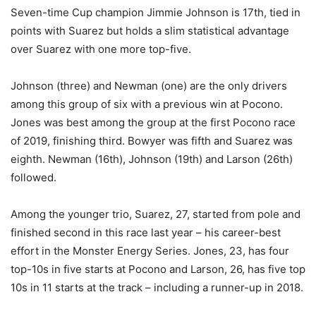
Seven-time Cup champion Jimmie Johnson is 17th, tied in
points with Suarez but holds a slim statistical advantage
over Suarez with one more top-five.
Johnson (three) and Newman (one) are the only drivers
among this group of six with a previous win at Pocono.
Jones was best among the group at the first Pocono race
of 2019, finishing third. Bowyer was fifth and Suarez was
eighth. Newman (16th), Johnson (19th) and Larson (26th)
followed.
Among the younger trio, Suarez, 27, started from pole and
finished second in this race last year – his career-best
effort in the Monster Energy Series. Jones, 23, has four
top-10s in five starts at Pocono and Larson, 26, has five top
10s in 11 starts at the track – including a runner-up in 2018.