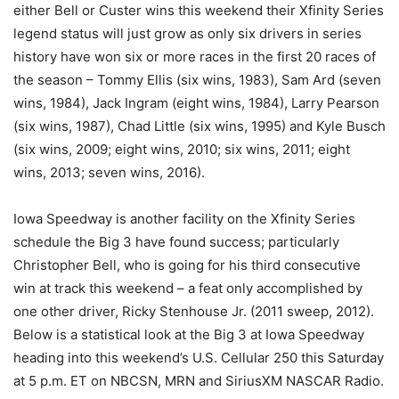
either Bell or Custer wins this weekend their Xfinity Series
legend status will just grow as only six drivers in series
history have won six or more races in the first 20 races of
the season – Tommy Ellis (six wins, 1983), Sam Ard (seven
wins, 1984), Jack Ingram (eight wins, 1984), Larry Pearson
(six wins, 1987), Chad Little (six wins, 1995) and Kyle Busch
(six wins, 2009; eight wins, 2010; six wins, 2011; eight
wins, 2013; seven wins, 2016).
Iowa Speedway is another facility on the Xfinity Series
schedule the Big 3 have found success; particularly
Christopher Bell, who is going for his third consecutive
win at track this weekend – a feat only accomplished by
one other driver, Ricky Stenhouse Jr. (2011 sweep, 2012).
Below is a statistical look at the Big 3 at Iowa Speedway
heading into this weekend’s U.S. Cellular 250 this Saturday
at 5 p.m. ET on NBCSN, MRN and SiriusXM NASCAR Radio.