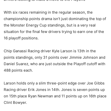
With six races remaining in the regular season, the
championship points drama isn’t just dominating the top of
the Monster Energy Cup standings, but is a very real
situation for the final few drivers trying to earn one of the
16 playoff positions.
Chip Ganassi Racing driver Kyle Larson is 13th in the
points standings, only 31 points over Jimmie Johnson and
Daniel Suarez, who are just outside the Playoff cutoff with
488 points each.
Larson holds only a slim three-point edge over Joe Gibbs
Racing driver Erik Jones in 14th. Jones is seven points up
on 15th place Ryan Newman and 11 points up on 16th place
Clint Bowyer.