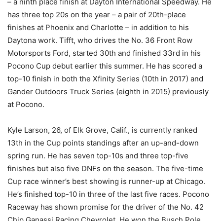
– a ninth place finish at Dayton International Speedway. He
has three top 20s on the year – a pair of 20th-place
finishes at Phoenix and Charlotte – in addition to his
Daytona work. Tifft, who drives the No. 36 Front Row
Motorsports Ford, started 30th and finished 33rd in his
Pocono Cup debut earlier this summer. He has scored a
top-10 finish in both the Xfinity Series (10th in 2017) and
Gander Outdoors Truck Series (eighth in 2015) previously
at Pocono.
Kyle Larson, 26, of Elk Grove, Calif., is currently ranked
13th in the Cup points standings after an up-and-down
spring run. He has seven top-10s and three top-five
finishes but also five DNFs on the season. The five-time
Cup race winner’s best showing is runner-up at Chicago.
He’s finished top-10 in three of the last five races. Pocono
Raceway has shown promise for the driver of the No. 42
Chip Ganassi Racing Chevrolet. He won the Busch Pole