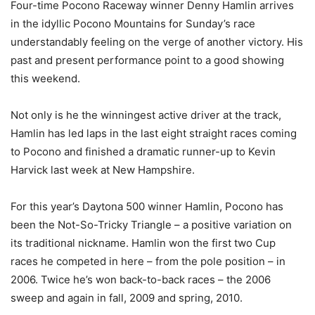
Four-time Pocono Raceway winner Denny Hamlin arrives
in the idyllic Pocono Mountains for Sunday’s race
understandably feeling on the verge of another victory. His
past and present performance point to a good showing
this weekend.
Not only is he the winningest active driver at the track,
Hamlin has led laps in the last eight straight races coming
to Pocono and finished a dramatic runner-up to Kevin
Harvick last week at New Hampshire.
For this year’s Daytona 500 winner Hamlin, Pocono has
been the Not-So-Tricky Triangle – a positive variation on
its traditional nickname. Hamlin won the first two Cup
races he competed in here – from the pole position – in
2006. Twice he’s won back-to-back races – the 2006
sweep and again in fall, 2009 and spring, 2010.