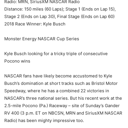
Radio: MRN, SiriusXM NASCAR Radio
Distance: 150 miles (60 Laps); Stage 1 (Ends on Lap 15),
Stage 2 (Ends on Lap 30), Final Stage (Ends on Lap 60)
2018 Race Winner: Kyle Busch
Monster Energy NASCAR Cup Series
Kyle Busch looking for a tricky triple of consecutive
Pocono wins
NASCAR fans have likely become accustomed to Kyle
Busch’s domination at short tracks such as Bristol Motor
Speedway, where he has a combined 22 victories in
NASCAR’s three national series. But his recent work at the
2.5-mile Pocono (Pa.) Raceway – site of Sunday’s Gander
RV 400 (3 p.m. ET on NBCSN, MRN and SiriusXM NASCAR
Radio) has been mighty impressive too.