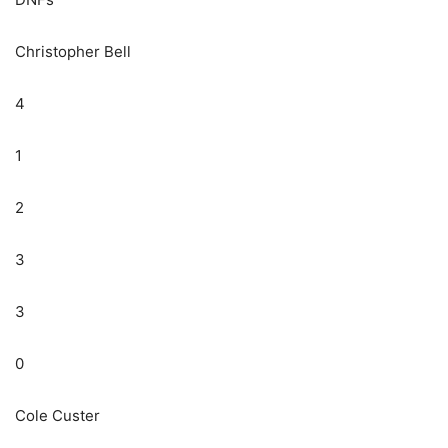
Christopher Bell
4
1
2
3
3
0
Cole Custer