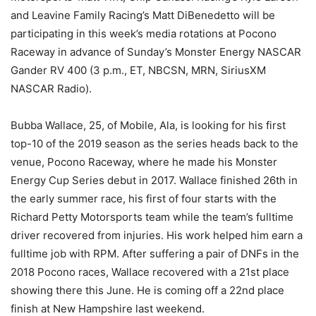
and Leavine Family Racing’s Matt DiBenedetto will be
participating in this week’s media rotations at Pocono
Raceway in advance of Sunday’s Monster Energy NASCAR
Gander RV 400 (3 p.m., ET, NBCSN, MRN, SiriusXM
NASCAR Radio).
Bubba Wallace, 25, of Mobile, Ala, is looking for his first
top-10 of the 2019 season as the series heads back to the
venue, Pocono Raceway, where he made his Monster
Energy Cup Series debut in 2017. Wallace finished 26th in
the early summer race, his first of four starts with the
Richard Petty Motorsports team while the team’s fulltime
driver recovered from injuries. His work helped him earn a
fulltime job with RPM. After suffering a pair of DNFs in the
2018 Pocono races, Wallace recovered with a 21st place
showing there this June. He is coming off a 22nd place
finish at New Hampshire last weekend.