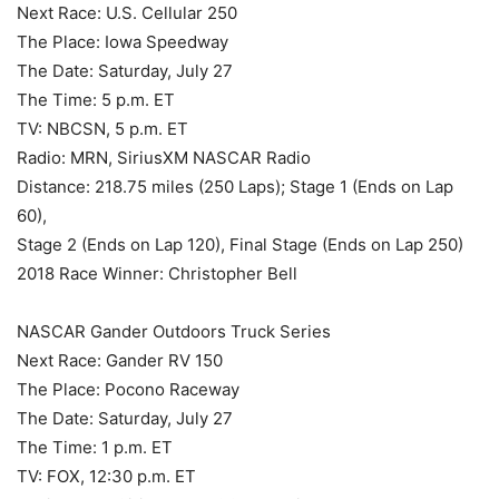
Next Race: U.S. Cellular 250
The Place: Iowa Speedway
The Date: Saturday, July 27
The Time: 5 p.m. ET
TV: NBCSN, 5 p.m. ET
Radio: MRN, SiriusXM NASCAR Radio
Distance: 218.75 miles (250 Laps); Stage 1 (Ends on Lap
60),
Stage 2 (Ends on Lap 120), Final Stage (Ends on Lap 250)
2018 Race Winner: Christopher Bell
NASCAR Gander Outdoors Truck Series
Next Race: Gander RV 150
The Place: Pocono Raceway
The Date: Saturday, July 27
The Time: 1 p.m. ET
TV: FOX, 12:30 p.m. ET