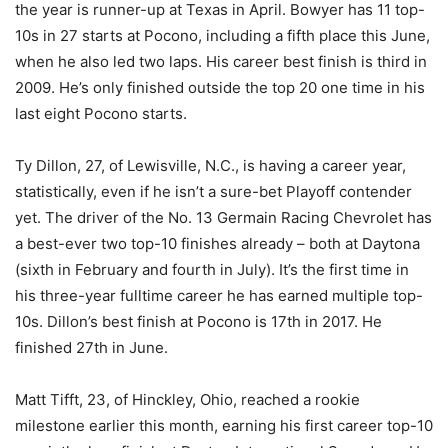
the year is runner-up at Texas in April. Bowyer has 11 top-
10s in 27 starts at Pocono, including a fifth place this June,
when he also led two laps. His career best finish is third in
2009. He’s only finished outside the top 20 one time in his
last eight Pocono starts.
Ty Dillon, 27, of Lewisville, N.C., is having a career year,
statistically, even if he isn’t a sure-bet Playoff contender
yet. The driver of the No. 13 Germain Racing Chevrolet has
a best-ever two top-10 finishes already – both at Daytona
(sixth in February and fourth in July). It’s the first time in
his three-year fulltime career he has earned multiple top-
10s. Dillon’s best finish at Pocono is 17th in 2017. He
finished 27th in June.
Matt Tifft, 23, of Hinckley, Ohio, reached a rookie
milestone earlier this month, earning his first career top-10