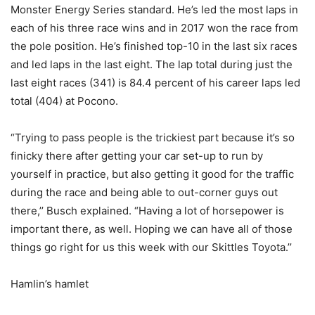
Monster Energy Series standard. He’s led the most laps in
each of his three race wins and in 2017 won the race from
the pole position. He’s finished top-10 in the last six races
and led laps in the last eight. The lap total during just the
last eight races (341) is 84.4 percent of his career laps led
total (404) at Pocono.
“Trying to pass people is the trickiest part because it’s so
finicky there after getting your car set-up to run by
yourself in practice, but also getting it good for the traffic
during the race and being able to out-corner guys out
there,’’ Busch explained. “Having a lot of horsepower is
important there, as well. Hoping we can have all of those
things go right for us this week with our Skittles Toyota.’’
Hamlin’s hamlet