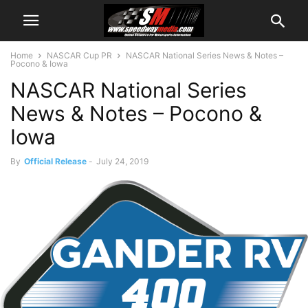
Home
NASCAR Cup PR
NASCAR National Series News & Notes –
Pocono & Iowa
NASCAR National Series
News & Notes – Pocono &
Iowa
By
Official Release
-
July 24, 2019