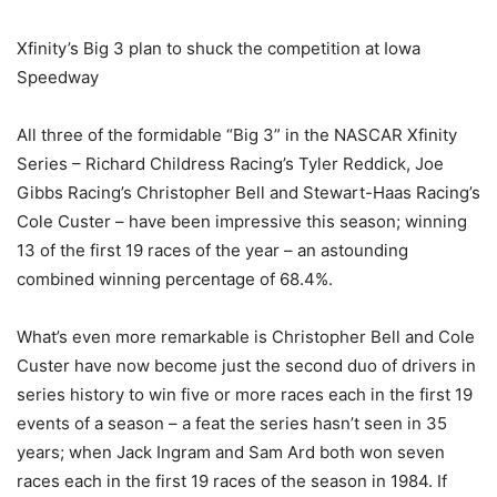
Xfinity’s Big 3 plan to shuck the competition at Iowa
Speedway
All three of the formidable “Big 3” in the NASCAR Xfinity
Series – Richard Childress Racing’s Tyler Reddick, Joe
Gibbs Racing’s Christopher Bell and Stewart-Haas Racing’s
Cole Custer – have been impressive this season; winning
13 of the first 19 races of the year – an astounding
combined winning percentage of 68.4%.
What’s even more remarkable is Christopher Bell and Cole
Custer have now become just the second duo of drivers in
series history to win five or more races each in the first 19
events of a season – a feat the series hasn’t seen in 35
years; when Jack Ingram and Sam Ard both won seven
races each in the first 19 races of the season in 1984. If