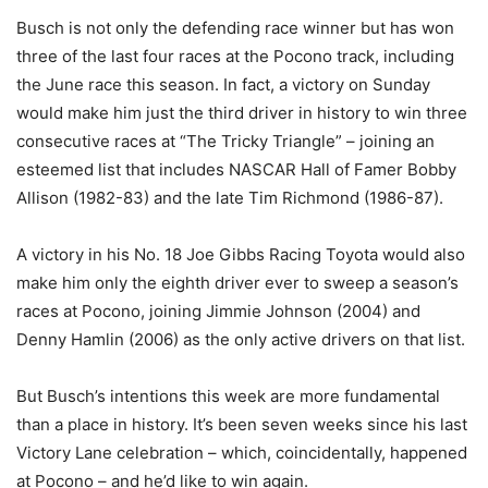
Busch is not only the defending race winner but has won
three of the last four races at the Pocono track, including
the June race this season. In fact, a victory on Sunday
would make him just the third driver in history to win three
consecutive races at “The Tricky Triangle” – joining an
esteemed list that includes NASCAR Hall of Famer Bobby
Allison (1982-83) and the late Tim Richmond (1986-87).
A victory in his No. 18 Joe Gibbs Racing Toyota would also
make him only the eighth driver ever to sweep a season’s
races at Pocono, joining Jimmie Johnson (2004) and
Denny Hamlin (2006) as the only active drivers on that list.
But Busch’s intentions this week are more fundamental
than a place in history. It’s been seven weeks since his last
Victory Lane celebration – which, coincidentally, happened
at Pocono – and he’d like to win again.