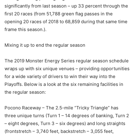
significantly from last season – up 33 percent through the
first 20 races (from 51,788 green flag passes in the
opening 20 races of 2018 to 68,859 during that same time
frame this season.).
Mixing it up to end the regular season
The 2019 Monster Energy Series regular season schedule
wraps up with six unique venues – providing opportunities
for a wide variety of drivers to win their way into the
Playoffs. Below is a look at the six remaining facilities in
the regular season:
Pocono Raceway – The 2.5-mile “Tricky Triangle” has
three unique turns (Turn 1 – 14 degrees of banking, Turn 2
– eight degrees, Turn 3 – six degrees) and long straights
(frontstretch – 3,740 feet, backstretch – 3,055 feet,