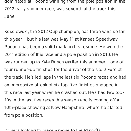
dominated at Pocono winning from the pole position in the
2012 early summer race, was seventh at the track this
June.
Keselowski, the 2012 Cup champion, has three wins so far
this year – but his last was May 11 at Kansas Speedway.
Pocono has been a solid mark on his resume. He won the
2011 edition of this race and a pole position in 2016. He
was runner-up to Kyle Busch earlier this summer – one of
four runner-up finishes for the driver of the No. 2 Ford at
the track. He’s led laps in the last six Pocono races and had
an impressive streak of six top-five finishes snapped in
this race last year when he crashed out. He’s had two top-
10s in the last five races this season and is coming off a
10th-place showing at New Hampshire, where he started
from pole position.
Drivers looking to make a move to the Playoffs