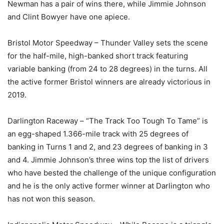
Newman has a pair of wins there, while Jimmie Johnson
and Clint Bowyer have one apiece.
Bristol Motor Speedway – Thunder Valley sets the scene
for the half-mile, high-banked short track featuring
variable banking (from 24 to 28 degrees) in the turns. All
the active former Bristol winners are already victorious in
2019.
Darlington Raceway – “The Track Too Tough To Tame” is
an egg-shaped 1.366-mile track with 25 degrees of
banking in Turns 1 and 2, and 23 degrees of banking in 3
and 4. Jimmie Johnson’s three wins top the list of drivers
who have bested the challenge of the unique configuration
and he is the only active former winner at Darlington who
has not won this season.