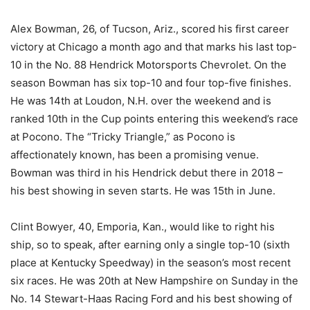
Alex Bowman, 26, of Tucson, Ariz., scored his first career
victory at Chicago a month ago and that marks his last top-
10 in the No. 88 Hendrick Motorsports Chevrolet. On the
season Bowman has six top-10 and four top-five finishes.
He was 14th at Loudon, N.H. over the weekend and is
ranked 10th in the Cup points entering this weekend’s race
at Pocono. The “Tricky Triangle,” as Pocono is
affectionately known, has been a promising venue.
Bowman was third in his Hendrick debut there in 2018 –
his best showing in seven starts. He was 15th in June.
Clint Bowyer, 40, Emporia, Kan., would like to right his
ship, so to speak, after earning only a single top-10 (sixth
place at Kentucky Speedway) in the season’s most recent
six races. He was 20th at New Hampshire on Sunday in the
No. 14 Stewart-Haas Racing Ford and his best showing of