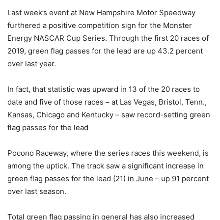
Last week’s event at New Hampshire Motor Speedway
furthered a positive competition sign for the Monster
Energy NASCAR Cup Series. Through the first 20 races of
2019, green flag passes for the lead are up 43.2 percent
over last year.
In fact, that statistic was upward in 13 of the 20 races to
date and five of those races – at Las Vegas, Bristol, Tenn.,
Kansas, Chicago and Kentucky – saw record-setting green
flag passes for the lead
Pocono Raceway, where the series races this weekend, is
among the uptick. The track saw a significant increase in
green flag passes for the lead (21) in June – up 91 percent
over last season.
Total green flag passing in general has also increased