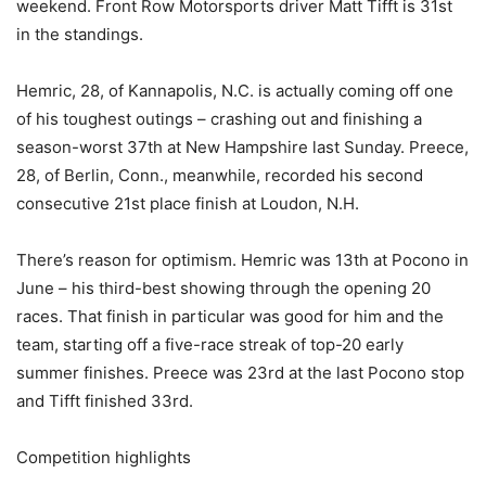
weekend. Front Row Motorsports driver Matt Tifft is 31st
in the standings.
Hemric, 28, of Kannapolis, N.C. is actually coming off one
of his toughest outings – crashing out and finishing a
season-worst 37th at New Hampshire last Sunday. Preece,
28, of Berlin, Conn., meanwhile, recorded his second
consecutive 21st place finish at Loudon, N.H.
There’s reason for optimism. Hemric was 13th at Pocono in
June – his third-best showing through the opening 20
races. That finish in particular was good for him and the
team, starting off a five-race streak of top-20 early
summer finishes. Preece was 23rd at the last Pocono stop
and Tifft finished 33rd.
Competition highlights