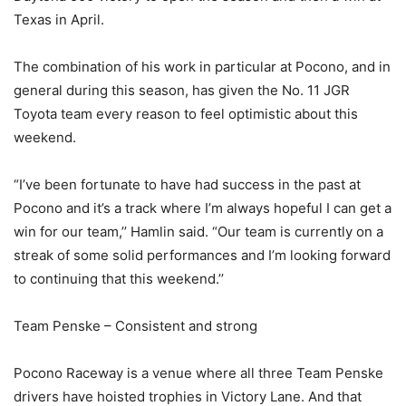
Texas in April.
The combination of his work in particular at Pocono, and in
general during this season, has given the No. 11 JGR
Toyota team every reason to feel optimistic about this
weekend.
“I’ve been fortunate to have had success in the past at
Pocono and it’s a track where I’m always hopeful I can get a
win for our team,’’ Hamlin said. “Our team is currently on a
streak of some solid performances and I’m looking forward
to continuing that this weekend.’’
Team Penske – Consistent and strong
Pocono Raceway is a venue where all three Team Penske
drivers have hoisted trophies in Victory Lane. And that