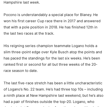
Hampshire last week.
Pocono is understandably a special place for Blaney. He
won his first career Cup race there in 2017 and answered
that with a pole position in 2018. He has finished 12th in
the last two races at the track.
His reigning series champion teammate Logano holds a
slim three-point edge over Kyle Busch atop the points and
has paced the standings for the last six weeks. He’s been
ranked first or second for all but three weeks of the 20-
race season to date.
The last five-race stretch has been a little uncharacteristic
of Logano’s No. 22 team. He’s had three top 10s – including
a ninth place at New Hampshire last weekend, but he’s also
had a pair of finishes outside the top-20. Logano, who