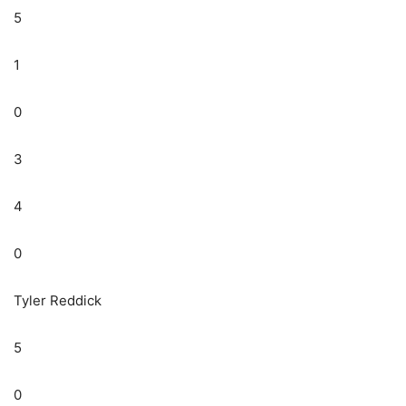
5
1
0
3
4
0
Tyler Reddick
5
0