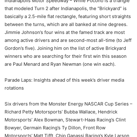
Indianapolis Motor Speedway – While Pocono is a triangle
that modeled Turn 2 after Indianapolis, the “Brickyard” is
basically a 2.5-mile flat rectangle, featuring short straights
between the turns, which are all banked at nine degrees.
Jimmie Johnson’s four wins at the famed track are most
among active drivers and are second-most all-time (to Jeff
Gordon’s five). Joining him on the list of active Brickyard
winners who are searching for their first win this season
are Paul Menard and Ryan Newman (one win each).
Parade Laps: Insights ahead of this week’s driver media
rotations
Six drivers from the Monster Energy NASCAR Cup Series –
Richard Petty Motorsports’ Bubba Wallace, Hendrick
Motorsports’ Alex Bowman, Stewart-Haas Racing’s Clint
Bowyer, Germain Racing’s Ty Dillon, Front Row
Motorsports’ Matt Tifft, Chip Ganassi Racing’s Kyle Larson