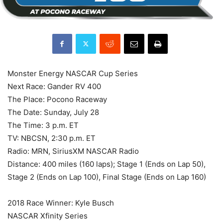
Monster Energy NASCAR Cup Series
Next Race: Gander RV 400
The Place: Pocono Raceway
The Date: Sunday, July 28
The Time: 3 p.m. ET
TV: NBCSN, 2:30 p.m. ET
Radio: MRN, SiriusXM NASCAR Radio
Distance: 400 miles (160 laps); Stage 1 (Ends on Lap 50),
Stage 2 (Ends on Lap 100), Final Stage (Ends on Lap 160)
2018 Race Winner: Kyle Busch
NASCAR Xfinity Series