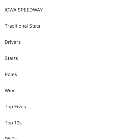
IOWA SPEEDWAY
Traditional Stats
Drivers
Starts
Poles
Wins
Top Fives
Top 10s
DNFs