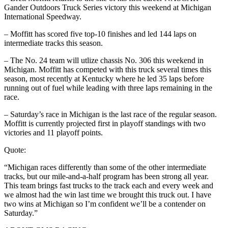
Gander Outdoors Truck Series victory this weekend at Michigan
International Speedway.
– Moffitt has scored five top-10 finishes and led 144 laps on
intermediate tracks this season.
– The No. 24 team will utlize chassis No. 306 this weekend in
Michigan. Moffitt has competed with this truck several times this
season, most recently at Kentucky where he led 35 laps before
running out of fuel while leading with three laps remaining in the
race.
– Saturday’s race in Michigan is the last race of the regular season.
Moffitt is currently projected first in playoff standings with two
victories and 11 playoff points.
Quote:
“Michigan races differently than some of the other intermediate
tracks, but our mile-and-a-half program has been strong all year.
This team brings fast trucks to the track each and every week and
we almost had the win last time we brought this truck out. I have
two wins at Michigan so I’m confident we’ll be a contender on
Saturday.”