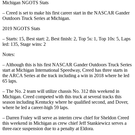
Michigan NGOTS Stats
– Creed is set to make his first career start in the NASCAR Gander
Outdoors Truck Series at Michigan.
2019 NGOTS Stats
– Starts: 15, Best start: 2, Best finish: 2, Top 5s: 1, Top 10s: 5, Laps
led: 135, Stage wins: 2
Notes:
– Although this is his first NASCAR Gander Outdoors Truck Series
start at Michigan International Speedway, Creed has three starts in
the ARCA Series at the track including a win in 2018 where he led
65 laps.
– The No. 2 team will utilize chassis No. 312 this weekend in
Michigan. Creed competed with this truck at several tracks this
season including Kentucky where he qualified second, and Dover,
where he led a career-high 59 laps.
– Darren Fraley will serve as interim crew chief for Sheldon Creed
this weekend in Michigan as crew chief Jeff Stankiewicz serves a
three-race suspension due to a penalty at Eldora.