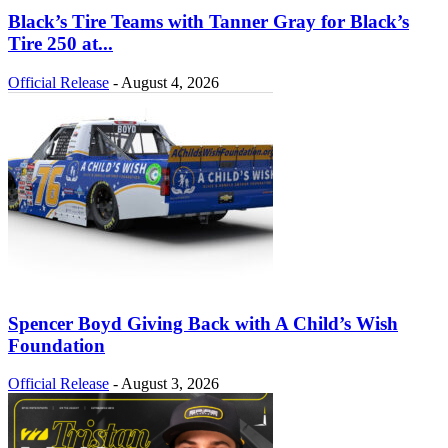
Black’s Tire Teams with Tanner Gray for Black’s
Tire 250 at...
Official Release
-
August 4, 2026
Spencer Boyd Giving Back with A Child’s Wish
Foundation
Official Release
-
August 3, 2026