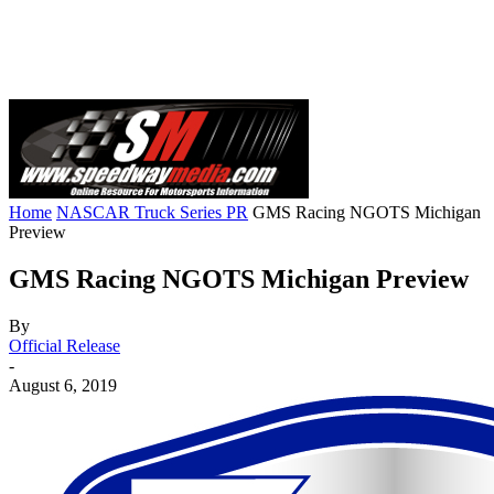
Home
NASCAR Truck Series PR
GMS Racing NGOTS Michigan
Preview
GMS Racing NGOTS Michigan Preview
By
Official Release
-
August 6, 2019