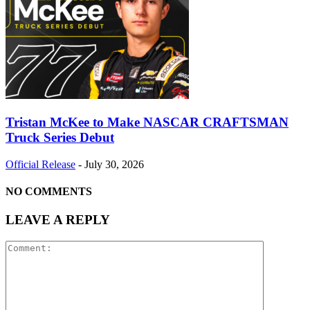
Tristan McKee to Make NASCAR CRAFTSMAN
Truck Series Debut
Official Release
-
July 30, 2026
NO COMMENTS
LEAVE A REPLY