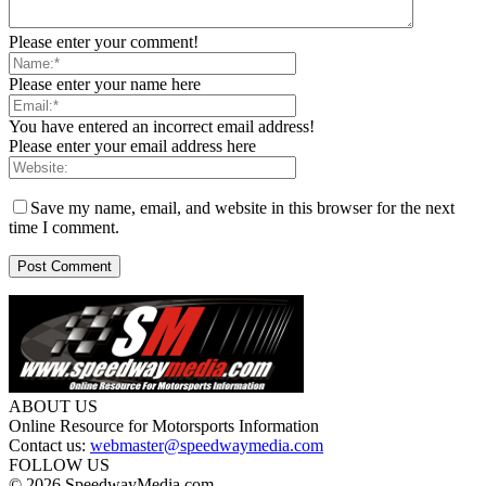
Please enter your comment!
Please enter your name here
You have entered an incorrect email address!
Please enter your email address here
Save my name, email, and website in this browser for the next
time I comment.
ABOUT US
Online Resource for Motorsports Information
Contact us:
webmaster@speedwaymedia.com
FOLLOW US
© 2026 SpeedwayMedia.com