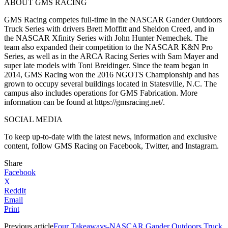
ABOUT GMS RACING
GMS Racing competes full-time in the NASCAR Gander Outdoors
Truck Series with drivers Brett Moffitt and Sheldon Creed, and in
the NASCAR Xfinity Series with John Hunter Nemechek. The
team also expanded their competition to the NASCAR K&N Pro
Series, as well as in the ARCA Racing Series with Sam Mayer and
super late models with Toni Breidinger. Since the team began in
2014, GMS Racing won the 2016 NGOTS Championship and has
grown to occupy several buildings located in Statesville, N.C. The
campus also includes operations for GMS Fabrication. More
information can be found at https://gmsracing.net/.
SOCIAL MEDIA
To keep up-to-date with the latest news, information and exclusive
content, follow GMS Racing on Facebook, Twitter, and Instagram.
Share
Facebook
X
ReddIt
Email
Print
Previous article
Four Takeaways-NASCAR Gander Outdoors Truck