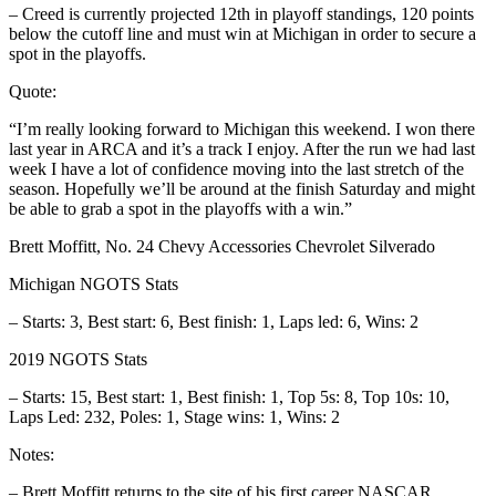
– Creed is currently projected 12th in playoff standings, 120 points
below the cutoff line and must win at Michigan in order to secure a
spot in the playoffs.
Quote:
“I’m really looking forward to Michigan this weekend. I won there
last year in ARCA and it’s a track I enjoy. After the run we had last
week I have a lot of confidence moving into the last stretch of the
season. Hopefully we’ll be around at the finish Saturday and might
be able to grab a spot in the playoffs with a win.”
Brett Moffitt, No. 24 Chevy Accessories Chevrolet Silverado
Michigan NGOTS Stats
– Starts: 3, Best start: 6, Best finish: 1, Laps led: 6, Wins: 2
2019 NGOTS Stats
– Starts: 15, Best start: 1, Best finish: 1, Top 5s: 8, Top 10s: 10,
Laps Led: 232, Poles: 1, Stage wins: 1, Wins: 2
Notes:
– Brett Moffitt returns to the site of his first career NASCAR