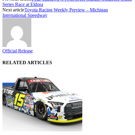
Series Race at Eldora
Next article
Toyota Racing Weekly Preview – Michigan
International Speedway
Official Release
RELATED ARTICLES