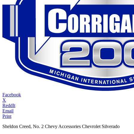
Facebook
X
ReddIt
Email
Print
Sheldon Creed, No. 2 Chevy Accessories Chevrolet Silverado