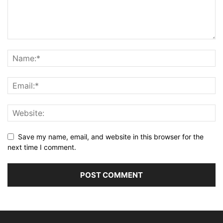
Save my name, email, and website in this browser for the
next time I comment.