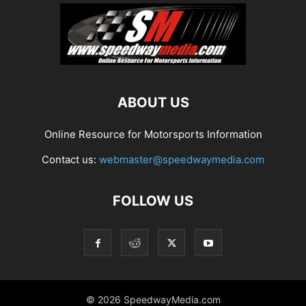
ABOUT US
Online Resource for Motorsports Information
Contact us:
webmaster@speedwaymedia.com
FOLLOW US
© 2026 SpeedwayMedia.com