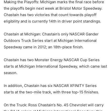
Making the Playoffs: Michigan marks the final race before
the playoffs begin next week at Bristol Motor Speedway.
Chastain has two victories that count towards playoff
eligibility and is currently 14th in driver point standings.
Chastain at Michigan: Chastain’s only NASCAR Gander
Outdoors Truck Series start at Michigan International
Speedway came in 2012; an 18th-place finish.
Chastain has two Monster Energy NASCAR Cup Series
starts at Michigan International Speedway, which came last
season.
In addition, Chastain has six NASCAR XFINITY Series
starts at the two-mile track, with three top-15 finishes.
On the Truck: Ross Chastain’s No. 45 Chevrolet will carry