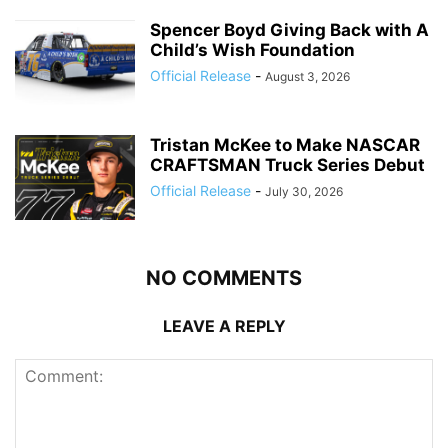
Spencer Boyd Giving Back with A
Child’s Wish Foundation
Official Release
-
August 3, 2026
Tristan McKee to Make NASCAR
CRAFTSMAN Truck Series Debut
Official Release
-
July 30, 2026
NO COMMENTS
LEAVE A REPLY