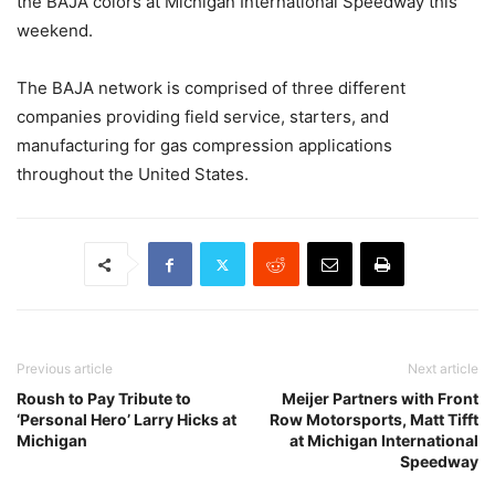
the BAJA colors at Michigan International Speedway this
weekend.
The BAJA network is comprised of three different
companies providing field service, starters, and
manufacturing for gas compression applications
throughout the United States.
Previous article
Next article
Roush to Pay Tribute to
Meijer Partners with Front
‘Personal Hero’ Larry Hicks at
Row Motorsports, Matt Tifft
Michigan
at Michigan International
Speedway