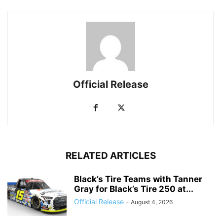
Official Release
RELATED ARTICLES
Black’s Tire Teams with Tanner
Gray for Black’s Tire 250 at...
Official Release
-
August 4, 2026