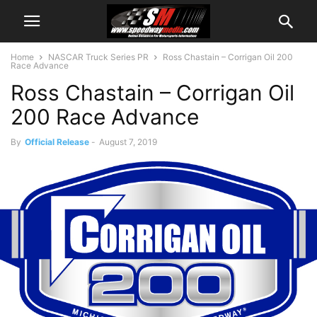
Home
NASCAR Truck Series PR
Ross Chastain – Corrigan Oil 200
Race Advance
Ross Chastain – Corrigan Oil
200 Race Advance
By
Official Release
-
August 7, 2019