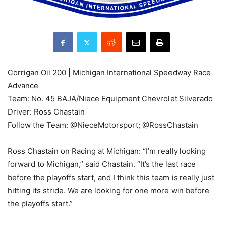
Corrigan Oil 200 | Michigan International Speedway Race
Advance
Team: No. 45 BAJA/Niece Equipment Chevrolet Silverado
Driver: Ross Chastain
Follow the Team: @NieceMotorsport; @RossChastain
Ross Chastain on Racing at Michigan: “I’m really looking
forward to Michigan,” said Chastain. “It’s the last race
before the playoffs start, and I think this team is really just
hitting its stride. We are looking for one more win before
the playoffs start.”