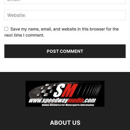
Save my name, email, and website in this browser for the
next time I comment.
ABOUT US