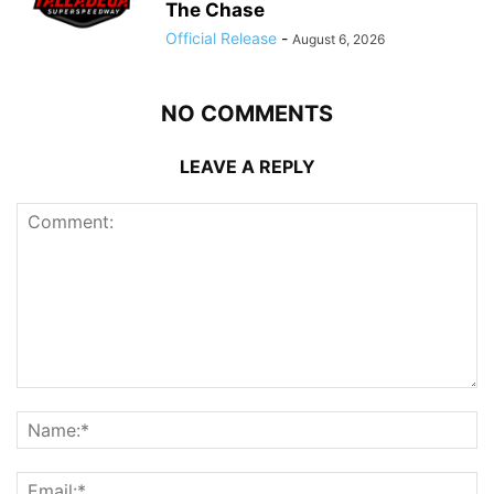
The Chase
Official Release
-
August 6, 2026
NO COMMENTS
LEAVE A REPLY