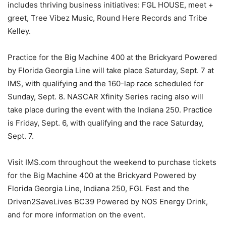
includes thriving business initiatives: FGL HOUSE, meet +
greet, Tree Vibez Music, Round Here Records and Tribe
Kelley.
Practice for the Big Machine 400 at the Brickyard Powered
by Florida Georgia Line will take place Saturday, Sept. 7 at
IMS, with qualifying and the 160-lap race scheduled for
Sunday, Sept. 8. NASCAR Xfinity Series racing also will
take place during the event with the Indiana 250. Practice
is Friday, Sept. 6, with qualifying and the race Saturday,
Sept. 7.
Visit IMS.com throughout the weekend to purchase tickets
for the Big Machine 400 at the Brickyard Powered by
Florida Georgia Line, Indiana 250, FGL Fest and the
Driven2SaveLives BC39 Powered by NOS Energy Drink,
and for more information on the event.