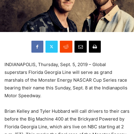
INDIANAPOLIS, Thursday, Sept. 5, 2019 – Global
superstars Florida Georgia Line will serve as grand
marshals of the Monster Energy NASCAR Cup Series race
bearing their name this Sunday, Sept. 8 at the Indianapolis
Motor Speedway.
Brian Kelley and Tyler Hubbard will call drivers to their cars
before the Big Machine 400 at the Brickyard Powered by
Florida Georgia Line, which airs live on NBC starting at 2