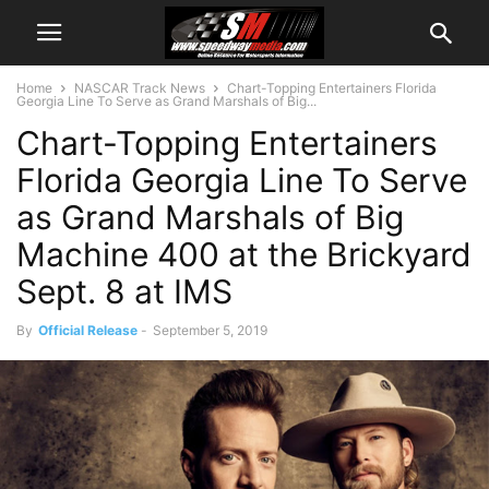
Home
NASCAR Track News
Chart-Topping Entertainers Florida
Georgia Line To Serve as Grand Marshals of Big...
Chart-Topping Entertainers
Florida Georgia Line To Serve
as Grand Marshals of Big
Machine 400 at the Brickyard
Sept. 8 at IMS
By
Official Release
-
September 5, 2019