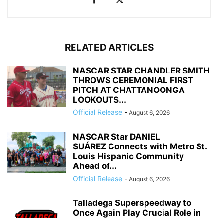
RELATED ARTICLES
NASCAR STAR CHANDLER SMITH
THROWS CEREMONIAL FIRST
PITCH AT CHATTANOONGA
LOOKOUTS...
Official Release
-
August 6, 2026
NASCAR Star DANIEL
SUÁREZ Connects with Metro St.
Louis Hispanic Community
Ahead of...
Official Release
-
August 6, 2026
Talladega Superspeedway to
Once Again Play Crucial Role in