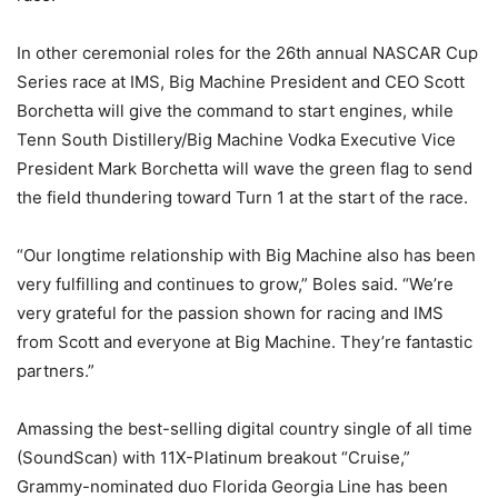
In other ceremonial roles for the 26th annual NASCAR Cup
Series race at IMS, Big Machine President and CEO Scott
Borchetta will give the command to start engines, while
Tenn South Distillery/Big Machine Vodka Executive Vice
President Mark Borchetta will wave the green flag to send
the field thundering toward Turn 1 at the start of the race.
“Our longtime relationship with Big Machine also has been
very fulfilling and continues to grow,” Boles said. “We’re
very grateful for the passion shown for racing and IMS
from Scott and everyone at Big Machine. They’re fantastic
partners.”
Amassing the best-selling digital country single of all time
(SoundScan) with 11X-Platinum breakout “Cruise,”
Grammy-nominated duo Florida Georgia Line has been