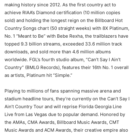
making history since 2012. As the first country act to
achieve RIAA’s Diamond certification (10 million copies
sold) and holding the longest reign on the Billboard Hot
Country Songs chart (50 straight weeks) with 8X Platinum,
No. 1 “Meant to Be” with Bebe Rexha, the trailblazers have
topped 9.3 billion streams, exceeded 33.6 million track
downloads, and sold more than 4.6 million albums
worldwide. FGL’s fourth studio album, “Can’t Say I Ain’t
Country” (BMLG Records), features their 16th No. 1 overall
as artists, Platinum hit “Simple.”
Playing to millions of fans spanning massive arena and
stadium headline tours, they’re currently on the Can’t Say I
Ain’t Country Tour and will reprise Florida Georgia Line
Live from Las Vegas due to popular demand. Honored by
the AMAs, CMA Awards, Billboard Music Awards, CMT
Music Awards and ACM Awards, their creative empire also