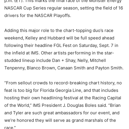
p.m. (ET). This marks the final race of the Monster Energy
NASCAR Cup Series regular season, setting the field of 16
drivers for the NASCAR Playoffs.
Adding this major role to the chart-topping duo’s race
weekend, Kelley and Hubbard will be full speed ahead
following their headline FGL Fest on Saturday, Sept. 7 in
the infield at IMS. Other artists performing in the star-
studded lineup include Dan + Shay, Nelly, Mitchell
Tenpenny, Blanco Brown, Canaan Smith and Payton Smith.
“From sellout crowds to record-breaking chart history, no
feat is too big for Florida Georgia Line, and that includes
hosting their own headlining festival at the Racing Capital
of the World,” IMS President J. Douglas Boles said. “Brian
and Tyler are such great ambassadors for our event, and
we’re honored they will serve as grand marshals of the
race.”