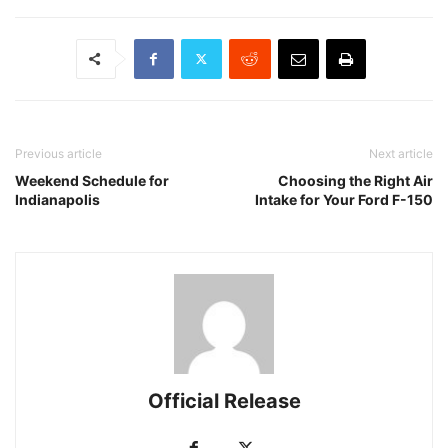
Previous article
Next article
Weekend Schedule for
Choosing the Right Air
Indianapolis
Intake for Your Ford F-150
Official Release