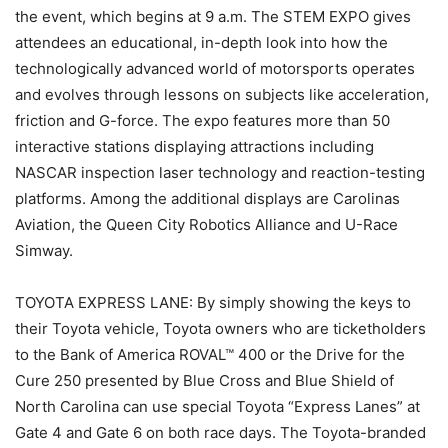
the event, which begins at 9 a.m. The STEM EXPO gives
attendees an educational, in-depth look into how the
technologically advanced world of motorsports operates
and evolves through lessons on subjects like acceleration,
friction and G-force. The expo features more than 50
interactive stations displaying attractions including
NASCAR inspection laser technology and reaction-testing
platforms. Among the additional displays are Carolinas
Aviation, the Queen City Robotics Alliance and U-Race
Simway.
TOYOTA EXPRESS LANE: By simply showing the keys to
their Toyota vehicle, Toyota owners who are ticketholders
to the Bank of America ROVAL™ 400 or the Drive for the
Cure 250 presented by Blue Cross and Blue Shield of
North Carolina can use special Toyota “Express Lanes” at
Gate 4 and Gate 6 on both race days. The Toyota-branded