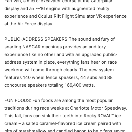
Fan Van, a micro-excavator course at the Caterpillar
display and an F-16 engine with augmented reality
experience and Oculus Rift Flight Simulator VR experience
at the Air Force display.
PUBLIC-ADDRESS SPEAKERS:The sound and fury of
snarling NASCAR machines provides an auditory
experience like no other and with an upgraded public-
address system in place, everything fans hear on race
weekend will come through clearly. The new system
features 140 wheel fence speakers, 44 subs and 88
concourse speakers totaling 166,400 watts.
FUN FOODS: Fun foods are among the most popular
traditions during race weeks at Charlotte Motor Speedway.
This fall, fans can sink their teeth into Rocky ROVAL™ ice
cream – a salted caramel-flavored ice cream paired with
bits of marshmallow and candied bacon to help fans savor