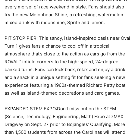
every morsel of race weekend in style. Fans should also
try the new Melonhead Shine, a refreshing, watermelon
mixed drink with moonshine, Sprite and lemon.
PIT STOP PIER: This sandy, island-inspired oasis near Oval
Turn 1 gives fans a chance to cool off in a tropical
atmosphere that’s close to the action as cars go from the
ROVAL™ infield corners to the high-speed, 24-degree
banked turns. Fans can kick back, relax and enjoy a drink
and a snack in a unique setting fit for fans seeking a new
experience featuring a 1960s-themed Richard Petty boat
as well as island-themed decorations and card games.
EXPANDED STEM EXPO:Don’t miss out on the STEM
(Science, Technology, Engineering, Math) Expo at zMAX
Dragway on Sept. 27 prior to Bojangles’ Qualifying. More
than 1,500 students from across the Carolinas will attend