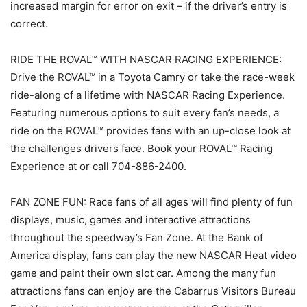
increased margin for error on exit – if the driver’s entry is
correct.
RIDE THE ROVAL™ WITH NASCAR RACING EXPERIENCE:
Drive the ROVAL™ in a Toyota Camry or take the race-week
ride-along of a lifetime with NASCAR Racing Experience.
Featuring numerous options to suit every fan’s needs, a
ride on the ROVAL™ provides fans with an up-close look at
the challenges drivers face. Book your ROVAL™ Racing
Experience at or call 704-886-2400.
FAN ZONE FUN: Race fans of all ages will find plenty of fun
displays, music, games and interactive attractions
throughout the speedway’s Fan Zone. At the Bank of
America display, fans can play the new NASCAR Heat video
game and paint their own slot car. Among the many fun
attractions fans can enjoy are the Cabarrus Visitors Bureau