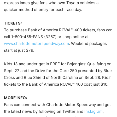
express lanes give fans who own Toyota vehicles a
quicker method of entry for each race day.
TICKETS:
To purchase Bank of America ROVAL™ 400 tickets, fans can
call 1-800-455-FANS (3267) or shop online at
www.charlottemotorspeedway.com
. Weekend packages
start at just $79.
Kids 13 and under get in FREE for Bojangles’ Qualifying on
Sept. 27 and the Drive for the Cure 250 presented by Blue
Cross and Blue Shield of North Carolina on Sept. 28. Kids’
tickets to the Bank of America ROVAL™ 400 cost just $10.
MORE INFO:
Fans can connect with Charlotte Motor Speedway and get
the latest news by following on Twitter and
Instagram
,