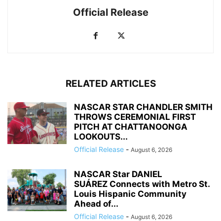
Official Release
RELATED ARTICLES
NASCAR STAR CHANDLER SMITH
THROWS CEREMONIAL FIRST
PITCH AT CHATTANOONGA
LOOKOUTS...
Official Release
-
August 6, 2026
NASCAR Star DANIEL
SUÁREZ Connects with Metro St.
Louis Hispanic Community
Ahead of...
Official Release
-
August 6, 2026