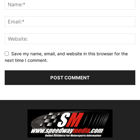
Save my name, email, and website in this browser for the
next time I comment.