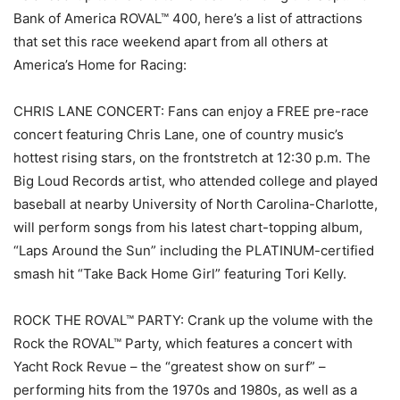
Bank of America ROVAL™ 400, here’s a list of attractions
that set this race weekend apart from all others at
America’s Home for Racing:
CHRIS LANE CONCERT: Fans can enjoy a FREE pre-race
concert featuring Chris Lane, one of country music’s
hottest rising stars, on the frontstretch at 12:30 p.m. The
Big Loud Records artist, who attended college and played
baseball at nearby University of North Carolina-Charlotte,
will perform songs from his latest chart-topping album,
“Laps Around the Sun” including the PLATINUM-certified
smash hit “Take Back Home Girl” featuring Tori Kelly.
ROCK THE ROVAL™ PARTY: Crank up the volume with the
Rock the ROVAL™ Party, which features a concert with
Yacht Rock Revue – the “greatest show on surf” –
performing hits from the 1970s and 1980s, as well as a