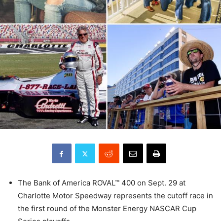
The Bank of America ROVAL™ 400 on Sept. 29 at
Charlotte Motor Speedway represents the cutoff race in
the first round of the Monster Energy NASCAR Cup