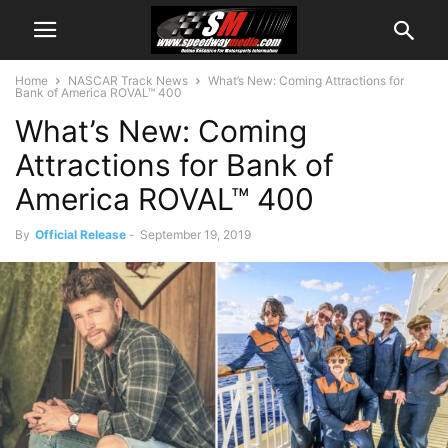
Home
NASCAR Track News
What’s New: Coming Attractions for
Bank of America ROVAL™ 400
What’s New: Coming
Attractions for Bank of
America ROVAL™ 400
By
Official Release
-
September 19, 2019