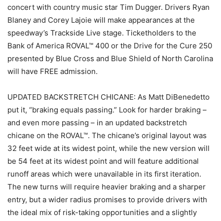
concert with country music star Tim Dugger. Drivers Ryan
Blaney and Corey Lajoie will make appearances at the
speedway’s Trackside Live stage. Ticketholders to the
Bank of America ROVAL™ 400 or the Drive for the Cure 250
presented by Blue Cross and Blue Shield of North Carolina
will have FREE admission.
UPDATED BACKSTRETCH CHICANE: As Matt DiBenedetto
put it, “braking equals passing.” Look for harder braking –
and even more passing – in an updated backstretch
chicane on the ROVAL™. The chicane’s original layout was
32 feet wide at its widest point, while the new version will
be 54 feet at its widest point and will feature additional
runoff areas which were unavailable in its first iteration.
The new turns will require heavier braking and a sharper
entry, but a wider radius promises to provide drivers with
the ideal mix of risk-taking opportunities and a slightly