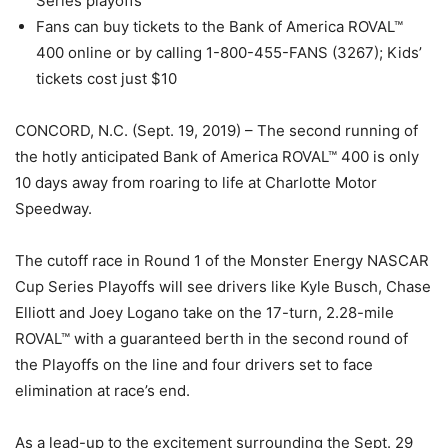
Series playoffs
Fans can buy tickets to the Bank of America ROVAL™
400 online or by calling 1-800-455-FANS (3267); Kids’
tickets cost just $10
CONCORD, N.C. (Sept. 19, 2019) – The second running of
the hotly anticipated Bank of America ROVAL™ 400 is only
10 days away from roaring to life at Charlotte Motor
Speedway.
The cutoff race in Round 1 of the Monster Energy NASCAR
Cup Series Playoffs will see drivers like Kyle Busch, Chase
Elliott and Joey Logano take on the 17-turn, 2.28-mile
ROVAL™ with a guaranteed berth in the second round of
the Playoffs on the line and four drivers set to face
elimination at race’s end.
As a lead-up to the excitement surrounding the Sept. 29