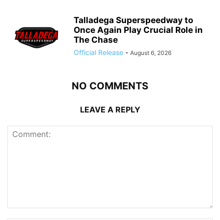
Talladega Superspeedway to
Once Again Play Crucial Role in
The Chase
Official Release
-
August 6, 2026
NO COMMENTS
LEAVE A REPLY