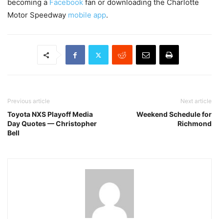
becoming a
Facebook
fan or downloading the Charlotte
Motor Speedway
mobile app
.
Previous article
Next article
Toyota NXS Playoff Media
Weekend Schedule for
Day Quotes — Christopher
Richmond
Bell