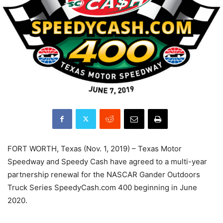
FORT WORTH, Texas (Nov. 1, 2019) – Texas Motor
Speedway and Speedy Cash have agreed to a multi-year
partnership renewal for the NASCAR Gander Outdoors
Truck Series SpeedyCash.com 400 beginning in June
2020.