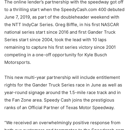
The online lender’s partnership with the speedway got off
to a thrilling start when the SpeedyCash.com 400 debuted
June 7, 2019, as part of the doubleheader weekend with
the NTT IndyCar Series. Greg Biffle, in his first NASCAR
national series start since 2016 and first Gander Truck
Series start since 2004, took the lead with 10 laps
remaining to capture his first series victory since 2001
competing in a one-off opportunity for Kyle Busch
Motorsports.
This new multi-year partnership will include entitlement
rights for the Gander Truck Series race in June as well as
year-round signage around the 1.5-mile race track and in
the Fan Zone area. Speedy Cash joins the prestigious
ranks of an Official Partner of Texas Motor Speedway.
“We received an overwhelmingly positive response from