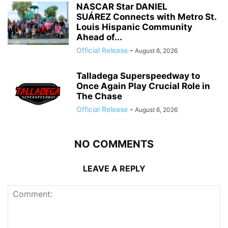
NASCAR Star DANIEL
SUÁREZ Connects with Metro St.
Louis Hispanic Community
Ahead of...
Official Release
-
August 6, 2026
Talladega Superspeedway to
Once Again Play Crucial Role in
The Chase
Official Release
-
August 6, 2026
NO COMMENTS
LEAVE A REPLY