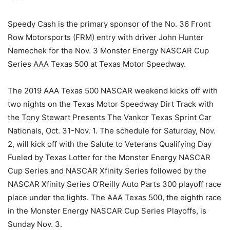
Speedy Cash is the primary sponsor of the No. 36 Front
Row Motorsports (FRM) entry with driver John Hunter
Nemechek for the Nov. 3 Monster Energy NASCAR Cup
Series AAA Texas 500 at Texas Motor Speedway.
The 2019 AAA Texas 500 NASCAR weekend kicks off with
two nights on the Texas Motor Speedway Dirt Track with
the Tony Stewart Presents The Vankor Texas Sprint Car
Nationals, Oct. 31-Nov. 1. The schedule for Saturday, Nov.
2, will kick off with the Salute to Veterans Qualifying Day
Fueled by Texas Lotter for the Monster Energy NASCAR
Cup Series and NASCAR Xfinity Series followed by the
NASCAR Xfinity Series O’Reilly Auto Parts 300 playoff race
place under the lights. The AAA Texas 500, the eighth race
in the Monster Energy NASCAR Cup Series Playoffs, is
Sunday Nov. 3.