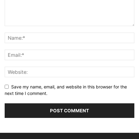
Save my name, email, and website in this browser for the
next time I comment.