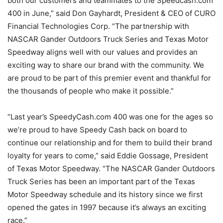
both our customers and teammates to the Speedcash.com
400 in June,” said Don Gayhardt, President & CEO of CURO
Financial Technologies Corp. “The partnership with
NASCAR Gander Outdoors Truck Series and Texas Motor
Speedway aligns well with our values and provides an
exciting way to share our brand with the community. We
are proud to be part of this premier event and thankful for
the thousands of people who make it possible.”
“Last year’s SpeedyCash.com 400 was one for the ages so
we’re proud to have Speedy Cash back on board to
continue our relationship and for them to build their brand
loyalty for years to come,” said Eddie Gossage, President
of Texas Motor Speedway. “The NASCAR Gander Outdoors
Truck Series has been an important part of the Texas
Motor Speedway schedule and its history since we first
opened the gates in 1997 because it’s always an exciting
race.”