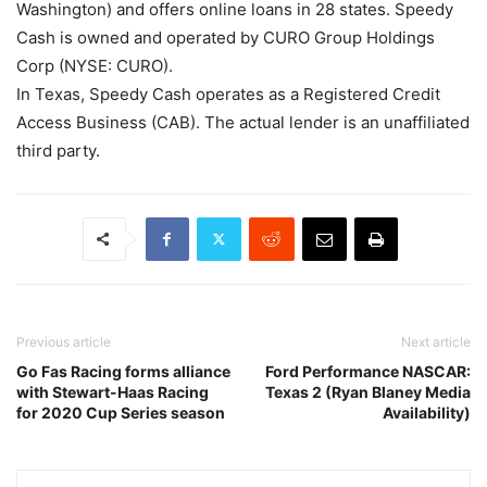
Washington) and offers online loans in 28 states. Speedy
Cash is owned and operated by CURO Group Holdings
Corp (NYSE: CURO).
In Texas, Speedy Cash operates as a Registered Credit
Access Business (CAB). The actual lender is an unaffiliated
third party.
Previous article
Next article
Go Fas Racing forms alliance
Ford Performance NASCAR:
with Stewart-Haas Racing
Texas 2 (Ryan Blaney Media
for 2020 Cup Series season
Availability)