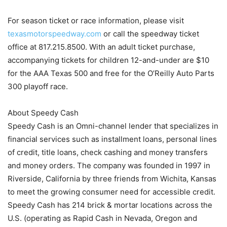
For season ticket or race information, please visit
texasmotorspeedway.com
or call the speedway ticket
office at 817.215.8500. With an adult ticket purchase,
accompanying tickets for children 12-and-under are $10
for the AAA Texas 500 and free for the O’Reilly Auto Parts
300 playoff race.
About Speedy Cash
Speedy Cash is an Omni-channel lender that specializes in
financial services such as installment loans, personal lines
of credit, title loans, check cashing and money transfers
and money orders. The company was founded in 1997 in
Riverside, California by three friends from Wichita, Kansas
to meet the growing consumer need for accessible credit.
Speedy Cash has 214 brick & mortar locations across the
U.S. (operating as Rapid Cash in Nevada, Oregon and