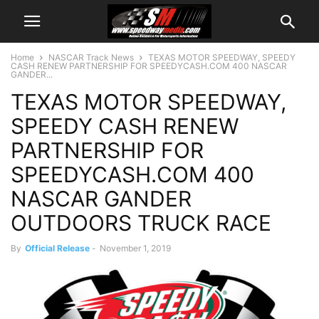
Home
NASCAR Track News
TEXAS MOTOR SPEEDWAY, SPEEDY
CASH RENEW PARTNERSHIP FOR SPEEDYCASH.COM 400 NASCAR
GANDER...
TEXAS MOTOR SPEEDWAY,
SPEEDY CASH RENEW
PARTNERSHIP FOR
SPEEDYCASH.COM 400
NASCAR GANDER
OUTDOORS TRUCK RACE
By
Official Release
-
November 1, 2019