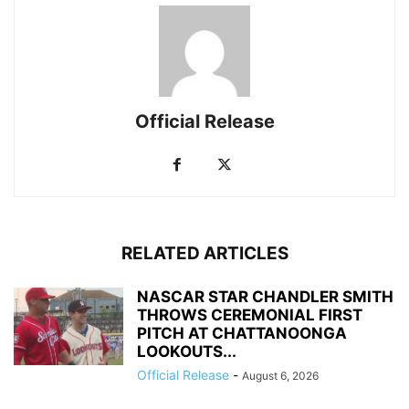
Official Release
RELATED ARTICLES
NASCAR STAR CHANDLER SMITH
THROWS CEREMONIAL FIRST
PITCH AT CHATTANOONGA
LOOKOUTS...
Official Release
-
August 6, 2026