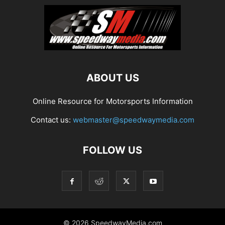
ABOUT US
Online Resource for Motorsports Information
Contact us:
webmaster@speedwaymedia.com
FOLLOW US
© 2026 SpeedwayMedia.com