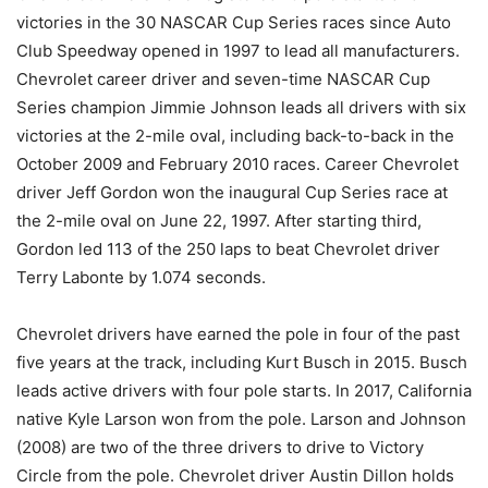
victories in the 30 NASCAR Cup Series races since Auto
Club Speedway opened in 1997 to lead all manufacturers.
Chevrolet career driver and seven-time NASCAR Cup
Series champion Jimmie Johnson leads all drivers with six
victories at the 2-mile oval, including back-to-back in the
October 2009 and February 2010 races. Career Chevrolet
driver Jeff Gordon won the inaugural Cup Series race at
the 2-mile oval on June 22, 1997. After starting third,
Gordon led 113 of the 250 laps to beat Chevrolet driver
Terry Labonte by 1.074 seconds.
Chevrolet drivers have earned the pole in four of the past
five years at the track, including Kurt Busch in 2015. Busch
leads active drivers with four pole starts. In 2017, California
native Kyle Larson won from the pole. Larson and Johnson
(2008) are two of the three drivers to drive to Victory
Circle from the pole. Chevrolet driver Austin Dillon holds