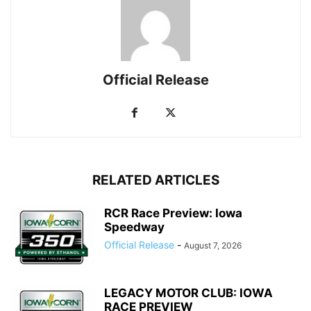
Official Release
RELATED ARTICLES
RCR Race Preview: Iowa
Speedway
Official Release
-
August 7, 2026
LEGACY MOTOR CLUB: IOWA
RACE PREVIEW