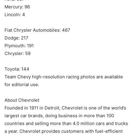
Mercury: 96
Lincoln: 4
Fiat Chrysler Automobiles: 467
Dodge: 217
Plymouth: 191
Chrysler: 59
Toyota: 144
Team Chevy high-resolution racing photos are available
for editorial use.
About Chevrolet
Founded in 1911 in Detroit, Chevrolet is one of the world’s
largest car brands, doing business in more than 100
countries and selling more than 4.0 million cars and trucks
a year. Chevrolet provides customers with fuel-efficient