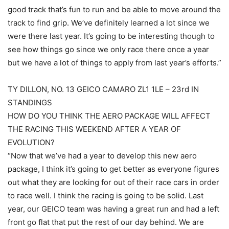
good track that’s fun to run and be able to move around the
track to find grip. We’ve definitely learned a lot since we
were there last year. It’s going to be interesting though to
see how things go since we only race there once a year
but we have a lot of things to apply from last year’s efforts.”
TY DILLON, NO. 13 GEICO CAMARO ZL1 1LE – 23rd IN
STANDINGS
HOW DO YOU THINK THE AERO PACKAGE WILL AFFECT
THE RACING THIS WEEKEND AFTER A YEAR OF
EVOLUTION?
“Now that we’ve had a year to develop this new aero
package, I think it’s going to get better as everyone figures
out what they are looking for out of their race cars in order
to race well. I think the racing is going to be solid. Last
year, our GEICO team was having a great run and had a left
front go flat that put the rest of our day behind. We are