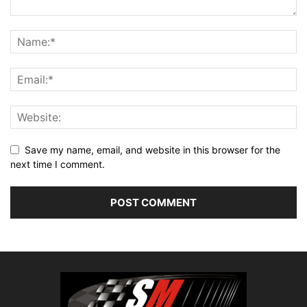
Save my name, email, and website in this browser for the
next time I comment.