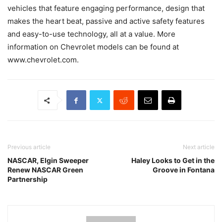
vehicles that feature engaging performance, design that
makes the heart beat, passive and active safety features
and easy-to-use technology, all at a value. More
information on Chevrolet models can be found at
www.chevrolet.com.
Previous article
Next article
NASCAR, Elgin Sweeper
Haley Looks to Get in the
Renew NASCAR Green
Groove in Fontana
Partnership