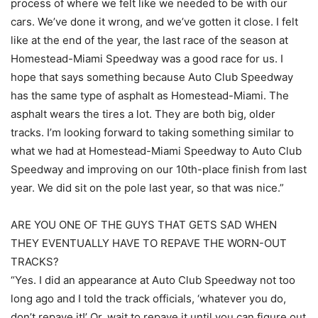
process of where we felt like we needed to be with our
cars. We’ve done it wrong, and we’ve gotten it close. I felt
like at the end of the year, the last race of the season at
Homestead-Miami Speedway was a good race for us. I
hope that says something because Auto Club Speedway
has the same type of asphalt as Homestead-Miami. The
asphalt wears the tires a lot. They are both big, older
tracks. I’m looking forward to taking something similar to
what we had at Homestead-Miami Speedway to Auto Club
Speedway and improving on our 10th-place finish from last
year. We did sit on the pole last year, so that was nice.”
ARE YOU ONE OF THE GUYS THAT GETS SAD WHEN
THEY EVENTUALLY HAVE TO REPAVE THE WORN-OUT
TRACKS?
“Yes. I did an appearance at Auto Club Speedway not too
long ago and I told the track officials, ‘whatever you do,
don’t repave it!’ Or, wait to repave it until you can figure out