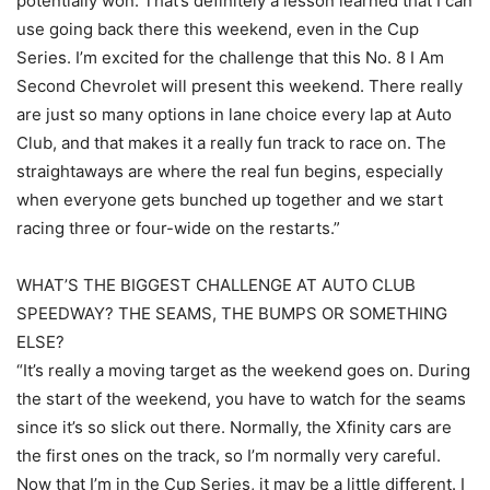
potentially won. That’s definitely a lesson learned that I can
use going back there this weekend, even in the Cup
Series. I’m excited for the challenge that this No. 8 I Am
Second Chevrolet will present this weekend. There really
are just so many options in lane choice every lap at Auto
Club, and that makes it a really fun track to race on. The
straightaways are where the real fun begins, especially
when everyone gets bunched up together and we start
racing three or four-wide on the restarts.”
WHAT’S THE BIGGEST CHALLENGE AT AUTO CLUB
SPEEDWAY? THE SEAMS, THE BUMPS OR SOMETHING
ELSE?
“It’s really a moving target as the weekend goes on. During
the start of the weekend, you have to watch for the seams
since it’s so slick out there. Normally, the Xfinity cars are
the first ones on the track, so I’m normally very careful.
Now that I’m in the Cup Series, it may be a little different. I