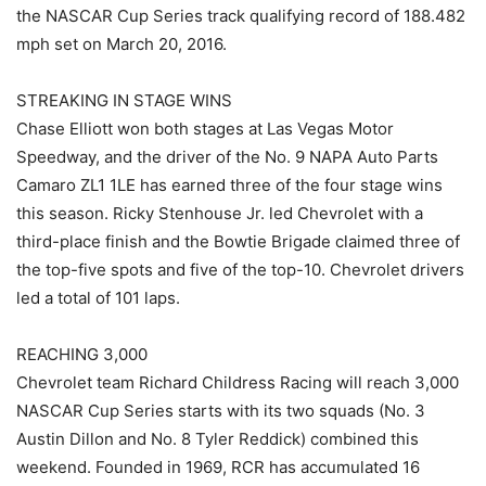
the NASCAR Cup Series track qualifying record of 188.482
mph set on March 20, 2016.
STREAKING IN STAGE WINS
Chase Elliott won both stages at Las Vegas Motor
Speedway, and the driver of the No. 9 NAPA Auto Parts
Camaro ZL1 1LE has earned three of the four stage wins
this season. Ricky Stenhouse Jr. led Chevrolet with a
third-place finish and the Bowtie Brigade claimed three of
the top-five spots and five of the top-10. Chevrolet drivers
led a total of 101 laps.
REACHING 3,000
Chevrolet team Richard Childress Racing will reach 3,000
NASCAR Cup Series starts with its two squads (No. 3
Austin Dillon and No. 8 Tyler Reddick) combined this
weekend. Founded in 1969, RCR has accumulated 16