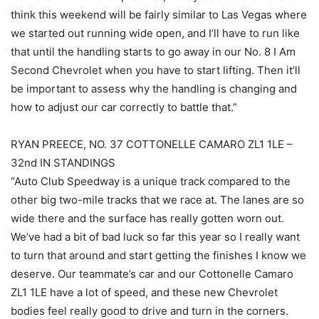
think this weekend will be fairly similar to Las Vegas where
we started out running wide open, and I’ll have to run like
that until the handling starts to go away in our No. 8 I Am
Second Chevrolet when you have to start lifting. Then it’ll
be important to assess why the handling is changing and
how to adjust our car correctly to battle that.”
RYAN PREECE, NO. 37 COTTONELLE CAMARO ZL1 1LE –
32nd IN STANDINGS
“Auto Club Speedway is a unique track compared to the
other big two-mile tracks that we race at. The lanes are so
wide there and the surface has really gotten worn out.
We’ve had a bit of bad luck so far this year so I really want
to turn that around and start getting the finishes I know we
deserve. Our teammate’s car and our Cottonelle Camaro
ZL1 1LE have a lot of speed, and these new Chevrolet
bodies feel really good to drive and turn in the corners.