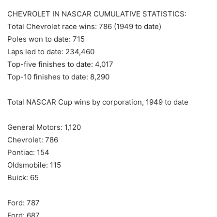
CHEVROLET IN NASCAR CUMULATIVE STATISTICS:
Total Chevrolet race wins: 786 (1949 to date)
Poles won to date: 715
Laps led to date: 234,460
Top-five finishes to date: 4,017
Top-10 finishes to date: 8,290
Total NASCAR Cup wins by corporation, 1949 to date
General Motors: 1,120
Chevrolet: 786
Pontiac: 154
Oldsmobile: 115
Buick: 65
Ford: 787
Ford: 687