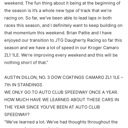
weekend. The fun thing about it being at the beginning of
the season is it’s a whole new type of track that we’re
racing on. So far, we’ve been able to lead laps in both
races this season, and I definitely want to keep building on
that momentum this weekend. Brian Pattie and I have
enjoyed our transition to JTG Daugherty Racing so far this
season and we have a lot of speed in our Kroger Camaro
ZL1 1LE. We’re improving every weekend and this will be
nothing short of that.”
AUSTIN DILLON, NO. 3 DOW COATINGS CAMARO ZL1 1LE –
7th IN STANDINGS
WE ONLY GO TO AUTO CLUB SPEEDWAY ONCE A YEAR.
HOW MUCH HAVE WE LEARNED ABOUT THESE CARS IN
THE YEAR SINCE YOU’VE BEEN AT AUTO CLUB
SPEEDWAY?
“We’ve learned a lot. We’ve had thoughts throughout the