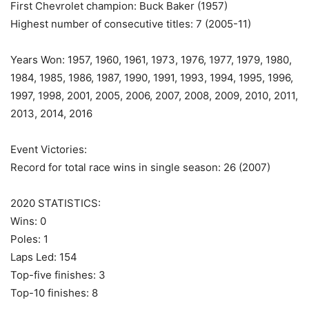
First Chevrolet champion: Buck Baker (1957)
Highest number of consecutive titles: 7 (2005-11)
Years Won: 1957, 1960, 1961, 1973, 1976, 1977, 1979, 1980,
1984, 1985, 1986, 1987, 1990, 1991, 1993, 1994, 1995, 1996,
1997, 1998, 2001, 2005, 2006, 2007, 2008, 2009, 2010, 2011,
2013, 2014, 2016
Event Victories:
Record for total race wins in single season: 26 (2007)
2020 STATISTICS:
Wins: 0
Poles: 1
Laps Led: 154
Top-five finishes: 3
Top-10 finishes: 8