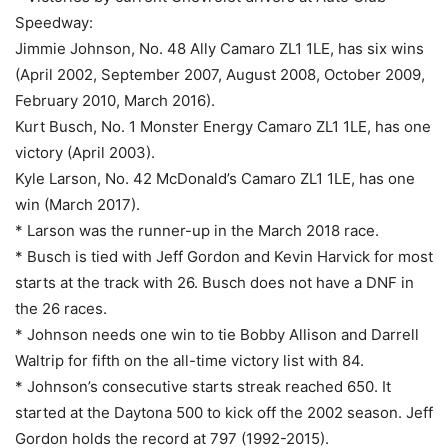
Speedway:
Jimmie Johnson, No. 48 Ally Camaro ZL1 1LE, has six wins
(April 2002, September 2007, August 2008, October 2009,
February 2010, March 2016).
Kurt Busch, No. 1 Monster Energy Camaro ZL1 1LE, has one
victory (April 2003).
Kyle Larson, No. 42 McDonald’s Camaro ZL1 1LE, has one
win (March 2017).
* Larson was the runner-up in the March 2018 race.
* Busch is tied with Jeff Gordon and Kevin Harvick for most
starts at the track with 26. Busch does not have a DNF in
the 26 races.
* Johnson needs one win to tie Bobby Allison and Darrell
Waltrip for fifth on the all-time victory list with 84.
* Johnson’s consecutive starts streak reached 650. It
started at the Daytona 500 to kick off the 2002 season. Jeff
Gordon holds the record at 797 (1992-2015).