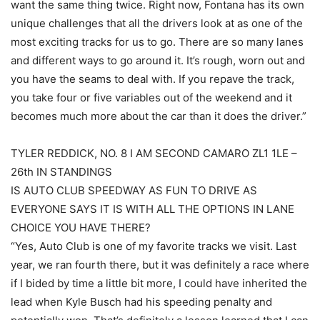
want the same thing twice. Right now, Fontana has its own
unique challenges that all the drivers look at as one of the
most exciting tracks for us to go. There are so many lanes
and different ways to go around it. It’s rough, worn out and
you have the seams to deal with. If you repave the track,
you take four or five variables out of the weekend and it
becomes much more about the car than it does the driver.”
TYLER REDDICK, NO. 8 I AM SECOND CAMARO ZL1 1LE –
26th IN STANDINGS
IS AUTO CLUB SPEEDWAY AS FUN TO DRIVE AS
EVERYONE SAYS IT IS WITH ALL THE OPTIONS IN LANE
CHOICE YOU HAVE THERE?
“Yes, Auto Club is one of my favorite tracks we visit. Last
year, we ran fourth there, but it was definitely a race where
if I bided by time a little bit more, I could have inherited the
lead when Kyle Busch had his speeding penalty and