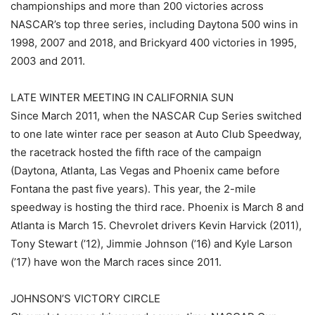
championships and more than 200 victories across
NASCAR’s top three series, including Daytona 500 wins in
1998, 2007 and 2018, and Brickyard 400 victories in 1995,
2003 and 2011.
LATE WINTER MEETING IN CALIFORNIA SUN
Since March 2011, when the NASCAR Cup Series switched
to one late winter race per season at Auto Club Speedway,
the racetrack hosted the fifth race of the campaign
(Daytona, Atlanta, Las Vegas and Phoenix came before
Fontana the past five years). This year, the 2-mile
speedway is hosting the third race. Phoenix is March 8 and
Atlanta is March 15. Chevrolet drivers Kevin Harvick (2011),
Tony Stewart (’12), Jimmie Johnson (’16) and Kyle Larson
(’17) have won the March races since 2011.
JOHNSON’S VICTORY CIRCLE