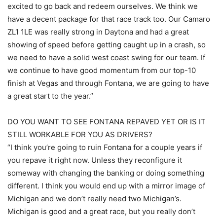
excited to go back and redeem ourselves. We think we
have a decent package for that race track too. Our Camaro
ZL1 1LE was really strong in Daytona and had a great
showing of speed before getting caught up in a crash, so
we need to have a solid west coast swing for our team. If
we continue to have good momentum from our top-10
finish at Vegas and through Fontana, we are going to have
a great start to the year.”
DO YOU WANT TO SEE FONTANA REPAVED YET OR IS IT
STILL WORKABLE FOR YOU AS DRIVERS?
“I think you’re going to ruin Fontana for a couple years if
you repave it right now. Unless they reconfigure it
someway with changing the banking or doing something
different. I think you would end up with a mirror image of
Michigan and we don’t really need two Michigan’s.
Michigan is good and a great race, but you really don’t