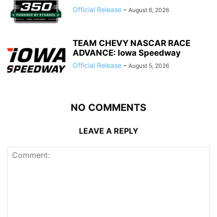
Official Release
-
August 6, 2026
TEAM CHEVY NASCAR RACE
ADVANCE: Iowa Speedway
Official Release
-
August 5, 2026
NO COMMENTS
LEAVE A REPLY