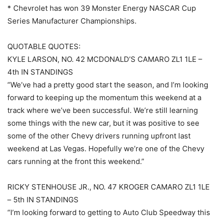
* Chevrolet has won 39 Monster Energy NASCAR Cup
Series Manufacturer Championships.
QUOTABLE QUOTES:
KYLE LARSON, NO. 42 MCDONALD’S CAMARO ZL1 1LE –
4th IN STANDINGS
“We’ve had a pretty good start the season, and I’m looking
forward to keeping up the momentum this weekend at a
track where we’ve been successful. We’re still learning
some things with the new car, but it was positive to see
some of the other Chevy drivers running upfront last
weekend at Las Vegas. Hopefully we’re one of the Chevy
cars running at the front this weekend.”
RICKY STENHOUSE JR., NO. 47 KROGER CAMARO ZL1 1LE
– 5th IN STANDINGS
“I’m looking forward to getting to Auto Club Speedway this