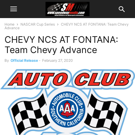
Home
NASCAR Cup Series
CHEVY NCS AT FONTANA: Team Chevy
Advance
CHEVY NCS AT FONTANA:
Team Chevy Advance
By
Official Release
-
February 27, 2020