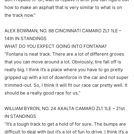
how to make an asphalt that is very similar to what is on
the track now.”
ALEX BOWMAN, NO. 88 CINCINNATI CAMARO ZL1 1LE –
14th IN STANDINGS
WHAT DO YOU EXPECT GOING INTO FONTANA?
“Fontana is neat track. There are a lot of different groves
that you can move around a lot. Obviously, tire fall off is
really big. I think it’s a place where you have to go pretty
gripped up with a lot of downforce in the car and not super
trimmed-out. So, I think it will fit our race car pretty well. It
should be a really good race for us.”
WILLIAM BYRON, NO. 24 AXALTA CAMARO ZL1 1LE – 21st
IN STANDINGS
“It’s a tough track to get a hold of for sure. The bumps are
difficult to deal with but it’s a lot of fun to drive. I think it’s a