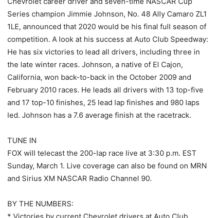
Chevrolet career driver and seven-time NASCAR Cup
Series champion Jimmie Johnson, No. 48 Ally Camaro ZL1
1LE, announced that 2020 would be his final full season of
competition. A look at his success at Auto Club Speedway:
He has six victories to lead all drivers, including three in
the late winter races. Johnson, a native of El Cajon,
California, won back-to-back in the October 2009 and
February 2010 races. He leads all drivers with 13 top-five
and 17 top-10 finishes, 25 lead lap finishes and 980 laps
led. Johnson has a 7.6 average finish at the racetrack.
TUNE IN
FOX will telecast the 200-lap race live at 3:30 p.m. EST
Sunday, March 1. Live coverage can also be found on MRN
and Sirius XM NASCAR Radio Channel 90.
BY THE NUMBERS:
* Victories by current Chevrolet drivers at Auto Club