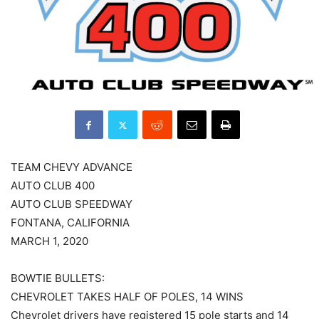
TEAM CHEVY ADVANCE
AUTO CLUB 400
AUTO CLUB SPEEDWAY
FONTANA, CALIFORNIA
MARCH 1, 2020
BOWTIE BULLETS:
CHEVROLET TAKES HALF OF POLES, 14 WINS
Chevrolet drivers have registered 15 pole starts and 14