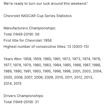
We’re ready to turn our luck around this weekend.”
Chevrolet NASCAR Cup Series Statistics
Manufacturers Championships:
Total (1949-2019): 39
First title for Chevrolet: 1958
Highest number of consecutive titles: 13 (2003-15)
Years Won: 1958, 1959, 1960, 1961, 1972, 1973, 1974, 1976,
1977, 1978, 1979, 1980, 1983, 1984, 1985, 1986, 1987, 1988,
1989, 1990, 1991, 1993, 1995, 1996, 1998, 2001, 2003, 2004,
2005, 2006, 2007, 2008, 2009, 2010, 2011, 2012, 2013,
2014, 2015
Drivers Championships:
Total (1949-2019): 31