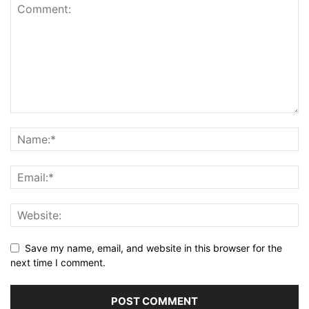
Save my name, email, and website in this browser for the
next time I comment.