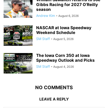
Gibbs Racing for 2027 O’Reilly
season
Andrew Kim
-
August 6, 2026
NASCAR at Iowa Speedway
Weekend Schedule
SM Staff
-
August 5, 2026
The Iowa Corn 350 at Iowa
Speedway Outlook and Picks
SM Staff
-
August 4, 2026
NO COMMENTS
LEAVE A REPLY