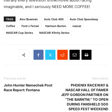
literally every television show/movie about racing
imaginable, and I seriously NEED MORE COFFEE!
TAGS
Alex Bowman
Auto Club 400
Auto Club Speedway
Coffee
Ford v Ferrari
Harrison Burton
nascar
NASCAR Cup Series
NASCAR Xfinity Series
Previous article
Next article
John Hunter Nemechek Post
PHOENIX RACEWAY &
Race Report: Fontana
NASCAR HALL OF FAMER
JEFF GORDON PARTNER ON
“THE BARNTM;” TO OPEN
DURING FANSHIELD 500
SPEED FEST WEEKEND