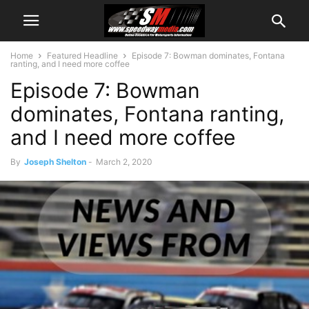
Home
Featured Headline
Episode 7: Bowman dominates, Fontana
ranting, and I need more coffee
Episode 7: Bowman
dominates, Fontana ranting,
and I need more coffee
By
Joseph Shelton
-
March 2, 2020