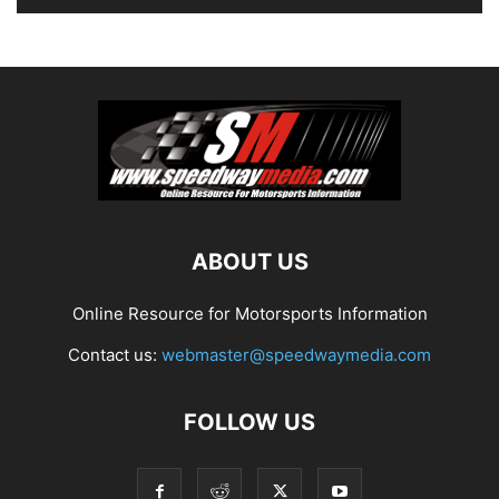
ABOUT US
Online Resource for Motorsports Information
Contact us:
webmaster@speedwaymedia.com
FOLLOW US