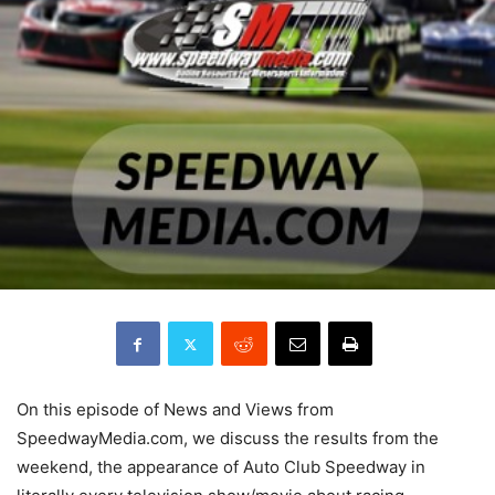
On this episode of News and Views from
SpeedwayMedia.com, we discuss the results from the
weekend, the appearance of Auto Club Speedway in