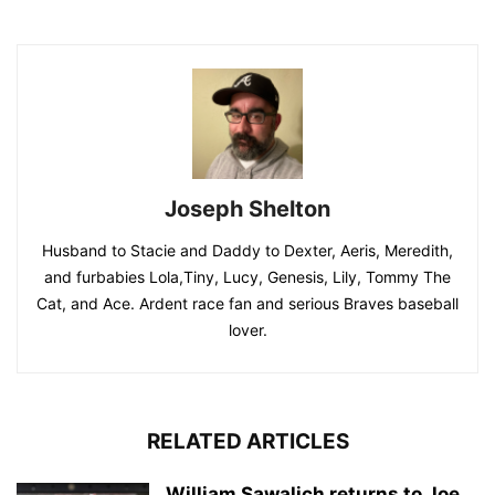
Joseph Shelton
Husband to Stacie and Daddy to Dexter, Aeris, Meredith,
and furbabies Lola,Tiny, Lucy, Genesis, Lily, Tommy The
Cat, and Ace. Ardent race fan and serious Braves baseball
lover.
RELATED ARTICLES
William Sawalich returns to Joe