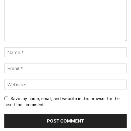
Save my name, email, and website in this browser for the
next time I comment.