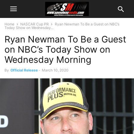
Home
NASCAR Cup PR
Ryan Newman To Be a Guest on NBC’s
Today Show on Wednesday...
Ryan Newman To Be a Guest
on NBC’s Today Show on
Wednesday Morning
By
Official Release
-
March 10, 2020