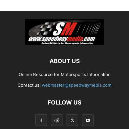
ABOUT US
Online Resource for Motorsports Information
Contact us:
webmaster@speedwaymedia.com
FOLLOW US