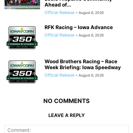
Ahead of...
Official Release
-
August 6, 2026
RFK Racing – Iowa Advance
Official Release
-
August 6, 2026
Wood Brothers Racing – Race
Week Briefing: Iowa Speedway
Official Release
-
August 6, 2026
NO COMMENTS
LEAVE A REPLY