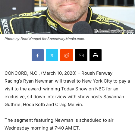
Photo by Brad Keppel for SpeedwayMedia.com.
CONCORD, N.C., (March 10, 2020) – Roush Fenway
Racing’s Ryan Newman will travel to New York City to pay a
visit to the award-winning Today Show on NBC for an
exclusive, sit down interview with show hosts Savannah
Guthrie, Hoda Kotb and Craig Melvin.
The segment featuring Newman is scheduled to air
Wednesday morning at 7:40 AM ET.