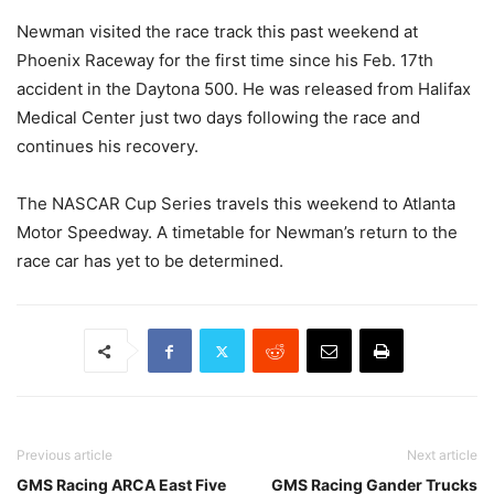
Newman visited the race track this past weekend at
Phoenix Raceway for the first time since his Feb. 17th
accident in the Daytona 500. He was released from Halifax
Medical Center just two days following the race and
continues his recovery.
The NASCAR Cup Series travels this weekend to Atlanta
Motor Speedway. A timetable for Newman’s return to the
race car has yet to be determined.
Previous article
Next article
GMS Racing ARCA East Five
GMS Racing Gander Trucks