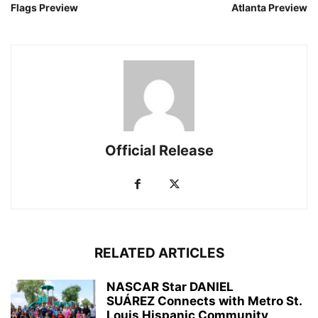
Flags Preview
Atlanta Preview
Official Release
RELATED ARTICLES
NASCAR Star DANIEL
SUÁREZ Connects with Metro St.
Louis Hispanic Community