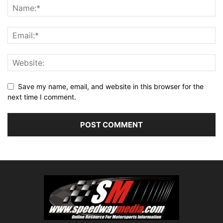
Save my name, email, and website in this browser for the
next time I comment.