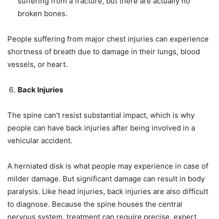
suffering from a fracture, but there are actually no
broken bones.
People suffering from major chest injuries can experience
shortness of breath due to damage in their lungs, blood
vessels, or heart.
Back Injuries
The spine can’t resist substantial impact, which is why
people can have back injuries after being involved in a
vehicular accident.
A herniated disk is what people may experience in case of
milder damage. But significant damage can result in body
paralysis. Like head injuries, back injuries are also difficult
to diagnose. Because the spine houses the central
nervous system, treatment can require precise, expert