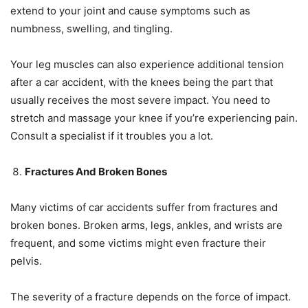
extend to your joint and cause symptoms such as
numbness, swelling, and tingling.
Your leg muscles can also experience additional tension
after a car accident, with the knees being the part that
usually receives the most severe impact. You need to
stretch and massage your knee if you’re experiencing pain.
Consult a specialist if it troubles you a lot.
Fractures And Broken Bones
Many victims of car accidents suffer from fractures and
broken bones. Broken arms, legs, ankles, and wrists are
frequent, and some victims might even fracture their
pelvis.
The severity of a fracture depends on the force of impact.