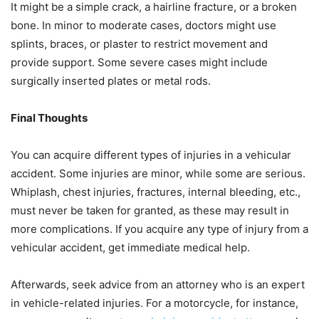
It might be a simple crack, a hairline fracture, or a broken
bone. In minor to moderate cases, doctors might use
splints, braces, or plaster to restrict movement and
provide support. Some severe cases might include
surgically inserted plates or metal rods.
Final Thoughts
You can acquire different types of injuries in a vehicular
accident. Some injuries are minor, while some are serious.
Whiplash, chest injuries, fractures, internal bleeding, etc.,
must never be taken for granted, as these may result in
more complications. If you acquire any type of injury from a
vehicular accident, get immediate medical help.
Afterwards, seek advice from an attorney who is an expert
in vehicle-related injuries. For a motorcycle, for instance,