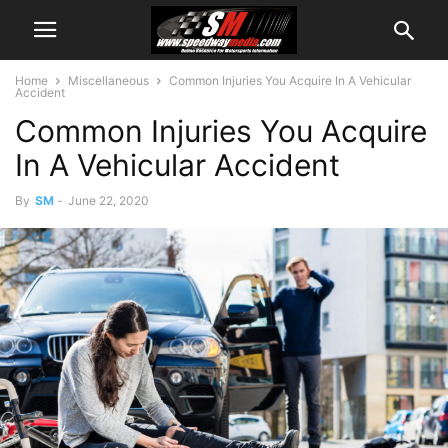
Home
Miscellaneous
Common Injuries You Acquire In A Vehicular
Accident
Common Injuries You Acquire
In A Vehicular Accident
By
SM
-
June 22, 2020