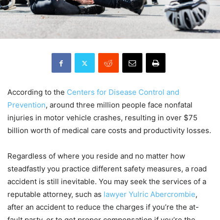
According to the
Centers for Disease Control and
Prevention
, around three million people face nonfatal
injuries in motor vehicle crashes, resulting in over $75
billion worth of medical care costs and productivity losses.
Regardless of where you reside and no matter how
steadfastly you practice different safety measures, a road
accident is still inevitable. You may seek the services of a
reputable attorney, such as
lawyer Yulric Abercrombie
,
after an accident to reduce the charges if you’re the at-
fault party, or to get proper compensation if you’re the