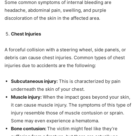
Some common symptoms of internal bleeding are
headache, abdominal pain, swelling, and purple
discoloration of the skin in the affected area.
Chest Injuries
A forceful collision with a steering wheel, side panels, or
debris can cause chest injuries. Common types of chest
injuries due to accidents are the following:
Subcutaneous injury:
This is characterized by pain
underneath the skin of your chest.
Muscle injury:
When the impact goes beyond your skin,
it can cause muscle injury. The symptoms of this type of
injury resemble those of muscle contusion or sprain.
Some may even experience a hematoma.
Bone contusion:
The victim might feel like they’re