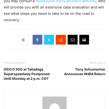
you may consult a
motorcycle injury accident attorney
, who
will provide you with an extensive case evaluation and will
see what steps you need to take to be on the road to
recovery.
Previous article
Next article
GEICO 500 at Talladega
Tony Schumacher
Superspeedway Postponed
Announces NHRA Return
Until Monday at 2 p.m. CDT