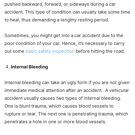
pushed backward, forward, or sideways during a car
accident. This type of condition can usually take some time
to heal, thus demanding a lengthy resting period.
Sometimes, you might get into a car accident due to the
poor condition of your car. Hence, it’s necessary to carry
out some
basic safety inspection
before hitting the road.
Internal Bleeding
Internal bleeding can take an ugly form if you are not given
immediate medical attention after an accident. A vehicular
accident usually causes two types of internal bleeding.
One is blunt trauma, which causes blood vessels to
rupture or tear. The next one is penetrating trauma, which
penetrates a hole in one or more blood vessels.