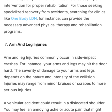
intervention for proper rehabilitation. For those seeking
specialized recovery from accidents, searching for clinics
like
One Body LDN
, for instance, can provide the
necessary advanced physical therapy and rehabilitation
programs.
Arm And Leg Injuries
Arm and leg Injuries commonly occur in side-impact
crashes. For instance, your arms and legs may hit the door
hard. The severity of damage to your arms and legs
depends on the nature and intensity of the collision.
Injuries may range from minor bruises or scrapes to more
serious injuries.
A vehicular accident could result in a dislocated shoulder.
You may feel an annoying ache or acute pain that might