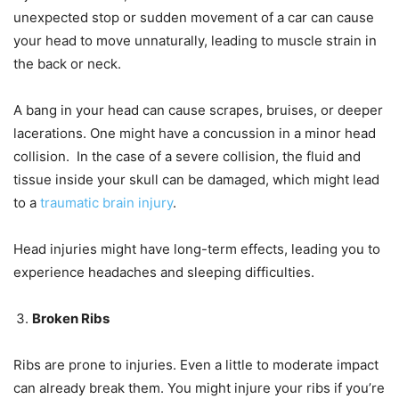
unexpected stop or sudden movement of a car can cause
your head to move unnaturally, leading to muscle strain in
the back or neck.
A bang in your head can cause scrapes, bruises, or deeper
lacerations. One might have a concussion in a minor head
collision. In the case of a severe collision, the fluid and
tissue inside your skull can be damaged, which might lead
to a
traumatic brain injury
.
Head injuries might have long-term effects, leading you to
experience headaches and sleeping difficulties.
Broken Ribs
Ribs are prone to injuries. Even a little to moderate impact
can already break them. You might injure your ribs if you’re