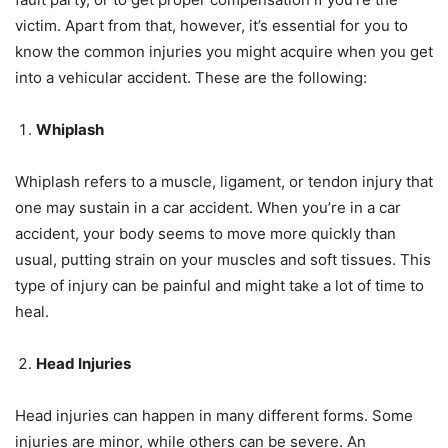
victim. Apart from that, however, it’s essential for you to
know the common injuries you might acquire when you get
into a vehicular accident. These are the following:
Whiplash
Whiplash refers to a muscle, ligament, or tendon injury that
one may sustain in a car accident. When you’re in a car
accident, your body seems to move more quickly than
usual, putting strain on your muscles and soft tissues. This
type of injury can be painful and might take a lot of time to
heal.
Head Injuries
Head injuries can happen in many different forms. Some
injuries are minor, while others can be severe. An