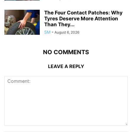
The Four Contact Patches: Why
Tyres Deserve More Attention
Than They...
SM
-
August 6, 2026
NO COMMENTS
LEAVE A REPLY