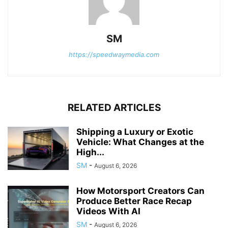
SM
https://speedwaymedia.com
RELATED ARTICLES
Shipping a Luxury or Exotic
Vehicle: What Changes at the
High...
SM
-
August 6, 2026
How Motorsport Creators Can
Produce Better Race Recap
Videos With AI
SM
-
August 6, 2026