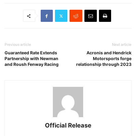
Previous article
Next article
Guaranteed Rate Extends
Acronis and Hendrick
Partnership with Newman
Motorsports forge
and Roush Fenway Racing
relationship through 2023
Official Release