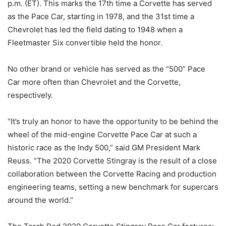
p.m. (ET). This marks the 17th time a Corvette has served
as the Pace Car, starting in 1978, and the 31st time a
Chevrolet has led the field dating to 1948 when a
Fleetmaster Six convertible held the honor.
No other brand or vehicle has served as the “500” Pace
Car more often than Chevrolet and the Corvette,
respectively.
“It’s truly an honor to have the opportunity to be behind the
wheel of the mid-engine Corvette Pace Car at such a
historic race as the Indy 500,” said GM President Mark
Reuss. “The 2020 Corvette Stingray is the result of a close
collaboration between the Corvette Racing and production
engineering teams, setting a new benchmark for supercars
around the world.”