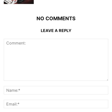
NO COMMENTS
LEAVE A REPLY