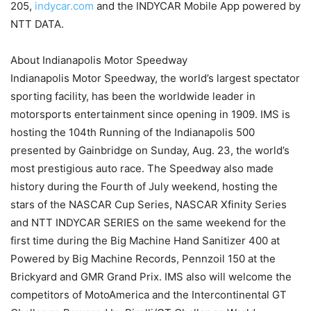
205,
indycar.com
and the INDYCAR Mobile App powered by
NTT DATA.
About Indianapolis Motor Speedway
Indianapolis Motor Speedway, the world’s largest spectator
sporting facility, has been the worldwide leader in
motorsports entertainment since opening in 1909. IMS is
hosting the 104th Running of the Indianapolis 500
presented by Gainbridge on Sunday, Aug. 23, the world’s
most prestigious auto race. The Speedway also made
history during the Fourth of July weekend, hosting the
stars of the NASCAR Cup Series, NASCAR Xfinity Series
and NTT INDYCAR SERIES on the same weekend for the
first time during the Big Machine Hand Sanitizer 400 at
Powered by Big Machine Records, Pennzoil 150 at the
Brickyard and GMR Grand Prix. IMS also will welcome the
competitors of MotoAmerica and the Intercontinental GT