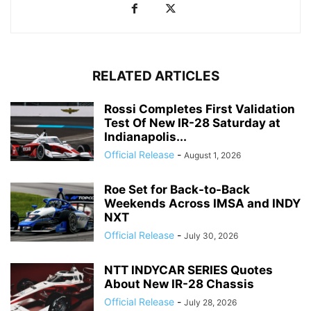
RELATED ARTICLES
Rossi Completes First Validation
Test Of New IR-28 Saturday at
Indianapolis...
Official Release
-
August 1, 2026
Roe Set for Back-to-Back
Weekends Across IMSA and INDY
NXT
Official Release
-
July 30, 2026
NTT INDYCAR SERIES Quotes
About New IR-28 Chassis
Official Release
-
July 28, 2026