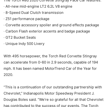
The Torch Red 2020 Corvette Stingray Pace Car features:
· All-new mid-engine LT2 6.2L V8 engine
· 8-Speed Dual Clutch transmission
· Z51 performance package
· Corvette accessory spoiler and ground effects package
· Carbon Flash exterior accents and badge package
· GT2 Bucket Seats
· Unique Indy 500 Livery
With 495 horsepower, the Torch Red Corvette Stingray
can accelerate from 0-60 in 2.9 seconds, capable of 194
mph. It has been named MotorTrend Car of the Year for
2020.
“This is a continuation of our outstanding partnership with
Chevrolet,” Indianapolis Motor Speedway President J.
Douglas Boles said. “We’re so grateful for all that Chevrolet
has contributed to the success of our events. The Torch