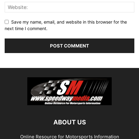
Save my name, email, and website in this browser for the
next time I comment.
ABOUT US
Online Resource for Motorsports Information