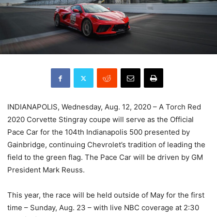
INDIANAPOLIS, Wednesday, Aug. 12, 2020 – A Torch Red
2020 Corvette Stingray coupe will serve as the Official
Pace Car for the 104th Indianapolis 500 presented by
Gainbridge, continuing Chevrolet’s tradition of leading the
field to the green flag. The Pace Car will be driven by GM
President Mark Reuss.
This year, the race will be held outside of May for the first
time – Sunday, Aug. 23 – with live NBC coverage at 2:30