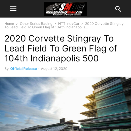
Home
Other Series Racing
NTT IndyCar
2020 Corvette Stingray
To Lead Field To Green Flag of 104th Indianapolis...
2020 Corvette Stingray To
Lead Field To Green Flag of
104th Indianapolis 500
By
Official Release
-
August 12, 2020