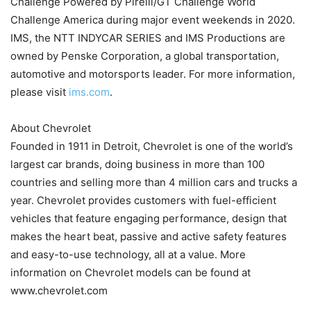
Challenge Powered by Pirelli/GT Challenge World
Challenge America during major event weekends in 2020.
IMS, the NTT INDYCAR SERIES and IMS Productions are
owned by Penske Corporation, a global transportation,
automotive and motorsports leader. For more information,
please visit
ims.com
.
About Chevrolet
Founded in 1911 in Detroit, Chevrolet is one of the world’s
largest car brands, doing business in more than 100
countries and selling more than 4 million cars and trucks a
year. Chevrolet provides customers with fuel-efficient
vehicles that feature engaging performance, design that
makes the heart beat, passive and active safety features
and easy-to-use technology, all at a value. More
information on Chevrolet models can be found at
www.chevrolet.com