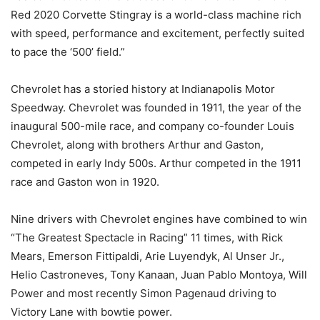
Red 2020 Corvette Stingray is a world-class machine rich
with speed, performance and excitement, perfectly suited
to pace the ‘500’ field.”
Chevrolet has a storied history at Indianapolis Motor
Speedway. Chevrolet was founded in 1911, the year of the
inaugural 500-mile race, and company co-founder Louis
Chevrolet, along with brothers Arthur and Gaston,
competed in early Indy 500s. Arthur competed in the 1911
race and Gaston won in 1920.
Nine drivers with Chevrolet engines have combined to win
“The Greatest Spectacle in Racing” 11 times, with Rick
Mears, Emerson Fittipaldi, Arie Luyendyk, Al Unser Jr.,
Helio Castroneves, Tony Kanaan, Juan Pablo Montoya, Will
Power and most recently Simon Pagenaud driving to
Victory Lane with bowtie power.