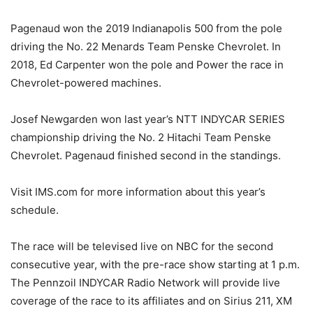
Pagenaud won the 2019 Indianapolis 500 from the pole
driving the No. 22 Menards Team Penske Chevrolet. In
2018, Ed Carpenter won the pole and Power the race in
Chevrolet-powered machines.
Josef Newgarden won last year’s NTT INDYCAR SERIES
championship driving the No. 2 Hitachi Team Penske
Chevrolet. Pagenaud finished second in the standings.
Visit IMS.com for more information about this year’s
schedule.
The race will be televised live on NBC for the second
consecutive year, with the pre-race show starting at 1 p.m.
The Pennzoil INDYCAR Radio Network will provide live
coverage of the race to its affiliates and on Sirius 211, XM