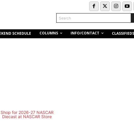
Search
COLUMNS
INFO/CONTACT
EKEND SCHEDULE
CLASSIFIED