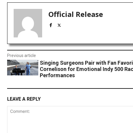
Official Release
Previous article
Singing Surgeons Pair with Fan Favori
Cornelison for Emotional Indy 500 Ra
Performances
LEAVE A REPLY