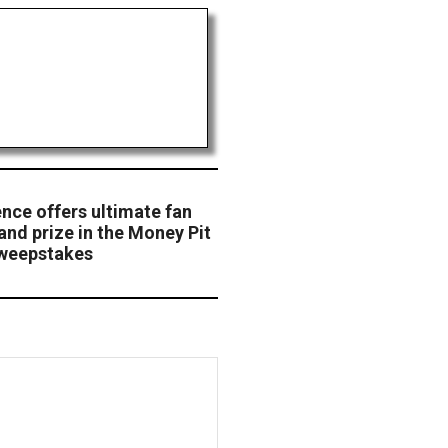
ce offers ultimate fan
and prize in the Money Pit
weepstakes