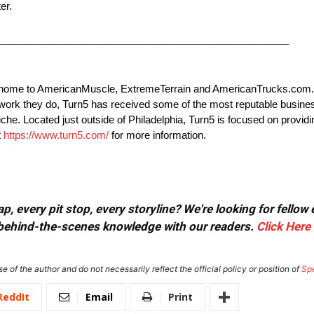
er.
____________________________________________________
3, home to AmericanMuscle, ExtremeTerrain and AmericanTrucks.com
e work they do, Turn5 has received some of the most reputable busi
che. Located just outside of Philadelphia, Turn5 is focused on providi
t
https://www.turn5.com/
for more information.
, every pit stop, every storyline? We're looking for fellow
or behind-the-scenes knowledge with our readers.
Click Here
e of the author and do not necessarily reflect the official policy or position of
Sp
ReddIt
Email
Print