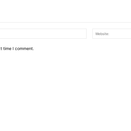
Email:*
xt time I comment.