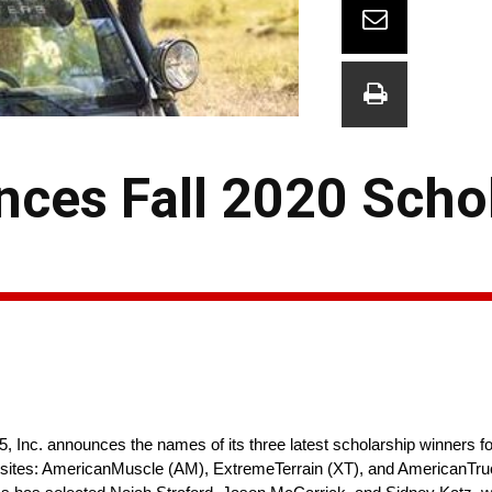
nces Fall 2020 Scho
 5, Inc. announces the names of its three latest scholarship winners fo
ry sites: AmericanMuscle (AM), ExtremeTerrain (XT), and AmericanTru