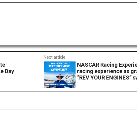
Next article
te
NASCAR Racing Experien
ce Day
racing experience as gr
“REV YOUR ENGINES” s