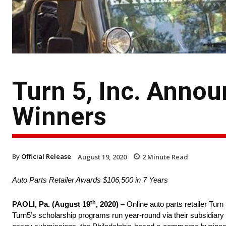
Turn 5, Inc. Annou
Winners
By
Official Release
August 19, 2020
2
Minute Read
Auto Parts Retailer Awards $106,500 in 7 Years
th
PAOLI, Pa. (August 19
, 2020) –
Online auto parts retailer Turn
Turn5’s scholarship programs run year-round via their subsidia