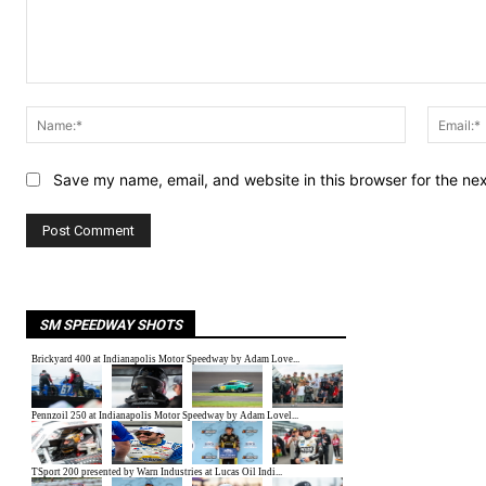
Comment:
Name:*
Save my name, email, and website in this browser for the ne
SM SPEEDWAY SHOTS