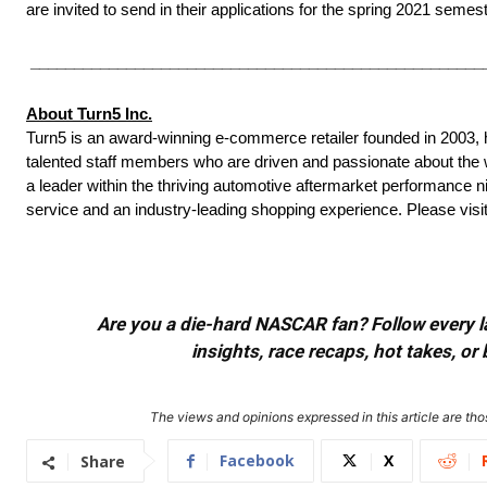
are invited to send in their applications for the spring 2021 semest
____________________________________________________
About Turn5 Inc.
Turn5 is an award-winning e-commerce retailer founded in 200
talented staff members who are driven and passionate about th
a leader within the thriving automotive aftermarket performance ni
service and an industry-leading shopping experience. Please visi
Are you a die-hard NASCAR fan? Follow every lap
insights, race recaps, hot takes, 
The views and opinions expressed in this article are thos
Facebook
X
Share