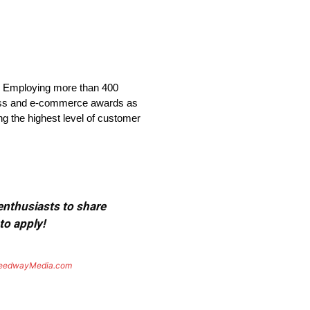
. Employing more than 400
ness and e-commerce awards as
ng the highest level of customer
 enthusiasts to share
to apply!
eedwayMedia.com