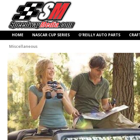
HOME
NASCAR CUP SERIES
O’REILLY AUTO PARTS
CRAF
Miscellaneous