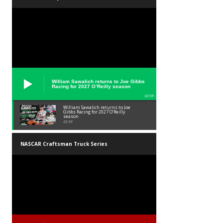
William Sawalich returns to Joe Gibbs
Racing for 2027 O’Reilly season
02:59
William Sawalich returns to Joe
Gibbs Racing for 2027 O’Reilly
season
02:59
NASCAR Craftsman Truck Series