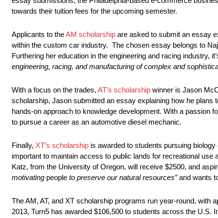
essay submissions, the Philadelphia-based e-commerce business
towards their tuition fees for the upcoming semester.
Applicants to the
AM scholarship
are asked to submit an essay exp
within the custom car industry. The chosen essay belongs to Naj
Furthering her education in the engineering and racing industry, i
engineering, racing, and manufacturing of complex and sophisticat
With a focus on the trades,
AT’s scholarship
winner is Jason McCar
scholarship, Jason submitted an essay explaining how he plans to
hands-on approach to knowledge development. With a passion fo
to pursue a career as an automotive diesel mechanic.
Finally,
XT’s scholarship
is awarded to students pursuing biology o
important to maintain access to public lands for recreational use 
Katz, from the University of Oregon, will receive $2500, and aspi
motivating
people
to preserve our natural resources”
and wants t
The AM, AT, and XT scholarship programs run year-round, with appl
2013, Turn5 has awarded $106,500 to students across the U.S. Int