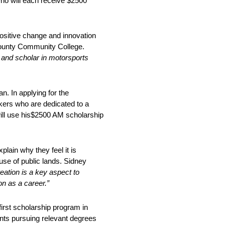
ho will each receive $2500
positive change and innovation
 County Community College.
 and scholar in motorsports
n. In applying for the
kers who are dedicated to a
ill use his$2500 AM scholarship
lain why they feel it is
 use of public lands. Sidney
eatio
n is a key aspect to
n as a career.”
irst scholarship program in
ents pursuing relevant degrees