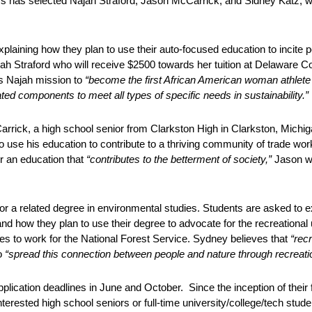
 has selected Najah Straford, Jason McCarrick, and Sidney Katz, w
laining how they plan to use their auto-focused education to incite 
ah Straford who will receive $2500 towards her tuition at Delaware
t’s Najah mission to
“become the first African American woman athlete
ed components to meet all types of specific needs in sustainability.”
rick, a high school senior from Clarkston High in Clarkston, Michiga
 use his education to contribute to a thriving community of trade wor
r an education that
“contributes to the betterment of society,”
Jason w
r a related degree in environmental studies. Students are asked to exp
and how they plan to use their degree to advocate for the recreational
res to work for the National Forest Service. Sydney believes that
“recr
o
“spread this connection between people and nature through recreatio
ication deadlines in June and October. Since the inception of their f
erested high school seniors or full-time university/college/tech stud