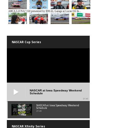
NASCAR Cup Series
NASCAR at Iowa Speedway Weekend
Schedule
01:45
NASCAR at Iowa Speedway Weekend
Schedule
01:45
NASCAR Xfinity Series