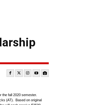
larship
r the fall 2020 semester.
cks (AT). Based on original