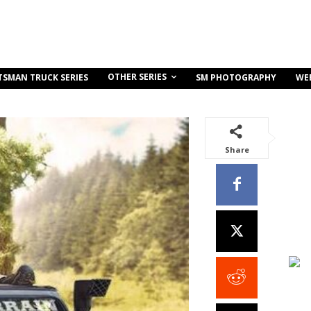
OTHER SERIES
TSMAN TRUCK SERIES
SM PHOTOGRAPHY
WE
Share