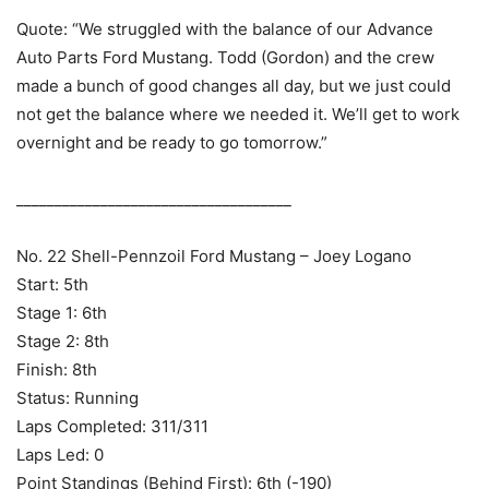
Quote: “We struggled with the balance of our Advance
Auto Parts Ford Mustang. Todd (Gordon) and the crew
made a bunch of good changes all day, but we just could
not get the balance where we needed it. We’ll get to work
overnight and be ready to go tomorrow.”
____________________________________
No. 22 Shell-Pennzoil Ford Mustang – Joey Logano
Start: 5th
Stage 1: 6th
Stage 2: 8th
Finish: 8th
Status: Running
Laps Completed: 311/311
Laps Led: 0
Point Standings (Behind First): 6th (-190)