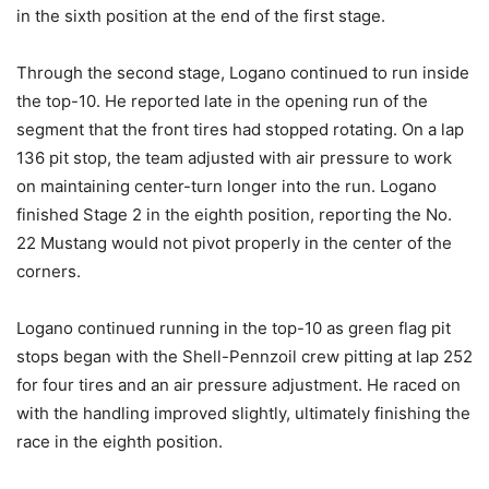
in the sixth position at the end of the first stage.
Through the second stage, Logano continued to run inside
the top-10. He reported late in the opening run of the
segment that the front tires had stopped rotating. On a lap
136 pit stop, the team adjusted with air pressure to work
on maintaining center-turn longer into the run. Logano
finished Stage 2 in the eighth position, reporting the No.
22 Mustang would not pivot properly in the center of the
corners.
Logano continued running in the top-10 as green flag pit
stops began with the Shell-Pennzoil crew pitting at lap 252
for four tires and an air pressure adjustment. He raced on
with the handling improved slightly, ultimately finishing the
race in the eighth position.