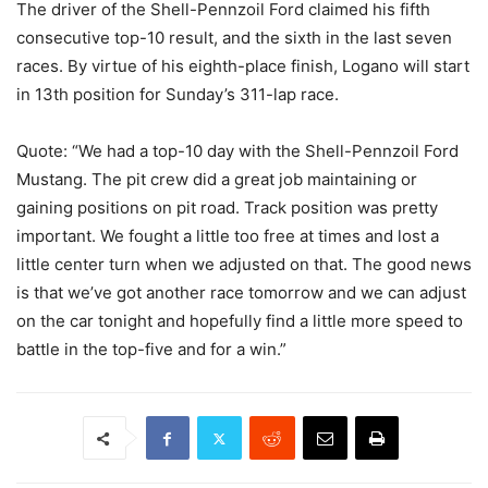
The driver of the Shell-Pennzoil Ford claimed his fifth
consecutive top-10 result, and the sixth in the last seven
races. By virtue of his eighth-place finish, Logano will start
in 13th position for Sunday’s 311-lap race.
Quote: “We had a top-10 day with the Shell-Pennzoil Ford
Mustang. The pit crew did a great job maintaining or
gaining positions on pit road. Track position was pretty
important. We fought a little too free at times and lost a
little center turn when we adjusted on that. The good news
is that we’ve got another race tomorrow and we can adjust
on the car tonight and hopefully find a little more speed to
battle in the top-five and for a win.”