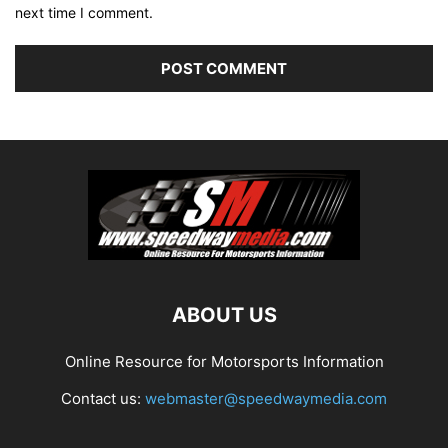
next time I comment.
ABOUT US
Online Resource for Motorsports Information
Contact us:
webmaster@speedwaymedia.com