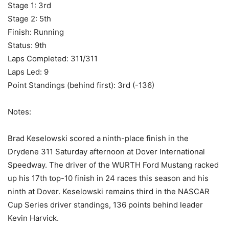
Stage 1: 3rd
Stage 2: 5th
Finish: Running
Status: 9th
Laps Completed: 311/311
Laps Led: 9
Point Standings (behind first): 3rd (-136)
Notes:
Brad Keselowski scored a ninth-place finish in the
Drydene 311 Saturday afternoon at Dover International
Speedway. The driver of the WURTH Ford Mustang racked
up his 17th top-10 finish in 24 races this season and his
ninth at Dover. Keselowski remains third in the NASCAR
Cup Series driver standings, 136 points behind leader
Kevin Harvick.