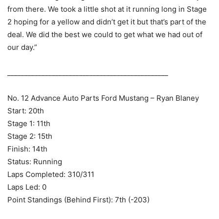
from there. We took a little shot at it running long in Stage
2 hoping for a yellow and didn’t get it but that’s part of the
deal. We did the best we could to get what we had out of
our day.”
_______________________________________________
No. 12 Advance Auto Parts Ford Mustang – Ryan Blaney
Start: 20th
Stage 1: 11th
Stage 2: 15th
Finish: 14th
Status: Running
Laps Completed: 310/311
Laps Led: 0
Point Standings (Behind First): 7th (-203)