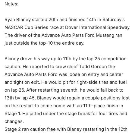
Notes:
Ryan Blaney started 20th and finished 14th in Saturday’s
NASCAR Cup Series race at Dover International Speedway.
The driver of the Advance Auto Parts Ford Mustang ran
just outside the top-10 the entire day.
Blaney drove his way up to 11th by the lap 25 competition
caution. He reported to crew chief Todd Gordon the
Advance Auto Parts Ford was loose on entry and center
and tight on exit. He would pit for right-side tires and fuel
on lap 26. After restarting seventh, he would fall back to
13th by lap 45. Blaney would regain a couple positions lost
on the restart to come home with an 11th-place finish in
Stage 1. He pitted under the stage break for four tires and
changes.
Stage 2 ran caution free with Blaney restarting in the 12th