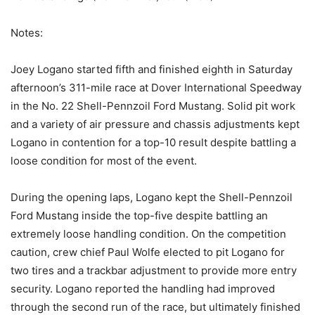
Notes:
Joey Logano started fifth and finished eighth in Saturday
afternoon’s 311-mile race at Dover International Speedway
in the No. 22 Shell-Pennzoil Ford Mustang. Solid pit work
and a variety of air pressure and chassis adjustments kept
Logano in contention for a top-10 result despite battling a
loose condition for most of the event.
During the opening laps, Logano kept the Shell-Pennzoil
Ford Mustang inside the top-five despite battling an
extremely loose handling condition. On the competition
caution, crew chief Paul Wolfe elected to pit Logano for
two tires and a trackbar adjustment to provide more entry
security. Logano reported the handling had improved
through the second run of the race, but ultimately finished