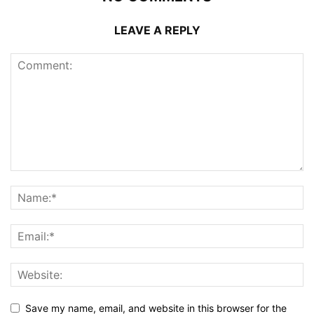
LEAVE A REPLY
Save my name, email, and website in this browser for the