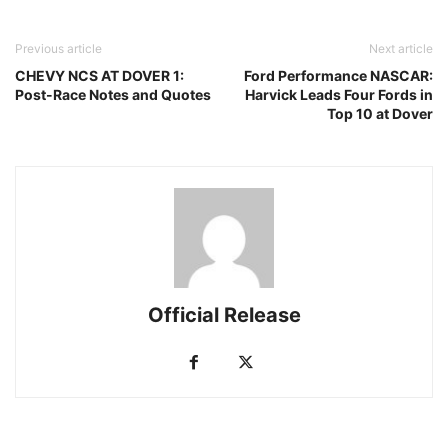
Previous article
Next article
CHEVY NCS AT DOVER 1:
Ford Performance NASCAR:
Post-Race Notes and Quotes
Harvick Leads Four Fords in
Top 10 at Dover
Official Release