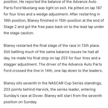
position. He reported the balance of the Advance Auto
Parts Ford Mustang was tight on exit. He pitted on lap 187
for four tires and a wedge adjustment. After restarting in
16th position, Blaney finished in 15th-position at the end of
Stage 2 and got the free pass back on to the lead lap under
the stage caution.
Blaney restarted the final stage of the race in 13th place.
Still battling much of the same balance issues he had all
day, he made his final stop on lap 253 for four tires and a
stagger adjustment. The driver of the Advance Auto Parts
Ford crossed the line in 14th, one lap down to the leaders.
Blaney sits seventh in the NASCAR Cup Series standings,
203 points behind Harvick, the series leader, entering
Sunday’s race at Dover. Blaney will start from the seventh
position on Sunday.