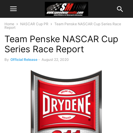
Home
NASCAR Cup PR
Team Penske NASCAR Cup Series Race
Report
Team Penske NASCAR Cup
Series Race Report
By
Official Release
-
August 22, 2020