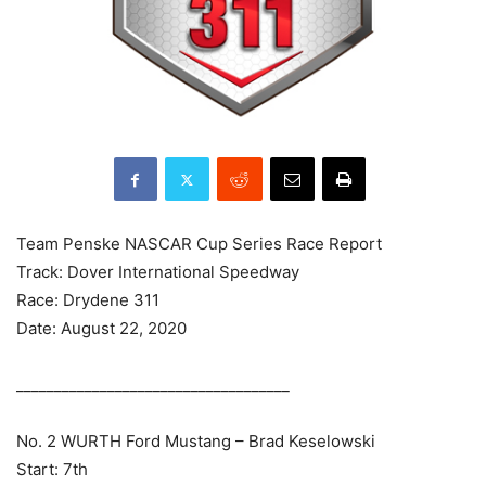
Team Penske NASCAR Cup Series Race Report
Track: Dover International Speedway
Race: Drydene 311
Date: August 22, 2020
____________________________________
No. 2 WURTH Ford Mustang – Brad Keselowski
Start: 7th