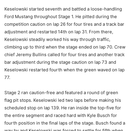
Keselowski started seventh and battled a loose-handling
Ford Mustang throughout Stage 1. He pitted during the
competition caution on lap 26 for four tires and a track bar
adjustment and restarted 14th on lap 31. From there,
Keselowski steadily worked his way through traffic,
climbing up to third when the stage ended on lap 70. Crew
chief Jeremy Bullins called for four tires and another track
bar adjustment during the stage caution on lap 73 and
Keselowski restarted fourth when the green waved on lap
77.
Stage 2 ran caution-free and featured a round of green
flag pit stops. Keselowski led two laps before making his
scheduled stop on lap 139. He ran inside the top-five for
the entire segment and raced hard with Kyle Busch for
fourth position in the final laps of the stage. Busch found a
way by and Keselowski was forced to settle for fifth when