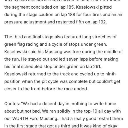
the segment concluded on lap 185. Keselowski pitted
during the stage caution on lap 188 for four tires and an air
pressure adjustment and restarted fifth on lap 192.
The third and final stage also featured long stretches of
green flag racing and a cycle of stops under green.
Keselowski said his Mustang was free during the middle of
the run. He stayed out and led seven laps before making
his final scheduled stop under green on lap 261.
Keselowski returned to the track and cycled up to ninth
position when the pit cycle was complete but couldn’t get
closer to the front before the race ended.
Quotes: “We had a decent day in, nothing to write home
about but not bad. We ran solidly in the top-10 all day with
our WURTH Ford Mustang. I had a really good restart there
in the first stage that got us third and it was kind of okay