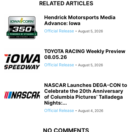
RELATED ARTICLES
Hendrick Motorsports Media
Advance: Iowa
Official Release
-
August 5, 2026
TOYOTA RACING Weekly Preview
08.05.26
Official Release
-
August 5, 2026
NASCAR Launches DEGA-CON to
Celebrate the 20th Anniversary
of Columbia Pictures’ Talladega
Nights:...
Official Release
-
August 4, 2026
NO COMMENTS