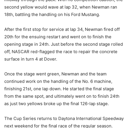
second yellow would wave at lap 32, when Newman ran
18th, battling the handling on his Ford Mustang.
After the first stop for service at lap 34, Newman fired off
20th for the ensuing restart and went on to finish the
opening stage in 24th. Just before the second stage rolled
off, NASCAR red-flagged the race to repair the concrete
surface in turn 4 at Dover.
Once the stage went green, Newman and the team
continued work on the handling of the No. 6 machine,
finishing 21st, one lap down. He started the final stage
from the same spot, and ultimately went on to finish 24th
as just two yellows broke up the final 126-lap stage.
The Cup Series returns to Daytona International Speedway
next weekend for the final race of the regular season.