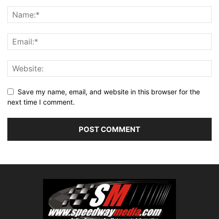
Save my name, email, and website in this browser for the
next time I comment.