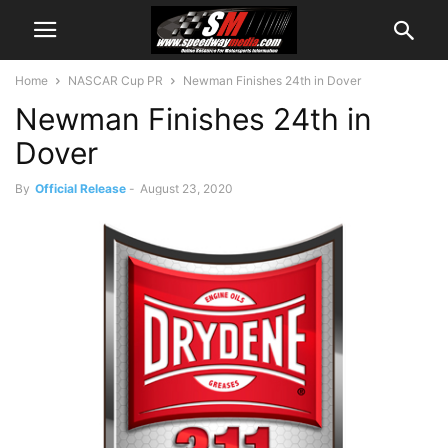
Home
NASCAR Cup PR
Newman Finishes 24th in Dover
Newman Finishes 24th in
Dover
By
Official Release
-
August 23, 2020