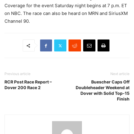
Coverage for the event Saturday night begins at 7 p.m. ET
on NBC. The race can also be heard on MRN and SiriusXM
Channel 90.
Previous article
Next article
RCR Post Race Report –
Buescher Caps Off
Dover 200 Race 2
Doubleheader Weekend at
Dover with Solid Top-15
Finish