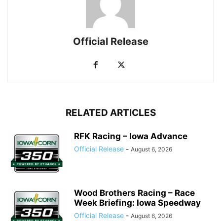
Official Release
RELATED ARTICLES
RFK Racing – Iowa Advance
Official Release
-
August 6, 2026
Wood Brothers Racing – Race
Week Briefing: Iowa Speedway
Official Release
-
August 6, 2026