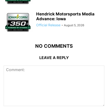
Hendrick Motorsports Media
Advance: Iowa
Official Release
-
August 5, 2026
NO COMMENTS
LEAVE A REPLY