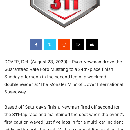
DOVER, Del. (August 23, 2020) – Ryan Newman drove the
Guaranteed Rate Ford Mustang to a 24th-place finish
Sunday afternoon in the second leg of a weekend
doubleheader at ‘The Monster Mile’ of Dover International
Speedway.
Based off Saturday’s finish, Newman fired off second for
the 311-lap race and maintained the spot when the event’s
first caution waved just five laps in for a multi-car incident
midway through the pack. With no competition caution, the