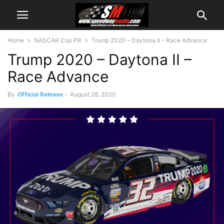
Home
NASCAR Cup PR
Trump 2020 – Daytona II – Race Advance
Trump 2020 – Daytona II –
Race Advance
By
Official Release
-
August 28, 2020