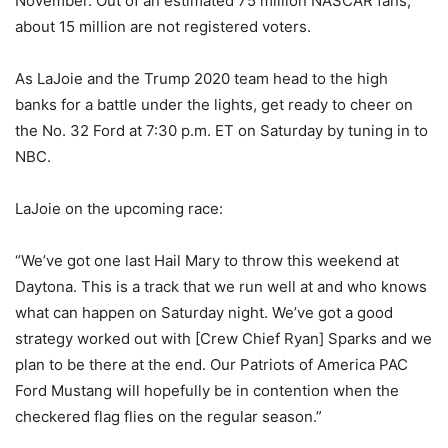
November. Out of an estimated 75 million NASCAR fans,
about 15 million are not registered voters.
As LaJoie and the Trump 2020 team head to the high
banks for a battle under the lights, get ready to cheer on
the No. 32 Ford at 7:30 p.m. ET on Saturday by tuning in to
NBC.
LaJoie on the upcoming race:
“We’ve got one last Hail Mary to throw this weekend at
Daytona. This is a track that we run well at and who knows
what can happen on Saturday night. We’ve got a good
strategy worked out with [Crew Chief Ryan] Sparks and we
plan to be there at the end. Our Patriots of America PAC
Ford Mustang will hopefully be in contention when the
checkered flag flies on the regular season.”