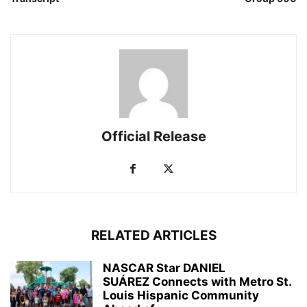
Official Release
RELATED ARTICLES
NASCAR Star DANIEL
SUÁREZ Connects with Metro St.
Louis Hispanic Community