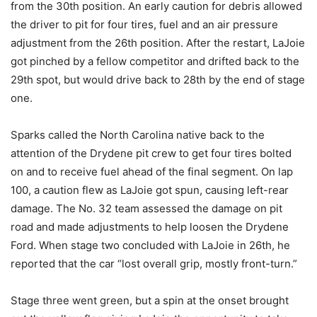
from the 30th position. An early caution for debris allowed
the driver to pit for four tires, fuel and an air pressure
adjustment from the 26th position. After the restart, LaJoie
got pinched by a fellow competitor and drifted back to the
29th spot, but would drive back to 28th by the end of stage
one.
Sparks called the North Carolina native back to the
attention of the Drydene pit crew to get four tires bolted
on and to receive fuel ahead of the final segment. On lap
100, a caution flew as LaJoie got spun, causing left-rear
damage. The No. 32 team assessed the damage on pit
road and made adjustments to help loosen the Drydene
Ford. When stage two concluded with LaJoie in 26th, he
reported that the car “lost overall grip, mostly front-turn.”
Stage three went green, but a spin at the onset brought