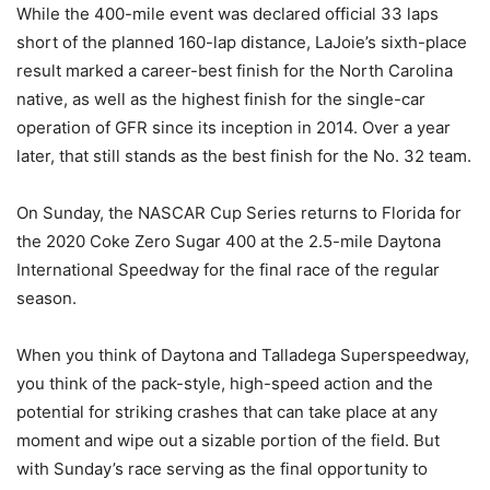
While the 400-mile event was declared official 33 laps
short of the planned 160-lap distance, LaJoie’s sixth-place
result marked a career-best finish for the North Carolina
native, as well as the highest finish for the single-car
operation of GFR since its inception in 2014. Over a year
later, that still stands as the best finish for the No. 32 team.
On Sunday, the NASCAR Cup Series returns to Florida for
the 2020 Coke Zero Sugar 400 at the 2.5-mile Daytona
International Speedway for the final race of the regular
season.
When you think of Daytona and Talladega Superspeedway,
you think of the pack-style, high-speed action and the
potential for striking crashes that can take place at any
moment and wipe out a sizable portion of the field. But
with Sunday’s race serving as the final opportunity to