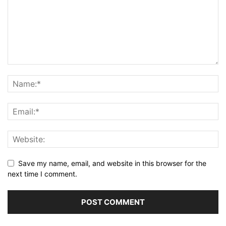
Save my name, email, and website in this browser for the
next time I comment.