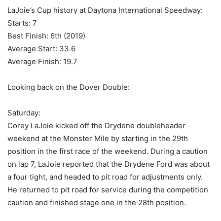
LaJoie’s Cup history at Daytona International Speedway:
Starts: 7
Best Finish: 6th (2019)
Average Start: 33.6
Average Finish: 19.7
Looking back on the Dover Double:
Saturday:
Corey LaJoie kicked off the Drydene doubleheader
weekend at the Monster Mile by starting in the 29th
position in the first race of the weekend. During a caution
on lap 7, LaJoie reported that the Drydene Ford was about
a four tight, and headed to pit road for adjustments only.
He returned to pit road for service during the competition
caution and finished stage one in the 28th position.