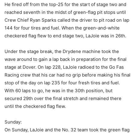
He fired off from the top-25 for the start of stage two and
reached seventh in the midst of green-flag pit stops until
Crew Chief Ryan Sparks called the driver to pit road on lap
144 for four tires and fuel. When the green-and-white
checkered flag flew to end stage two, LaJoie was in 26th.
Under the stage break, the Drydene machine took the
wave around to gain a lap back in preparation for the final
stage at Dover. On lap 228, LaJoie radioed to the Go Fas
Racing crew that his car had no grip before making his final
stop of the day on lap 235 for four fresh tires and fuel.
With 60 laps to go, he was in the 30th position, but
secured 29th over the final stretch and remained there
until the checkered flag flew.
Sunday:
On Sunday, LaJoie and the No. 32 team took the green flag