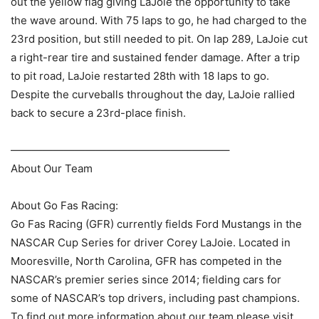
out the yellow flag giving LaJoie the opportunity to take
the wave around. With 75 laps to go, he had charged to the
23rd position, but still needed to pit. On lap 289, LaJoie cut
a right-rear tire and sustained fender damage. After a trip
to pit road, LaJoie restarted 28th with 18 laps to go.
Despite the curveballs throughout the day, LaJoie rallied
back to secure a 23rd-place finish.
————————————————————–
About Our Team
About Go Fas Racing:
Go Fas Racing (GFR) currently fields Ford Mustangs in the
NASCAR Cup Series for driver Corey LaJoie. Located in
Mooresville, North Carolina, GFR has competed in the
NASCAR’s premier series since 2014; fielding cars for
some of NASCAR’s top drivers, including past champions.
To find out more information about our team please visit