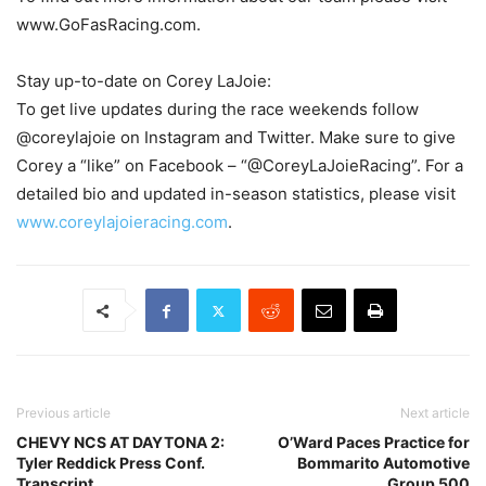
www.GoFasRacing.com.
Stay up-to-date on Corey LaJoie:
To get live updates during the race weekends follow
@coreylajoie on Instagram and Twitter. Make sure to give
Corey a “like” on Facebook – “@CoreyLaJoieRacing”. For a
detailed bio and updated in-season statistics, please visit
www.coreylajoieracing.com
.
Previous article
Next article
CHEVY NCS AT DAYTONA 2:
O’Ward Paces Practice for
Tyler Reddick Press Conf.
Bommarito Automotive
Transcript
Group 500