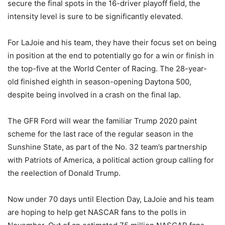
secure the final spots in the 16-driver playoff field, the
intensity level is sure to be significantly elevated.
For LaJoie and his team, they have their focus set on being
in position at the end to potentially go for a win or finish in
the top-five at the World Center of Racing. The 28-year-
old finished eighth in season-opening Daytona 500,
despite being involved in a crash on the final lap.
The GFR Ford will wear the familiar Trump 2020 paint
scheme for the last race of the regular season in the
Sunshine State, as part of the No. 32 team’s partnership
with Patriots of America, a political action group calling for
the reelection of Donald Trump.
Now under 70 days until Election Day, LaJoie and his team
are hoping to help get NASCAR fans to the polls in