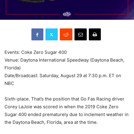
Events: Coke Zero Sugar 400
Venue: Daytona International Speedway (Daytona Beach,
Florida)
Date/Broadcast: Saturday, August 29 at 7:30 p.m. ET on
NBC
Sixth-place. That’s the position that Go Fas Racing driver
Corey LaJoie was scored in when the 2019 Coke Zero
Sugar 400 ended prematurely due to inclement weather in
the Daytona Beach, Florida, area at the time.