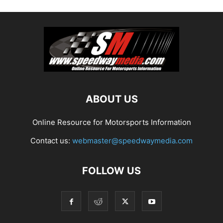
ABOUT US
Online Resource for Motorsports Information
Contact us:
webmaster@speedwaymedia.com
FOLLOW US