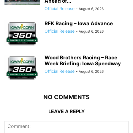
Ahead of...
Official Release
-
August 6, 2026
RFK Racing – Iowa Advance
Official Release
-
August 6, 2026
Wood Brothers Racing – Race
Week Briefing: Iowa Speedway
Official Release
-
August 6, 2026
NO COMMENTS
LEAVE A REPLY