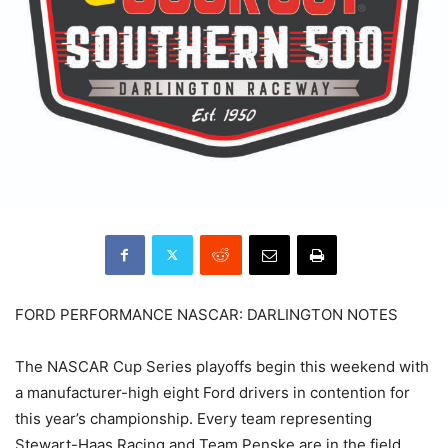
FORD PERFORMANCE NASCAR: DARLINGTON NOTES
The NASCAR Cup Series playoffs begin this weekend with
a manufacturer-high eight Ford drivers in contention for
this year’s championship. Every team representing
Stewart-Haas Racing and Team Penske are in the field,