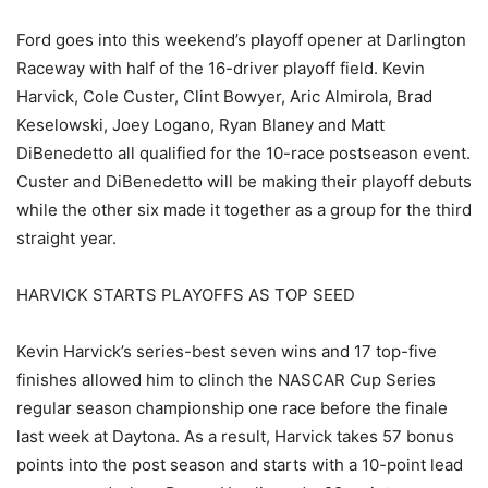
Ford goes into this weekend’s playoff opener at Darlington
Raceway with half of the 16-driver playoff field. Kevin
Harvick, Cole Custer, Clint Bowyer, Aric Almirola, Brad
Keselowski, Joey Logano, Ryan Blaney and Matt
DiBenedetto all qualified for the 10-race postseason event.
Custer and DiBenedetto will be making their playoff debuts
while the other six made it together as a group for the third
straight year.
HARVICK STARTS PLAYOFFS AS TOP SEED
Kevin Harvick’s series-best seven wins and 17 top-five
finishes allowed him to clinch the NASCAR Cup Series
regular season championship one race before the finale
last week at Daytona. As a result, Harvick takes 57 bonus
points into the post season and starts with a 10-point lead