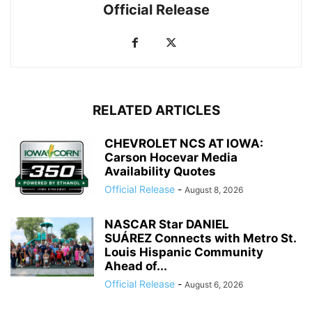
Official Release
RELATED ARTICLES
CHEVROLET NCS AT IOWA:
Carson Hocevar Media
Availability Quotes
Official Release
-
August 8, 2026
NASCAR Star DANIEL
SUÁREZ Connects with Metro St.
Louis Hispanic Community
Ahead of...
Official Release
-
August 6, 2026