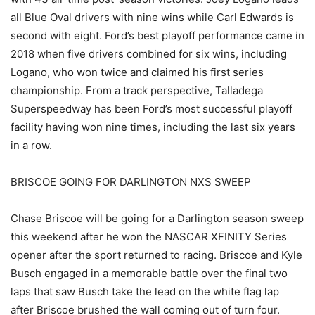
all Blue Oval drivers with nine wins while Carl Edwards is
second with eight. Ford’s best playoff performance came in
2018 when five drivers combined for six wins, including
Logano, who won twice and claimed his first series
championship. From a track perspective, Talladega
Superspeedway has been Ford’s most successful playoff
facility having won nine times, including the last six years
in a row.
BRISCOE GOING FOR DARLINGTON NXS SWEEP
Chase Briscoe will be going for a Darlington season sweep
this weekend after he won the NASCAR XFINITY Series
opener after the sport returned to racing. Briscoe and Kyle
Busch engaged in a memorable battle over the final two
laps that saw Busch take the lead on the white flag lap
after Briscoe brushed the wall coming out of turn four.