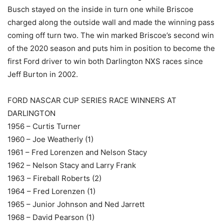
Busch stayed on the inside in turn one while Briscoe
charged along the outside wall and made the winning pass
coming off turn two. The win marked Briscoe’s second win
of the 2020 season and puts him in position to become the
first Ford driver to win both Darlington NXS races since
Jeff Burton in 2002.
FORD NASCAR CUP SERIES RACE WINNERS AT
DARLINGTON
1956 – Curtis Turner
1960 – Joe Weatherly (1)
1961 – Fred Lorenzen and Nelson Stacy
1962 – Nelson Stacy and Larry Frank
1963 – Fireball Roberts (2)
1964 – Fred Lorenzen (1)
1965 – Junior Johnson and Ned Jarrett
1968 – David Pearson (1)