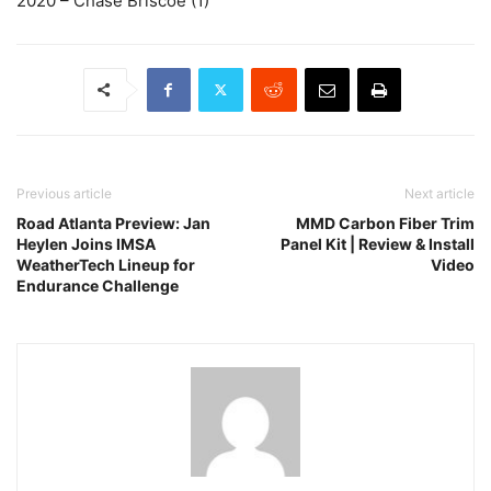
2020 – Chase Briscoe (1)
Previous article
Next article
Road Atlanta Preview: Jan
MMD Carbon Fiber Trim
Heylen Joins IMSA
Panel Kit | Review & Install
WeatherTech Lineup for
Video
Endurance Challenge