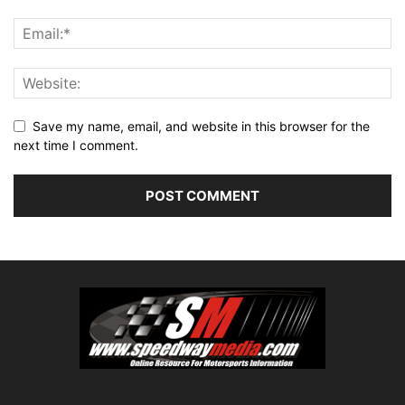
Save my name, email, and website in this browser for the
next time I comment.