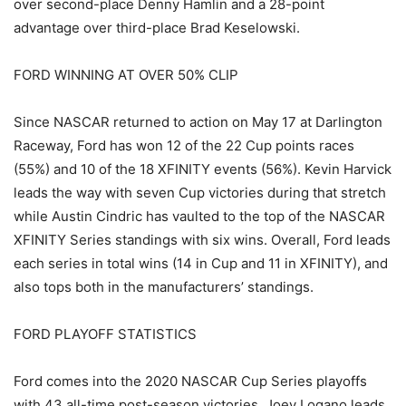
over second-place Denny Hamlin and a 28-point
advantage over third-place Brad Keselowski.
FORD WINNING AT OVER 50% CLIP
Since NASCAR returned to action on May 17 at Darlington
Raceway, Ford has won 12 of the 22 Cup points races
(55%) and 10 of the 18 XFINITY events (56%). Kevin Harvick
leads the way with seven Cup victories during that stretch
while Austin Cindric has vaulted to the top of the NASCAR
XFINITY Series standings with six wins. Overall, Ford leads
each series in total wins (14 in Cup and 11 in XFINITY), and
also tops both in the manufacturers’ standings.
FORD PLAYOFF STATISTICS
Ford comes into the 2020 NASCAR Cup Series playoffs
with 43 all-time post-season victories. Joey Logano leads