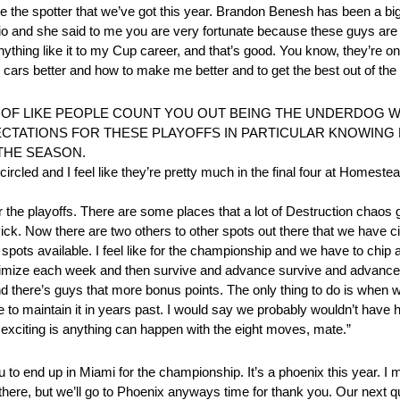
ike the spotter that we’ve got this year. Brandon Benesh has been a bi
io and she said to me you are very fortunate because these guys are on
hing like it to my Cup career, and that’s good. You know, they’re o
ars better and how to make me better and to get the best out of the 
OF LIKE PEOPLE COUNT YOU OUT BEING THE UNDERDOG WI
ECTATIONS FOR THESE PLAYOFFS IN PARTICULAR KNOWING
THE SEASON.
cled and I feel like they’re pretty much in the final four at Homestead 
the playoffs. There are some places that a lot of Destruction chaos 
ck. Now there are two others to other spots out there that we have ci
 spots available. I feel like for the championship and we have to chip
f maximize each week and then survive and advance survive and advance
there’s guys that more bonus points. The only thing to do is when we
 to maintain it in years past. I would say we probably wouldn’t have 
s exciting is anything can happen with the eight moves, mate.”
end up in Miami for the championship. It’s a phoenix this year. I me
there, but we’ll go to Phoenix anyways time for thank you. Our next q