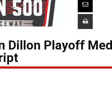
 Dillon Playoff Med
ript