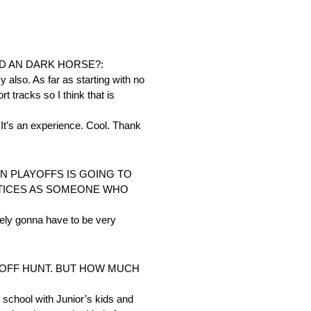
D AN DARK HORSE?:
 also. As far as starting with no
t tracks so I think that is
 It’s an experience. Cool. Thank
IN PLAYOFFS IS GOING TO
ACTICES AS SOMEONE WHO
itely gonna have to be very
AYOFF HUNT. BUT HOW MUCH
 school with Junior’s kids and