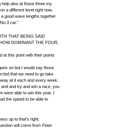
g help also at those three my
 a different level right now.
n a good wave lengths together
No.3 car.”
TH THAT BEING SAID
 HOW DOMINANT THE FOUR,
at this point with their points
goes on but I would say those
rcled that we need to go take
 away at it each and every week.
 and and try and win a race, you
 were able to win this year. I
had the speed to be able to
ss up to that’s right.
uestion will come from Peter