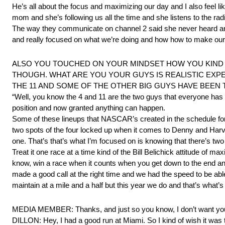
He’s all about the focus and maximizing our day and I also feel l
mom and she’s following us all the time and she listens to the rad
The way they communicate on channel 2 said she never heard anyt
and really focused on what we’re doing and how how to make our c
ALSO YOU TOUCHED ON YOUR MINDSET HOW YOU KIND 
THOUGH. WHAT ARE YOU YOUR GUYS IS REALISTIC EXP
THE 11 AND SOME OF THE OTHER BIG GUYS HAVE BEEN 
“Well, you know the 4 and 11 are the two guys that everyone has cir
position and now granted anything can happen.
Some of these lineups that NASCAR’s created in the schedule for 
two spots of the four locked up when it comes to Denny and Harvi
one. That’s that’s what I’m focused on is knowing that there’s two
Treat it one race at a time kind of the Bill Belichick attitude o
know, win a race when it counts when you get down to the end and 
made a good call at the right time and we had the speed to be able
maintain at a mile and a half but this year we do and that’s what’
MEDIA MEMBER: Thanks, and just so you know, I don’t want you to 
DILLON: Hey, I had a good run at Miami. So I kind of wish it was 