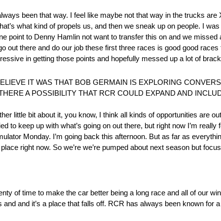
 of always been that way. I feel like maybe not that way in the trucks are 
like that’s what kind of propels us, and then we sneak up on people. I was
one point to Denny Hamlin not want to transfer this on and we missed
o out there and do our job these first three races is good good races 
gressive in getting those points and hopefully messed up a lot of brac
ELIEVE IT WAS THAT BOB GERMAIN IS EXPLORING CONVERS
S THERE A POSSIBILITY THAT RCR COULD EXPAND AND INCL
er little bit about it, you know, I think all kinds of opportunities are ou
 tried to keep up with what’s going on out there, but right now I’m reall
mulator Monday. I’m going back this afternoon. But as far as everythin
 place right now. So we’re we’re pumped about next season but focus
 plenty of time to make the car better being a long race and all of our
s and and it’s a place that falls off. RCR has always been known for a