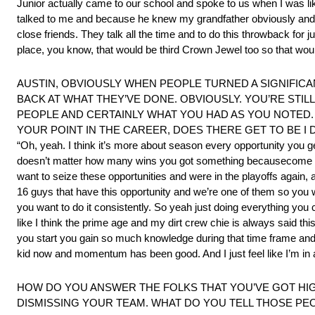
Junior actually came to our school and spoke to us when I was l
talked to me and because he knew my grandfather obviously and 
close friends. They talk all the time and to do this throwback for 
place, you know, that would be third Crown Jewel too so that woul
AUSTIN, OBVIOUSLY WHEN PEOPLE TURNED A SIGNIFICAN
BACK AT WHAT THEY’VE DONE. OBVIOUSLY. YOU’RE STIL
PEOPLE AND CERTAINLY WHAT YOU HAD AS YOU NOTED.
YOUR POINT IN THE CAREER, DOES THERE GET TO BE I 
“Oh, yeah. I think it’s more about season every opportunity you ge
doesn’t matter how many wins you got something becausecome u
want to seize these opportunities and were in the playoffs again, 
16 guys that have this opportunity and we’re one of them so you 
you want to do it consistently. So yeah just doing everything you 
like I think the prime age and my dirt crew chie is always said thi
you start you gain so much knowledge during that time frame and I 
kid now and momentum has been good. And I just feel like I’m in a 
HOW DO YOU ANSWER THE FOLKS THAT YOU’VE GOT HIGH
DISMISSING YOUR TEAM. WHAT DO YOU TELL THOSE PEO