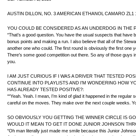
AUSTIN DILLON, NO. 3 AMERICAN ETHANOL CAMARO ZL1 
YOU COULD BE CONSIDERED AS AN UNDERDOG IN THE 
“That’s a good question. You have the usual suspects that have bee
bonus points and making a run. I also believe that all of the Stewa
another one who could. The first round is obviously the first one 
There’s some good competition out there. So any of those guys in 
you.
I AM JUST CURIOUS IF I WAS A DRIVER THAT TESTED PO
CONTINUE INTO PLAYLISTS AND I’M WONDERING HOW YO
HAS ALREADY TESTED POSITIVE?:
““Yeah. Yeah. I mean, I’m kind of glad it happened in the regular 
careful on the moves. They make over the next couple weeks. You d
SO OBVIOUSLY YOU GETTING THE WINNER CIRCLE IS GOIN
WOULD IT MEAN TO GET IT DONE JUNIOR JOHNSON TH
“Oh man literally just made me smile because this Junior Johnson 