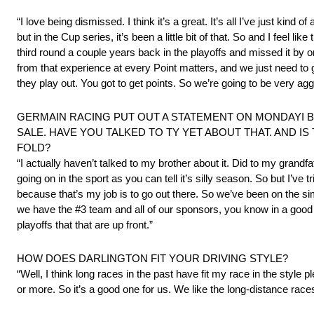
“I love being dismissed. I think it’s a great. It’s all I’ve just kind
but in the Cup series, it’s been a little bit of that. So and I feel 
third round a couple years back in the playoffs and missed it by 
from that experience at every Point matters, and we just need to g
they play out. You got to get points. So we’re going to be very ag
GERMAIN RACING PUT OUT A STATEMENT ON MONDAYI B
SALE. HAVE YOU TALKED TO TY YET ABOUT THAT. AND I
FOLD?
“I actually haven’t talked to my brother about it. Did to my grandfath
going on in the sport as you can tell it’s silly season. So but I’ve
because that’s my job is to go out there. So we’ve been on the si
we have the #3 team and all of our sponsors, you know in a good
playoffs that that are up front.”
HOW DOES DARLINGTON FIT YOUR DRIVING STYLE?
“Well, I think long races in the past have fit my race in the style
or more. So it’s a good one for us. We like the long-distance race