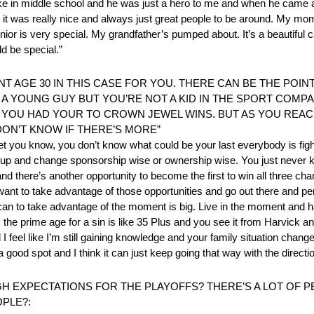
ike in middle school and he was just a hero to me and when he came 
it was really nice and always just great people to be around. My mo
junior is very special. My grandfather’s pumped about. It’s a beautiful 
d be special.”
T AGE 30 IN THIS CASE FOR YOU. THERE CAN BE THE POI
L A YOUNG GUY BUT YOU’RE NOT A KID IN THE SPORT COMP
 YOU HAD YOUR TO CROWN JEWEL WINS. BUT AS YOU REACH
DON’T KNOW IF THERE’S MORE”
t you know, you don’t know what could be your last everybody is fighti
p and change sponsorship wise or ownership wise. You just never k
and there’s another opportunity to become the first to win all three ch
want to take advantage of those opportunities and go out there and p
can to take advantage of the moment is big. Live in the moment and hav
s the prime age for a sin is like 35 Plus and you see it from Harvick a
feel like I’m still gaining knowledge and your family situation change
good spot and I think it can just keep going that way with the directi
 EXPECTATIONS FOR THE PLAYOFFS? THERE’S A LOT OF P
PLE?: