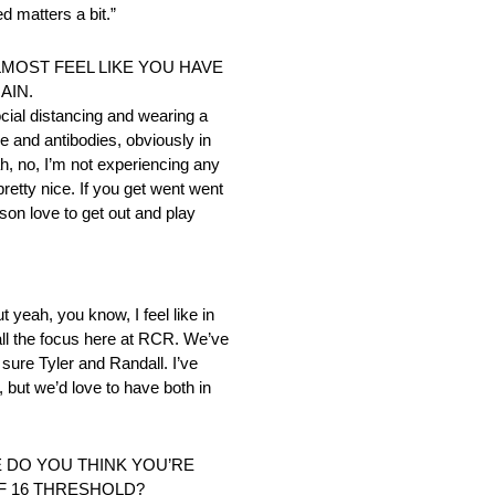
d matters a bit.”
LMOST FEEL LIKE YOU HAVE
AIN.
ocial distancing and wearing a
ne and antibodies, obviously in
ah, no, I’m not experiencing any
retty nice. If you get went went
son love to get out and play
 yeah, you know, I feel like in
 all the focus here at RCR. We’ve
sure Tyler and Randall. I’ve
s, but we’d love to have both in
E DO YOU THINK YOU’RE
OF 16 THRESHOLD?