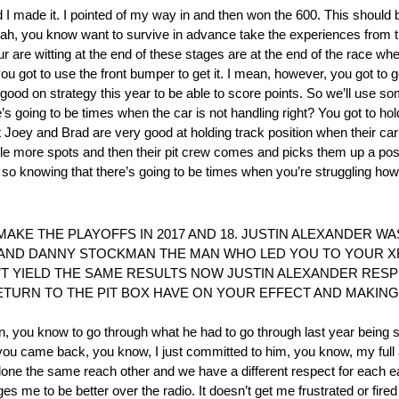
 nd I made it. I pointed of my way in and then won the 600. This shoul
 yeah, you know want to survive in advance take the experiences from t
 are witting at the end of these stages are at the end of the race when
 you got to use the front bumper to get it. I mean, however, you got to g
ood on strategy this year to be able to score points. So we’ll use som
’s going to be times when the car is not handling right? You got to ho
it Joey and Brad are very good at holding track position when their car
ple more spots and then their pit crew comes and picks them up a posi
nd so knowing that there’s going to be times when you’re struggling h
KE THE PLAYOFFS IN 2017 AND 18. JUSTIN ALEXANDER WA
 AND DANNY STOCKMAN THE MAN WHO LED YOU TO YOUR XF
’T YIELD THE SAME RESULTS NOW JUSTIN ALEXANDER RESP
URN TO THE PIT BOX HAVE ON YOUR EFFECT AND MAKING 
stin, you know to go through what he had to go through last year being
 you came back, you know, I just committed to him, you know, my full
 done the same reach other and we have a different respect for each e
ges me to be better over the radio. It doesn’t get me frustrated or fire