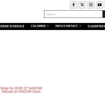
Search
COLUMNS
INFO/CONTACT
EKEND SCHEDULE
CLASSIFIED