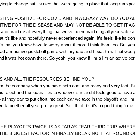
ng to change but it’s nice that we’re going to place that long run spee
TING POSITIVE FOR COVID AND IN A CRAZY WAY. DO YOU A
IVE FOR THE DISEASE AND MAY NOT BE ABLE TO GET IT AG
 and practice all everything that we’ve been practicing all year safe s
it’s like and hopefully never experienced again. It’s feels like its do
ffs that you know have to worry about it more I think than I do. But ye
 I had a massive pickleball game with my dad and I beat him. That was p
and it was hot down there. So yeah, you know if I’m a I’m an active per
FFS AND ALL THE RESOURCES BEHIND YOU?
d for the company when you have both cars and ready and very fast. But
you’re out and the focus flips to whoever’s in and it feels good to have
 they can to put effort into each car we take in the playoffs and I’m 
 together all year pretty great. So I think it’s it’s a good thing for u
HE PLAYOFFS TWICE. IS AS FAR AS FEAR THIRD TRIP, WHER
 THE BIGGEST FACTOR IN FINALLY BREAKING THAT ROUND 