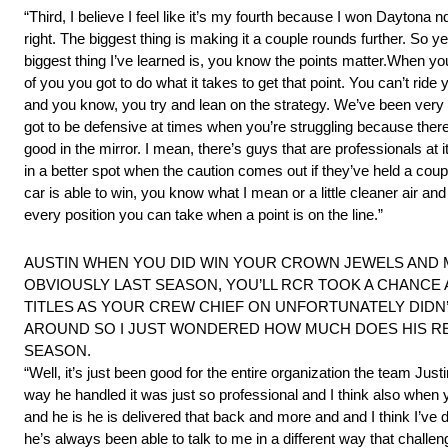
“Third, I believe I feel like it’s my fourth because I won Daytona
right. The biggest thing is making it a couple rounds further. So
biggest thing I’ve learned is, you know the points matter.When your
of you you got to do what it takes to get that point. You can’t ride
and you know, you try and lean on the strategy. We’ve been very g
got to be defensive at times when you’re struggling because there
good in the mirror. I mean, there’s guys that are professionals at 
in a better spot when the caution comes out if they’ve held a cou
car is able to win, you know what I mean or a little cleaner air a
every position you can take when a point is on the line.”
AUSTIN WHEN YOU DID WIN YOUR CROWN JEWELS AND MA
OBVIOUSLY LAST SEASON, YOU’LL RCR TOOK A CHANCE
TITLES AS YOUR CREW CHIEF ON UNFORTUNATELY DIDN
AROUND SO I JUST WONDERED HOW MUCH DOES HIS RET
SEASON.
“Well, it’s just been good for the entire organization the team Ju
way he handled it was just so professional and I think also when
and he is he is delivered that back and more and and I think I’ve
he’s always been able to talk to me in a different way that challen