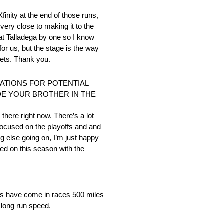
Xfinity at the end of those runs,
 very close to making it to the
 at Talladega by one so I know
for us, but the stage is the way
kets. Thank you.
ATIONS FOR POTENTIAL
UDE YOUR BROTHER IN THE
t there right now. There’s a lot
y focused on the playoffs and and
g else going on, I’m just happy
ed on this season with the
 wins have come in races 500 miles
 long run speed.