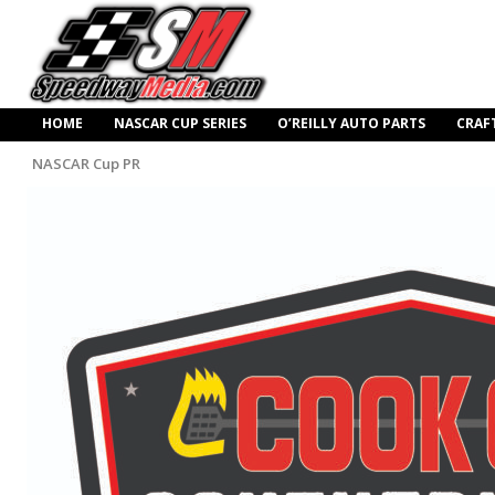
HOME
NASCAR CUP SERIES
O’REILLY AUTO PARTS
CRAF
NASCAR Cup PR