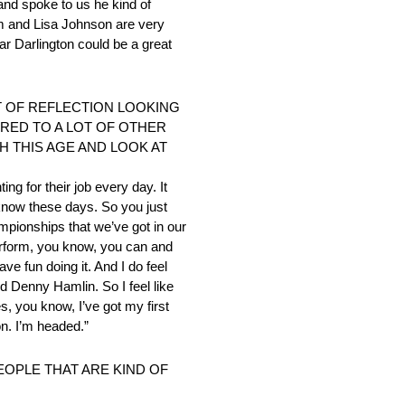
and spoke to us he kind of
m and Lisa Johnson are very
car Darlington could be a great
NT OF REFLECTION LOOKING
ARED TO A LOT OF OTHER
 THIS AGE AND LOOK AT
ng for their job every day. It
now these days. So you just
ampionships that we’ve got in our
erform, you know, you can and
e fun doing it. And I do feel
nd Denny Hamlin. So I feel like
s, you know, I’ve got my first
on. I’m headed.”
EOPLE THAT ARE KIND OF