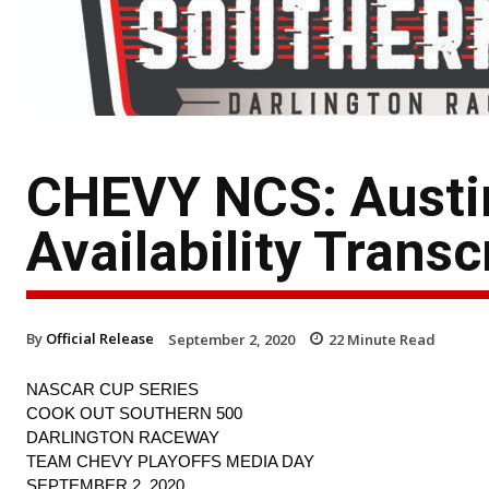
CHEVY NCS: Austin
Availability Transc
By
Official Release
September 2, 2020
22
Minute Read
NASCAR CUP SERIES
COOK OUT SOUTHERN 500
DARLINGTON RACEWAY
TEAM CHEVY PLAYOFFS MEDIA DAY
SEPTEMBER 2, 2020