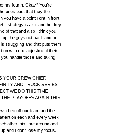
d be my fourth. Okay? You’re
he ones past that they the
 you have a point right in front
et it strategy is also another key
e of that and also I think you
ld up the guys out back and be
 is struggling and that puts them
tion with one adjustment their
ow you handle those and taking
S YOUR CREW CHIEF.
INITY AND TRUCK SERIES
ECT WE DO THIS TIME
THE PLAYOFFS AGAIN THIS
 switched off our team and the
 attention each and every week
ach other this time around and
d up and I don’t lose my focus.