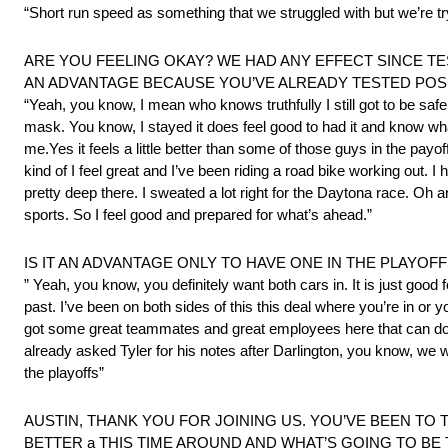
“Short run speed as something that we struggled with but we’re tryi
ARE YOU FEELING OKAY? WE HAD ANY EFFECT SINCE TES
AN ADVANTAGE BECAUSE YOU’VE ALREADY TESTED POSIT
“Yeah, you know, I mean who knows truthfully I still got to be safe
mask. You know, I stayed it does feel good to had it and know what 
me.Yes it feels a little better than some of those guys in the payo
kind of I feel great and I’ve been riding a road bike working out.
pretty deep there. I sweated a lot right for the Daytona race. Oh 
sports. So I feel good and prepared for what’s ahead.”
IS IT AN ADVANTAGE ONLY TO HAVE ONE IN THE PLAYO
” Yeah, you know, you definitely want both cars in. It is just goo
past. I’ve been on both sides of this this deal where you’re in or 
got some great teammates and great employees here that can do all
already asked Tyler for his notes after Darlington, you know, we work
the playoffs”
AUSTIN, THANK YOU FOR JOINING US. YOU’VE BEEN TO T
BETTER a THIS TIME AROUND AND WHAT’S GOING TO BE