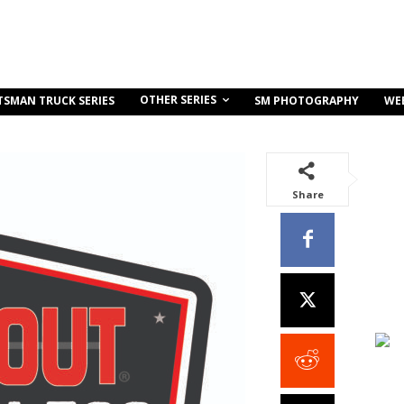
OTHER SERIES
TSMAN TRUCK SERIES
SM PHOTOGRAPHY
WE
Share