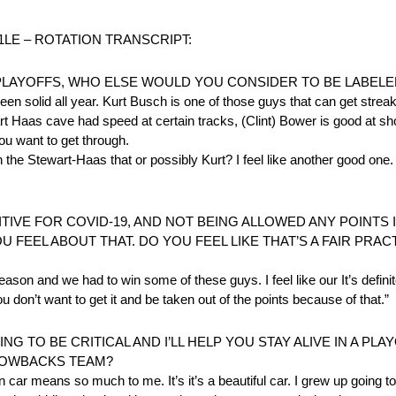
1LE – ROTATION TRANSCRIPT:
PLAYOFFS, WHO ELSE WOULD YOU CONSIDER TO BE LABELE
n solid all year. Kurt Busch is one of those guys that can get streaky
rt Haas cave had speed at certain tracks, (Clint) Bower is good at shor
you want to get through.
the Stewart-Haas that or possibly Kurt? I feel like another good one.
SITIVE FOR COVID-19, AND NOT BEING ALLOWED ANY POINTS 
U FEEL ABOUT THAT. DO YOU FEEL LIKE THAT’S A FAIR PR
season and we had to win some of these guys. I feel like our It’s defin
on’t want to get it and be taken out of the points because of that.”
G TO BE CRITICAL AND I’LL HELP YOU STAY ALIVE IN A PL
ROWBACKS TEAM?
car means so much to me. It’s it’s a beautiful car. I grew up going to