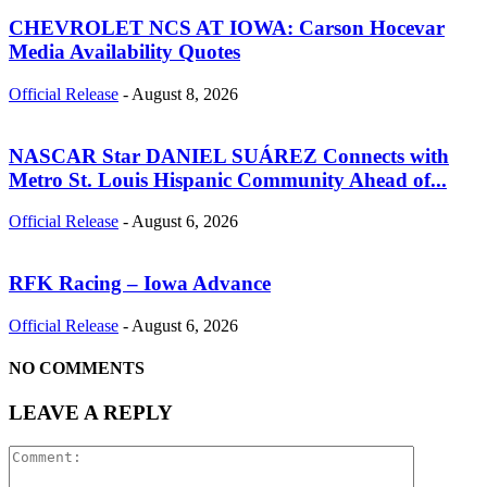
CHEVROLET NCS AT IOWA: Carson Hocevar
Media Availability Quotes
Official Release
-
August 8, 2026
NASCAR Star DANIEL SUÁREZ Connects with
Metro St. Louis Hispanic Community Ahead of...
Official Release
-
August 6, 2026
RFK Racing – Iowa Advance
Official Release
-
August 6, 2026
NO COMMENTS
LEAVE A REPLY