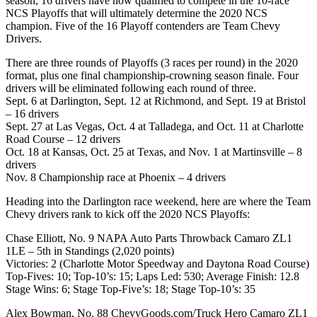
season, 16 drivers have now qualified to compete in the 10-race
NCS Playoffs that will ultimately determine the 2020 NCS
champion. Five of the 16 Playoff contenders are Team Chevy
Drivers.
There are three rounds of Playoffs (3 races per round) in the 2020
format, plus one final championship-crowning season finale. Four
drivers will be eliminated following each round of three.
Sept. 6 at Darlington, Sept. 12 at Richmond, and Sept. 19 at Bristol
– 16 drivers
Sept. 27 at Las Vegas, Oct. 4 at Talladega, and Oct. 11 at Charlotte
Road Course – 12 drivers
Oct. 18 at Kansas, Oct. 25 at Texas, and Nov. 1 at Martinsville – 8
drivers
Nov. 8 Championship race at Phoenix – 4 drivers
Heading into the Darlington race weekend, here are where the Team
Chevy drivers rank to kick off the 2020 NCS Playoffs:
Chase Elliott, No. 9 NAPA Auto Parts Throwback Camaro ZL1
1LE – 5th in Standings (2,020 points)
Victories: 2 (Charlotte Motor Speedway and Daytona Road Course)
Top-Fives: 10; Top-10’s: 15; Laps Led: 530; Average Finish: 12.8
Stage Wins: 6; Stage Top-Five’s: 18; Stage Top-10’s: 35
Alex Bowman, No. 88 ChevyGoods.com/Truck Hero Camaro ZL1