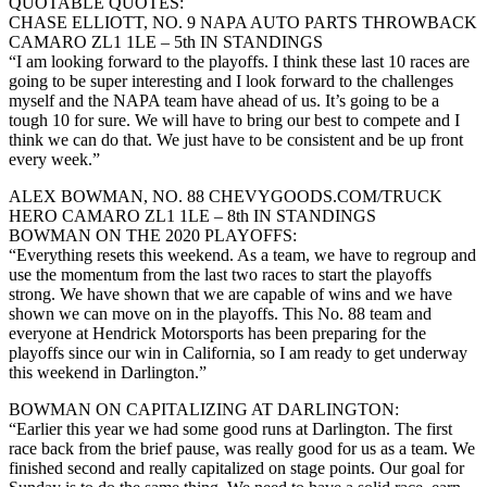
QUOTABLE QUOTES:
CHASE ELLIOTT, NO. 9 NAPA AUTO PARTS THROWBACK
CAMARO ZL1 1LE – 5th IN STANDINGS
“I am looking forward to the playoffs. I think these last 10 races are
going to be super interesting and I look forward to the challenges
myself and the NAPA team have ahead of us. It’s going to be a
tough 10 for sure. We will have to bring our best to compete and I
think we can do that. We just have to be consistent and be up front
every week.”
ALEX BOWMAN, NO. 88 CHEVYGOODS.COM/TRUCK
HERO CAMARO ZL1 1LE – 8th IN STANDINGS
BOWMAN ON THE 2020 PLAYOFFS:
“Everything resets this weekend. As a team, we have to regroup and
use the momentum from the last two races to start the playoffs
strong. We have shown that we are capable of wins and we have
shown we can move on in the playoffs. This No. 88 team and
everyone at Hendrick Motorsports has been preparing for the
playoffs since our win in California, so I am ready to get underway
this weekend in Darlington.”
BOWMAN ON CAPITALIZING AT DARLINGTON:
“Earlier this year we had some good runs at Darlington. The first
race back from the brief pause, was really good for us as a team. We
finished second and really capitalized on stage points. Our goal for