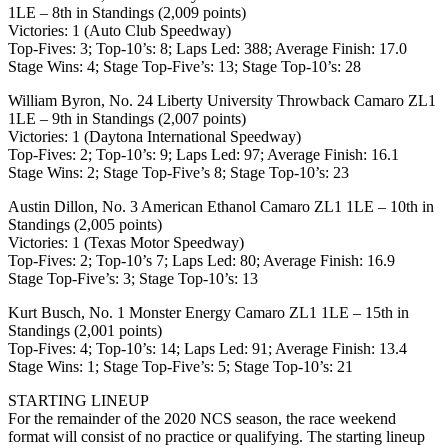
1LE – 8th in Standings (2,009 points)
Victories: 1 (Auto Club Speedway)
Top-Fives: 3; Top-10’s: 8; Laps Led: 388; Average Finish: 17.0
Stage Wins: 4; Stage Top-Five’s: 13; Stage Top-10’s: 28
William Byron, No. 24 Liberty University Throwback Camaro ZL1
1LE – 9th in Standings (2,007 points)
Victories: 1 (Daytona International Speedway)
Top-Fives: 2; Top-10’s: 9; Laps Led: 97; Average Finish: 16.1
Stage Wins: 2; Stage Top-Five’s 8; Stage Top-10’s: 23
Austin Dillon, No. 3 American Ethanol Camaro ZL1 1LE – 10th in
Standings (2,005 points)
Victories: 1 (Texas Motor Speedway)
Top-Fives: 2; Top-10’s 7; Laps Led: 80; Average Finish: 16.9
Stage Top-Five’s: 3; Stage Top-10’s: 13
Kurt Busch, No. 1 Monster Energy Camaro ZL1 1LE – 15th in
Standings (2,001 points)
Top-Fives: 4; Top-10’s: 14; Laps Led: 91; Average Finish: 13.4
Stage Wins: 1; Stage Top-Five’s: 5; Stage Top-10’s: 21
STARTING LINEUP
For the remainder of the 2020 NCS season, the race weekend
format will consist of no practice or qualifying. The starting lineup