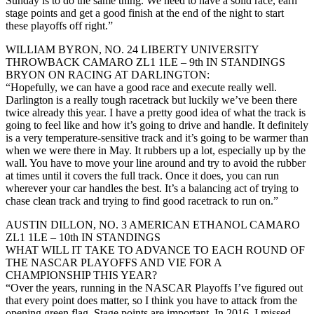
Sunday is to do the same thing. We need to have a solid race, earn
stage points and get a good finish at the end of the night to start
these playoffs off right.”
WILLIAM BYRON, NO. 24 LIBERTY UNIVERSITY
THROWBACK CAMARO ZL1 1LE – 9th IN STANDINGS
BRYON ON RACING AT DARLINGTON:
“Hopefully, we can have a good race and execute really well.
Darlington is a really tough racetrack but luckily we’ve been there
twice already this year. I have a pretty good idea of what the track is
going to feel like and how it’s going to drive and handle. It definitely
is a very temperature-sensitive track and it’s going to be warmer than
when we were there in May. It rubbers up a lot, especially up by the
wall. You have to move your line around and try to avoid the rubber
at times until it covers the full track. Once it does, you can run
wherever your car handles the best. It’s a balancing act of trying to
chase clean track and trying to find good racetrack to run on.”
AUSTIN DILLON, NO. 3 AMERICAN ETHANOL CAMARO
ZL1 1LE – 10th IN STANDINGS
WHAT WILL IT TAKE TO ADVANCE TO EACH ROUND OF
THE NASCAR PLAYOFFS AND VIE FOR A
CHAMPIONSHIP THIS YEAR?
“Over the years, running in the NASCAR Playoffs I’ve figured out
that every point does matter, so I think you have to attack from the
opening green flag. Stage points are important. In 2016, I missed