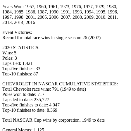
Years Won: 1957, 1960, 1961, 1973, 1976, 1977, 1979, 1980,
1984, 1985, 1986, 1987, 1990, 1991, 1993, 1994, 1995, 1996,
1997, 1998, 2001, 2005, 2006, 2007, 2008, 2009, 2010, 2011,
2013, 2014, 2016
Event Victories:
Record for total race wins in single season: 26 (2007)
2020 STATISTICS:
Wins: 5
Poles: 3
Laps Led: 1,421
Top-five finishes: 33
Top-10 finishes: 87
CHEVROLET IN NASCAR CUMULATIVE STATISTICS:
Total Chevrolet race wins: 791 (1949 to date)
Poles won to date: 717
Laps led to date: 235,727
Top-five finishes to date: 4,047
Top-10 finishes to date: 8,369
Total NASCAR Cup wins by corporation, 1949 to date
General Motors: 1,125