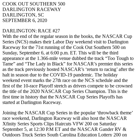
COOK OUT SOUTHERN 500
DARLINGTON RACEWAY
DARLINGTON, SC
SEPTEMBER 6, 2020
DARLINGTON: RACE #27
With the end of the regular season in the books, the NASCAR Cup
Series (NCS) makes their Labor Day weekend visit to Darlington
Raceway for the 71st running of the Cook Out Southern 500 on
Sunday, September 6, at 6:00 p.m. ET. This will be the third
appearance at the 1.366-mile venue dubbed the track “Too Tough to
Tame” and “The Lady in Black” for NASCAR’s premier this series
as the track previously hosted NASCAR’s ‘return to racing’ after the
halt in season due to the COVID-19 pandemic. The holiday
weekend event marks the 27th race on the NCS schedule and the
first of the 10-race Playoff stretch as drivers compete to be crowned
the title of the 2020 NASCAR Cup Series Champion. This is the
first time in history that the NASCAR Cup Series Playoffs has
started at Darlington Raceway.
Joining the NASCAR Cup Series in the popular ‘throwback theme’
race weekend, Darlington Raceway will also host the NASCAR
Xfinity Series Sports Clips Haircuts VFW 200 on Saturday
September 5, at 12:30 P.M ET and the NASCAR Gander RV &
Outdoors Truck Series South Carolina Education Lottery 200 on