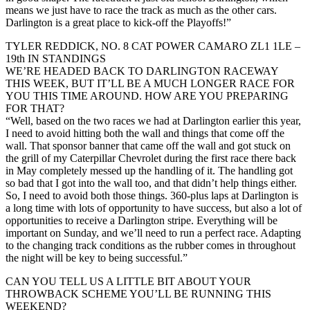
means we just have to race the track as much as the other cars.
Darlington is a great place to kick-off the Playoffs!”
TYLER REDDICK, NO. 8 CAT POWER CAMARO ZL1 1LE –
19th IN STANDINGS
WE’RE HEADED BACK TO DARLINGTON RACEWAY
THIS WEEK, BUT IT’LL BE A MUCH LONGER RACE FOR
YOU THIS TIME AROUND. HOW ARE YOU PREPARING
FOR THAT?
“Well, based on the two races we had at Darlington earlier this year,
I need to avoid hitting both the wall and things that come off the
wall. That sponsor banner that came off the wall and got stuck on
the grill of my Caterpillar Chevrolet during the first race there back
in May completely messed up the handling of it. The handling got
so bad that I got into the wall too, and that didn’t help things either.
So, I need to avoid both those things. 360-plus laps at Darlington is
a long time with lots of opportunity to have success, but also a lot of
opportunities to receive a Darlington stripe. Everything will be
important on Sunday, and we’ll need to run a perfect race. Adapting
to the changing track conditions as the rubber comes in throughout
the night will be key to being successful.”
CAN YOU TELL US A LITTLE BIT ABOUT YOUR
THROWBACK SCHEME YOU’LL BE RUNNING THIS
WEEKEND?