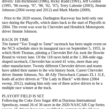
drivers: Tim Richmond (1986), Ricky Rudd (1991), Jeff Gordon
(1995, ’96 sweep, ’97, ’98, ’02, ’07), Terry Labonte (2003), Jimmie
Johnson (2004 sweep and 2012) and Mark Martin (2009).
· Prior to the 2020 season, Darlington Raceway has held only one
race during the Playoffs, which dates back to the start of Playoffs in
2004. The event was won by Chevrolet and Hendrick Motorsports
driver Jimmie Johnson.
BACK IN TIME
The famed “Too Tough to Tame” racetrack has been staple event on
the NCS schedule since its inaugural race on September 5, 1955, in
which Herb Thomas, piloting a Chevrolet Bel Air, took the Bowtie
Brand to victory lane. Of the 118 races held at the 1.366-mile egg-
shaped racetrack, Chevrolet has scored 41 wins, more than any
other manufacturer. Twenty different Chevrolet drivers and teams
have added their names to the win history book. Career Chevrolet
driver Jimmie Johnson, No. 48 Ally Throwback Camaro ZL1 1LE,
leads all active drivers at “The Lady in Black” with three (2004
sweep, 2012), making him only one of three active drivers to be a
multiple race winner at the track.
PLAYOFF FIELD IS SET
Following the Coke Zero Sugar 400 at Daytona International
Speedway, round 26 of 36 races in the 2020 NASCAR Cup Series