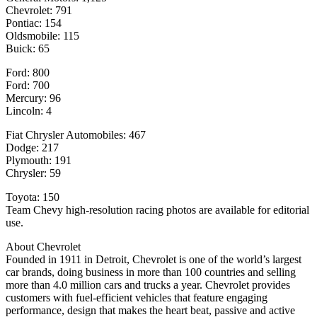
Chevrolet: 791
Pontiac: 154
Oldsmobile: 115
Buick: 65
Ford: 800
Ford: 700
Mercury: 96
Lincoln: 4
Fiat Chrysler Automobiles: 467
Dodge: 217
Plymouth: 191
Chrysler: 59
Toyota: 150
Team Chevy high-resolution racing photos are available for editorial
use.
About Chevrolet
Founded in 1911 in Detroit, Chevrolet is one of the world’s largest
car brands, doing business in more than 100 countries and selling
more than 4.0 million cars and trucks a year. Chevrolet provides
customers with fuel-efficient vehicles that feature engaging
performance, design that makes the heart beat, passive and active