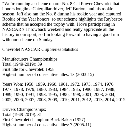
“We’re running a scheme on our No. 8 Cat Power Chevrolet that
honors longtime Caterpillar driver, Jeff Burton, and his rookie
season. Jeff also ran the No. 8 during his rookie year and captured
Rookie of the Year honors, so our scheme highlights the Raybestos
scheme that he accepted the trophy with. I love participating in
NASCAR’s Throwback weekend and really appreciate all the
history in our sport, so I’m looking forward to having a good run
with our scheme on Sunday.”
Chevrolet NASCAR Cup Series Statistics
Manufacturers Championships:
Total (1949-2019): 39
First title for Chevrolet: 1958
Highest number of consecutive titles: 13 (2003-15)
Years Won: 1958, 1959, 1960, 1961, 1972, 1973, 1974, 1976,
1977, 1978, 1979, 1980, 1983, 1984, 1985, 1986, 1987, 1988,
1989, 1990, 1991, 1993, 1995, 1996, 1998, 2001, 2003, 2004,
2005, 2006, 2007, 2008, 2009, 2010, 2011, 2012, 2013, 2014, 2015
Drivers Championships:
Total (1949-2019): 31
First Chevrolet champion: Buck Baker (1957)
Highest number of consecutive titles: 7 (2005-11)