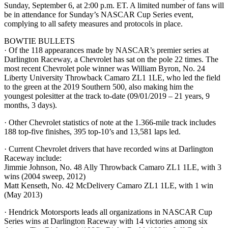
Sunday, September 6, at 2:00 p.m. ET. A limited number of fans will
be in attendance for Sunday’s NASCAR Cup Series event,
complying to all safety measures and protocols in place.
BOWTIE BULLETS
· Of the 118 appearances made by NASCAR’s premier series at
Darlington Raceway, a Chevrolet has sat on the pole 22 times. The
most recent Chevrolet pole winner was William Byron, No. 24
Liberty University Throwback Camaro ZL1 1LE, who led the field
to the green at the 2019 Southern 500, also making him the
youngest polesitter at the track to-date (09/01/2019 – 21 years, 9
months, 3 days).
· Other Chevrolet statistics of note at the 1.366-mile track includes
188 top-five finishes, 395 top-10’s and 13,581 laps led.
· Current Chevrolet drivers that have recorded wins at Darlington
Raceway include:
Jimmie Johnson, No. 48 Ally Throwback Camaro ZL1 1LE, with 3
wins (2004 sweep, 2012)
Matt Kenseth, No. 42 McDelivery Camaro ZL1 1LE, with 1 win
(May 2013)
· Hendrick Motorsports leads all organizations in NASCAR Cup
Series wins at Darlington Raceway with 14 victories among six