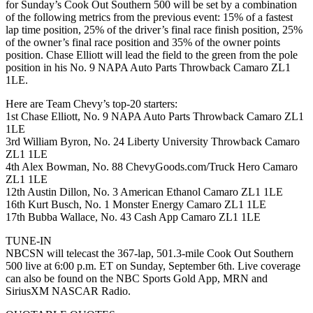
for Sunday’s Cook Out Southern 500 will be set by a combination
of the following metrics from the previous event: 15% of a fastest
lap time position, 25% of the driver’s final race finish position, 25%
of the owner’s final race position and 35% of the owner points
position. Chase Elliott will lead the field to the green from the pole
position in his No. 9 NAPA Auto Parts Throwback Camaro ZL1
1LE.
Here are Team Chevy’s top-20 starters:
1st Chase Elliott, No. 9 NAPA Auto Parts Throwback Camaro ZL1
1LE
3rd William Byron, No. 24 Liberty University Throwback Camaro
ZL1 1LE
4th Alex Bowman, No. 88 ChevyGoods.com/Truck Hero Camaro
ZL1 1LE
12th Austin Dillon, No. 3 American Ethanol Camaro ZL1 1LE
16th Kurt Busch, No. 1 Monster Energy Camaro ZL1 1LE
17th Bubba Wallace, No. 43 Cash App Camaro ZL1 1LE
TUNE-IN
NBCSN will telecast the 367-lap, 501.3-mile Cook Out Southern
500 live at 6:00 p.m. ET on Sunday, September 6th. Live coverage
can also be found on the NBC Sports Gold App, MRN and
SiriusXM NASCAR Radio.