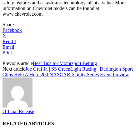
safety features and easy-to-use technology, all at a value. More
information on Chevrolet models can be found at
www.chevrolet.com.
Share
Facebook
X
ReddIt
Email
Print
Previous article
Best Tips for Motorsport Betting
Next article
Joe Graf Jr. | SS GreenLight Racing | Darlington Sport
Clips Help A Hero 200 NASCAR Xfinity Series Event Preview
Official Release
RELATED ARTICLES