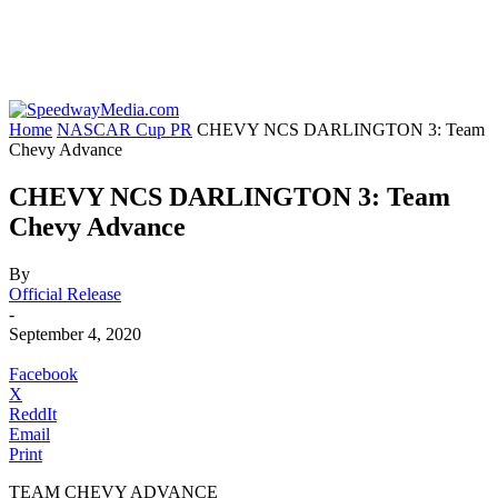
Home
NASCAR Cup PR
CHEVY NCS DARLINGTON 3: Team
Chevy Advance
CHEVY NCS DARLINGTON 3: Team
Chevy Advance
By
Official Release
-
September 4, 2020
Facebook
X
ReddIt
Email
Print
TEAM CHEVY ADVANCE