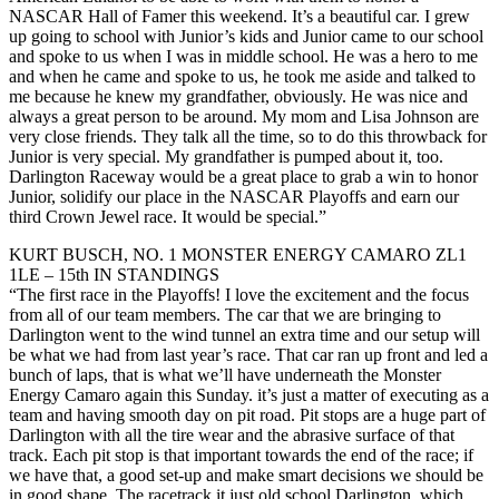
NASCAR Hall of Famer this weekend. It’s a beautiful car. I grew
up going to school with Junior’s kids and Junior came to our school
and spoke to us when I was in middle school. He was a hero to me
and when he came and spoke to us, he took me aside and talked to
me because he knew my grandfather, obviously. He was nice and
always a great person to be around. My mom and Lisa Johnson are
very close friends. They talk all the time, so to do this throwback for
Junior is very special. My grandfather is pumped about it, too.
Darlington Raceway would be a great place to grab a win to honor
Junior, solidify our place in the NASCAR Playoffs and earn our
third Crown Jewel race. It would be special.”
KURT BUSCH, NO. 1 MONSTER ENERGY CAMARO ZL1
1LE – 15th IN STANDINGS
“The first race in the Playoffs! I love the excitement and the focus
from all of our team members. The car that we are bringing to
Darlington went to the wind tunnel an extra time and our setup will
be what we had from last year’s race. That car ran up front and led a
bunch of laps, that is what we’ll have underneath the Monster
Energy Camaro again this Sunday. it’s just a matter of executing as a
team and having smooth day on pit road. Pit stops are a huge part of
Darlington with all the tire wear and the abrasive surface of that
track. Each pit stop is that important towards the end of the race; if
we have that, a good set-up and make smart decisions we should be
in good shape. The racetrack it just old school Darlington, which