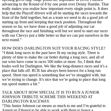
advancing to the Round of 8 by one point over Denny Hamlin. That
really makes you realize how important every single point is. It does
help that the Playoff drivers will all be starting the races towards the
front of the field together, but as a team we need to do a good job of
starting up front and keeping that track position. Throughout the
season so far, we have done a good job of adjusting our car
throughout the race and finishing well but we need to start our races
with our Chevys just a little better so that we can put ourselves in the
next round.”
HOW DOES DARLINGTON SUIT YOUR RACING STYLE?
“I think long races in the past have fit my racing style. There is
plenty of time to make the car better during a long race, and all of
our wins have come in races 500 miles or more. So, I think that
bodes well for Darlington. We like the long-distance races and it’s a
place that falls off. RCR has always been known for a long run
speed. Short run speed is something that we’ve struggled with, but
we’re trying to change. It’s nice that we’re going to place that long
run speed matters a bit.”
TALK ABOUT HOW SPECIAL IT IS TO RUN A JUNIOR
JOHNSON TRIBUTE SCHEME THIS WEEKEND AT
DARLINGTON RACEWAY.
“This Junior Johnson car means so much to me and I’m grateful to
American Ethanol to be able to work with them to honor a