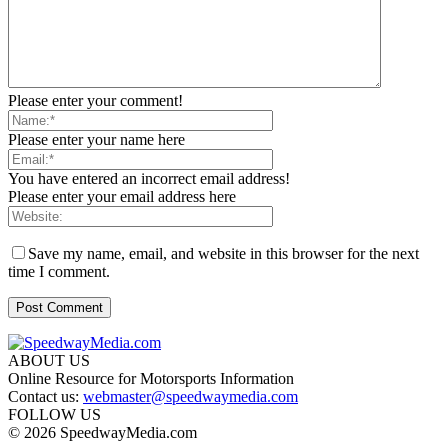
Please enter your comment!
Please enter your name here
You have entered an incorrect email address!
Please enter your email address here
Save my name, email, and website in this browser for the next
time I comment.
ABOUT US
Online Resource for Motorsports Information
Contact us:
webmaster@speedwaymedia.com
FOLLOW US
© 2026 SpeedwayMedia.com