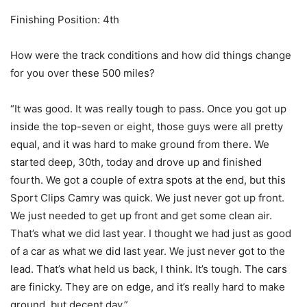
Finishing Position: 4th
How were the track conditions and how did things change
for you over these 500 miles?
“It was good. It was really tough to pass. Once you got up
inside the top-seven or eight, those guys were all pretty
equal, and it was hard to make ground from there. We
started deep, 30th, today and drove up and finished
fourth. We got a couple of extra spots at the end, but this
Sport Clips Camry was quick. We just never got up front.
We just needed to get up front and get some clean air.
That’s what we did last year. I thought we had just as good
of a car as what we did last year. We just never got to the
lead. That’s what held us back, I think. It’s tough. The cars
are finicky. They are on edge, and it’s really hard to make
ground, but decent day.”