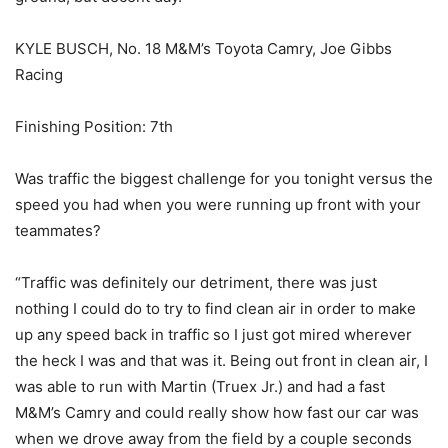
KYLE BUSCH, No. 18 M&M’s Toyota Camry, Joe Gibbs
Racing
Finishing Position: 7th
Was traffic the biggest challenge for you tonight versus the
speed you had when you were running up front with your
teammates?
“Traffic was definitely our detriment, there was just
nothing I could do to try to find clean air in order to make
up any speed back in traffic so I just got mired wherever
the heck I was and that was it. Being out front in clean air, I
was able to run with Martin (Truex Jr.) and had a fast
M&M’s Camry and could really show how fast our car was
when we drove away from the field by a couple seconds