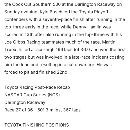
the Cook Out Southern 500 at the Darlington Raceway on
Sunday evening. Kyle Busch led the Toyota Playoff
contenders with a seventh-place finish after running in the
top-three early in the race, while Denny Hamlin was
scored in 13th after also running in the top-three with his
Joe Gibbs Racing teammates much of the race. Martin
Truex Jr. led a race-high 196 laps (of 367) and won the first
two stages but was involved in a late-race incident costing
him the lead and resulting in a cut down tire. He was
forced to pit and finished 22nd.
Toyota Racing Post-Race Recap
NASCAR Cup Series (NCS)
Darlington Raceway
Race 27 of 36 – 501.3 miles, 367 laps
TOYOTA FINISHING POSITIONS