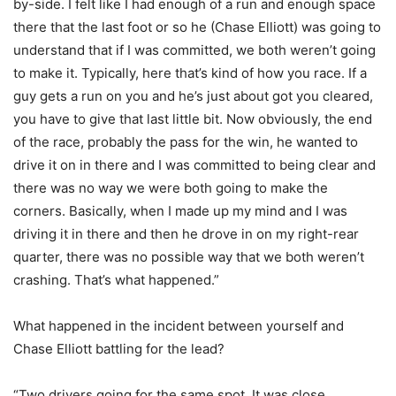
by-side. I felt like I had enough of a run and enough space
there that the last foot or so he (Chase Elliott) was going to
understand that if I was committed, we both weren’t going
to make it. Typically, here that’s kind of how you race. If a
guy gets a run on you and he’s just about got you cleared,
you have to give that last little bit. Now obviously, the end
of the race, probably the pass for the win, he wanted to
drive it on in there and I was committed to being clear and
there was no way we were both going to make the
corners. Basically, when I made up my mind and I was
driving it in there and then he drove in on my right-rear
quarter, there was no possible way that we both weren’t
crashing. That’s what happened.”
What happened in the incident between yourself and
Chase Elliott battling for the lead?
“Two drivers going for the same spot. It was close