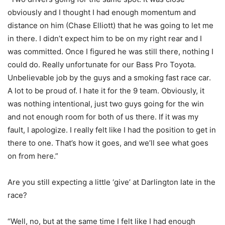
obviously and I thought I had enough momentum and
distance on him (Chase Elliott) that he was going to let me
in there. I didn’t expect him to be on my right rear and I
was committed. Once I figured he was still there, nothing I
could do. Really unfortunate for our Bass Pro Toyota.
Unbelievable job by the guys and a smoking fast race car.
A lot to be proud of. I hate it for the 9 team. Obviously, it
was nothing intentional, just two guys going for the win
and not enough room for both of us there. If it was my
fault, I apologize. I really felt like I had the position to get in
there to one. That’s how it goes, and we’ll see what goes
on from here.”
Are you still expecting a little ‘give’ at Darlington late in the
race?
“Well, no, but at the same time I felt like I had enough