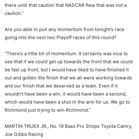
there until that caution that NASCAR flew that was not a
caution.”
Are you able to pull any momentum from tonight’s race
going into the next two Playoff races of this round?
“There’s a little bit of momentum. It certainly was nice to
see that if we could get up towards the front that we could
be fast up front, but I would have liked to have finished it
out and gotten the finish that we all were working towards
and our finish that we deserved as a team. Even if it
wouldn’t have been a win, it would have been a second,
which would have been a shot in the arm for us. We go to
Richmond just trying to win Richmond.”
MARTIN TRUEX JR., No. 19 Bass Pro Shops Toyota Camry,
Joe Gibbs Racing