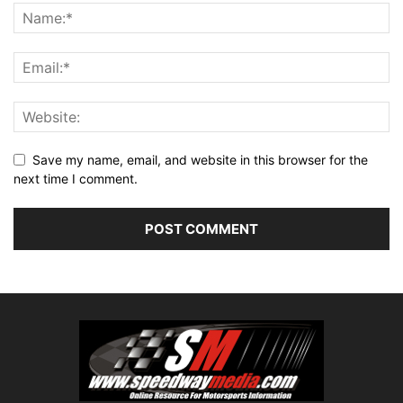
Save my name, email, and website in this browser for the
next time I comment.