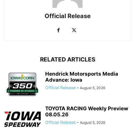
Official Release
RELATED ARTICLES
Hendrick Motorsports Media
Advance: Iowa
Official Release
-
August 5, 2026
TOYOTA RACING Weekly Preview
08.05.26
Official Release
-
August 5, 2026