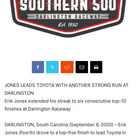
JONES LEADS TOYOTA WITH ANOTHER STRONG RUN AT
DARLINGTON
Erik Jones extended his streak to six consecutive top-10
finishes at Darlington Raceway
DARLINGTON, South Carolina (September 6, 2020) – Erik
Jones (fourth) drove to a top-five finish to lead Toyota in