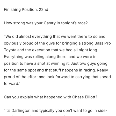
Finishing Position: 22nd
How strong was your Camry in tonight’s race?
“We did almost everything that we went there to do and
obviously proud of the guys for bringing a strong Bass Pro
Toyota and the execution that we had all night long.
Everything was rolling along there, and we were in
position to have a shot at winning it. Just two guys going
for the same spot and that stuff happens in racing. Really
proud of the effort and look forward to carrying that speed
forward.”
Can you explain what happened with Chase Elliott?
“It’s Darlington and typically you don’t want to go in side-