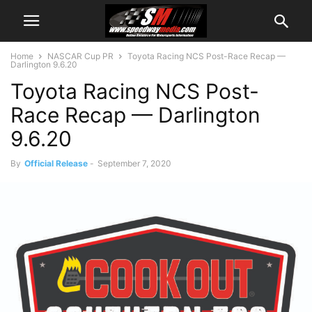
Home
NASCAR Cup PR
Toyota Racing NCS Post-Race Recap —
Darlington 9.6.20
Toyota Racing NCS Post-
Race Recap — Darlington
9.6.20
By
Official Release
-
September 7, 2020