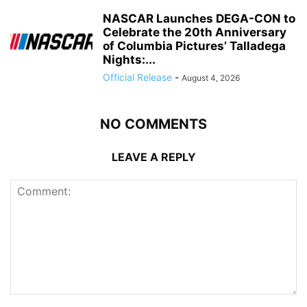
NASCAR Launches DEGA-CON to
Celebrate the 20th Anniversary
of Columbia Pictures’ Talladega
Nights:...
Official Release
-
August 4, 2026
NO COMMENTS
LEAVE A REPLY