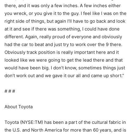
there, and it was only a few inches. A few inches either
you wreck, or you give it to the guy. I feel like I was on the
right side of things, but again I’ll have to go back and look
at it and see if there was something, I could have done
different. Again, really proud of everyone and obviously
had the car to beat and just try to work over the 9 there.
Obviously track position is really important here and it
looked like we were going to get the lead there and that
would have been big. I don’t know, sometimes things just
don’t work out and we gave it our all and came up short.”
# # #
About Toyota
Toyota (NYSE:TM) has been a part of the cultural fabric in
the U.S. and North America for more than 60 years, and is