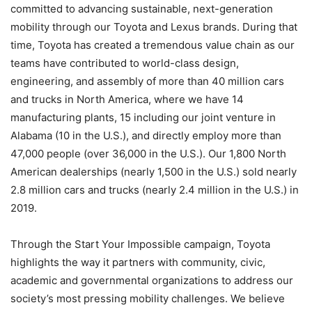
committed to advancing sustainable, next-generation
mobility through our Toyota and Lexus brands. During that
time, Toyota has created a tremendous value chain as our
teams have contributed to world-class design,
engineering, and assembly of more than 40 million cars
and trucks in North America, where we have 14
manufacturing plants, 15 including our joint venture in
Alabama (10 in the U.S.), and directly employ more than
47,000 people (over 36,000 in the U.S.). Our 1,800 North
American dealerships (nearly 1,500 in the U.S.) sold nearly
2.8 million cars and trucks (nearly 2.4 million in the U.S.) in
2019.
Through the Start Your Impossible campaign, Toyota
highlights the way it partners with community, civic,
academic and governmental organizations to address our
society’s most pressing mobility challenges. We believe