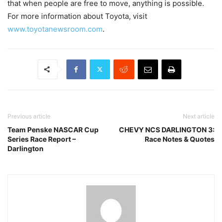
that when people are free to move, anything is possible.
For more information about Toyota, visit
www.toyotanewsroom.com
.
Previous article
Next article
Team Penske NASCAR Cup
CHEVY NCS DARLINGTON 3:
Series Race Report –
Race Notes & Quotes
Darlington