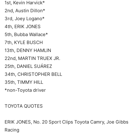
1st, Kevin Harvick*
2nd, Austin Dillon*
3rd, Joey Logano*
4th, ERIK JONES
5th, Bubba Wallace*
7th, KYLE BUSCH
13th, DENNY HAMLIN
22nd, MARTIN TRUEX JR.
25th, DANIEL SUÁREZ
34th, CHRISTOPHER BELL
35th, TIMMY HILL
*non-Toyota driver
TOYOTA QUOTES
ERIK JONES, No. 20 Sport Clips Toyota Camry, Joe Gibbs
Racing