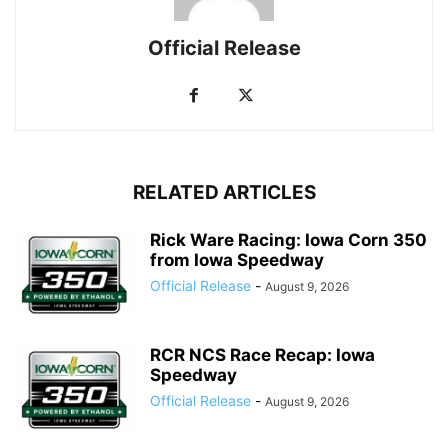
Official Release
RELATED ARTICLES
Rick Ware Racing: Iowa Corn 350
from Iowa Speedway
Official Release
-
August 9, 2026
RCR NCS Race Recap: Iowa
Speedway
Official Release
-
August 9, 2026