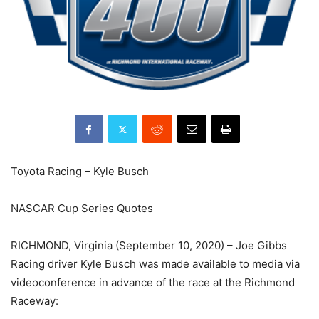
Toyota Racing – Kyle Busch
NASCAR Cup Series Quotes
RICHMOND, Virginia (September 10, 2020) – Joe Gibbs
Racing driver Kyle Busch was made available to media via
videoconference in advance of the race at the Richmond
Raceway: