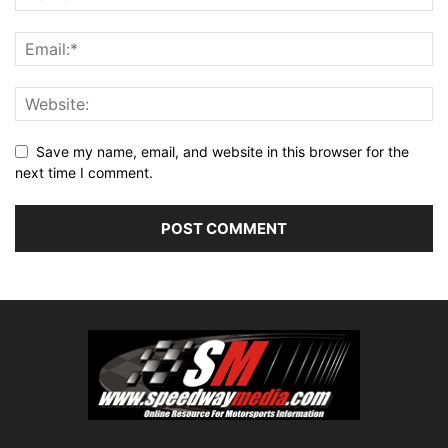
Save my name, email, and website in this browser for the
next time I comment.