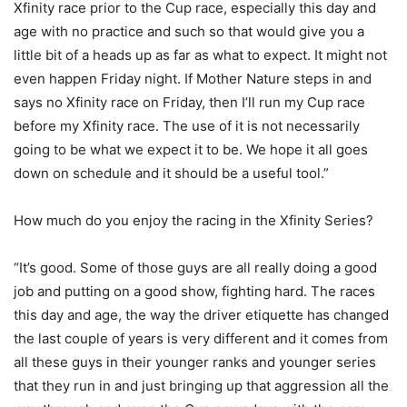
Xfinity race prior to the Cup race, especially this day and
age with no practice and such so that would give you a
little bit of a heads up as far as what to expect. It might not
even happen Friday night. If Mother Nature steps in and
says no Xfinity race on Friday, then I’ll run my Cup race
before my Xfinity race. The use of it is not necessarily
going to be what we expect it to be. We hope it all goes
down on schedule and it should be a useful tool.”
How much do you enjoy the racing in the Xfinity Series?
“It’s good. Some of those guys are all really doing a good
job and putting on a good show, fighting hard. The races
this day and age, the way the driver etiquette has changed
the last couple of years is very different and it comes from
all these guys in their younger ranks and younger series
that they run in and just bringing up that aggression all the