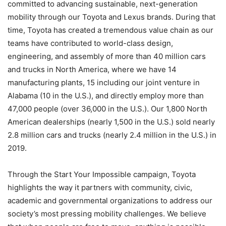
committed to advancing sustainable, next-generation
mobility through our Toyota and Lexus brands. During that
time, Toyota has created a tremendous value chain as our
teams have contributed to world-class design,
engineering, and assembly of more than 40 million cars
and trucks in North America, where we have 14
manufacturing plants, 15 including our joint venture in
Alabama (10 in the U.S.), and directly employ more than
47,000 people (over 36,000 in the U.S.). Our 1,800 North
American dealerships (nearly 1,500 in the U.S.) sold nearly
2.8 million cars and trucks (nearly 2.4 million in the U.S.) in
2019.
Through the Start Your Impossible campaign, Toyota
highlights the way it partners with community, civic,
academic and governmental organizations to address our
society’s most pressing mobility challenges. We believe