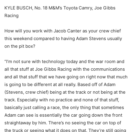
KYLE BUSCH, No. 18 M&M’s Toyota Camry, Joe Gibbs
Racing
How will you work with Jacob Canter as your crew chief
this weekend compared to having Adam Stevens usually
on the pit box?
“I’m not sure with technology today and the war room and
all that stuff at Joe Gibbs Racing with the communications
and all that stuff that we have going on right now that much
is going to be different at all really. Based off of Adam
(Stevens, crew chief) being at the track or not being at the
track. Especially with no practice and none of that stuff,
basically just calling a race, the only thing that sometimes
Adam can see is essentially the car going down the front
straightaway by him. There’s no seeing the car on top of
the truck or seeing what it does on that. They’re still going