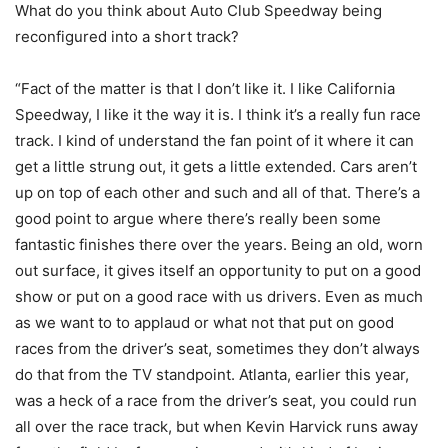
What do you think about Auto Club Speedway being
reconfigured into a short track?
“Fact of the matter is that I don’t like it. I like California
Speedway, I like it the way it is. I think it’s a really fun race
track. I kind of understand the fan point of it where it can
get a little strung out, it gets a little extended. Cars aren’t
up on top of each other and such and all of that. There’s a
good point to argue where there’s really been some
fantastic finishes there over the years. Being an old, worn
out surface, it gives itself an opportunity to put on a good
show or put on a good race with us drivers. Even as much
as we want to to applaud or what not that put on good
races from the driver’s seat, sometimes they don’t always
do that from the TV standpoint. Atlanta, earlier this year,
was a heck of a race from the driver’s seat, you could run
all over the race track, but when Kevin Harvick runs away