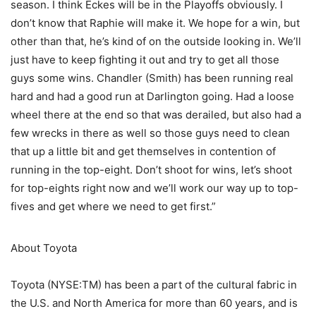
season. I think Eckes will be in the Playoffs obviously. I
don’t know that Raphie will make it. We hope for a win, but
other than that, he’s kind of on the outside looking in. We’ll
just have to keep fighting it out and try to get all those
guys some wins. Chandler (Smith) has been running real
hard and had a good run at Darlington going. Had a loose
wheel there at the end so that was derailed, but also had a
few wrecks in there as well so those guys need to clean
that up a little bit and get themselves in contention of
running in the top-eight. Don’t shoot for wins, let’s shoot
for top-eights right now and we’ll work our way up to top-
fives and get where we need to get first.”
About Toyota
Toyota (NYSE:TM) has been a part of the cultural fabric in
the U.S. and North America for more than 60 years, and is