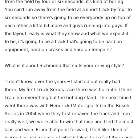
from the field by four or six seconds, it’s kind of boring.
You can’t run away from the field at a short track by four to
six seconds so there’s going to be everybody up on top of
each other a little bit more and guys running into guys. If
the layout really is what they show and what we expect it
to be, it’s going to be a track that’s going to be hard on
equipment, hard on brakes and hard on tempers.”
What is it about Richmond that suits your driving style?
“I don’t know, over the years – I started out really bad
there. My first Truck Series race there was horrible. I think
I ran into everything but the hot dog stand. The next time I
went there was with Hendrick (Motorsports) in the Busch
Series in 2004 when they first repaved the track and I ran
really well, we were able to win that race and I led the most
laps and won. From that point forward, I feel like I kind of
learned or had a sense of what it takes to be fast there and