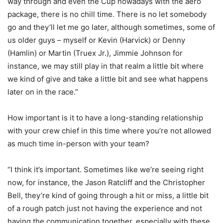
way through and even the Cup nowadays with the aero
package, there is no chill time. There is no let somebody
go and they’ll let me go later, although sometimes, some of
us older guys – myself or Kevin (Harvick) or Denny
(Hamlin) or Martin (Truex Jr.), Jimmie Johnson for
instance, we may still play in that realm a little bit where
we kind of give and take a little bit and see what happens
later on in the race.”
How important is it to have a long-standing relationship
with your crew chief in this time where you’re not allowed
as much time in-person with your team?
“I think it’s important. Sometimes like we’re seeing right
now, for instance, the Jason Ratcliff and the Christopher
Bell, they’re kind of going through a hit or miss, a little bit
of a rough patch just not having the experience and not
having the communication together, especially with these