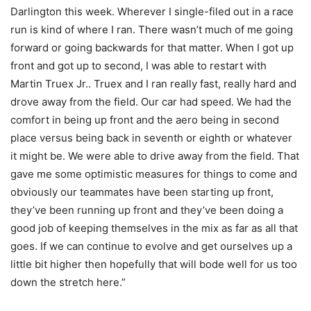
Darlington this week. Wherever I single-filed out in a race
run is kind of where I ran. There wasn’t much of me going
forward or going backwards for that matter. When I got up
front and got up to second, I was able to restart with
Martin Truex Jr.. Truex and I ran really fast, really hard and
drove away from the field. Our car had speed. We had the
comfort in being up front and the aero being in second
place versus being back in seventh or eighth or whatever
it might be. We were able to drive away from the field. That
gave me some optimistic measures for things to come and
obviously our teammates have been starting up front,
they’ve been running up front and they’ve been doing a
good job of keeping themselves in the mix as far as all that
goes. If we can continue to evolve and get ourselves up a
little bit higher then hopefully that will bode well for us too
down the stretch here.”