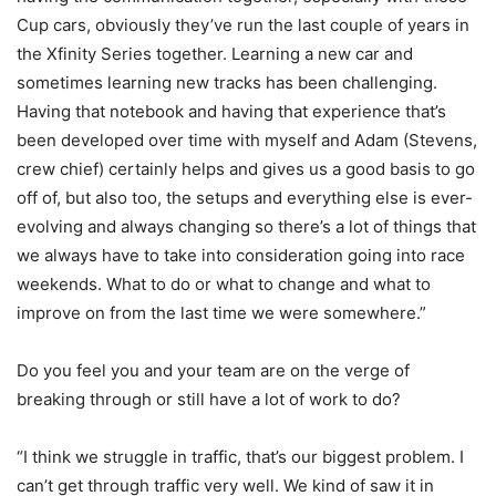
Cup cars, obviously they’ve run the last couple of years in
the Xfinity Series together. Learning a new car and
sometimes learning new tracks has been challenging.
Having that notebook and having that experience that’s
been developed over time with myself and Adam (Stevens,
crew chief) certainly helps and gives us a good basis to go
off of, but also too, the setups and everything else is ever-
evolving and always changing so there’s a lot of things that
we always have to take into consideration going into race
weekends. What to do or what to change and what to
improve on from the last time we were somewhere.”
Do you feel you and your team are on the verge of
breaking through or still have a lot of work to do?
“I think we struggle in traffic, that’s our biggest problem. I
can’t get through traffic very well. We kind of saw it in