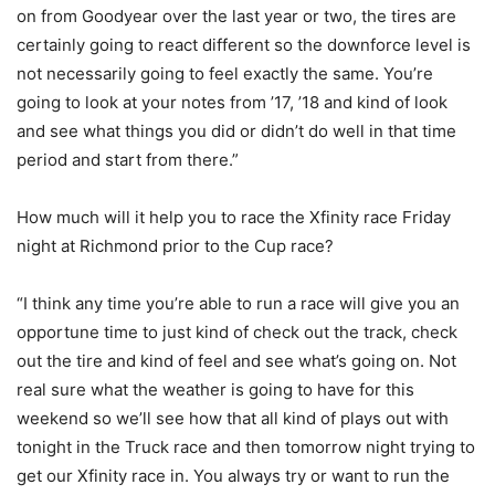
on from Goodyear over the last year or two, the tires are
certainly going to react different so the downforce level is
not necessarily going to feel exactly the same. You’re
going to look at your notes from ’17, ’18 and kind of look
and see what things you did or didn’t do well in that time
period and start from there.”
How much will it help you to race the Xfinity race Friday
night at Richmond prior to the Cup race?
“I think any time you’re able to run a race will give you an
opportune time to just kind of check out the track, check
out the tire and kind of feel and see what’s going on. Not
real sure what the weather is going to have for this
weekend so we’ll see how that all kind of plays out with
tonight in the Truck race and then tomorrow night trying to
get our Xfinity race in. You always try or want to run the