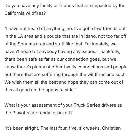
Do you have any family or friends that are impacted by the
California wildfires?
“I have not heard of anything, no. I’ve got a few friends out
in the LA area and a couple that are in Idaho, not too far off
of the Sonoma area and stuff like that. Fortunately, we
haven’t heard of anybody having any issues. Thankfully,
that’s been safe as far as our connection goes, but we
know there’s plenty of other family connections and people
out there that are suffering through the wildfires and such.
We wish them all the best and hope they can come out of
this all good on the opposite side.”
What is your assessment of your Truck Series drivers as
the Playoffs are ready to kickoff?
“It’s been alright. The last four, five, six weeks, Christian