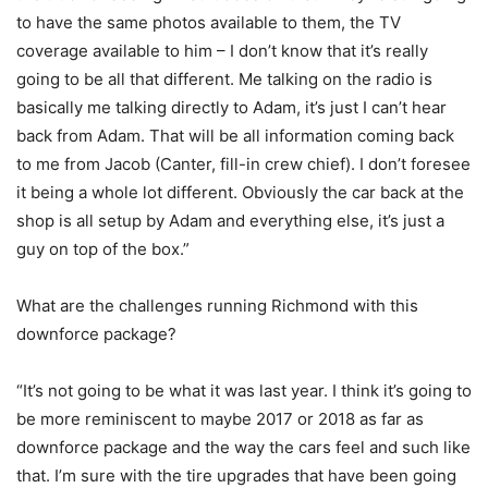
to have the same photos available to them, the TV
coverage available to him – I don’t know that it’s really
going to be all that different. Me talking on the radio is
basically me talking directly to Adam, it’s just I can’t hear
back from Adam. That will be all information coming back
to me from Jacob (Canter, fill-in crew chief). I don’t foresee
it being a whole lot different. Obviously the car back at the
shop is all setup by Adam and everything else, it’s just a
guy on top of the box.”
What are the challenges running Richmond with this
downforce package?
“It’s not going to be what it was last year. I think it’s going to
be more reminiscent to maybe 2017 or 2018 as far as
downforce package and the way the cars feel and such like
that. I’m sure with the tire upgrades that have been going