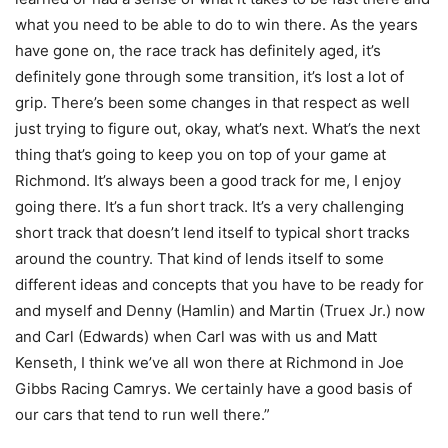
what you need to be able to do to win there. As the years
have gone on, the race track has definitely aged, it’s
definitely gone through some transition, it’s lost a lot of
grip. There’s been some changes in that respect as well
just trying to figure out, okay, what’s next. What’s the next
thing that’s going to keep you on top of your game at
Richmond. It’s always been a good track for me, I enjoy
going there. It’s a fun short track. It’s a very challenging
short track that doesn’t lend itself to typical short tracks
around the country. That kind of lends itself to some
different ideas and concepts that you have to be ready for
and myself and Denny (Hamlin) and Martin (Truex Jr.) now
and Carl (Edwards) when Carl was with us and Matt
Kenseth, I think we’ve all won there at Richmond in Joe
Gibbs Racing Camrys. We certainly have a good basis of
our cars that tend to run well there.”