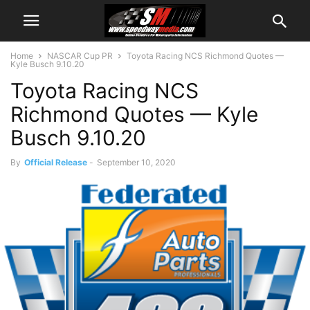
Home
NASCAR Cup PR
Toyota Racing NCS Richmond Quotes —
Kyle Busch 9.10.20
Toyota Racing NCS
Richmond Quotes — Kyle
Busch 9.10.20
By
Official Release
-
September 10, 2020