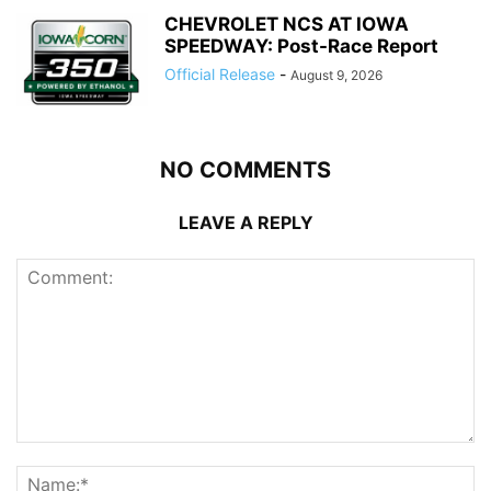
CHEVROLET NCS AT IOWA
SPEEDWAY: Post-Race Report
Official Release
-
August 9, 2026
NO COMMENTS
LEAVE A REPLY