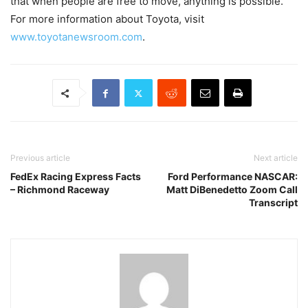
that when people are free to move, anything is possible.
For more information about Toyota, visit
www.toyotanewsroom.com
.
Previous article
Next article
FedEx Racing Express Facts
Ford Performance NASCAR:
– Richmond Raceway
Matt DiBenedetto Zoom Call
Transcript