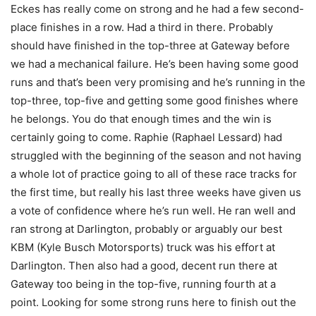
Eckes has really come on strong and he had a few second-
place finishes in a row. Had a third in there. Probably
should have finished in the top-three at Gateway before
we had a mechanical failure. He’s been having some good
runs and that’s been very promising and he’s running in the
top-three, top-five and getting some good finishes where
he belongs. You do that enough times and the win is
certainly going to come. Raphie (Raphael Lessard) had
struggled with the beginning of the season and not having
a whole lot of practice going to all of these race tracks for
the first time, but really his last three weeks have given us
a vote of confidence where he’s run well. He ran well and
ran strong at Darlington, probably or arguably our best
KBM (Kyle Busch Motorsports) truck was his effort at
Darlington. Then also had a good, decent run there at
Gateway too being in the top-five, running fourth at a
point. Looking for some strong runs here to finish out the