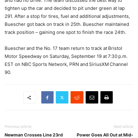
and had no drive. The team discussed the best way to
tighten up the car and decided to pit under green at lap
291. After a stop for tires, fuel and additional adjustments,
Buescher got back on track in 25th. Buescher maintained
track position – gaining one spot to finish the race 24th.
Buescher and the No. 17 team return to track at Bristol
Motor Speedway on Saturday, September 19 at 7:30 p.m.
EST on NBC Sports Network, PRN and SiriusXM Channel
90.
Previous article
Next article
Newman Crosses Line 23rd
Power Goes All Out at Mid-