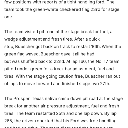
few positions with reports of a tight handling ford. The
team took the green-white checkered flag 23rd for stage
one.
The team visited pit road at the stage break for fuel, a
wedge adjustment and fresh tires. After a quick
stop, Buescher got back on track to restart 16th. When the
green flag waved, Buescher gave it all he had
but was shuffled back to 22nd. At lap 160, the No. 17 team
pitted under green for a track bar adjustment, fuel and
tires. With the stage going caution free, Buescher ran out
of laps to move forward and finished stage two 27th.
The Prosper, Texas native came down pit road at the stage
break for another air pressure adjustment, fuel and fresh
tires. The team restarted 25th and one lap down. By lap
265, the driver reported that his Ford was free handling