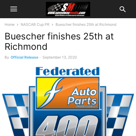
Home
NASCAR Cup PR
Buescher finishes 25th at Richmond
Buescher finishes 25th at
Richmond
By
Official Release
-
September 13, 2020