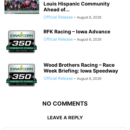
Louis Hispanic Community
Ahead of...
Official Release
-
August 6, 2026
RFK Racing – Iowa Advance
Official Release
-
August 6, 2026
Wood Brothers Racing – Race
Week Briefing: Iowa Speedway
Official Release
-
August 6, 2026
NO COMMENTS
LEAVE A REPLY