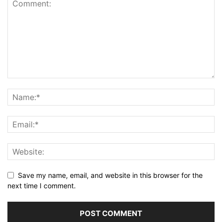
Save my name, email, and website in this browser for the
next time I comment.