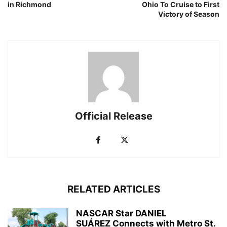
in Richmond
Ohio To Cruise to First
Victory of Season
Official Release
RELATED ARTICLES
NASCAR Star DANIEL
SUÁREZ Connects with Metro St.