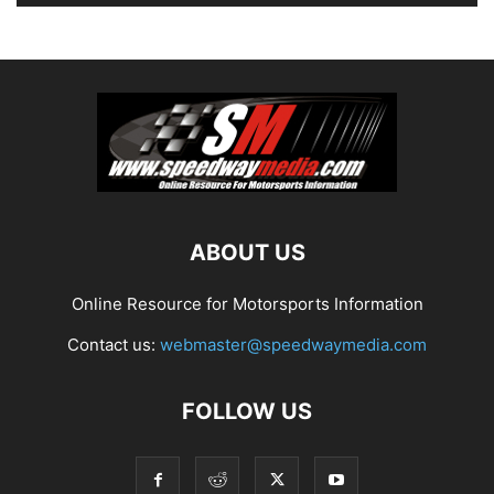
ABOUT US
Online Resource for Motorsports Information
Contact us:
webmaster@speedwaymedia.com
FOLLOW US