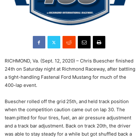
RICHMOND, Va. (Sept. 12, 2020) – Chris Buescher finished
24th on Saturday night at Richmond Raceway, after battling
a tight-handling Fastenal Ford Mustang for much of the
400-lap event.
Buescher rolled off the grid 25th, and held track position
when the competition caution came out on lap 30. The
team pitted for four tires, fuel, an air pressure adjustment
and a track bar adjustment. Back on track 20th, the driver
was able to stay steady for a while but got shuffled back a