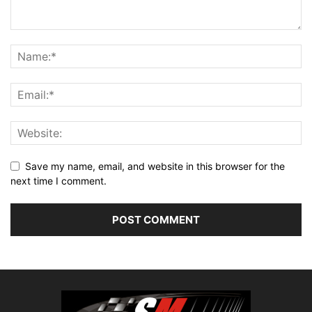
Save my name, email, and website in this browser for the
next time I comment.