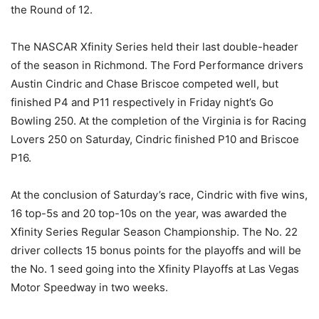
the Round of 12.
The NASCAR Xfinity Series held their last double-header
of the season in Richmond. The Ford Performance drivers
Austin Cindric and Chase Briscoe competed well, but
finished P4 and P11 respectively in Friday night’s Go
Bowling 250. At the completion of the Virginia is for Racing
Lovers 250 on Saturday, Cindric finished P10 and Briscoe
P16.
At the conclusion of Saturday’s race, Cindric with five wins,
16 top-5s and 20 top-10s on the year, was awarded the
Xfinity Series Regular Season Championship. The No. 22
driver collects 15 bonus points for the playoffs and will be
the No. 1 seed going into the Xfinity Playoffs at Las Vegas
Motor Speedway in two weeks.