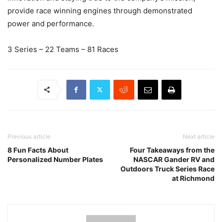
provide race winning engines through demonstrated
power and performance.
3 Series – 22 Teams – 81 Races
Previous article
Next article
8 Fun Facts About
Four Takeaways from the
Personalized Number Plates
NASCAR Gander RV and
Outdoors Truck Series Race
at Richmond