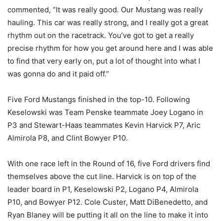
commented, “It was really good. Our Mustang was really
hauling. This car was really strong, and I really got a great
rhythm out on the racetrack. You’ve got to get a really
precise rhythm for how you get around here and I was able
to find that very early on, put a lot of thought into what I
was gonna do and it paid off.”
Five Ford Mustangs finished in the top-10. Following
Keselowski was Team Penske teammate Joey Logano in
P3 and Stewart-Haas teammates Kevin Harvick P7, Aric
Almirola P8, and Clint Bowyer P10.
With one race left in the Round of 16, five Ford drivers find
themselves above the cut line. Harvick is on top of the
leader board in P1, Keselowski P2, Logano P4, Almirola
P10, and Bowyer P12. Cole Custer, Matt DiBenedetto, and
Ryan Blaney will be putting it all on the line to make it into