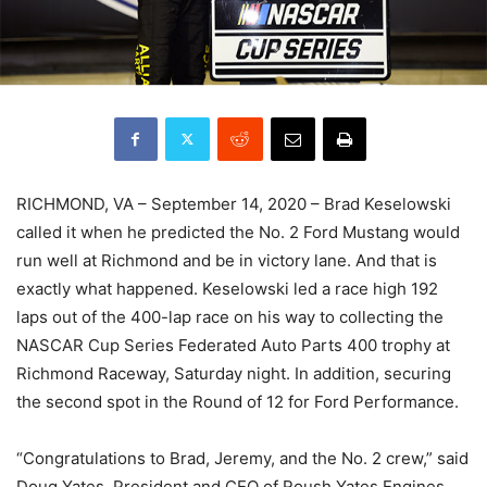
RICHMOND, VA – September 14, 2020 – Brad Keselowski
called it when he predicted the No. 2 Ford Mustang would
run well at Richmond and be in victory lane. And that is
exactly what happened. Keselowski led a race high 192
laps out of the 400-lap race on his way to collecting the
NASCAR Cup Series Federated Auto Parts 400 trophy at
Richmond Raceway, Saturday night. In addition, securing
the second spot in the Round of 12 for Ford Performance.
“Congratulations to Brad, Jeremy, and the No. 2 crew,” said
Doug Yates, President and CEO of Roush Yates Engines.