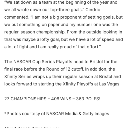
“We sat down as a team at the beginning of the year and
we all wrote down our top-three goals.” Cindric
commented. “I am not a big proponent of setting goals, but
we put something on paper and my number one was the
regular-season championship. From the outside looking in
that was maybe a lofty goal, but we have a lot of speed and
a lot of fight and I am really proud of that effort.”
The NASCAR Cup Series Playoffs head to Bristol for the
final race before the Round of 12 cutoff. In addition, the
Xfinity Series wraps up their regular season at Bristol and
looks forward to starting the Xfinity Playoffs at Las Vegas.
27 CHAMPIONSHIPS – 406 WINS – 363 POLES!
*Photos courtesy of NASCAR Media & Getty Images