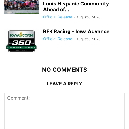
Louis Hispanic Community
Ahead of...
Official Release
-
August 6, 2026
RFK Racing – Iowa Advance
Official Release
-
August 6, 2026
NO COMMENTS
LEAVE A REPLY