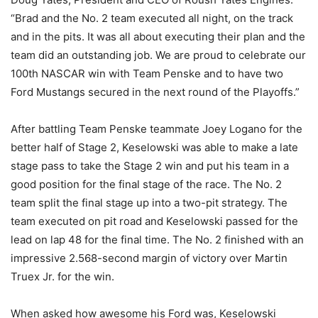
“Brad and the No. 2 team executed all night, on the track
and in the pits. It was all about executing their plan and the
team did an outstanding job. We are proud to celebrate our
100th NASCAR win with Team Penske and to have two
Ford Mustangs secured in the next round of the Playoffs.”
After battling Team Penske teammate Joey Logano for the
better half of Stage 2, Keselowski was able to make a late
stage pass to take the Stage 2 win and put his team in a
good position for the final stage of the race. The No. 2
team split the final stage up into a two-pit strategy. The
team executed on pit road and Keselowski passed for the
lead on lap 48 for the final time. The No. 2 finished with an
impressive 2.568-second margin of victory over Martin
Truex Jr. for the win.
When asked how awesome his Ford was, Keselowski