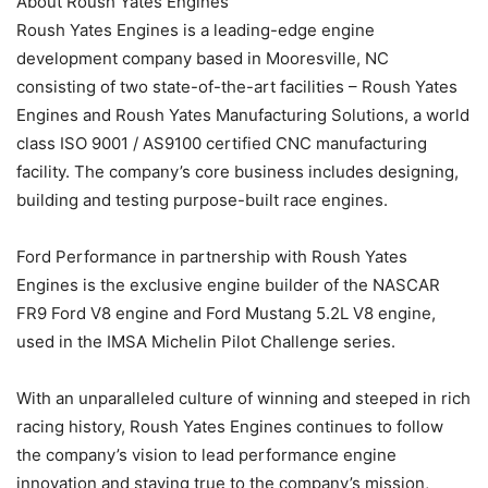
About Roush Yates Engines
Roush Yates Engines is a leading-edge engine
development company based in Mooresville, NC
consisting of two state-of-the-art facilities – Roush Yates
Engines and Roush Yates Manufacturing Solutions, a world
class ISO 9001 / AS9100 certified CNC manufacturing
facility. The company’s core business includes designing,
building and testing purpose-built race engines.
Ford Performance in partnership with Roush Yates
Engines is the exclusive engine builder of the NASCAR
FR9 Ford V8 engine and Ford Mustang 5.2L V8 engine,
used in the IMSA Michelin Pilot Challenge series.
With an unparalleled culture of winning and steeped in rich
racing history, Roush Yates Engines continues to follow
the company’s vision to lead performance engine
innovation and staying true to the company’s mission,