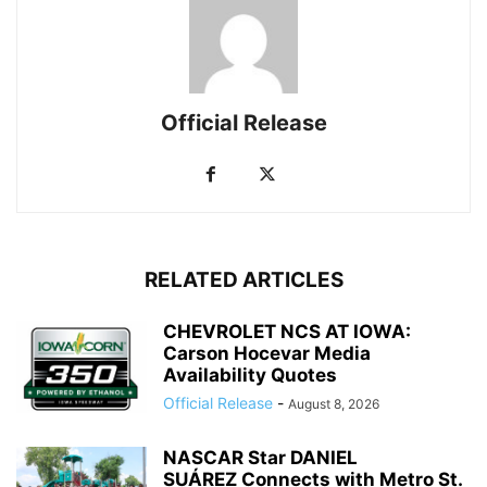
Official Release
RELATED ARTICLES
CHEVROLET NCS AT IOWA:
Carson Hocevar Media
Availability Quotes
Official Release
-
August 8, 2026
NASCAR Star DANIEL
SUÁREZ Connects with Metro St.