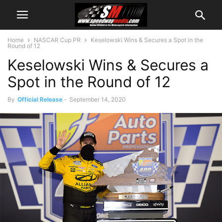
Home
NASCAR Cup PR
Keselowski Wins & Secures a Spot in the
Round of 12
Keselowski Wins & Secures a
Spot in the Round of 12
By
Official Release
-
September 14, 2020