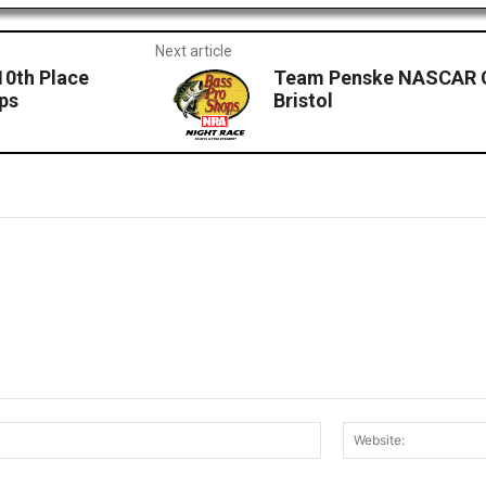
Next article
10th Place
Team Penske NASCAR Cu
ops
Bristol
Email:*