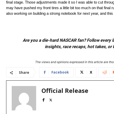
final stage. Those adjustments made it so I was able to cut through t
may have pushed my front tires a little bit too much on that final 
also working on building a strong notebook for next year, and this i
Are you a die-hard NASCAR fan? Follow every lap
insights, race recaps, hot takes, 
The views and opinions expressed in this article are thos
Facebook
X
Share
Official Release