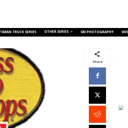
OTHER SERIES
TSMAN TRUCK SERIES
SM PHOTOGRAPHY
WE
Share