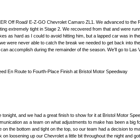
CKER Off Road/ E-Z-GO Chevrolet Camaro ZL1. We advanced to the 
tting extremely tight in Stage 2. We recovered from that and were run
es as hard as I could to avoid hitting him, but a lapped car was in the
e were never able to catch the break we needed to get back into the 
e can accomplish during the remainder of the season. We’ll go to Las 
ed En Route to Fourth-Place Finish at Bristol Motor Speedway
night, and we had a great finish to show for it at Bristol Motor Spee
ommunication as a team on what adjustments to make has been a big fo
oose on the bottom and tight on the top, so our team had a decision to ma
on loosening up our Chevrolet a little bit throughout the night and got i