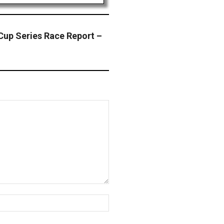
p Series Race Report –
Website: