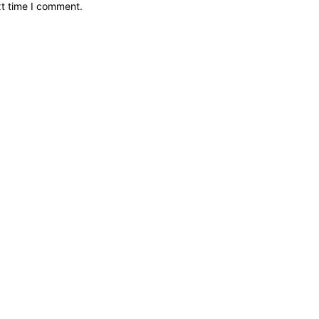
xt time I comment.