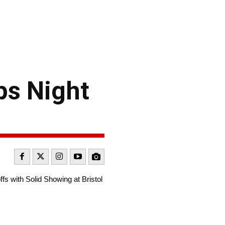
ps Night
 with Solid Showing at Bristol