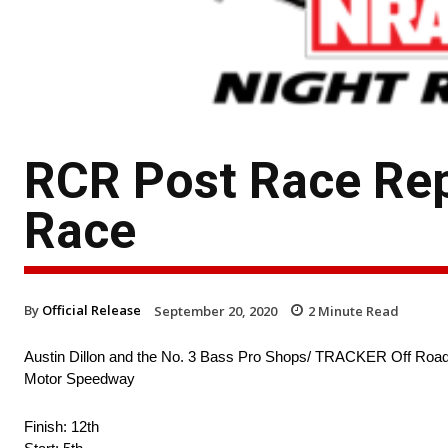
RCR Post Race Rep
Race
By
Official Release
September 20, 2020
2
Minute Read
Austin Dillon and the No. 3 Bass Pro Shops/ TRACKER Off Road
Motor Speedway
Finish: 12th