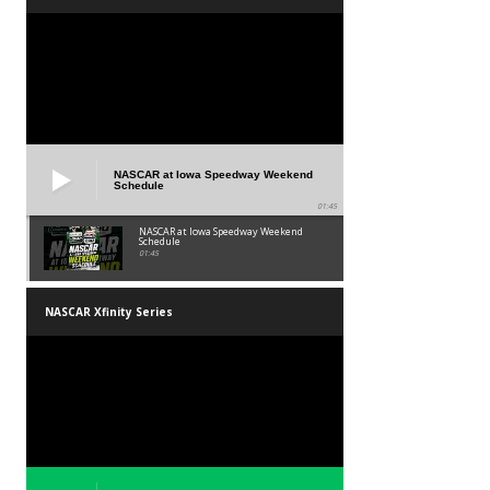
NASCAR at Iowa Speedway Weekend
Schedule
01:45
NASCAR at Iowa Speedway Weekend
Schedule
01:45
NASCAR Xfinity Series