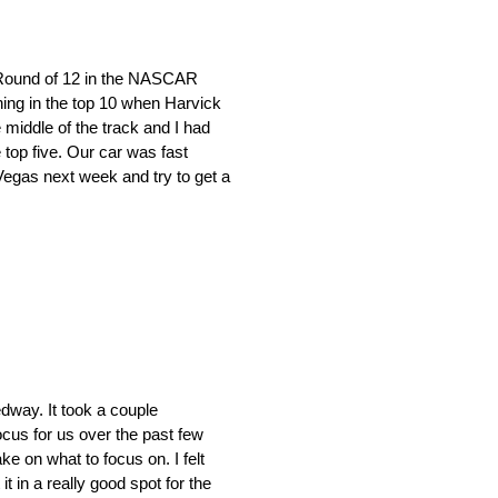
Round of 12 in the NASCAR
ning in the top 10 when Harvick
 middle of the track and I had
top five. Our car was fast
Vegas next week and try to get a
dway. It took a couple
cus for us over the past few
ke on what to focus on. I felt
t in a really good spot for the