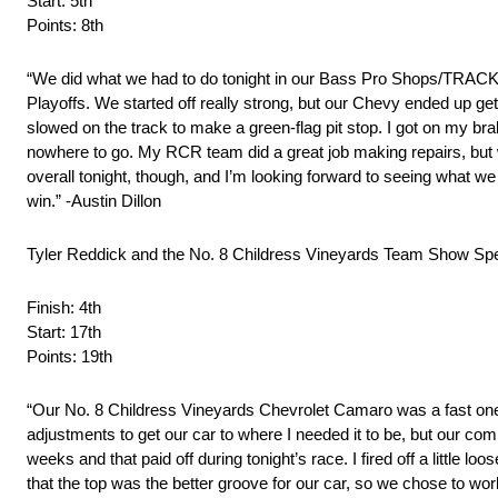
Start: 5th
Points: 8th
“We did what we had to do tonight in our Bass Pro Shops/TRA
Playoffs. We started off really strong, but our Chevy ended up ge
slowed on the track to make a green-flag pit stop. I got on my brak
nowhere to go. My RCR team did a great job making repairs, but w
overall tonight, though, and I’m looking forward to seeing what w
win.” -Austin Dillon
Tyler Reddick and the No. 8 Childress Vineyards Team Show Spe
Finish: 4th
Start: 17th
Points: 19th
“Our No. 8 Childress Vineyards Chevrolet Camaro was a fast one to
adjustments to get our car to where I needed it to be, but our c
weeks and that paid off during tonight’s race. I fired off a little l
that the top was the better groove for our car, so we chose to work 