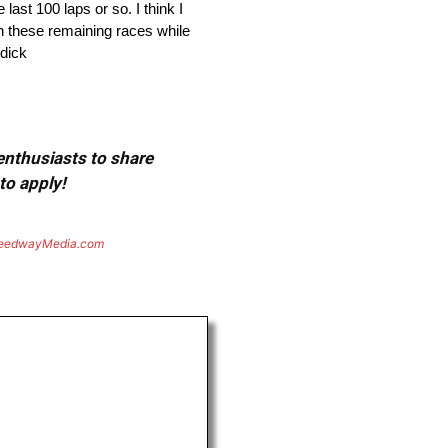
last 100 laps or so. I think I
 in these remaining races while
ddick
 enthusiasts to share
to apply!
eedwayMedia.com