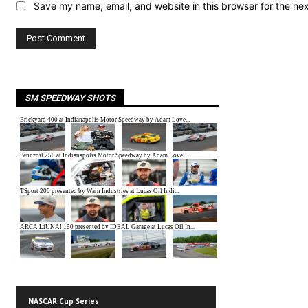
Save my name, email, and website in this browser for the ne
SM SPEEDWAY SHOTS
NASCAR Cup Series