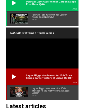
Pennzoil 250 Race Winner Carson Kvapil
Post Race Q&A
24:39
Pennzoil 250 Race Winner Carson
Kvapil Post Race Q&A
24:39
NASCAR Craftsman Truck Series
Layne Riggs dominates for 10th Truck
Series career victory at Lucas Oil IRP
02:38
Layne Riggs dominates for 10th
Truck Series career victory at Lucas
Oil IRP
02:38
Latest articles