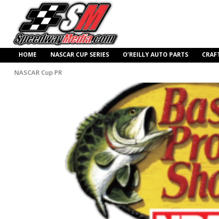
HOME
NASCAR CUP SERIES
O’REILLY AUTO PARTS
CRAF
NASCAR Cup PR