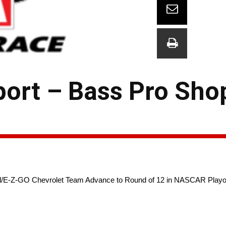
ort – Bass Pro Sho
/E-Z-GO Chevrolet Team Advance to Round of 12 in NASCAR Playoffs