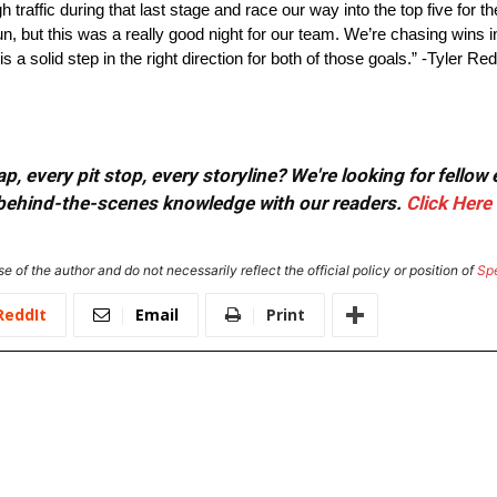
raffic during that last stage and race our way into the top five for the 
run, but this was a really good night for our team. We’re chasing wins
s a solid step in the right direction for both of those goals.” -Tyler Re
, every pit stop, every storyline? We're looking for fellow
or behind-the-scenes knowledge with our readers.
Click Here
e of the author and do not necessarily reflect the official policy or position of
Sp
ReddIt
Email
Print