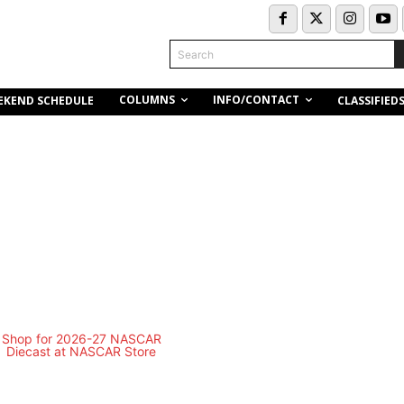
Search
COLUMNS
INFO/CONTACT
EKEND SCHEDULE
CLASSIFIED