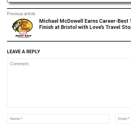
Previous article
Michael McDowell Earns Career-Best 
Finish at Bristol with Love’s Travel St
LEAVE A REPLY
Comment:
Name:*