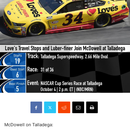
McDowell on Talladega: