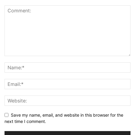
Save my name, email, and website in this browser for the
next time I comment.