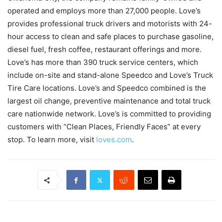
operated and employs more than 27,000 people. Love’s
provides professional truck drivers and motorists with 24-
hour access to clean and safe places to purchase gasoline,
diesel fuel, fresh coffee, restaurant offerings and more.
Love’s has more than 390 truck service centers, which
include on-site and stand-alone Speedco and Love’s Truck
Tire Care locations. Love’s and Speedco combined is the
largest oil change, preventive maintenance and total truck
care nationwide network. Love’s is committed to providing
customers with “Clean Places, Friendly Faces” at every
stop. To learn more, visit
loves.com
.