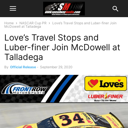
Home
NASCAR Cup PR
Love’s Travel Stops and Luber-finer Join
McDowell at Talladega
Love’s Travel Stops and
Luber-finer Join McDowell at
Talladega
By
Official Release
-
September 29, 2020