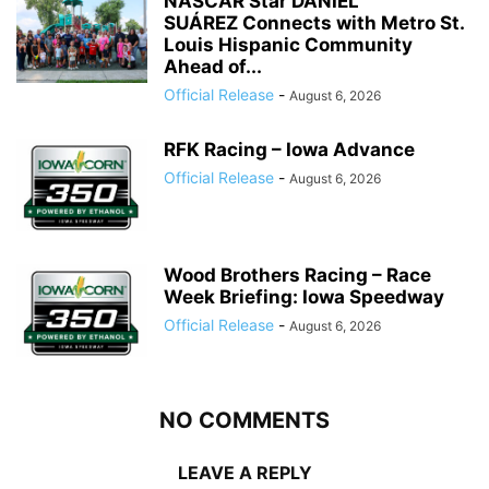
NASCAR Star DANIEL
SUÁREZ Connects with Metro St.
Louis Hispanic Community
Ahead of...
Official Release
-
August 6, 2026
RFK Racing – Iowa Advance
Official Release
-
August 6, 2026
Wood Brothers Racing – Race
Week Briefing: Iowa Speedway
Official Release
-
August 6, 2026
NO COMMENTS
LEAVE A REPLY