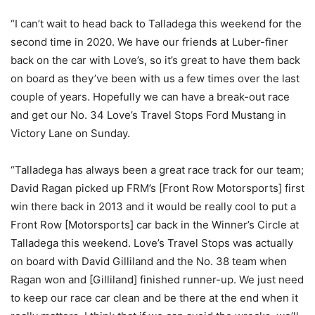
“I can’t wait to head back to Talladega this weekend for the
second time in 2020. We have our friends at Luber-finer
back on the car with Love’s, so it’s great to have them back
on board as they’ve been with us a few times over the last
couple of years. Hopefully we can have a break-out race
and get our No. 34 Love’s Travel Stops Ford Mustang in
Victory Lane on Sunday.
“Talladega has always been a great race track for our team;
David Ragan picked up FRM’s [Front Row Motorsports] first
win there back in 2013 and it would be really cool to put a
Front Row [Motorsports] car back in the Winner’s Circle at
Talladega this weekend. Love’s Travel Stops was actually
on board with David Gilliland and the No. 38 team when
Ragan won and [Gilliland] finished runner-up. We just need
to keep our race car clean and be there at the end when it