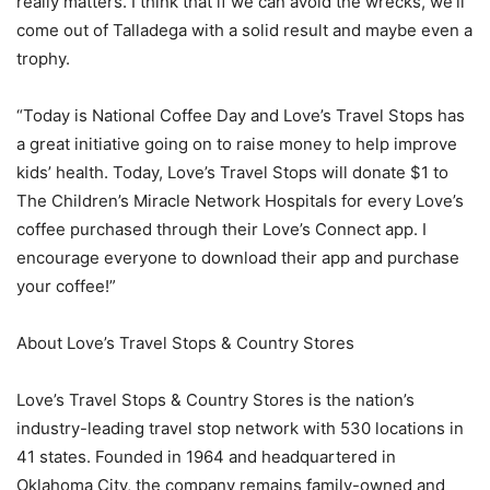
really matters. I think that if we can avoid the wrecks, we’ll
come out of Talladega with a solid result and maybe even a
trophy.
“Today is National Coffee Day and Love’s Travel Stops has
a great initiative going on to raise money to help improve
kids’ health. Today, Love’s Travel Stops will donate $1 to
The Children’s Miracle Network Hospitals for every Love’s
coffee purchased through their Love’s Connect app. I
encourage everyone to download their app and purchase
your coffee!”
About Love’s Travel Stops & Country Stores
Love’s Travel Stops & Country Stores is the nation’s
industry-leading travel stop network with 530 locations in
41 states. Founded in 1964 and headquartered in
Oklahoma City, the company remains family-owned and