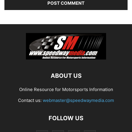
ABOUT US
Online Resource for Motorsports Information
Contact us:
webmaster@speedwaymedia.com
FOLLOW US