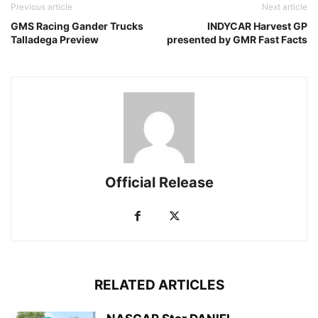
Previous article
Next article
GMS Racing Gander Trucks
INDYCAR Harvest GP
Talladega Preview
presented by GMR Fast Facts
Official Release
RELATED ARTICLES