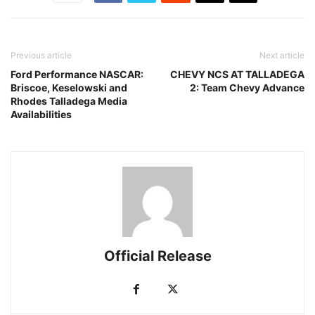
Previous article
Next article
Ford Performance NASCAR:
CHEVY NCS AT TALLADEGA
Briscoe, Keselowski and
2: Team Chevy Advance
Rhodes Talladega Media
Availabilities
Official Release