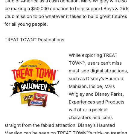
Club of America as a cash donation. Mars Wrigley will also
be making a $50,000 donation to help support Boys & Girls
Club mission to do whatever it takes to build great futures
for all young people.
TREAT TOWN™ Destinations
While exploring TREAT
TOWN™, users can’t miss
must-see digital attractions,
such as Disney’s Haunted
Mansion. Inside, Mars
Wrigley and Disney Parks,
Experiences and Products
will offer a peek at
characters and icons
straight from the fabled attraction. Disney’s Haunted
Mansion can be seen on TREAT TOWN™’s trick-or-treating