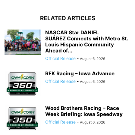
RELATED ARTICLES
NASCAR Star DANIEL
SUÁREZ Connects with Metro St.
Louis Hispanic Community
Ahead of...
Official Release
-
August 6, 2026
RFK Racing – Iowa Advance
Official Release
-
August 6, 2026
Wood Brothers Racing – Race
Week Briefing: Iowa Speedway
Official Release
-
August 6, 2026