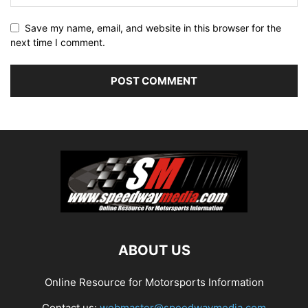
Save my name, email, and website in this browser for the
next time I comment.
ABOUT US
Online Resource for Motorsports Information
Contact us:
webmaster@speedwaymedia.com