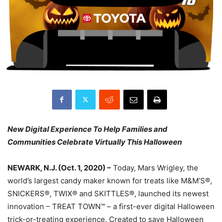
New Digital Experience To Help Families and
Communities Celebrate Virtually This Halloween
NEWARK, N.J. (Oct. 1, 2020) –
Today, Mars Wrigley, the
world’s largest candy maker known for treats like M&M’S®,
SNICKERS®, TWIX® and SKITTLES®, launched its newest
innovation – TREAT TOWN™ – a first-ever digital Halloween
trick-or-treating experience. Created to save Halloween