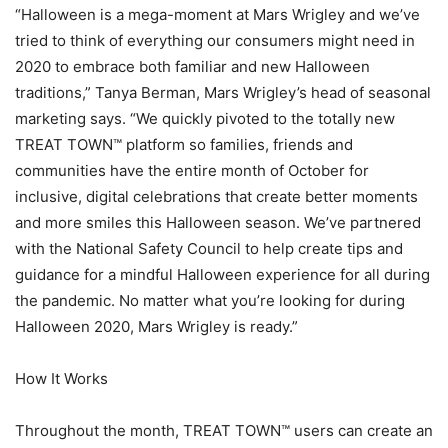
“Halloween is a mega-moment at Mars Wrigley and we’ve
tried to think of everything our consumers might need in
2020 to embrace both familiar and new Halloween
traditions,” Tanya Berman, Mars Wrigley’s head of seasonal
marketing says. “We quickly pivoted to the totally new
TREAT TOWN™ platform so families, friends and
communities have the entire month of October for
inclusive, digital celebrations that create better moments
and more smiles this Halloween season. We’ve partnered
with the National Safety Council to help create tips and
guidance for a mindful Halloween experience for all during
the pandemic. No matter what you’re looking for during
Halloween 2020, Mars Wrigley is ready.”
How It Works
Throughout the month, TREAT TOWN™ users can create an