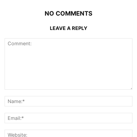
NO COMMENTS
LEAVE A REPLY