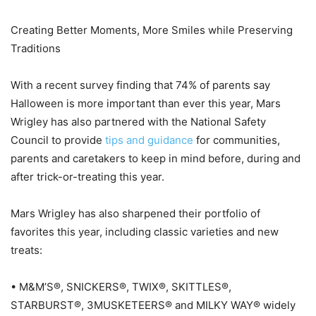
Creating Better Moments, More Smiles while Preserving
Traditions
With a recent survey finding that 74% of parents say
Halloween is more important than ever this year, Mars
Wrigley has also partnered with the National Safety
Council to provide
tips and guidance
for communities,
parents and caretakers to keep in mind before, during and
after trick-or-treating this year.
Mars Wrigley has also sharpened their portfolio of
favorites this year, including classic varieties and new
treats:
• M&M’S®, SNICKERS®, TWIX®, SKITTLES®,
STARBURST®, 3MUSKETEERS® and MILKY WAY® widely