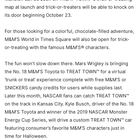
map at launch and trick-or-treaters will be able to knock on
its door beginning October 23.
For those looking for a colorful, chocolate-filled adventure,
M&M’S World in Times Square will also be open for trick-
or-treating with the famous M&M’S® characters.
The fun won’t slow down there. Mars Wrigley is bringing
the No. 18 M&M’S Toyota to TREAT TOWN™ for a virtual
‘trunk or treat’ experience complete with free M&M’S or
SNICKERS candy credits for users while supplies last.
Later this month, NASCAR fans can catch TREAT TOWN™
on the track in Kansas City. Kyle Busch, driver of the No. 18
M&M’S Toyota and winner of the 2019 NASCAR Monster
Energy Cup Series, will drive a custom TREAT TOWN™ car
featuring consumer’s favorite M&M’S characters just in
time for Halloween.