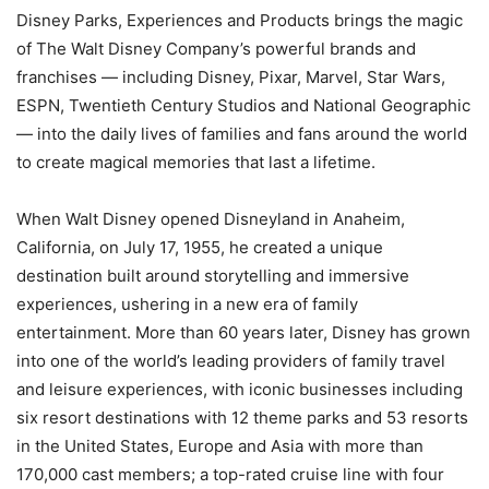
Disney Parks, Experiences and Products brings the magic
of The Walt Disney Company’s powerful brands and
franchises — including Disney, Pixar, Marvel, Star Wars,
ESPN, Twentieth Century Studios and National Geographic
— into the daily lives of families and fans around the world
to create magical memories that last a lifetime.
When Walt Disney opened Disneyland in Anaheim,
California, on July 17, 1955, he created a unique
destination built around storytelling and immersive
experiences, ushering in a new era of family
entertainment. More than 60 years later, Disney has grown
into one of the world’s leading providers of family travel
and leisure experiences, with iconic businesses including
six resort destinations with 12 theme parks and 53 resorts
in the United States, Europe and Asia with more than
170,000 cast members; a top-rated cruise line with four