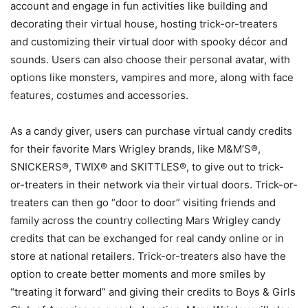
account and engage in fun activities like building and
decorating their virtual house, hosting trick-or-treaters
and customizing their virtual door with spooky décor and
sounds. Users can also choose their personal avatar, with
options like monsters, vampires and more, along with face
features, costumes and accessories.
As a candy giver, users can purchase virtual candy credits
for their favorite Mars Wrigley brands, like M&M’S®,
SNICKERS®, TWIX® and SKITTLES®, to give out to trick-
or-treaters in their network via their virtual doors. Trick-or-
treaters can then go “door to door” visiting friends and
family across the country collecting Mars Wrigley candy
credits that can be exchanged for real candy online or in
store at national retailers. Trick-or-treaters also have the
option to create better moments and more smiles by
“treating it forward” and giving their credits to Boys & Girls