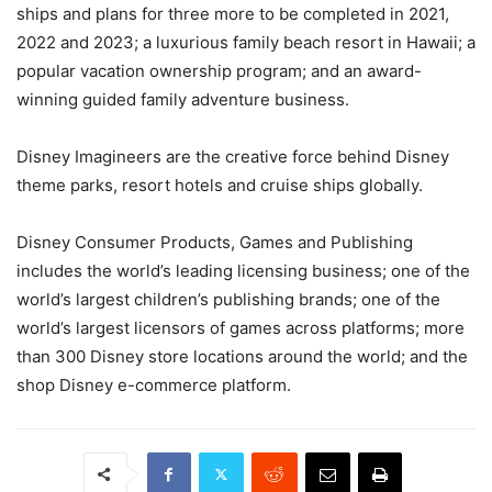
ships and plans for three more to be completed in 2021,
2022 and 2023; a luxurious family beach resort in Hawaii; a
popular vacation ownership program; and an award-
winning guided family adventure business.
Disney Imagineers are the creative force behind Disney
theme parks, resort hotels and cruise ships globally.
Disney Consumer Products, Games and Publishing
includes the world’s leading licensing business; one of the
world’s largest children’s publishing brands; one of the
world’s largest licensors of games across platforms; more
than 300 Disney store locations around the world; and the
shop Disney e-commerce platform.