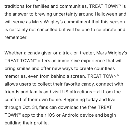
traditions for families and communities, TREAT TOWN™ is
the answer to brewing uncertainty around Halloween and
will serve as Mars Wrigley’s commitment that this season
is certainly not cancelled but will be one to celebrate and
remember.
Whether a candy giver or a trick-or-treater, Mars Wrigley’s
TREAT TOWN™ offers an immersive experience that will
bring smiles and offer new ways to create countless
memories, even from behind a screen. TREAT TOWN™
allows users to collect their favorite candy, connect with
friends and family and visit US attractions – all from the
comfort of their own home. Beginning today and live
through Oct. 31, fans can download the free TREAT
TOWN™ app to their iOS or Android device and begin
building their profile.