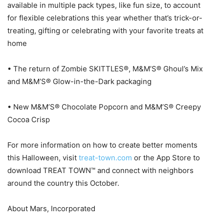
available in multiple pack types, like fun size, to account
for flexible celebrations this year whether that’s trick-or-
treating, gifting or celebrating with your favorite treats at
home
• The return of Zombie SKITTLES®, M&M’S® Ghoul’s Mix
and M&M’S® Glow-in-the-Dark packaging
• New M&M’S® Chocolate Popcorn and M&M’S® Creepy
Cocoa Crisp
For more information on how to create better moments
this Halloween, visit
treat-town.com
or the App Store to
download TREAT TOWN™ and connect with neighbors
around the country this October.
About Mars, Incorporated