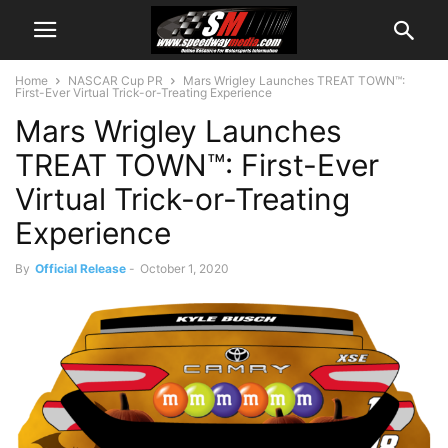
Home
NASCAR Cup PR
Mars Wrigley Launches TREAT TOWN™:
First-Ever Virtual Trick-or-Treating Experience
Mars Wrigley Launches
TREAT TOWN™: First-Ever
Virtual Trick-or-Treating
Experience
By
Official Release
-
October 1, 2020