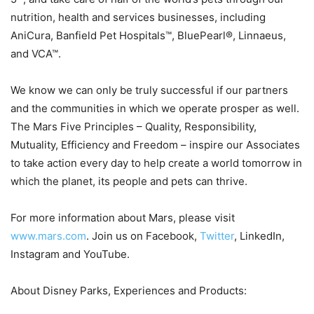
nutrition, health and services businesses, including
AniCura, Banfield Pet Hospitals™, BluePearl®, Linnaeus,
and VCA™.
We know we can only be truly successful if our partners
and the communities in which we operate prosper as well.
The Mars Five Principles – Quality, Responsibility,
Mutuality, Efficiency and Freedom – inspire our Associates
to take action every day to help create a world tomorrow in
which the planet, its people and pets can thrive.
For more information about Mars, please visit
www.mars.com
. Join us on Facebook,
Twitter
, LinkedIn,
Instagram and YouTube.
About Disney Parks, Experiences and Products: