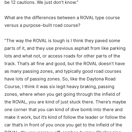
be 12 cautions. We just don’t know.”
What are the differences between a ROVAL type course
versus a purpose-built road course?
“The way the ROVAL is tough is I think they paved some
parts of it, and they use previous asphalt from like parking
lots and what not, or access roads for other parts of the
track. That’s all fine and good, but the ROVAL doesn’t have
as many passing zones, and typically good road courses
have lots of passing zones. So, like the Daytona Road
Course, I think it was six legit heavy braking, passing
zones, where when you get going through the infield of
the ROVAL, you are kind of just stuck there. There’s maybe
one corner that you can kind of dive bomb into there and
make it work, but it’s kind of follow the leader or follow the
car that’s in front of you once you get to the infield of the