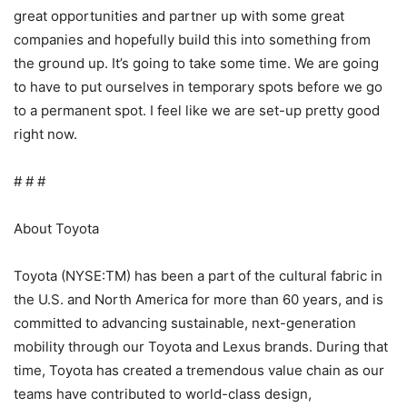
great opportunities and partner up with some great
companies and hopefully build this into something from
the ground up. It’s going to take some time. We are going
to have to put ourselves in temporary spots before we go
to a permanent spot. I feel like we are set-up pretty good
right now.
# # #
About Toyota
Toyota (NYSE:TM) has been a part of the cultural fabric in
the U.S. and North America for more than 60 years, and is
committed to advancing sustainable, next-generation
mobility through our Toyota and Lexus brands. During that
time, Toyota has created a tremendous value chain as our
teams have contributed to world-class design,