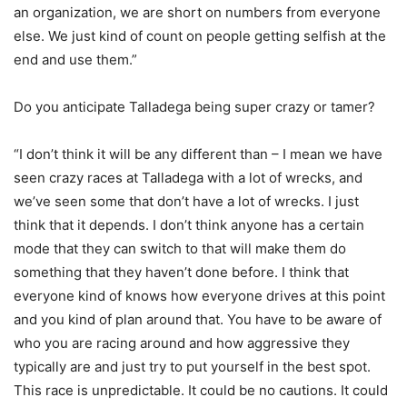
an organization, we are short on numbers from everyone
else. We just kind of count on people getting selfish at the
end and use them.”
Do you anticipate Talladega being super crazy or tamer?
“I don’t think it will be any different than – I mean we have
seen crazy races at Talladega with a lot of wrecks, and
we’ve seen some that don’t have a lot of wrecks. I just
think that it depends. I don’t think anyone has a certain
mode that they can switch to that will make them do
something that they haven’t done before. I think that
everyone kind of knows how everyone drives at this point
and you kind of plan around that. You have to be aware of
who you are racing around and how aggressive they
typically are and just try to put yourself in the best spot.
This race is unpredictable. It could be no cautions. It could