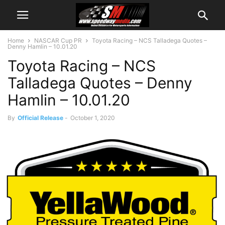
Home
NASCAR Cup PR
Toyota Racing – NCS Talladega Quotes –
Denny Hamlin – 10.01.20
Toyota Racing – NCS
Talladega Quotes – Denny
Hamlin – 10.01.20
By
Official Release
-
October 1, 2020