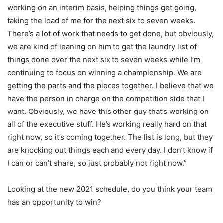
working on an interim basis, helping things get going,
taking the load of me for the next six to seven weeks.
There’s a lot of work that needs to get done, but obviously,
we are kind of leaning on him to get the laundry list of
things done over the next six to seven weeks while I’m
continuing to focus on winning a championship. We are
getting the parts and the pieces together. I believe that we
have the person in charge on the competition side that I
want. Obviously, we have this other guy that’s working on
all of the executive stuff. He’s working really hard on that
right now, so it’s coming together. The list is long, but they
are knocking out things each and every day. I don’t know if
I can or can’t share, so just probably not right now.”
Looking at the new 2021 schedule, do you think your team
has an opportunity to win?