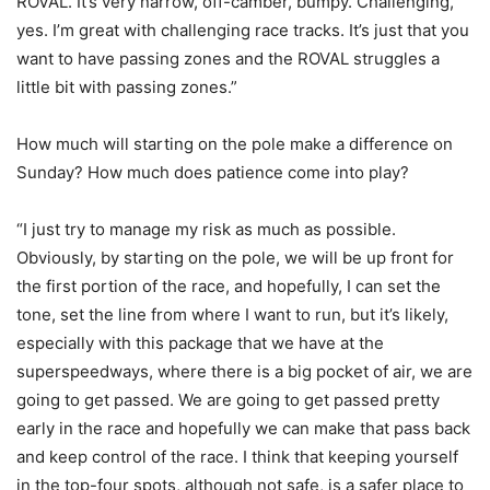
ROVAL. It’s very narrow, off-camber, bumpy. Challenging,
yes. I’m great with challenging race tracks. It’s just that you
want to have passing zones and the ROVAL struggles a
little bit with passing zones.”
How much will starting on the pole make a difference on
Sunday? How much does patience come into play?
“I just try to manage my risk as much as possible.
Obviously, by starting on the pole, we will be up front for
the first portion of the race, and hopefully, I can set the
tone, set the line from where I want to run, but it’s likely,
especially with this package that we have at the
superspeedways, where there is a big pocket of air, we are
going to get passed. We are going to get passed pretty
early in the race and hopefully we can make that pass back
and keep control of the race. I think that keeping yourself
in the top-four spots, although not safe, is a safer place to