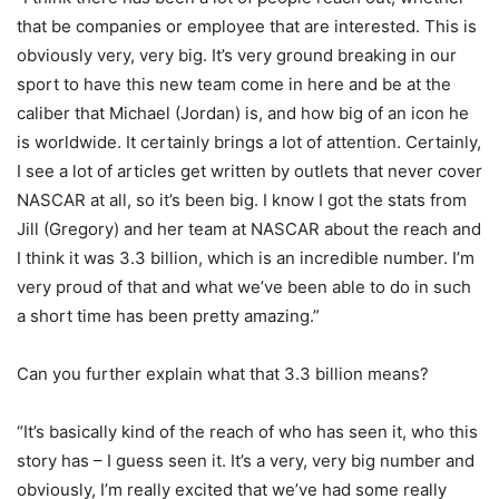
that be companies or employee that are interested. This is
obviously very, very big. It’s very ground breaking in our
sport to have this new team come in here and be at the
caliber that Michael (Jordan) is, and how big of an icon he
is worldwide. It certainly brings a lot of attention. Certainly,
I see a lot of articles get written by outlets that never cover
NASCAR at all, so it’s been big. I know I got the stats from
Jill (Gregory) and her team at NASCAR about the reach and
I think it was 3.3 billion, which is an incredible number. I’m
very proud of that and what we’ve been able to do in such
a short time has been pretty amazing.”
Can you further explain what that 3.3 billion means?
“It’s basically kind of the reach of who has seen it, who this
story has – I guess seen it. It’s a very, very big number and
obviously, I’m really excited that we’ve had some really