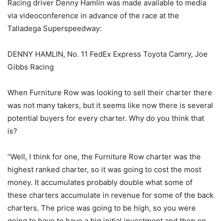
Racing driver Denny Hamlin was made available to media
via videoconference in advance of the race at the
Talladega Superspeedway:
DENNY HAMLIN, No. 11 FedEx Express Toyota Camry, Joe
Gibbs Racing
When Furniture Row was looking to sell their charter there
was not many takers, but it seems like now there is several
potential buyers for every charter. Why do you think that
is?
“Well, I think for one, the Furniture Row charter was the
highest ranked charter, so it was going to cost the most
money. It accumulates probably double what some of
these charters accumulate in revenue for some of the back
charters. The price was going to be high, so you were
going to have to have a big initial investment and then on