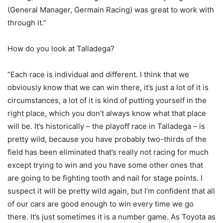
(General Manager, Germain Racing) was great to work with
through it.”
How do you look at Talladega?
“Each race is individual and different. I think that we
obviously know that we can win there, it’s just a lot of it is
circumstances, a lot of it is kind of putting yourself in the
right place, which you don’t always know what that place
will be. It’s historically – the playoff race in Talladega – is
pretty wild, because you have probably two-thirds of the
field has been eliminated that’s really not racing for much
except trying to win and you have some other ones that
are going to be fighting tooth and nail for stage points. I
suspect it will be pretty wild again, but I’m confident that all
of our cars are good enough to win every time we go
there. It’s just sometimes it is a number game. As Toyota as