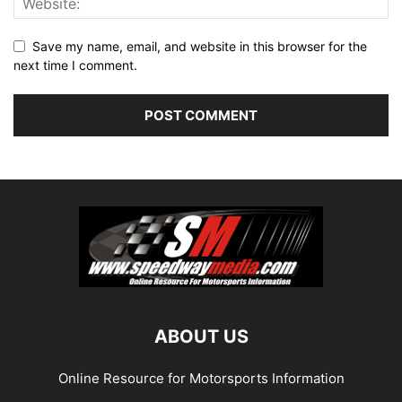
Save my name, email, and website in this browser for the
next time I comment.
ABOUT US
Online Resource for Motorsports Information