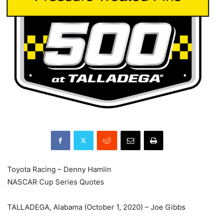
Toyota Racing – Denny Hamlin
NASCAR Cup Series Quotes
TALLADEGA, Alabama (October 1, 2020) – Joe Gibbs