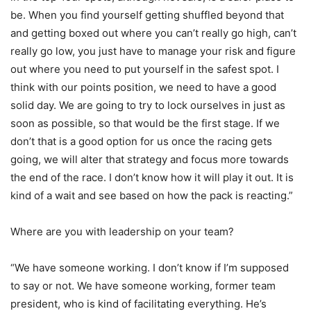
be. When you find yourself getting shuffled beyond that
and getting boxed out where you can’t really go high, can’t
really go low, you just have to manage your risk and figure
out where you need to put yourself in the safest spot. I
think with our points position, we need to have a good
solid day. We are going to try to lock ourselves in just as
soon as possible, so that would be the first stage. If we
don’t that is a good option for us once the racing gets
going, we will alter that strategy and focus more towards
the end of the race. I don’t know how it will play it out. It is
kind of a wait and see based on how the pack is reacting.”
Where are you with leadership on your team?
“We have someone working. I don’t know if I’m supposed
to say or not. We have someone working, former team
president, who is kind of facilitating everything. He’s