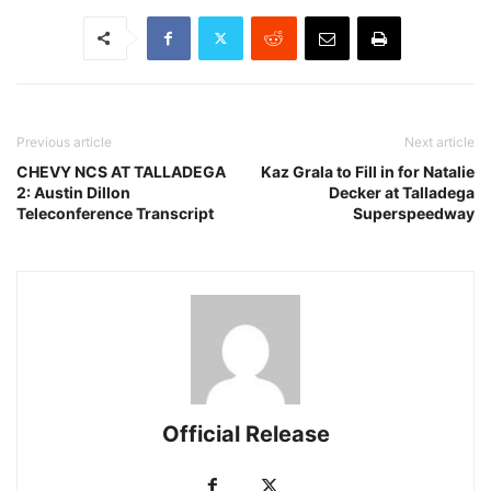
Previous article
Next article
CHEVY NCS AT TALLADEGA
Kaz Grala to Fill in for Natalie
2: Austin Dillon
Decker at Talladega
Teleconference Transcript
Superspeedway
Official Release