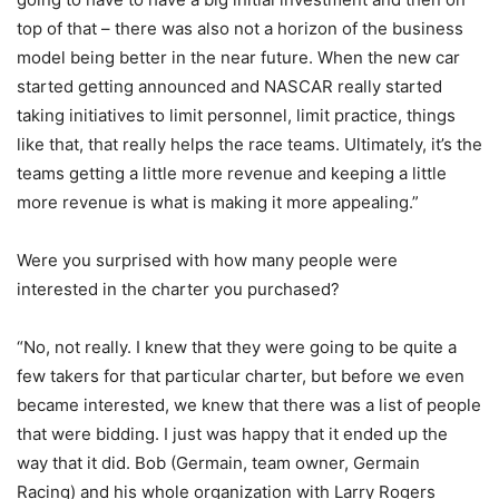
top of that – there was also not a horizon of the business
model being better in the near future. When the new car
started getting announced and NASCAR really started
taking initiatives to limit personnel, limit practice, things
like that, that really helps the race teams. Ultimately, it’s the
teams getting a little more revenue and keeping a little
more revenue is what is making it more appealing.”
Were you surprised with how many people were
interested in the charter you purchased?
“No, not really. I knew that they were going to be quite a
few takers for that particular charter, but before we even
became interested, we knew that there was a list of people
that were bidding. I just was happy that it ended up the
way that it did. Bob (Germain, team owner, Germain
Racing) and his whole organization with Larry Rogers