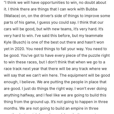
“I think we will have opportunities to win, no doubt about
it. I think there are things that I can work with Bubba
(Wallace) on, on the driver’s side of things to improve some
parts of his game, I guess you could say. I think that our
cars will be good, but with new teams, it’s very hard. It’s
very hard to win. I’ve said this before, but my teammate
Kyle (Busch) is one of the best out there and hasn’t won
yet in 2020. You need things to fall your way. You need to
be good. You’ve got to have every piece of the puzzle right
to win these races, but I don’t think that when we go to a
race track next year that there will be any track where we
will say that we can’t win here. The equipment will be good
enough, I believe. We are putting the people in place that
are good. I just do things the right way. I won’t ever doing
anything halfway, and I feel like we are going to build this
thing from the ground up. It’s not going to happen in three
months. We are not going to build an empire in three