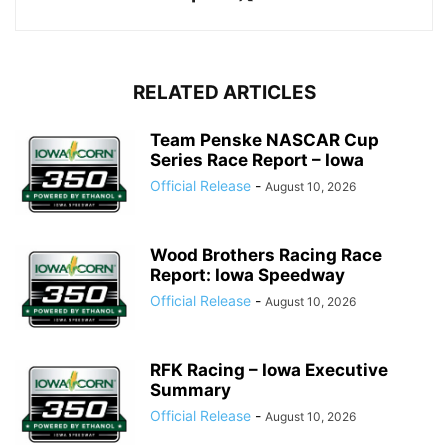
RELATED ARTICLES
Team Penske NASCAR Cup
Series Race Report – Iowa
Official Release
-
August 10, 2026
Wood Brothers Racing Race
Report: Iowa Speedway
Official Release
-
August 10, 2026
RFK Racing – Iowa Executive
Summary
Official Release
-
August 10, 2026