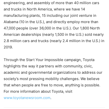
engineering, and assembly of more than 40 million cars
and trucks in North America, where we have 14
manufacturing plants, 15 including our joint venture in
Alabama (10 in the U.S.), and directly employ more than
47,000 people (over 36,000 in the U.S.). Our 1,800 North
American dealerships (nearly 1,500 in the U.S.) sold nearly
2.8 million cars and trucks (nearly 2.4 million in the U.S.) in
2019.
Through the Start Your Impossible campaign, Toyota
highlights the way it partners with community, civic,
academic and governmental organizations to address our
society’s most pressing mobility challenges. We believe
that when people are free to move, anything is possible.
For more information about Toyota, visit
www.toyotanewsroom.com
.