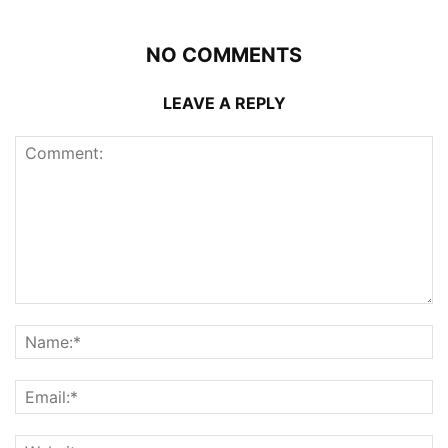
NO COMMENTS
LEAVE A REPLY