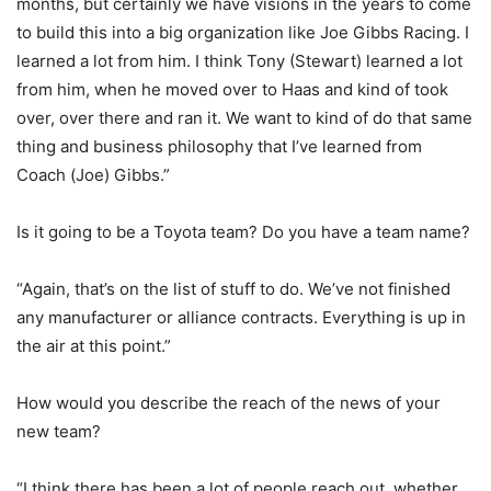
months, but certainly we have visions in the years to come
to build this into a big organization like Joe Gibbs Racing. I
learned a lot from him. I think Tony (Stewart) learned a lot
from him, when he moved over to Haas and kind of took
over, over there and ran it. We want to kind of do that same
thing and business philosophy that I’ve learned from
Coach (Joe) Gibbs.”
Is it going to be a Toyota team? Do you have a team name?
“Again, that’s on the list of stuff to do. We’ve not finished
any manufacturer or alliance contracts. Everything is up in
the air at this point.”
How would you describe the reach of the news of your
new team?
“I think there has been a lot of people reach out, whether