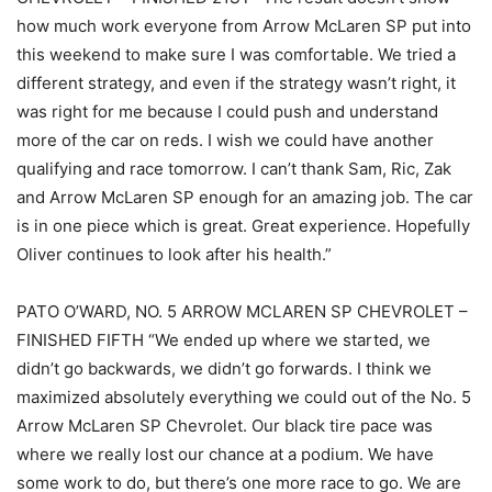
how much work everyone from Arrow McLaren SP put into
this weekend to make sure I was comfortable. We tried a
different strategy, and even if the strategy wasn’t right, it
was right for me because I could push and understand
more of the car on reds. I wish we could have another
qualifying and race tomorrow. I can’t thank Sam, Ric, Zak
and Arrow McLaren SP enough for an amazing job. The car
is in one piece which is great. Great experience. Hopefully
Oliver continues to look after his health.”
PATO O’WARD, NO. 5 ARROW MCLAREN SP CHEVROLET –
FINISHED FIFTH “We ended up where we started, we
didn’t go backwards, we didn’t go forwards. I think we
maximized absolutely everything we could out of the No. 5
Arrow McLaren SP Chevrolet. Our black tire pace was
where we really lost our chance at a podium. We have
some work to do, but there’s one more race to go. We are