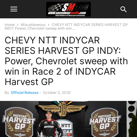
Home
Miscellaneous
CHEVY NTT INDYCAR SERIES HARVEST GP
INDY: Power, Chevrolet sweep with win...
CHEVY NTT INDYCAR
SERIES HARVEST GP INDY:
Power, Chevrolet sweep with
win in Race 2 of INDYCAR
Harvest GP
By
Official Release
-
October 3, 2020