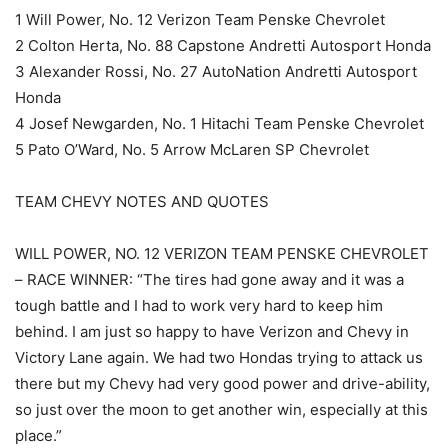
1 Will Power, No. 12 Verizon Team Penske Chevrolet
2 Colton Herta, No. 88 Capstone Andretti Autosport Honda
3 Alexander Rossi, No. 27 AutoNation Andretti Autosport
Honda
4 Josef Newgarden, No. 1 Hitachi Team Penske Chevrolet
5 Pato O’Ward, No. 5 Arrow McLaren SP Chevrolet
TEAM CHEVY NOTES AND QUOTES
WILL POWER, NO. 12 VERIZON TEAM PENSKE CHEVROLET
– RACE WINNER: “The tires had gone away and it was a
tough battle and I had to work very hard to keep him
behind. I am just so happy to have Verizon and Chevy in
Victory Lane again. We had two Hondas trying to attack us
there but my Chevy had very good power and drive-ability,
so just over the moon to get another win, especially at this
place.”