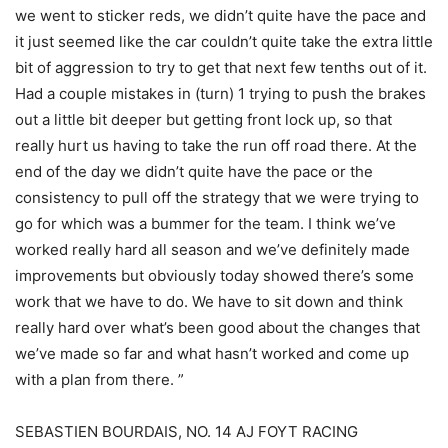
we went to sticker reds, we didn’t quite have the pace and
it just seemed like the car couldn’t quite take the extra little
bit of aggression to try to get that next few tenths out of it.
Had a couple mistakes in (turn) 1 trying to push the brakes
out a little bit deeper but getting front lock up, so that
really hurt us having to take the run off road there. At the
end of the day we didn’t quite have the pace or the
consistency to pull off the strategy that we were trying to
go for which was a bummer for the team. I think we’ve
worked really hard all season and we’ve definitely made
improvements but obviously today showed there’s some
work that we have to do. We have to sit down and think
really hard over what’s been good about the changes that
we’ve made so far and what hasn’t worked and come up
with a plan from there. ”
SEBASTIEN BOURDAIS, NO. 14 AJ FOYT RACING