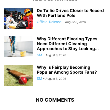
De Tullio Drives Closer to Record
With Portland Pole
Official Release
-
August 8, 2026
Why Different Flooring Types
Need Different Cleaning
Approaches to Stay Looking...
SM
-
August 8, 2026
Why Is Fairplay Becoming
Popular Among Sports Fans?
SM
-
August 8, 2026
NO COMMENTS