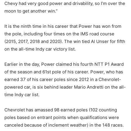
Chevy had very good power and drivability, so I’m over the
moon to get another win.”
It is the ninth time in his career that Power has won from
the pole, including four times on the IMS road course
(2015, 2017, 2018 and 2020). The win tied Al Unser for fifth
on the all-time Indy car victory list.
Earlier in the day, Power claimed his fourth NTT P1 Award
of the season and 61st pole of his career. Power, who has
earned 37 of his career poles since 2012 in a Chevrolet-
powered car, is six behind leader Mario Andretti on the all-
time Indy car list.
Chevrolet has amassed 98 earned poles (102 counting
poles based on entrant points when qualifications were
canceled because of inclement weather) in the 148 races.