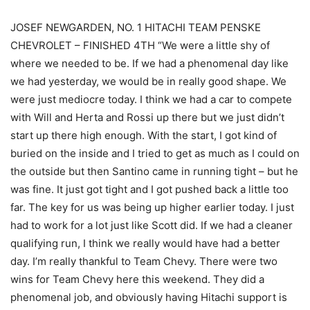
JOSEF NEWGARDEN, NO. 1 HITACHI TEAM PENSKE
CHEVROLET – FINISHED 4TH “We were a little shy of
where we needed to be. If we had a phenomenal day like
we had yesterday, we would be in really good shape. We
were just mediocre today. I think we had a car to compete
with Will and Herta and Rossi up there but we just didn’t
start up there high enough. With the start, I got kind of
buried on the inside and I tried to get as much as I could on
the outside but then Santino came in running tight – but he
was fine. It just got tight and I got pushed back a little too
far. The key for us was being up higher earlier today. I just
had to work for a lot just like Scott did. If we had a cleaner
qualifying run, I think we really would have had a better
day. I’m really thankful to Team Chevy. There were two
wins for Team Chevy here this weekend. They did a
phenomenal job, and obviously having Hitachi support is