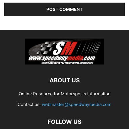
ABOUT US
Online Resource for Motorsports Information
Contact us:
webmaster@speedwaymedia.com
FOLLOW US