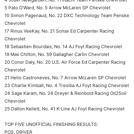
5 Pato O’Ward, No. 5 Arrow McLaren SP Chevrolet
10 Simon Pagenaud, No. 22 DXC Technology Team Penske
Chevrolet
17 Rinus VeeKay, No. 21 Sonax Ed Carpenter Racing
Chevrolet
18 Sebastien Bourdais, No. 14 AJ Foyt Racing Chevrolet
19 Max Chilton, No. 59 Gallagher Carlin Chevrolet
20 Conor Daly, No. 20 U.S. Air Force Ed Carpenter Racing
Chevrolet
21 Helio Castroneves, No. 7 Arrow McLaren SP Chevrolet
23 Charlie Kimball, No. 4 Tresiba AJ Foyt Racing Chevrolet
24 Sage Karam, No. 24 Dreyer & Reinbold Racing Oil2Soil
Chevrolet
25 Dalton Kellett, No. 41 K-Line AJ Foyt Racing Chevrolet
TOP FIVE UNOFFICIAL FINISHING RESULTS:
POS. DRIVER