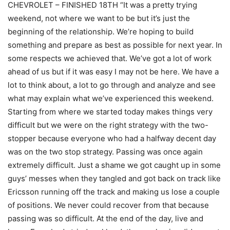
CHEVROLET – FINISHED 18TH “It was a pretty trying
weekend, not where we want to be but it’s just the
beginning of the relationship. We’re hoping to build
something and prepare as best as possible for next year. In
some respects we achieved that. We’ve got a lot of work
ahead of us but if it was easy I may not be here. We have a
lot to think about, a lot to go through and analyze and see
what may explain what we’ve experienced this weekend.
Starting from where we started today makes things very
difficult but we were on the right strategy with the two-
stopper because everyone who had a halfway decent day
was on the two stop strategy. Passing was once again
extremely difficult. Just a shame we got caught up in some
guys’ messes when they tangled and got back on track like
Ericsson running off the track and making us lose a couple
of positions. We never could recover from that because
passing was so difficult. At the end of the day, live and