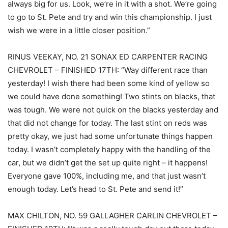
always big for us. Look, we’re in it with a shot. We’re going
to go to St. Pete and try and win this championship. I just
wish we were in a little closer position.”
RINUS VEEKAY, NO. 21 SONAX ED CARPENTER RACING
CHEVROLET – FINISHED 17TH: “Way different race than
yesterday! I wish there had been some kind of yellow so
we could have done something! Two stints on blacks, that
was tough. We were not quick on the blacks yesterday and
that did not change for today. The last stint on reds was
pretty okay, we just had some unfortunate things happen
today. I wasn’t completely happy with the handling of the
car, but we didn’t get the set up quite right – it happens!
Everyone gave 100%, including me, and that just wasn’t
enough today. Let’s head to St. Pete and send it!”
MAX CHILTON, NO. 59 GALLAGHER CARLIN CHEVROLET –