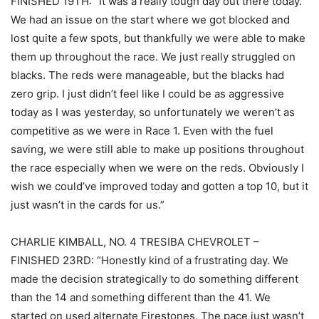
FINISHED 19TH: “It was a really tough day out there today.
We had an issue on the start where we got blocked and
lost quite a few spots, but thankfully we were able to make
them up throughout the race. We just really struggled on
blacks. The reds were manageable, but the blacks had
zero grip. I just didn’t feel like I could be as aggressive
today as I was yesterday, so unfortunately we weren’t as
competitive as we were in Race 1. Even with the fuel
saving, we were still able to make up positions throughout
the race especially when we were on the reds. Obviously I
wish we could’ve improved today and gotten a top 10, but it
just wasn’t in the cards for us.”
CHARLIE KIMBALL, NO. 4 TRESIBA CHEVROLET –
FINISHED 23RD: “Honestly kind of a frustrating day. We
made the decision strategically to do something different
than the 14 and something different than the 41. We
started on used alternate Firestones. The pace just wasn’t