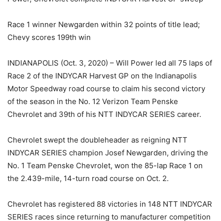
Race 1 winner Newgarden within 32 points of title lead;
Chevy scores 199th win
INDIANAPOLIS (Oct. 3, 2020) – Will Power led all 75 laps of
Race 2 of the INDYCAR Harvest GP on the Indianapolis
Motor Speedway road course to claim his second victory
of the season in the No. 12 Verizon Team Penske
Chevrolet and 39th of his NTT INDYCAR SERIES career.
Chevrolet swept the doubleheader as reigning NTT
INDYCAR SERIES champion Josef Newgarden, driving the
No. 1 Team Penske Chevrolet, won the 85-lap Race 1 on
the 2.439-mile, 14-turn road course on Oct. 2.
Chevrolet has registered 88 victories in 148 NTT INDYCAR
SERIES races since returning to manufacturer competition