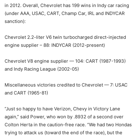
in 2012. Overall, Chevrolet has 199 wins in Indy car racing
(under AAA, USAC, CART, Champ Car, IRL and INDYCAR
sanction):
Chevrolet 2.2-liter V6 twin turbocharged direct-injected
engine supplier – 88: INDYCAR (2012-present)
Chevrolet V8 engine supplier — 104: CART (1987-1993)
and Indy Racing League (2002-05)
Miscellaneous victories credited to Chevrolet — 7: USAC
and CART (1965-81)
“Just so happy to have Verizon, Chevy in Victory Lane
again,” said Power, who won by .8932 of a second over
Colton Herta in the caution-free race. “We had two Hondas
trying to attack us (toward the end of the race), but the