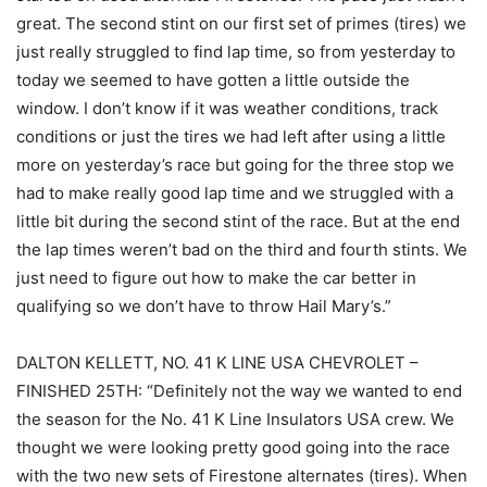
great. The second stint on our first set of primes (tires) we
just really struggled to find lap time, so from yesterday to
today we seemed to have gotten a little outside the
window. I don’t know if it was weather conditions, track
conditions or just the tires we had left after using a little
more on yesterday’s race but going for the three stop we
had to make really good lap time and we struggled with a
little bit during the second stint of the race. But at the end
the lap times weren’t bad on the third and fourth stints. We
just need to figure out how to make the car better in
qualifying so we don’t have to throw Hail Mary’s.”
DALTON KELLETT, NO. 41 K LINE USA CHEVROLET –
FINISHED 25TH: “Definitely not the way we wanted to end
the season for the No. 41 K Line Insulators USA crew. We
thought we were looking pretty good going into the race
with the two new sets of Firestone alternates (tires). When