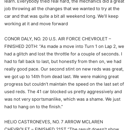
learn. Everybody tried real hard, the mechanics did a great
job throwing all the changes that we wanted to try at the
car and that was quite a bit all weekend long. We’ll keep
working at it and move forward
CONOR DALY, NO. 20 U.S. AIR FORCE CHEVROLET –
FINISHED 20TH: “As made a move into Turn 1 on Lap 2, we
had a glitch and lost the throttle for a couple of seconds. I
had to fall back to last, but honestly from then on, we had
really good pace. Our second stint on new reds was great,
we got up to 14th from dead last. We were making great
progress but couldn’t maintain the speed on the last set of
used reds. The 41 car blocked us pretty aggressively and
was not very sportsmanlike, which was a shame. We just
had to hang on to the finish.”
HELIO CASTRONEVES, NO. 7 ARROW MCLAREN
CHEVROLET – FINISHED 21ST “The result doesn’t show