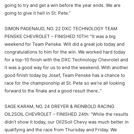
going to try and get a win before the year ends. We are
going to give it hell in St. Pete.”
SIMON PAGENAUD, NO. 22 DXC TECHNOLOGY TEAM
PENSKE CHEVROLET – FINISHED 10TH: “It was a big
weekend for Team Penske. Will did a great job today and
congratulations to him for the win. We worked hard today
for a top-10 finish with the DXC Technology Chevrolet and
it was a good way for us to end the weekend. With another
good finish today by Josef, Team Penske has a chance to
race for the championship at St. Pete so we’re all looking
forward to the finale and a good result there..”
SAGE KARAM, NO. 24 DREYER & REINBOLD RACING
OIL2SOIL CHEVROLET – FINISHED 24th: “While the results
didn’t show it today, our Oil2Soil Chevy was much better in
qualifying and the race from Thursday and Friday. We