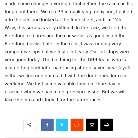
made some changes overnight that helped the race car. It’s
tough out there. We ran P3 in qualifying today and, I pulled
into the pits and looked at the time sheet, and I’m 11th.
Wow, this series is very difficult. In the race, we tried the
Firestone red tires and the car wasn’t as good as on the
Firestone blacks. Later in the race, I was running very
competitive laps but we lost a lot early. Our pit stops were
very good today. The big thing for the DRR team, who is
just getting back into road racing after a seven-year layoff,
is that we learned quite a bit with the doubleheader race
weekend. We lost some valuable time on Thursday in
practice when we had a fuel pressure issue. But we will
take the info and study it for the future races.”