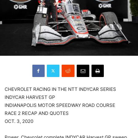
CHEVROLET RACING IN THE NTT INDYCAR SERIES
INDYCAR HARVEST GP
INDIANAPOLIS MOTOR SPEEDWAY ROAD COURSE
RACE 2 RECAP AND QUOTES
OCT. 3, 2020
Power, Chevrolet complete INDYCAR Harvest GP sweep