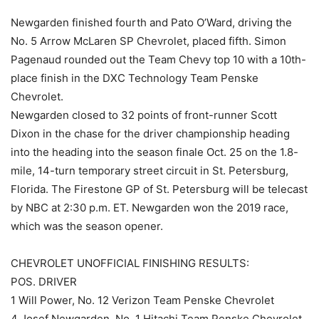
Newgarden finished fourth and Pato O’Ward, driving the
No. 5 Arrow McLaren SP Chevrolet, placed fifth. Simon
Pagenaud rounded out the Team Chevy top 10 with a 10th-
place finish in the DXC Technology Team Penske
Chevrolet.
Newgarden closed to 32 points of front-runner Scott
Dixon in the chase for the driver championship heading
into the heading into the season finale Oct. 25 on the 1.8-
mile, 14-turn temporary street circuit in St. Petersburg,
Florida. The Firestone GP of St. Petersburg will be telecast
by NBC at 2:30 p.m. ET. Newgarden won the 2019 race,
which was the season opener.
CHEVROLET UNOFFICIAL FINISHING RESULTS:
POS. DRIVER
1 Will Power, No. 12 Verizon Team Penske Chevrolet
4 Josef Newgarden, No. 1 Hitachi Team Penske Chevrolet