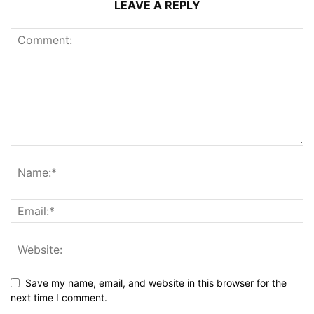
LEAVE A REPLY
Save my name, email, and website in this browser for the
next time I comment.