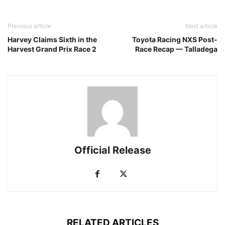
Previous article
Next article
Harvey Claims Sixth in the
Toyota Racing NXS Post-
Harvest Grand Prix Race 2
Race Recap — Talladega
Official Release
RELATED ARTICLES