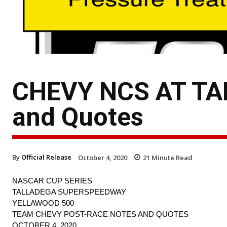
CHEVY NCS AT TAL
and Quotes
By
Official Release
October 4, 2020
21
Minute Read
NASCAR CUP SERIES
TALLADEGA SUPERSPEEDWAY
YELLAWOOD 500
TEAM CHEVY POST-RACE NOTES AND QUOTES
OCTOBER 4, 2020