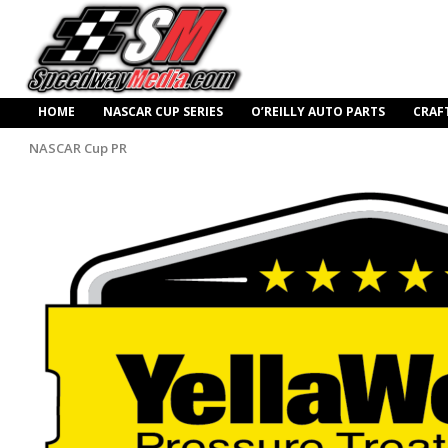
HOME
NASCAR CUP SERIES
O’REILLY AUTO PARTS
CRAF
NASCAR Cup PR