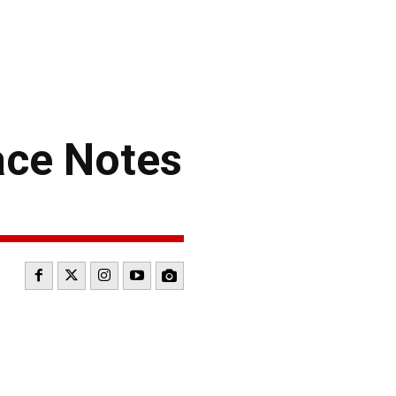
ce Notes