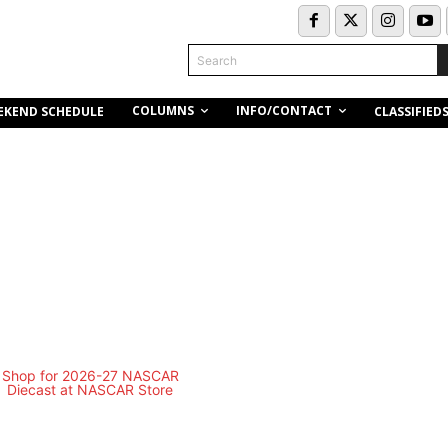
Search
COLUMNS
INFO/CONTACT
EKEND SCHEDULE
CLASSIFIED