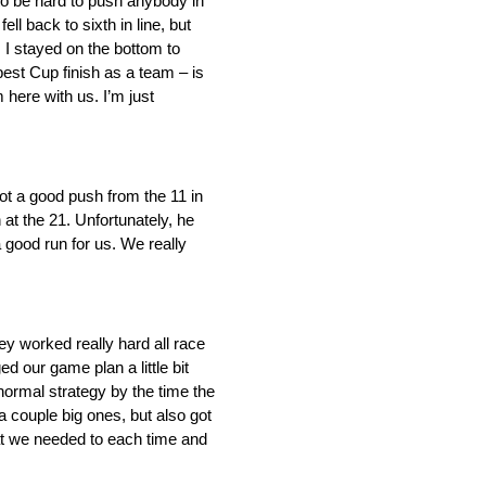
 to be hard to push anybody in
l back to sixth in line, but
. I stayed on the bottom to
best Cup finish as a team – is
 here with us. I’m just
 got a good push from the 11 in
at the 21. Unfortunately, he
a good run for us. We really
y worked really hard all race
d our game plan a little bit
ormal strategy by the time the
a couple big ones, but also got
hat we needed to each time and