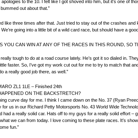
apologies to the 10. I felt like I got shoved into him, but it’s one of t
, bummed out about that.”
ed like three times after that. Just tried to stay out of the crashes and
r. We’re going into a little bit of a wild card race, but should have a g
S YOU CAN WIN AT ANY OF THE RACES IN THIS ROUND, SO 
 really tough to do at a road course lately. He’s got it so dialed in. Th
little faster. So, I’ve got my work cut out for me to try to match that 
o a really good job there, as well.”
 ZL1 1LE – Finished 24th
T HAPPENED ON THE BACKSTRETCH?
earning curve day for me. I think I came down on the No. 37 (Ryan Pree
od day for us in our Richard Petty Motorsports No. 43 World Wide Tech
d a really solid car. Hats off to my guys for a really solid effort – gett
ake what we can from today. I love coming to these plate races. It’s showi
some fun.”