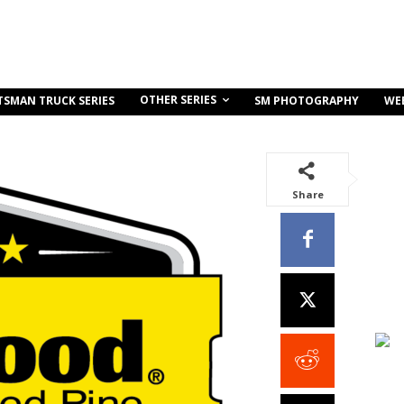
OTHER SERIES
TSMAN TRUCK SERIES
SM PHOTOGRAPHY
WE
Share