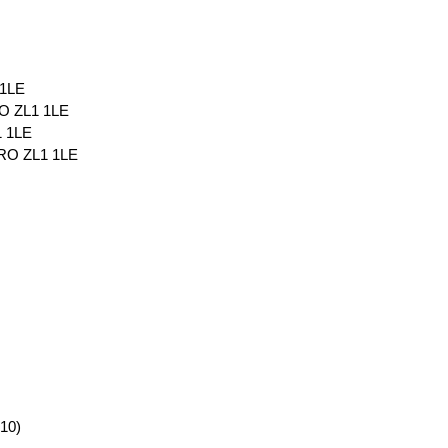
 1LE
 ZL1 1LE
 1LE
RO ZL1 1LE
10)