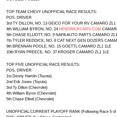
TOP TEAM CHEVY UNOFFICIAL RACE RESULTS:
POS. DRIVER
3rd TY DILLON, NO. 13 GEICO FOR YOUR RV CAMARO ZL1
4th WILLIAM BYRON, NO. 24
HENDRICKCARS.COM
CAMARO
5th CHASE ELLIOTT, NO. 9 NAPA AUTO PARTS CAMARO ZL1
7th TYLER REDDICK, NO. 8 CAT NEXT GEN DOZERS CAMA
9th BRENNAN POOLE, NO. 15 GOETTL CAMARO ZL1 1LE
10th RYAN PREECE, NO. 37 KROGER CAMARO ZL1 1LE
TOP FIVE UNOFFICIAL RACE RESULTS:
POS. DRIVER
1st Denny Hamlin (Toyota)
2nd Erik Jones (Toyota)
3rd Ty Dillon (Chevrolet)
4th William Byron (Chevrolet)
5th Chase Elliott (Chevrolet)
UNOFFICIAL CURRENT PLAYOFF RANK (Following Race 5 of 