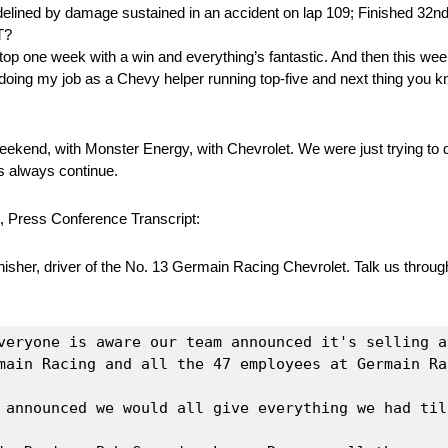
by damage sustained in an accident on lap 109; Finished 32n
T?
on top one week with a win and everything’s fantastic. And then this w
 doing my job as a Chevy helper running top-five and next thing you kn
, with Monster Energy, with Chevrolet. We were just trying to d
es always continue.
ess Conference Transcript:
her, driver of the No. 13 Germain Racing Chevrolet. Talk us through t