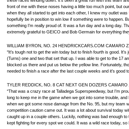
these races winding down. It’s been a great run with this team and
front of me with these noses having a little too much point, but o
when they all started to get into each other, I knew my outlet was
hopefully be in position to win low if something were to happen. B
something I’m really proud of. It was a fun day and a long day. Th
extremely grateful to GEICO and Bob Germain for everything they
WILLIAM BYRON, NO. 24 HENDRICKCARS.COM CAMARO ZL1 1
“It’s tough not to get the win today but to finish fourth is good. It
(Turns) one and two that set that up. I was able to get to the 17 
blocked us there and put us below the yellow line. Fortunately, tho
needed to finish a race after the last couple weeks and it’s good to
TYLER REDDICK, NO. 8 CAT NEXT GEN DOZERS CAMARO ZL1
“That was a crazy race at Talladega Superspeedway, but I’m proud
long to keep me in the game when we got into some trouble, and I r
when we got some nose damage from the No. 95, but my team was a
competition caution came out. It was a lot about survival today w
caught up in a couple others. Luckily, nothing was bad enough to
kept fighting for every spot we could. It was a wild race today, s