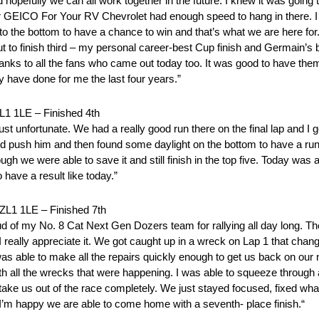
 hopefully we can all work together in the future. I knew it was going
ur GEICO For Your RV Chevrolet had enough speed to hang in there. I fel
 to the bottom to have a chance to win and that’s what we are here for
ut to finish third – my personal career-best Cup finish and Germain’s 
anks to all the fans who came out today too. It was good to have them
 have done for me the last four years.”
LE – Finished 4th
’s just unfortunate. We had a really good run there on the final lap and I
and push him and then found some daylight on the bottom to have a run 
ugh we were able to save it and still finish in the top five. Today was 
 have a result like today.”
 1LE – Finished 7th
 of my No. 8 Cat Next Gen Dozers team for rallying all day long. The
eally appreciate it. We got caught up in a wreck on Lap 1 that change
ble to make all the repairs quickly enough to get us back on our n
ith all the wrecks that were happening. I was able to squeeze through 
 take us out of the race completely. We just stayed focused, fixed w
o I’m happy we are able to come home with a seventh- place finish.“