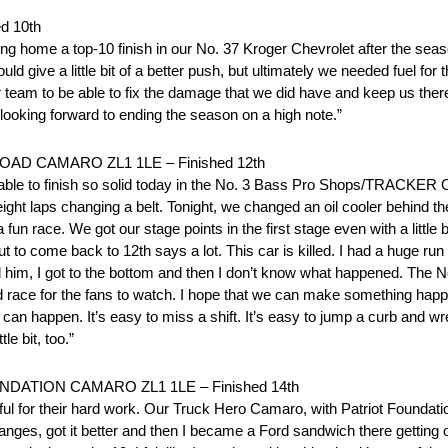
d 10th
ng home a top-10 finish in our No. 37 Kroger Chevrolet after the seas
d give a little bit of a better push, but ultimately we needed fuel f
r team to be able to fix the damage that we did have and keep us there
m looking forward to ending the season on a high note.”
D CAMARO ZL1 1LE – Finished 12th
e able to finish so solid today in the No. 3 Bass Pro Shops/TRACKER
ght laps changing a belt. Tonight, we changed an oil cooler behind the
un race. We got our stage points in the first stage even with a little
t to come back to 12th says a lot. This car is killed. I had a huge ru
d him, I got to the bottom and then I don’t know what happened. The
d race for the fans to watch. I hope that we can make something happ
gs can happen. It’s easy to miss a shift. It’s easy to jump a curb and
le bit, too.”
TION CAMARO ZL1 1LE – Finished 14th
ful for their hard work. Our Truck Hero Camaro, with Patriot Foundatio
ges, got it better and then I became a Ford sandwich there getting off