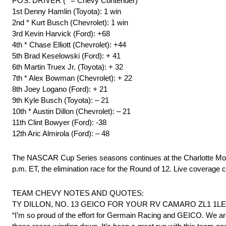
POS. DRIVER (* = Chevy Contender)
1st Denny Hamlin (Toyota): 1 win
2nd * Kurt Busch (Chevrolet): 1 win
3rd Kevin Harvick (Ford): +68
4th * Chase Elliott (Chevrolet): +44
5th Brad Keselowski (Ford): + 41
6th Martin Truex Jr. (Toyota): + 32
7th * Alex Bowman (Chevrolet): + 22
8th Joey Logano (Ford): + 21
9th Kyle Busch (Toyota): – 21
10th * Austin Dillon (Chevrolet): – 21
11th Clint Bowyer (Ford): -38
12th Aric Almirola (Ford): – 48
The NASCAR Cup Series seasons continues at the Charlotte Mot
p.m. ET, the elimination race for the Round of 12. Live cover
TEAM CHEVY NOTES AND QUOTES:
TY DILLON, NO. 13 GEICO FOR YOUR RV CAMARO ZL1 1LE – 
“I’m so proud of the effort for Germain Racing and GEICO. We are al