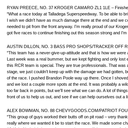
RYAN PREECE, NO. 37 KROGER CAMARO ZL1 1LE – Finishe
“What a race today at Talladega Superspeedway. To be able to bri
I wish we didn’t have as much damage there at the end and we coul
needed to pit from the front anyway. I’m really proud of our Kroge
got five races to continue finishing out this season strong and I’
AUSTIN DILLON, NO. 3 BASS PRO SHOPS/TRACKER OFF ROA
“This team has a never-give-up-attitude and that is how we wer
Last week was a real bummer, but we kept fighting and only lost ei
this RCR team is special. They are true professionals. That was a f
stage, we just couldn’t keep up with the damage we had gotten, bu
of the race. I pushed Brandon Poole way up there. Once I shove
and we lost a couple more spots at the end. It was probably a wil
too far back in points, but we’ll see what we can do. A lot of thin
front of us to help us out, and see if we can help ourselves out a litt
ALEX BOWMAN, NO. 88 CHEVYGOODS.COM/PATRIOT FOUNDA
“This group of guys worked their butts off on pit road – very thank
really where we wanted it be to start the race. We made some chan