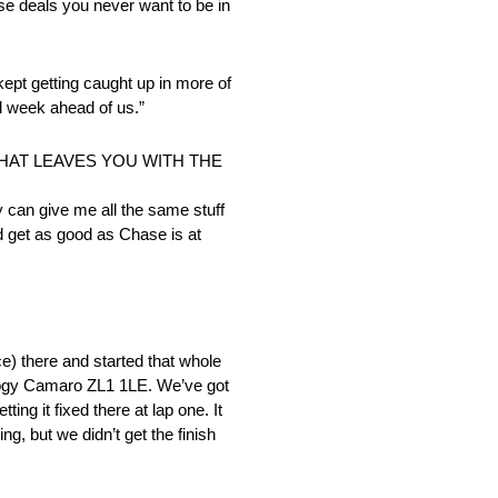
hose deals you never want to be in
 kept getting caught up in more of
ood week ahead of us.”
THAT LEAVES YOU WITH THE
ey can give me all the same stuff
and get as good as Chase is at
ce) there and started that whole
nology Camaro ZL1 1LE. We’ve got
ing it fixed there at lap one. It
ng, but we didn’t get the finish