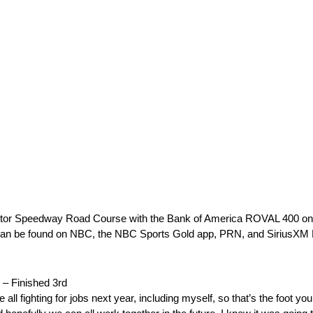
or Speedway Road Course with the Bank of America ROVAL 400 on S
age can be found on NBC, the NBC Sports Gold app, PRN, and Sirius
Finished 3rd
l fighting for jobs next year, including myself, so that’s the foot you