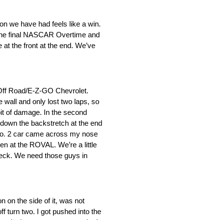
on we have had feels like a win.
or the final NASCAR Overtime and
 at the front at the end. We’ve
 Off Road/E-Z-GO Chevrolet.
 wall and only lost two laps, so
 bit of damage. In the second
n down the backstretch at the end
 No. 2 car came across my nose
en at the ROVAL. We’re a little
 wreck. We need those guys in
n on the side of it, was not
 turn two. I got pushed into the