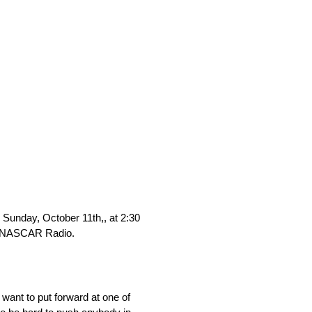
unday, October 11th,, at 2:30
XM NASCAR Radio.
 want to put forward at one of