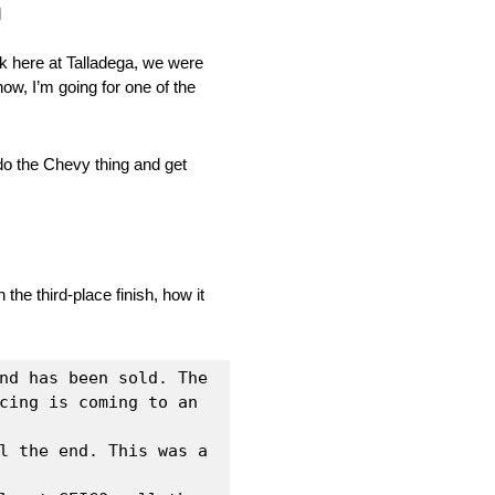
d
eek here at Talladega, we were
ow, I’m going for one of the
o the Chevy thing and get
he third‑place finish, how it