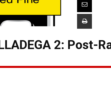
LADEGA 2: Post-Ra