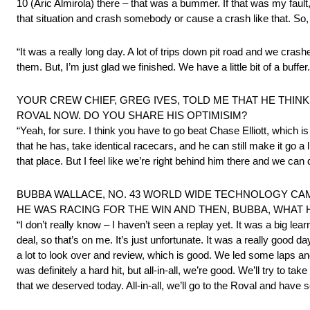
10 (Aric Almirola) there – that was a bummer. If that was my fault, 
that situation and crash somebody or cause a crash like that. So
“It was a really long day. A lot of trips down pit road and we crash
them. But, I’m just glad we finished. We have a little bit of a buffe
YOUR CREW CHIEF, GREG IVES, TOLD ME THAT HE THINK
ROVAL NOW. DO YOU SHARE HIS OPTIMISIM?
“Yeah, for sure. I think you have to go beat Chase Elliott, which is
that he has, take identical racecars, and he can still make it go a 
that place. But I feel like we’re right behind him there and we can d
BUBBA WALLACE, NO. 43 WORLD WIDE TECHNOLOGY CAMARO
HE WAS RACING FOR THE WIN AND THEN, BUBBA, WHA
“I don’t really know – I haven’t seen a replay yet. It was a big l
deal, so that’s on me. It’s just unfortunate. It was a really go
a lot to look over and review, which is good. We led some laps and ha
was definitely a hard hit, but all-in-all, we’re good. We’ll try to t
that we deserved today. All-in-all, we’ll go to the Roval and have 